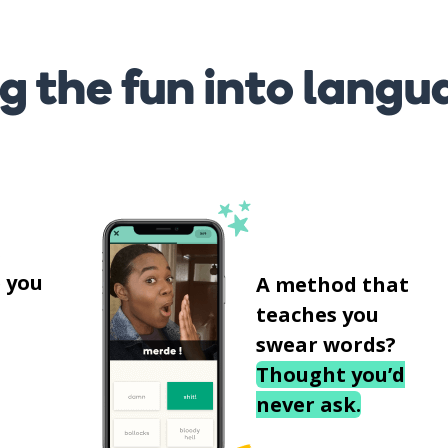
g the fun into langu
s
 you
A method that
teaches you
swear words?
Thought you’d
never ask.