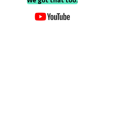
We got that too.