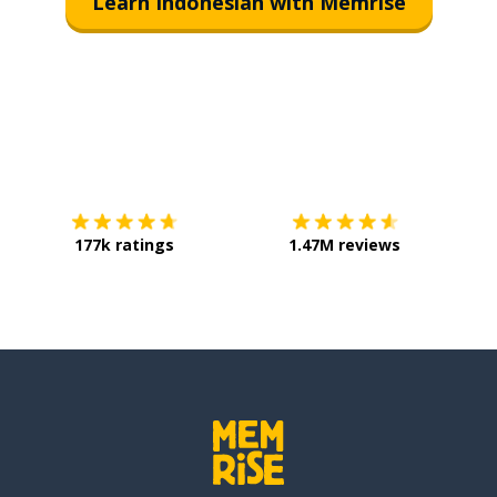
Learn Indonesian with Memrise
Download on the
App Store
Get it o
177k ratings
1.47M reviews