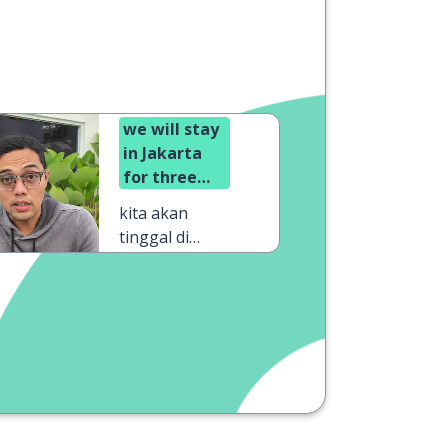
we will stay
in Jakarta
for three
days
kita akan
tinggal di
Jakarta selama
tiga hari