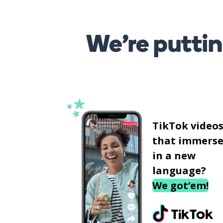
We’re puttin
TikTok video
that immerse
in a new
language?
We got‘em!