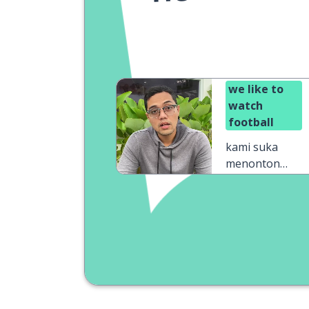
we like to
watch
football
kami suka
menonton
sepak bola