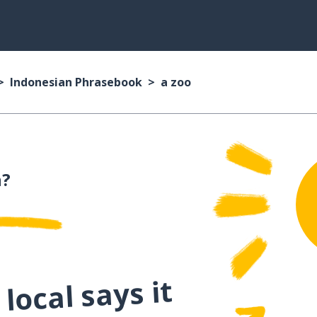
Indonesian Phrasebook
a zoo
n?
local says it