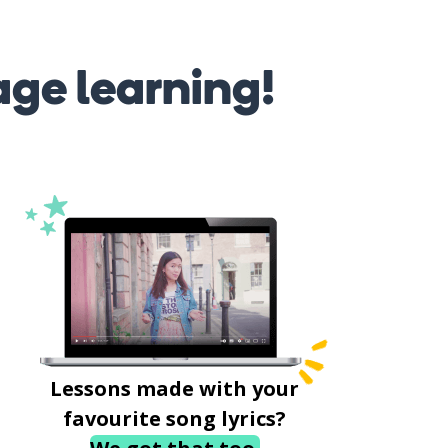
age learning!
Lessons made with your
favourite song lyrics?