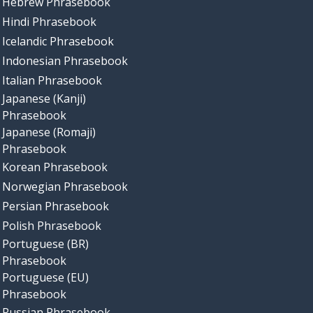
Hebrew Phrasebook
Hindi Phrasebook
Icelandic Phrasebook
Indonesian Phrasebook
Italian Phrasebook
Japanese (Kanji)
Phrasebook
Japanese (Romaji)
Phrasebook
Korean Phrasebook
Norwegian Phrasebook
Persian Phrasebook
Polish Phrasebook
Portuguese (BR)
Phrasebook
Portuguese (EU)
Phrasebook
Russian Phrasebook