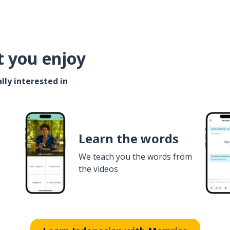
t you enjoy
lly interested in
Learn the words
We teach you the words from
the videos