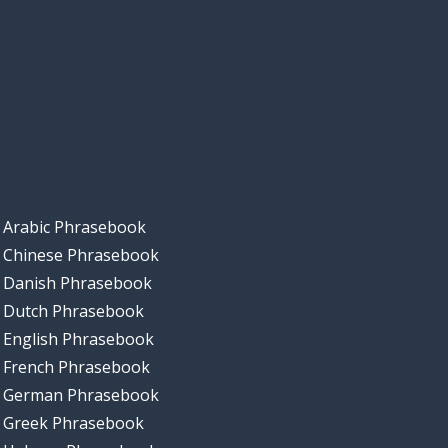
Arabic Phrasebook
Chinese Phrasebook
Danish Phrasebook
Dutch Phrasebook
English Phrasebook
French Phrasebook
German Phrasebook
Greek Phrasebook