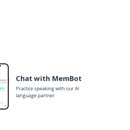
Chat with MemBot
Practice speaking with our AI
language partner