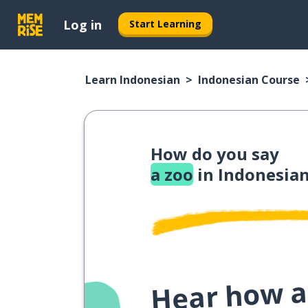
Log in
Start Learning
Learn Indonesian
Indonesian Course
How do you say
a zoo
in Indonesia
Hear how a 