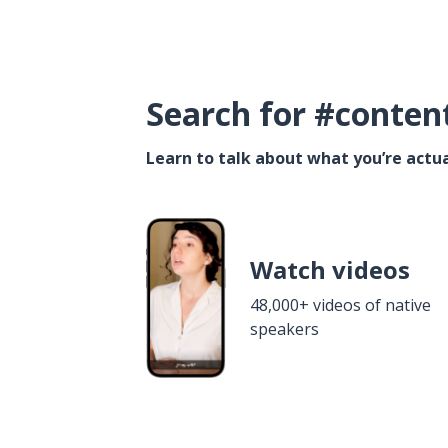
Search for #conten
Learn to talk about what you’re actua
Watch videos
48,000+ videos of native
speakers