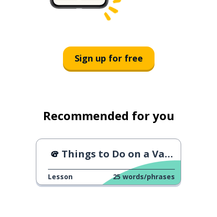
Sign up for free
Recommended for you
Things to Do on a Vacation
Lesson
25
words/phrases