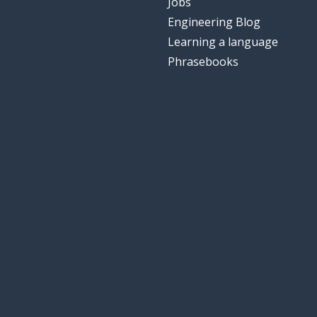
Jobs
Engineering Blog
Learning a language
Phrasebooks