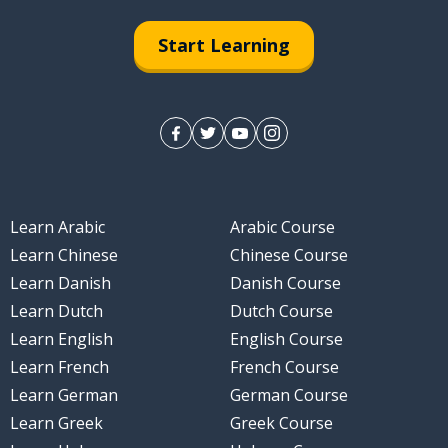
Start Learning
Learn Arabic
Arabic Course
Learn Chinese
Chinese Course
Learn Danish
Danish Course
Learn Dutch
Dutch Course
Learn English
English Course
Learn French
French Course
Learn German
German Course
Learn Greek
Greek Course