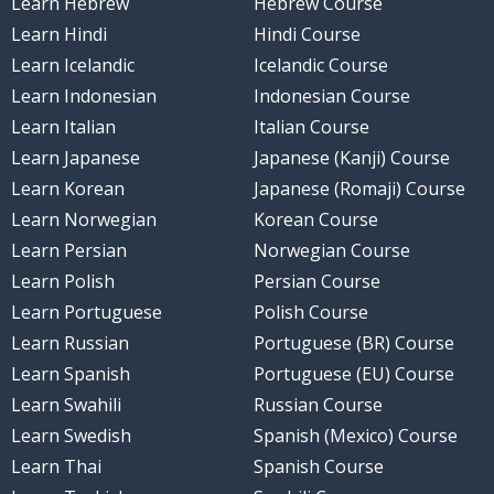
Learn Hebrew
Hebrew Course
Learn Hindi
Hindi Course
Learn Icelandic
Icelandic Course
Learn Indonesian
Indonesian Course
Learn Italian
Italian Course
Learn Japanese
Japanese (Kanji) Course
Learn Korean
Japanese (Romaji) Course
Learn Norwegian
Korean Course
Learn Persian
Norwegian Course
Learn Polish
Persian Course
Learn Portuguese
Polish Course
Learn Russian
Portuguese (BR) Course
Learn Spanish
Portuguese (EU) Course
Learn Swahili
Russian Course
Learn Swedish
Spanish (Mexico) Course
Learn Thai
Spanish Course