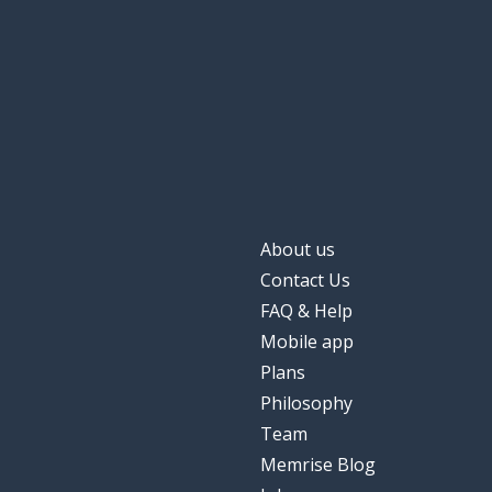
About us
Contact Us
FAQ & Help
Mobile app
Plans
Philosophy
Team
Memrise Blog