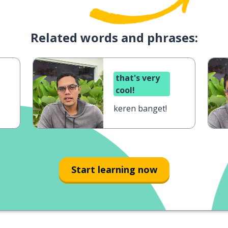
Related words and phrases:
that's very
cool!
keren banget!
Start learning now