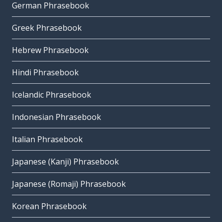
German Phrasebook
Greek Phrasebook
Hebrew Phrasebook
Hindi Phrasebook
Icelandic Phrasebook
Indonesian Phrasebook
Italian Phrasebook
Japanese (Kanji) Phrasebook
Japanese (Romaji) Phrasebook
Korean Phrasebook