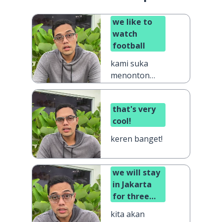
we like to
watch
football
kami suka
menonton
sepak bola
that's very
cool!
keren banget!
we will stay
in Jakarta
for three
days
kita akan