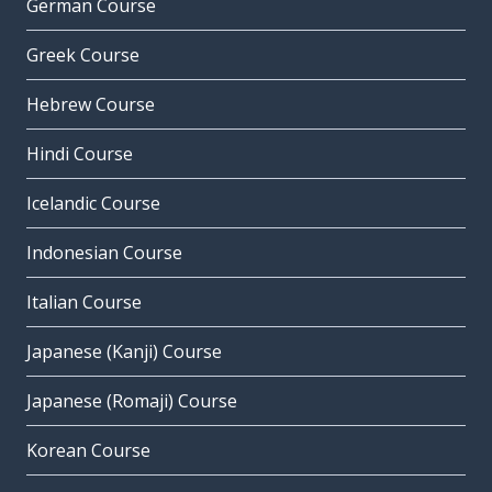
German Course
Greek Course
Hebrew Course
Hindi Course
Icelandic Course
Indonesian Course
Italian Course
Japanese (Kanji) Course
Japanese (Romaji) Course
Korean Course