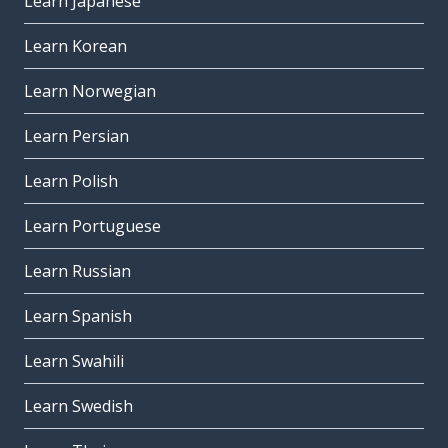
Learn Japanese
Learn Korean
Learn Norwegian
Learn Persian
Learn Polish
Learn Portuguese
Learn Russian
Learn Spanish
Learn Swahili
Learn Swedish