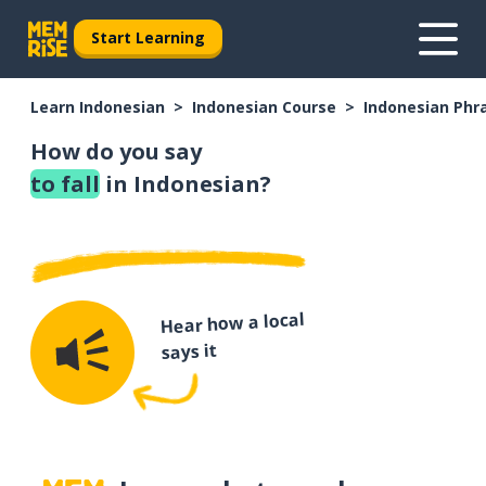
Start Learning
Learn Indonesian
Indonesian Course
Indonesian Phr
How do you say
to fall
in Indonesian?
Hear how a local
says it