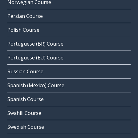
Norwegian Course
Persian Course
Polish Course
Portuguese (BR) Course
Portuguese (EU) Course
Russian Course
Spanish (Mexico) Course
Spanish Course
Swahili Course
Swedish Course