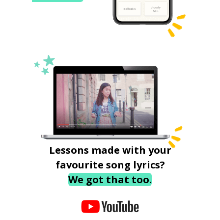
Lessons made with your
favourite song lyrics?
We got that too.