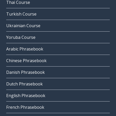
Thai Course
Turkish Course
Ukrainian Course
Yoruba Course
Arabic Phrasebook
Chinese Phrasebook
Danish Phrasebook
Dutch Phrasebook
English Phrasebook
French Phrasebook