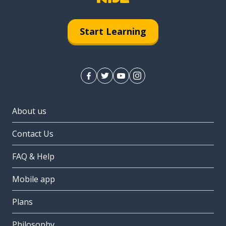
Start Learning
About us
Contact Us
FAQ & Help
Mobile app
Plans
Philosophy