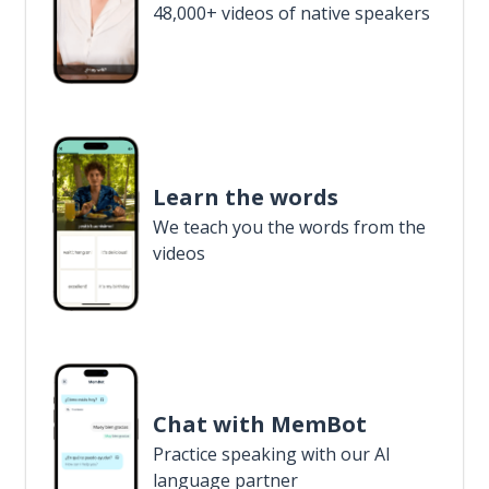
48,000+ videos of native speakers
Learn the words
We teach you the words from the
videos
Chat with MemBot
Practice speaking with our AI
language partner