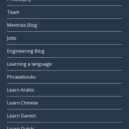
Team
Memrise Blog
Jobs
Engineering Blog
Learning a language
Phrasebooks
Learn Arabic
Learn Chinese
Learn Danish
Learn Dutch