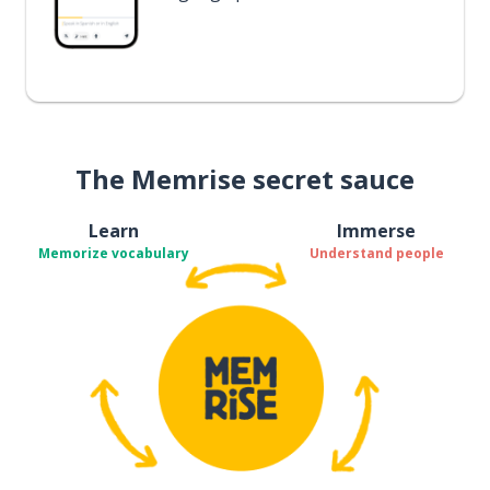
The Memrise secret sauce
Learn
Immerse
Memorize vocabulary
Understand people