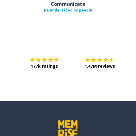
Communicate
Be understood by people
Download on the
App Sto
Get i
177k ratings
1.47M reviews