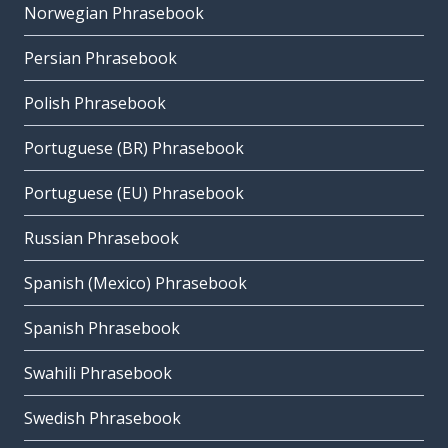
Norwegian Phrasebook
Persian Phrasebook
Polish Phrasebook
Portuguese (BR) Phrasebook
Portuguese (EU) Phrasebook
Russian Phrasebook
Spanish (Mexico) Phrasebook
Spanish Phrasebook
Swahili Phrasebook
Swedish Phrasebook