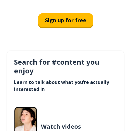
Sign up for free
Search for #content you
enjoy
Learn to talk about what you’re actually
interested in
Watch videos