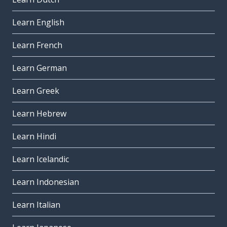
Learn English
Learn French
Learn German
Learn Greek
Learn Hebrew
Learn Hindi
Learn Icelandic
Learn Indonesian
Learn Italian