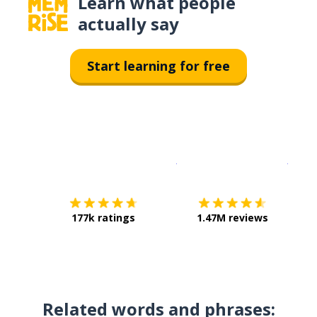
Learn what people
actually say
Start learning for free
Download on the
App Sto
Get i
177k ratings
1.47M reviews
Related words and phrases: