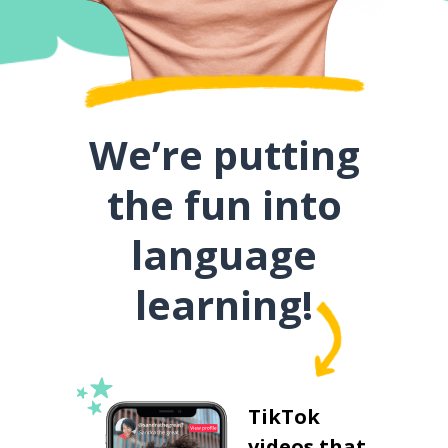
We’re putting
the fun into
language
learning!
TikTok
videos that