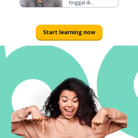
tinggal di
Jakarta selama
tiga hari
Start learning now