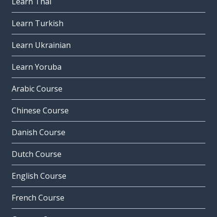
Learn Thai
Learn Turkish
Learn Ukrainian
Learn Yoruba
Arabic Course
Chinese Course
Danish Course
Dutch Course
English Course
French Course