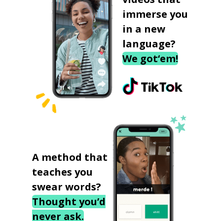
immerse you
in a new
language?
We got‘em!
A method that
teaches you
swear words?
Thought you’d
never ask.