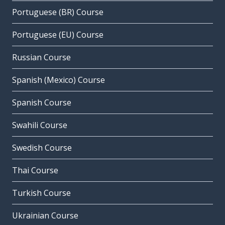
Portuguese (BR) Course
Portuguese (EU) Course
Russian Course
Spanish (Mexico) Course
Spanish Course
Swahili Course
Swedish Course
Thai Course
Turkish Course
Ukrainian Course