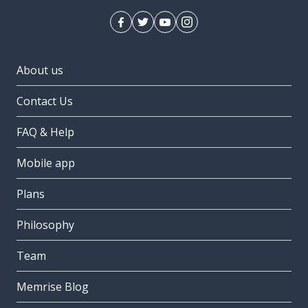
About us
Contact Us
FAQ & Help
Mobile app
Plans
Philosophy
Team
Memrise Blog