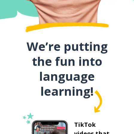
We’re putting
the fun into
language
learning!
TikTok
videos that