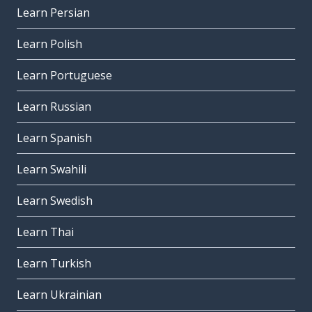
Learn Persian
Learn Polish
Learn Portuguese
Learn Russian
Learn Spanish
Learn Swahili
Learn Swedish
Learn Thai
Learn Turkish
Learn Ukrainian