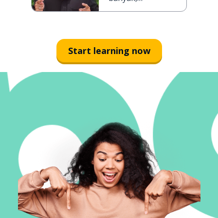
semakin ramai
Start learning now