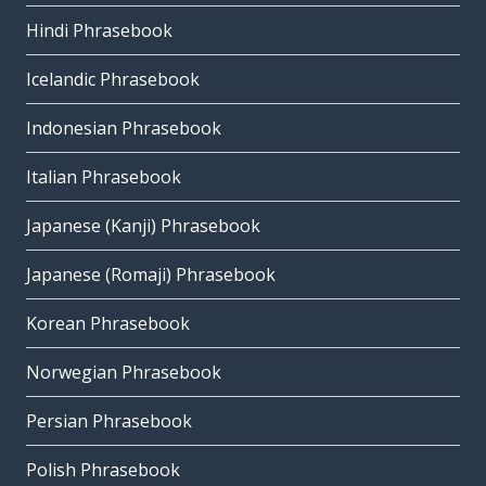
Hindi Phrasebook
Icelandic Phrasebook
Indonesian Phrasebook
Italian Phrasebook
Japanese (Kanji) Phrasebook
Japanese (Romaji) Phrasebook
Korean Phrasebook
Norwegian Phrasebook
Persian Phrasebook
Polish Phrasebook