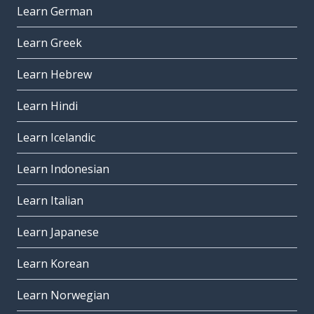
Learn German
Learn Greek
Learn Hebrew
Learn Hindi
Learn Icelandic
Learn Indonesian
Learn Italian
Learn Japanese
Learn Korean
Learn Norwegian