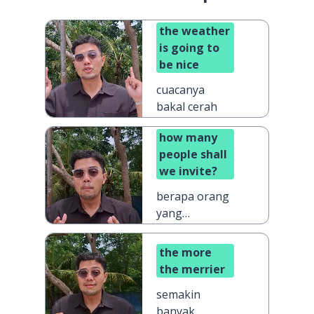
the weather
is going to
be nice
cuacanya
bakal cerah
how many
people shall
we invite?
berapa orang
yang
sebaiknya kita
undang?
the more
the merrier
semakin
banyak,