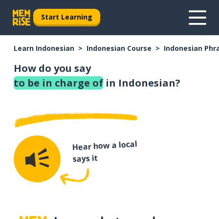
Start Learning
Learn Indonesian
Indonesian Course
Indonesian Phr
How do you say
to be in charge of
in Indonesian?
Hear how a local
says it