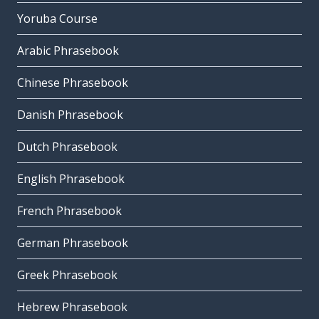
Yoruba Course
Arabic Phrasebook
Chinese Phrasebook
Danish Phrasebook
Dutch Phrasebook
English Phrasebook
French Phrasebook
German Phrasebook
Greek Phrasebook
Hebrew Phrasebook