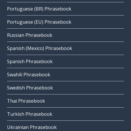
Portuguese (BR) Phrasebook
Portuguese (EU) Phrasebook
Russian Phrasebook
Spanish (Mexico) Phrasebook
Spanish Phrasebook
Swahili Phrasebook
Swedish Phrasebook
Thai Phrasebook
Turkish Phrasebook
Ukrainian Phrasebook