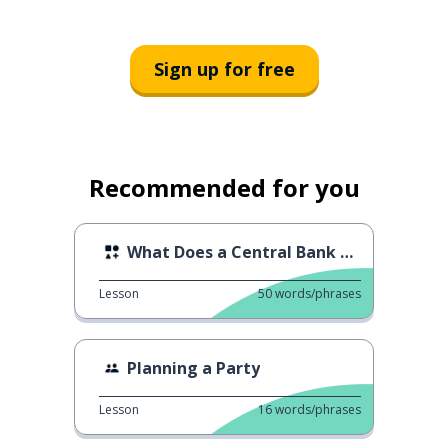
Sign up for free
Recommended for you
What Does a Central Bank Do?
Lesson
50
words/phrases
Planning a Party
Lesson
16
words/phrases