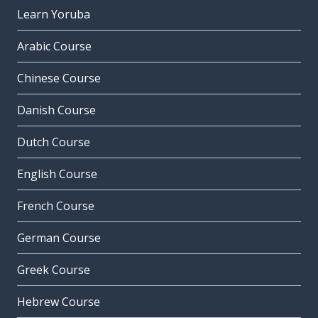
Learn Yoruba
Arabic Course
Chinese Course
Danish Course
Dutch Course
English Course
French Course
German Course
Greek Course
Hebrew Course