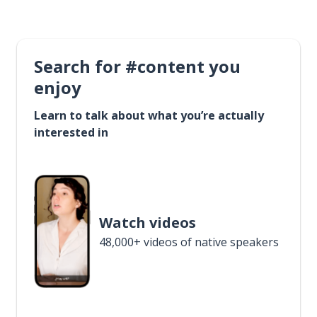
Search for #content you
enjoy
Learn to talk about what you’re actually
interested in
Watch videos
48,000+ videos of native speakers