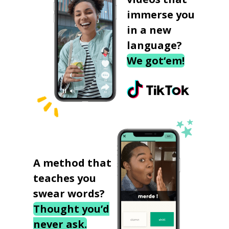
immerse you
in a new
language?
We got‘em!
A method that
teaches you
swear words?
Thought you’d
never ask.