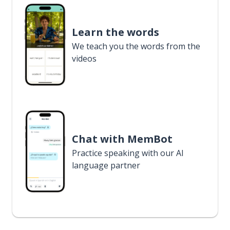
Learn the words
We teach you the words from the
videos
Chat with MemBot
Practice speaking with our AI
language partner