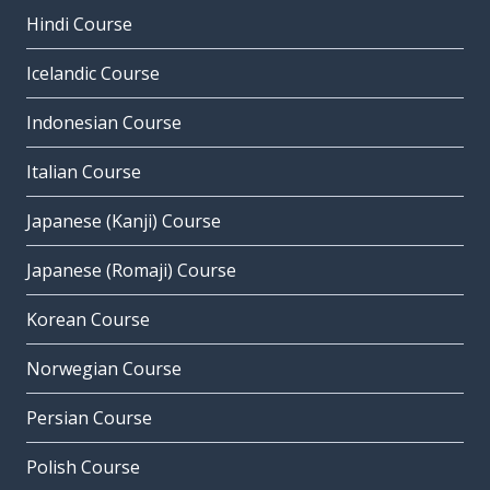
Hindi Course
Icelandic Course
Indonesian Course
Italian Course
Japanese (Kanji) Course
Japanese (Romaji) Course
Korean Course
Norwegian Course
Persian Course
Polish Course