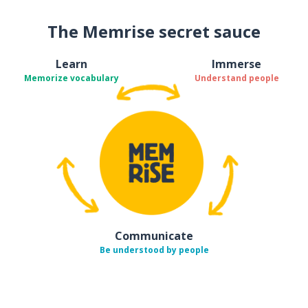
The Memrise secret sauce
Learn
Immerse
Memorize vocabulary
Understand people
Communicate
Be understood by people