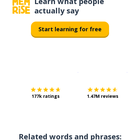
Learn what people
actually say
Start learning for free
Download on the
App Sto
Get i
177k ratings
1.47M reviews
Related words and phrases: