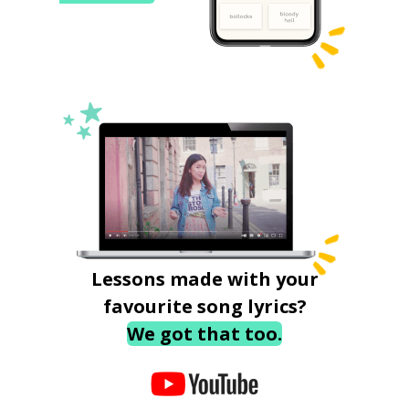
Lessons made with your
favourite song lyrics?
We got that too.