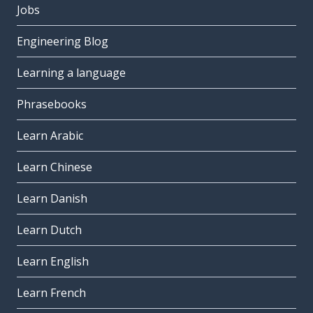
Jobs
Engineering Blog
Learning a language
Phrasebooks
Learn Arabic
Learn Chinese
Learn Danish
Learn Dutch
Learn English
Learn French