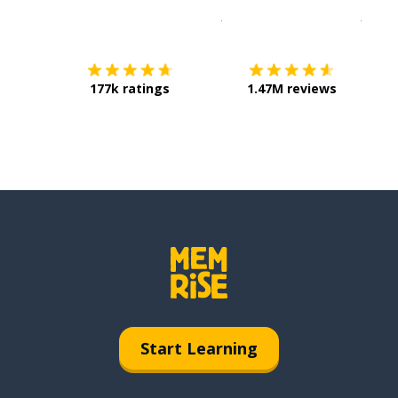
Download on the
App Sto
Get i
177k ratings
1.47M reviews
Start Learning