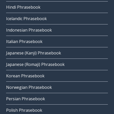
Hindi Phrasebook
Icelandic Phrasebook
Indonesian Phrasebook
Italian Phrasebook
Japanese (Kanji) Phrasebook
Japanese (Romaji) Phrasebook
Korean Phrasebook
Norwegian Phrasebook
Persian Phrasebook
Polish Phrasebook