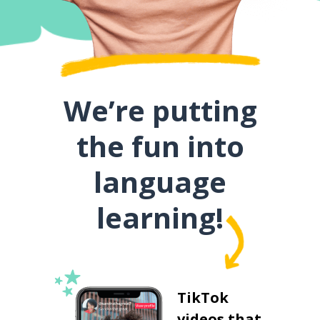
We’re putting
the fun into
language
learning!
TikTok
videos that