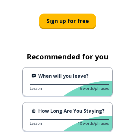
Sign up for free
Recommended for you
When will you leave?
Lesson
6
words/phrases
How Long Are You Staying?
Lesson
10
words/phrases