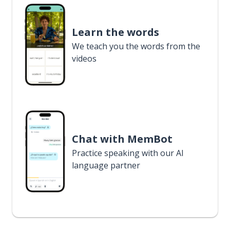
Learn the words
We teach you the words from the
videos
Chat with MemBot
Practice speaking with our AI
language partner