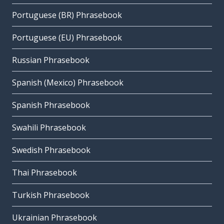
Portuguese (BR) Phrasebook
Portuguese (EU) Phrasebook
Russian Phrasebook
Spanish (Mexico) Phrasebook
Spanish Phrasebook
Swahili Phrasebook
Swedish Phrasebook
Thai Phrasebook
Turkish Phrasebook
Ukrainian Phrasebook