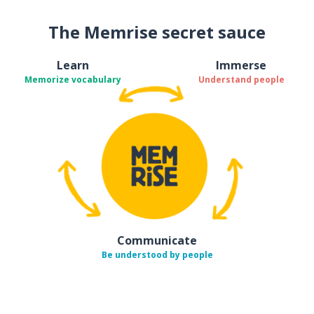
The Memrise secret sauce
Learn
Immerse
Memorize vocabulary
Understand people
Communicate
Be understood by people