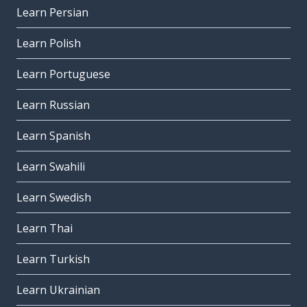
Learn Persian
Learn Polish
Learn Portuguese
Learn Russian
Learn Spanish
Learn Swahili
Learn Swedish
Learn Thai
Learn Turkish
Learn Ukrainian