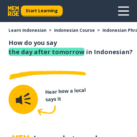
Start Learning
Learn Indonesian
Indonesian Course
Indonesian Phr
How do you say
the day after tomorrow
in Indonesian?
Hear how a local
says it