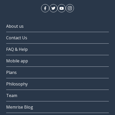
About us
Contact Us
FAQ & Help
Mobile app
Plans
Philosophy
Team
Memrise Blog