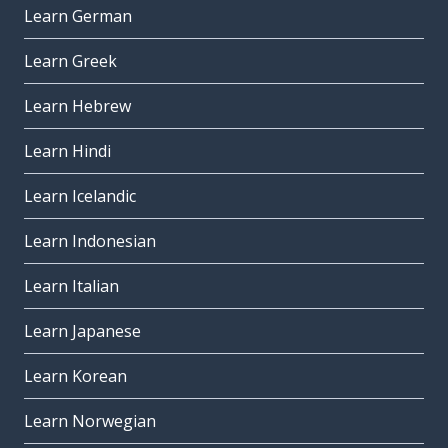
Learn German
Learn Greek
Learn Hebrew
Learn Hindi
Learn Icelandic
Learn Indonesian
Learn Italian
Learn Japanese
Learn Korean
Learn Norwegian