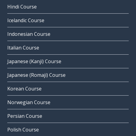
Hindi Course
Icelandic Course
Indonesian Course
Italian Course
Japanese (Kanji) Course
Japanese (Romaji) Course
Korean Course
Norwegian Course
Persian Course
Polish Course