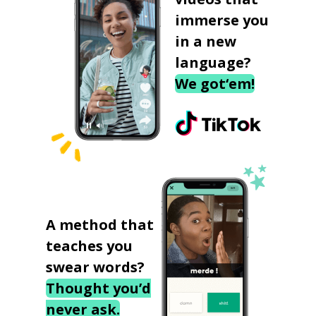
immerse you
in a new
language?
We got‘em!
A method that
teaches you
swear words?
Thought you’d
never ask.