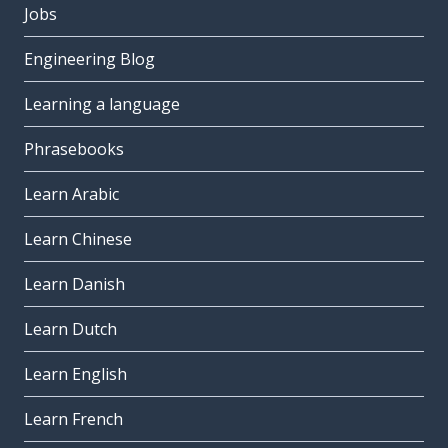
Jobs
Engineering Blog
Learning a language
Phrasebooks
Learn Arabic
Learn Chinese
Learn Danish
Learn Dutch
Learn English
Learn French