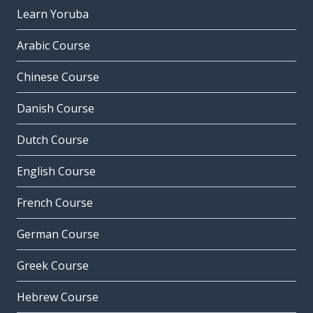
Learn Yoruba
Arabic Course
Chinese Course
Danish Course
Dutch Course
English Course
French Course
German Course
Greek Course
Hebrew Course