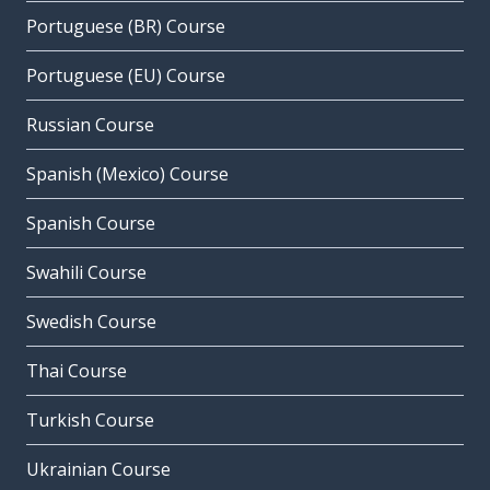
Portuguese (BR) Course
Portuguese (EU) Course
Russian Course
Spanish (Mexico) Course
Spanish Course
Swahili Course
Swedish Course
Thai Course
Turkish Course
Ukrainian Course