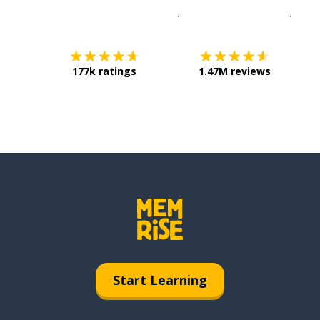
Download on the
App Sto
Get i
177k ratings
1.47M reviews
Start Learning