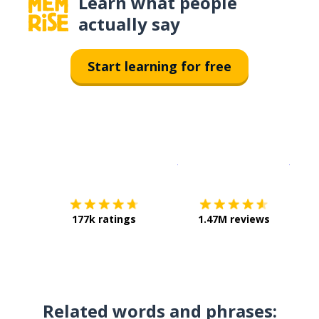
Learn what people
actually say
Start learning for free
Download on the
App Sto
Get i
177k ratings
1.47M reviews
Related words and phrases: