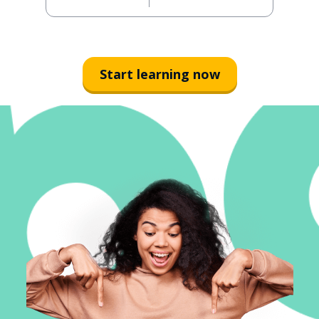
Start learning now