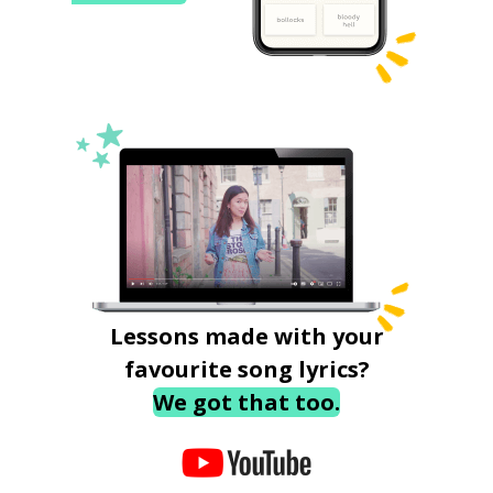
Lessons made with your
favourite song lyrics?
We got that too.