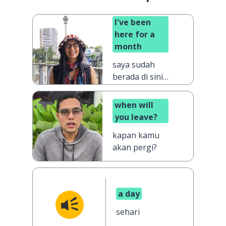
I've been
here for a
month
saya sudah
berada di sini
selama
sebulan
when will
you leave?
kapan kamu
akan pergi?
a day
sehari