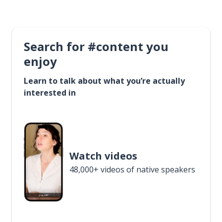
Search for #content you
enjoy
Learn to talk about what you’re actually
interested in
Watch videos
48,000+ videos of native speakers