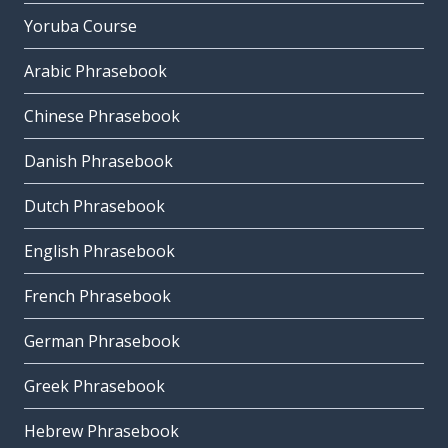
Yoruba Course
Arabic Phrasebook
Chinese Phrasebook
Danish Phrasebook
Dutch Phrasebook
English Phrasebook
French Phrasebook
German Phrasebook
Greek Phrasebook
Hebrew Phrasebook