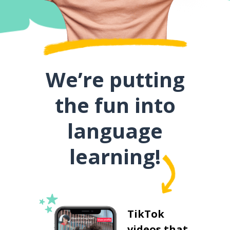
We’re putting
the fun into
language
learning!
TikTok
videos that