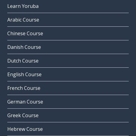
Learn Yoruba
Arabic Course
Chinese Course
Danish Course
Dutch Course
English Course
French Course
German Course
Greek Course
Hebrew Course