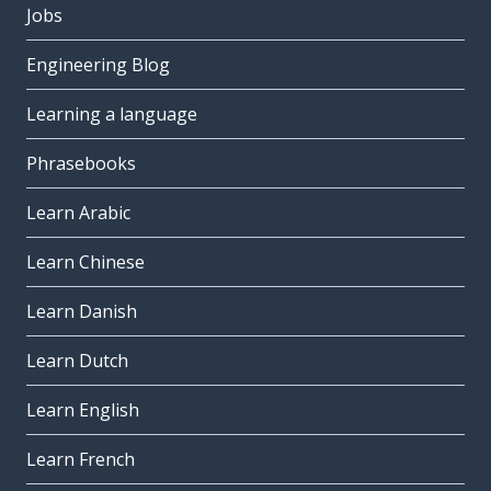
Jobs
Engineering Blog
Learning a language
Phrasebooks
Learn Arabic
Learn Chinese
Learn Danish
Learn Dutch
Learn English
Learn French