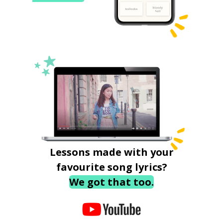
Lessons made with your
favourite song lyrics?
We got that too.