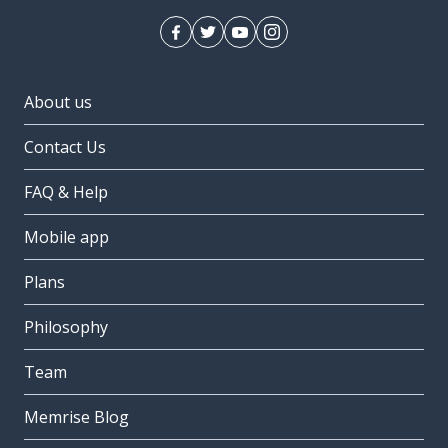
About us
Contact Us
FAQ & Help
Mobile app
Plans
Philosophy
Team
Memrise Blog