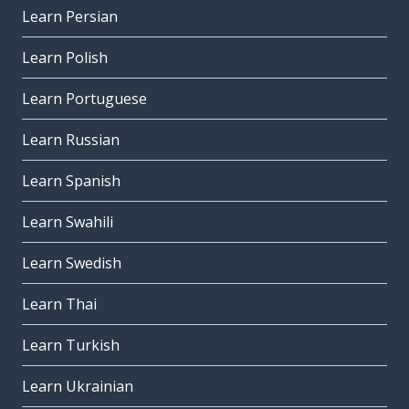
Learn Persian
Learn Polish
Learn Portuguese
Learn Russian
Learn Spanish
Learn Swahili
Learn Swedish
Learn Thai
Learn Turkish
Learn Ukrainian