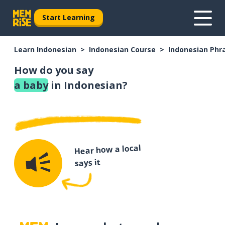
Start Learning
Learn Indonesian
Indonesian Course
Indonesian Phr
How do you say
a baby
in Indonesian?
Hear how a local
says it