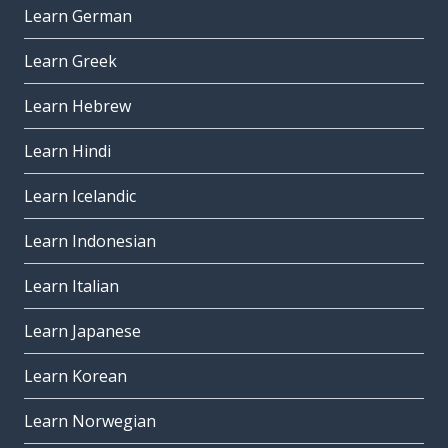
Learn German
Learn Greek
Learn Hebrew
Learn Hindi
Learn Icelandic
Learn Indonesian
Learn Italian
Learn Japanese
Learn Korean
Learn Norwegian