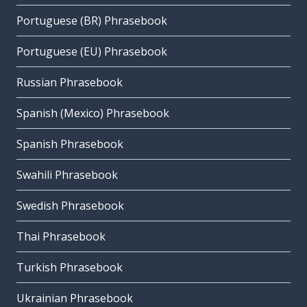
Portuguese (BR) Phrasebook
Portuguese (EU) Phrasebook
Russian Phrasebook
Spanish (Mexico) Phrasebook
Spanish Phrasebook
Swahili Phrasebook
Swedish Phrasebook
Thai Phrasebook
Turkish Phrasebook
Ukrainian Phrasebook