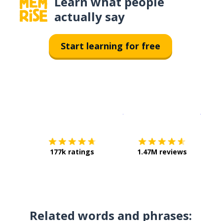
Learn what people
actually say
Start learning for free
Download on the
App Sto
Get i
177k ratings
1.47M reviews
Related words and phrases: