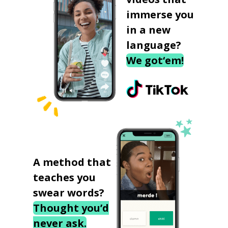
immerse you
in a new
language?
We got‘em!
A method that
teaches you
swear words?
Thought you’d
never ask.