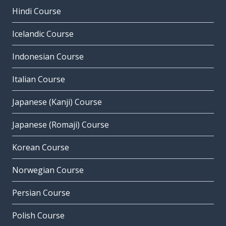
Hindi Course
Icelandic Course
Indonesian Course
Italian Course
Japanese (Kanji) Course
Japanese (Romaji) Course
Korean Course
Norwegian Course
Persian Course
Polish Course