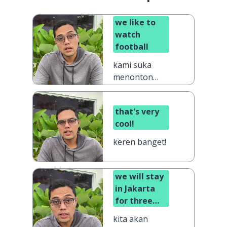
we like to
watch
football
kami suka
menonton
sepak bola
that's very
cool!
keren banget!
we will stay
in Jakarta
for three
days
kita akan