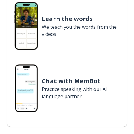
Learn the words
We teach you the words from the
videos
Chat with MemBot
Practice speaking with our AI
language partner