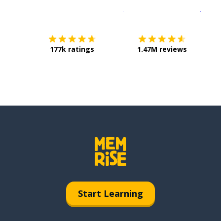
Download on the
App Sto
Get i
177k ratings
1.47M reviews
Start Learning