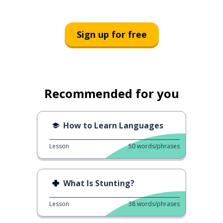
Sign up for free
Recommended for you
How to Learn Languages
Lesson
50
words/phrases
What Is Stunting?
Lesson
38
words/phrases