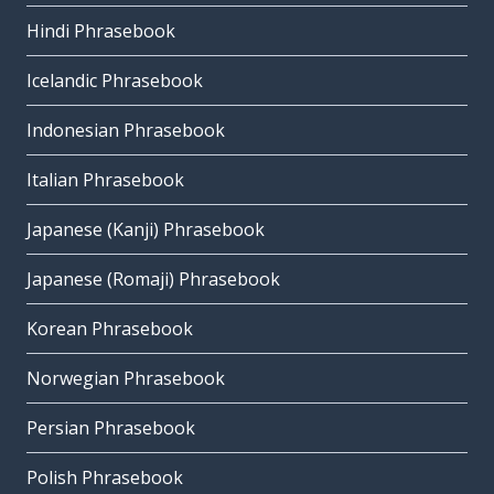
Hindi Phrasebook
Icelandic Phrasebook
Indonesian Phrasebook
Italian Phrasebook
Japanese (Kanji) Phrasebook
Japanese (Romaji) Phrasebook
Korean Phrasebook
Norwegian Phrasebook
Persian Phrasebook
Polish Phrasebook