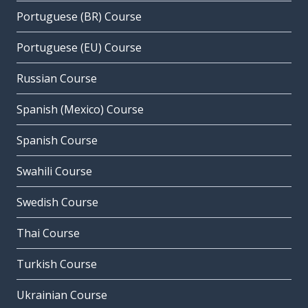
Portuguese (BR) Course
Portuguese (EU) Course
Russian Course
Spanish (Mexico) Course
Spanish Course
Swahili Course
Swedish Course
Thai Course
Turkish Course
Ukrainian Course