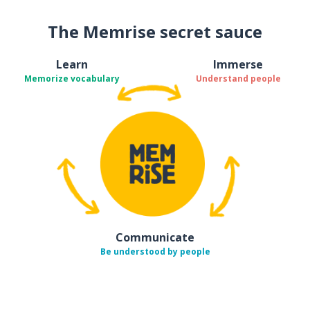
The Memrise secret sauce
Learn
Immerse
Memorize vocabulary
Understand people
Communicate
Be understood by people