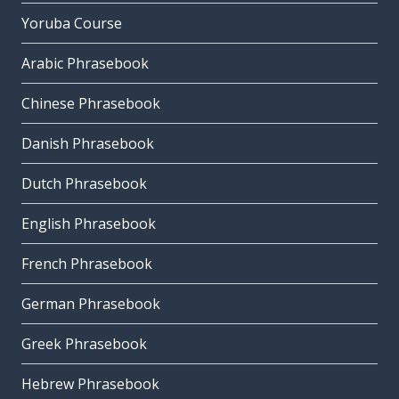
Yoruba Course
Arabic Phrasebook
Chinese Phrasebook
Danish Phrasebook
Dutch Phrasebook
English Phrasebook
French Phrasebook
German Phrasebook
Greek Phrasebook
Hebrew Phrasebook