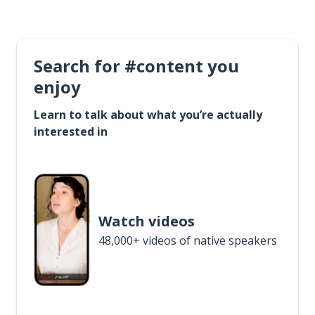
Search for #content you
enjoy
Learn to talk about what you’re actually
interested in
Watch videos
48,000+ videos of native speakers