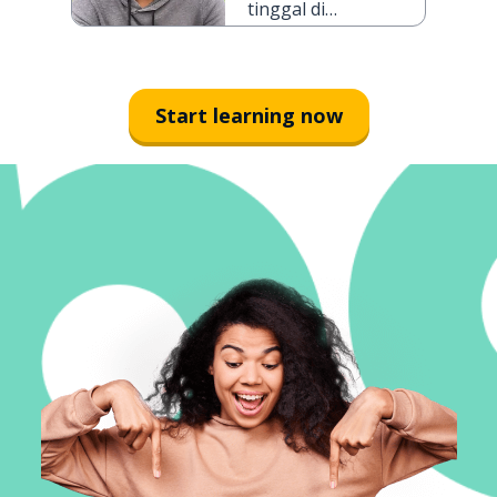
tinggal di
Jakarta selama
tiga hari
Start learning now