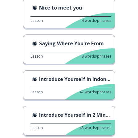
Nice to meet you
Lesson
4
words/phrases
Saying Where You're From
Lesson
8
words/phrases
Introduce Yourself in Indonesian
Lesson
47
words/phrases
Introduce Yourself in 2 Minutes
Lesson
43
words/phrases