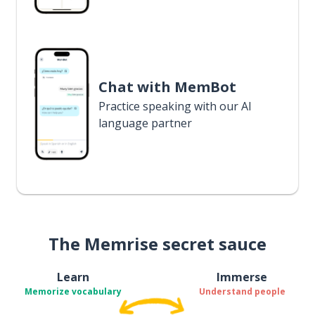
Chat with MemBot
Practice speaking with our AI
language partner
The Memrise secret sauce
Learn
Immerse
Memorize vocabulary
Understand people