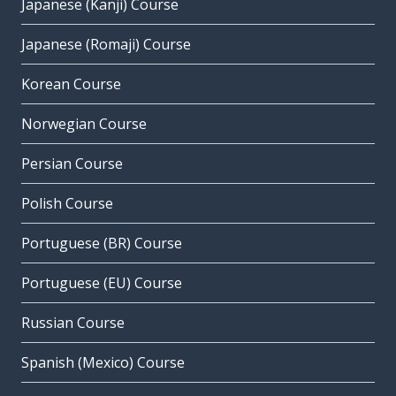
Japanese (Kanji) Course
Japanese (Romaji) Course
Korean Course
Norwegian Course
Persian Course
Polish Course
Portuguese (BR) Course
Portuguese (EU) Course
Russian Course
Spanish (Mexico) Course