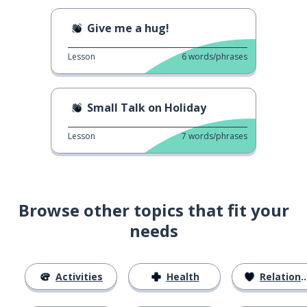
Give me a hug!
Lesson
6
words/phrases
Small Talk on Holiday
Lesson
7
words/phrases
Browse other topics that fit your
needs
Activities
Health
Relationships