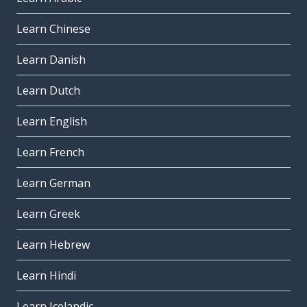
Learn Chinese
Learn Danish
Learn Dutch
Learn English
Learn French
Learn German
Learn Greek
Learn Hebrew
Learn Hindi
Learn Icelandic