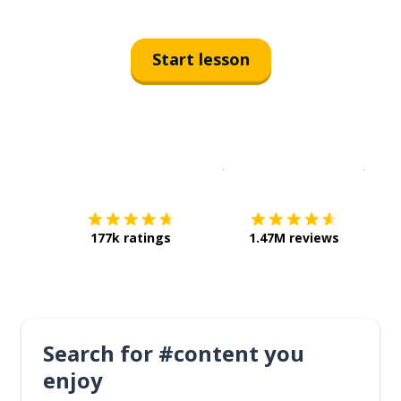
Start lesson
Download on the
App Sto
Get i
177k ratings
1.47M reviews
Search for #content you
enjoy