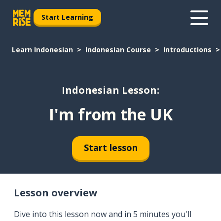
Start Learning
Learn Indonesian
Indonesian Course
Introductions
Indonesian Lesson:
I'm from the UK
Start lesson
Lesson overview
Dive into this lesson now and in 5 minutes you'll