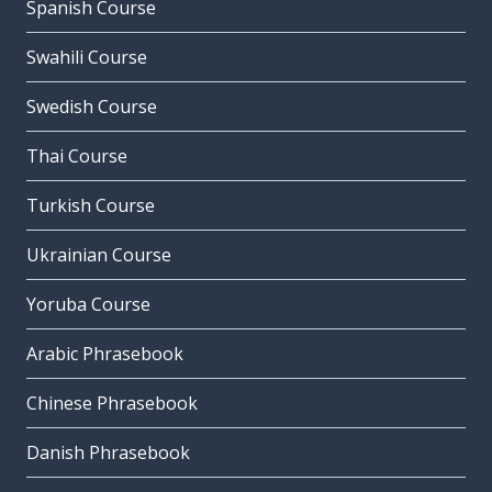
Spanish Course
Swahili Course
Swedish Course
Thai Course
Turkish Course
Ukrainian Course
Yoruba Course
Arabic Phrasebook
Chinese Phrasebook
Danish Phrasebook