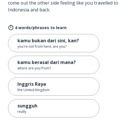
come out the other side feeling like you travelled to
Indonesia and back.
4 words/phrases to learn
kamu bukan dari sini, kan?
you're not from here, are you?
kamu berasal dari mana?
where are you from?
Inggris Raya
the United Kingdom
sungguh
really