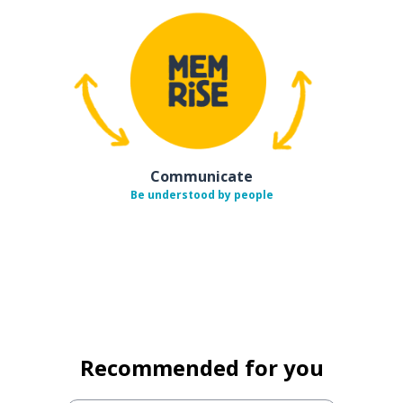
Communicate
Be understood by people
Recommended for you