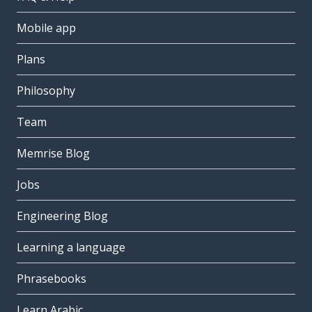
Mobile app
Plans
Philosophy
Team
Memrise Blog
Jobs
Engineering Blog
Learning a language
Phrasebooks
Learn Arabic