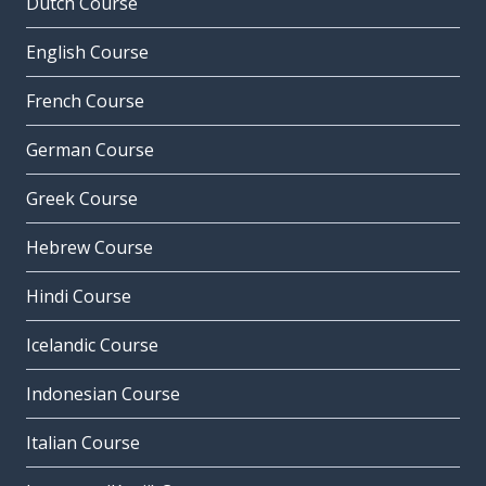
Dutch Course
English Course
French Course
German Course
Greek Course
Hebrew Course
Hindi Course
Icelandic Course
Indonesian Course
Italian Course