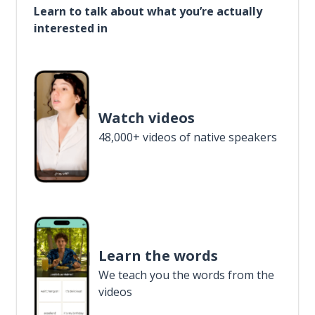
Learn to talk about what you’re actually
interested in
Watch videos
48,000+ videos of native speakers
Learn the words
We teach you the words from the
videos