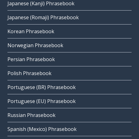
Japanese (Kanji) Phrasebook
Japanese (Romaji) Phrasebook
Korean Phrasebook
Norwegian Phrasebook
Persian Phrasebook
Polish Phrasebook
Portuguese (BR) Phrasebook
Portuguese (EU) Phrasebook
Russian Phrasebook
Spanish (Mexico) Phrasebook