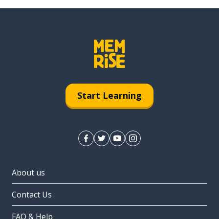
Start Learning
About us
Contact Us
FAQ & Help