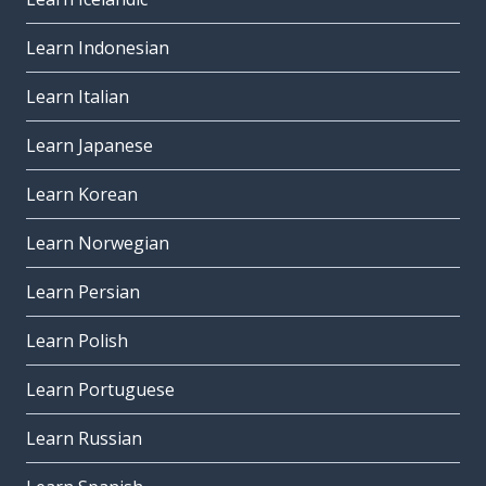
Learn Indonesian
Learn Italian
Learn Japanese
Learn Korean
Learn Norwegian
Learn Persian
Learn Polish
Learn Portuguese
Learn Russian