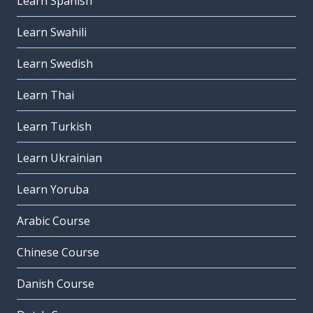
Learn Spanish
Learn Swahili
Learn Swedish
Learn Thai
Learn Turkish
Learn Ukrainian
Learn Yoruba
Arabic Course
Chinese Course
Danish Course