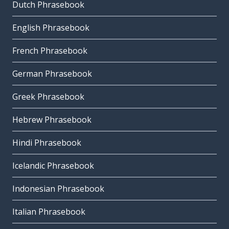
Dutch Phrasebook
English Phrasebook
French Phrasebook
German Phrasebook
Greek Phrasebook
Hebrew Phrasebook
Hindi Phrasebook
Icelandic Phrasebook
Indonesian Phrasebook
Italian Phrasebook