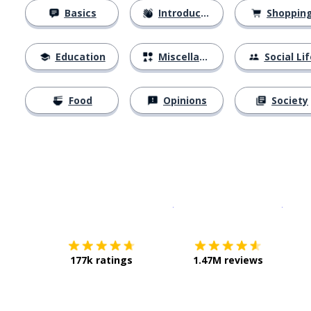
Basics
Introductions
Shoppin
Education
Miscellaneous
Social Lif
Food
Opinions
Society
Download on the
App Sto
Get i
177k ratings
1.47M reviews