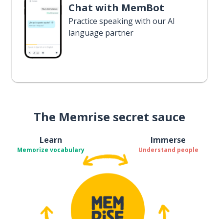
Chat with MemBot
Practice speaking with our AI
language partner
The Memrise secret sauce
Learn
Immerse
Memorize vocabulary
Understand people