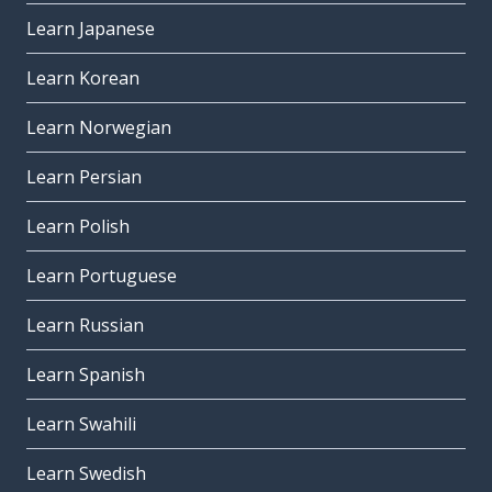
Learn Japanese
Learn Korean
Learn Norwegian
Learn Persian
Learn Polish
Learn Portuguese
Learn Russian
Learn Spanish
Learn Swahili
Learn Swedish