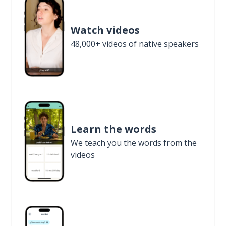
Watch videos
48,000+ videos of native speakers
Learn the words
We teach you the words from the
videos