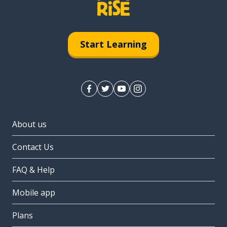
Start Learning
About us
Contact Us
FAQ & Help
Mobile app
Plans