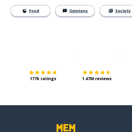
Food
Opinions
Society
Download on the
App Sto
Get i
177k ratings
1.47M reviews