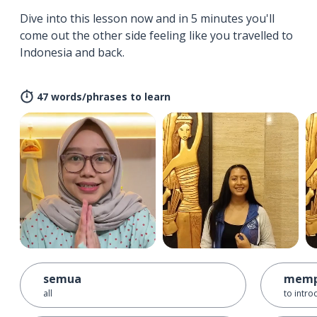
Dive into this lesson now and in 5 minutes you'll
come out the other side feeling like you travelled to
Indonesia and back.
47 words/phrases to learn
semua
memp
all
to intro