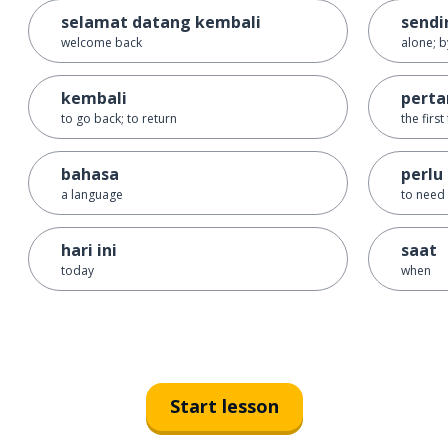
selamat datang kembali
sendi
welcome back
alone; b
kembali
perta
to go back; to return
the first
bahasa
perlu
a language
to need
hari ini
saat
today
when
Start lesson