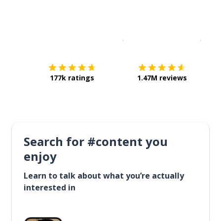
Download on the
App Sto
Get i
177k ratings
1.47M reviews
Search for #content you
enjoy
Learn to talk about what you’re actually
interested in