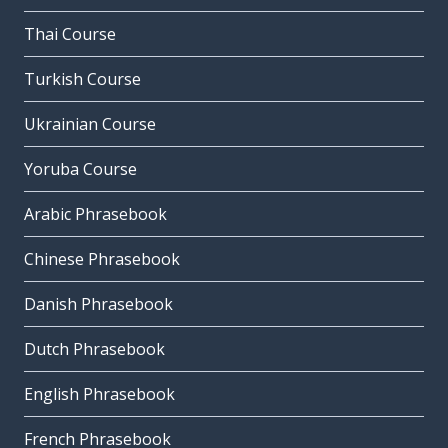
Thai Course
Turkish Course
Ukrainian Course
Yoruba Course
Arabic Phrasebook
Chinese Phrasebook
Danish Phrasebook
Dutch Phrasebook
English Phrasebook
French Phrasebook