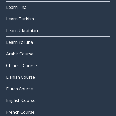
Learn Thai
Learn Turkish
Learn Ukrainian
Learn Yoruba
Arabic Course
Chinese Course
Danish Course
Dutch Course
English Course
French Course