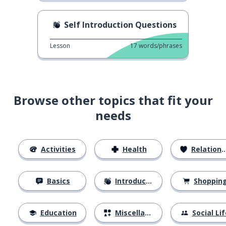
Self Introduction Questions
Lesson
17
words/phrases
Browse other topics that fit your
needs
Activities
Health
Relationships
Basics
Introductions
Shoppin
Education
Miscellaneous
Social Lif