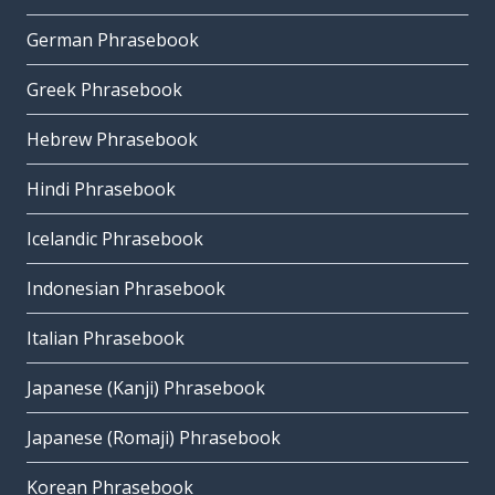
German Phrasebook
Greek Phrasebook
Hebrew Phrasebook
Hindi Phrasebook
Icelandic Phrasebook
Indonesian Phrasebook
Italian Phrasebook
Japanese (Kanji) Phrasebook
Japanese (Romaji) Phrasebook
Korean Phrasebook