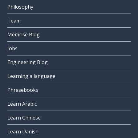
Philosophy
Team
Memrise Blog
Jobs
Engineering Blog
Learning a language
Phrasebooks
Learn Arabic
Learn Chinese
Learn Danish