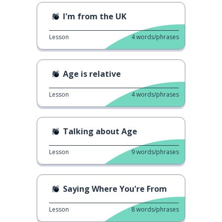
I'm from the UK
Lesson
4
words/phrases
Age is relative
Lesson
4
words/phrases
Talking about Age
Lesson
9
words/phrases
Saying Where You're From
Lesson
8
words/phrases