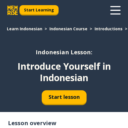
Start Learning
Learn Indonesian
Indonesian Course
Introductions
Indonesian Lesson:
Introduce Yourself in
Indonesian
Start lesson
Lesson overview