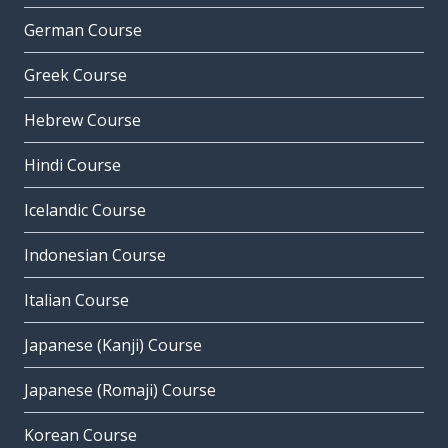
German Course
Greek Course
Hebrew Course
Hindi Course
Icelandic Course
Indonesian Course
Italian Course
Japanese (Kanji) Course
Japanese (Romaji) Course
Korean Course