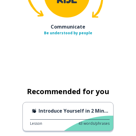
Communicate
Be understood by people
Recommended for you
Introduce Yourself in 2 Minutes
Lesson
43
words/phrases