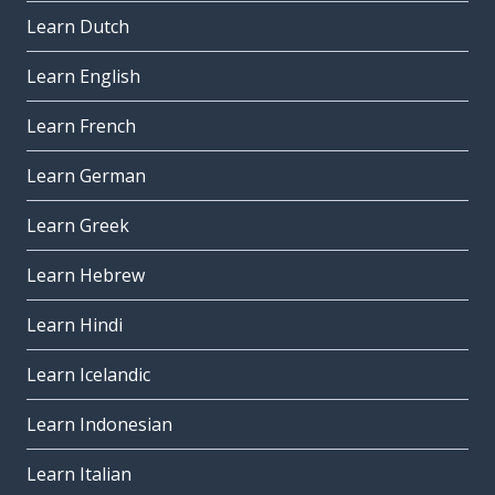
Learn Dutch
Learn English
Learn French
Learn German
Learn Greek
Learn Hebrew
Learn Hindi
Learn Icelandic
Learn Indonesian
Learn Italian