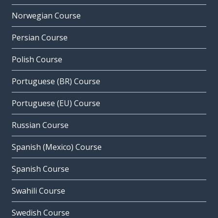
Norwegian Course
Persian Course
Polish Course
Portuguese (BR) Course
Portuguese (EU) Course
Russian Course
Spanish (Mexico) Course
Spanish Course
Swahili Course
Swedish Course