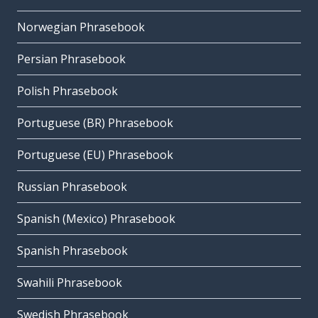
Norwegian Phrasebook
Persian Phrasebook
Polish Phrasebook
Portuguese (BR) Phrasebook
Portuguese (EU) Phrasebook
Russian Phrasebook
Spanish (Mexico) Phrasebook
Spanish Phrasebook
Swahili Phrasebook
Swedish Phrasebook