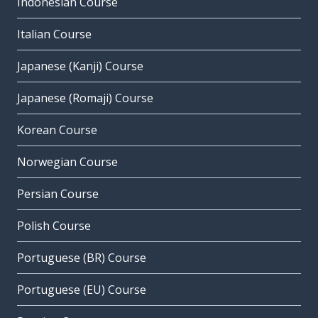
Indonesian Course
Italian Course
Japanese (Kanji) Course
Japanese (Romaji) Course
Korean Course
Norwegian Course
Persian Course
Polish Course
Portuguese (BR) Course
Portuguese (EU) Course