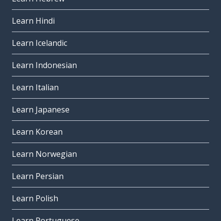
Learn Hindi
Learn Icelandic
Learn Indonesian
Learn Italian
Learn Japanese
Learn Korean
Learn Norwegian
Learn Persian
Learn Polish
Learn Portuguese