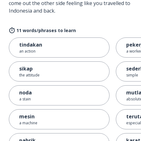
come out the other side feeling like you travelled to
Indonesia and back.
11 words/phrases to learn
tindakan
peker
an action
a worke
sikap
sede
the attitude
simple
noda
mutl
a stain
absolut
mesin
teru
a machine
especial
pabrik
karat