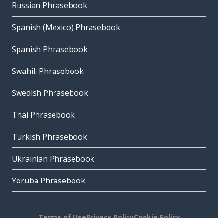
Russian Phrasebook
Spanish (Mexico) Phrasebook
Spanish Phrasebook
Swahili Phrasebook
Swedish Phrasebook
Thai Phrasebook
Turkish Phrasebook
Ukrainian Phrasebook
Yoruba Phrasebook
Terms of Use
Privacy Policy
Cookie Policy