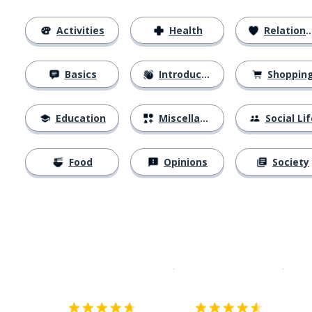
Activities
Health
Relationships
Basics
Introductions
Shoppin
Education
Miscellaneous
Social Lif
Food
Opinions
Society
Download on the
App Sto
Get i