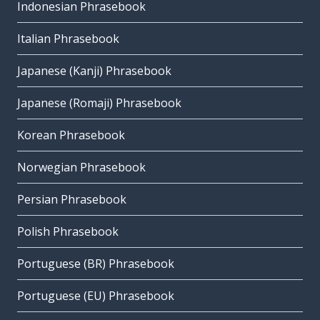
Indonesian Phrasebook
Italian Phrasebook
Japanese (Kanji) Phrasebook
Japanese (Romaji) Phrasebook
Korean Phrasebook
Norwegian Phrasebook
Persian Phrasebook
Polish Phrasebook
Portuguese (BR) Phrasebook
Portuguese (EU) Phrasebook