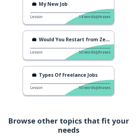
My New Job
Lesson
14
words/phrases
Would You Restart from Zero?
Lesson
50
words/phrases
Types Of Freelance Jobs
Lesson
50
words/phrases
Browse other topics that fit your
needs