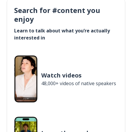
Search for #content you
enjoy
Learn to talk about what you’re actually
interested in
Watch videos
48,000+ videos of native speakers