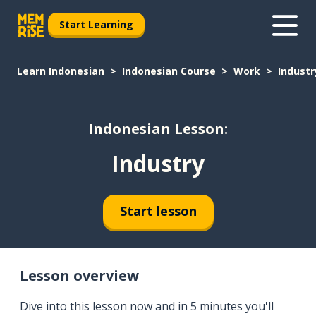
Start Learning
Learn Indonesian
Indonesian Course
Work
Industr
Indonesian Lesson:
Industry
Start lesson
Lesson overview
Dive into this lesson now and in 5 minutes you'll