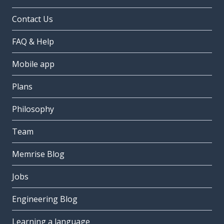
Contact Us
FAQ & Help
Mobile app
Plans
Philosophy
Team
Memrise Blog
Jobs
Engineering Blog
Learning a language