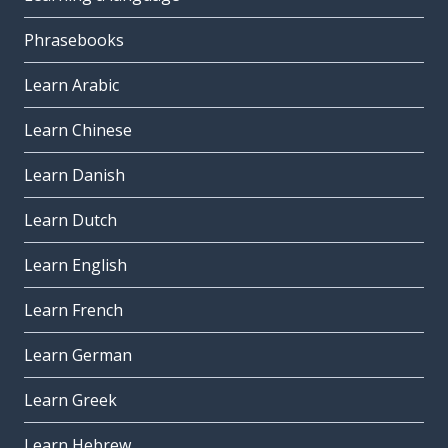
Phrasebooks
Learn Arabic
Learn Chinese
Learn Danish
Learn Dutch
Learn English
Learn French
Learn German
Learn Greek
Learn Hebrew