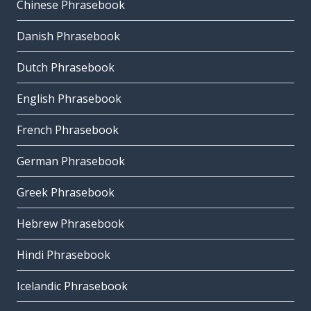
Chinese Phrasebook
Danish Phrasebook
Dutch Phrasebook
English Phrasebook
French Phrasebook
German Phrasebook
Greek Phrasebook
Hebrew Phrasebook
Hindi Phrasebook
Icelandic Phrasebook