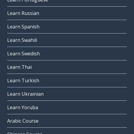
Learn Russian
Learn Spanish
Learn Swahili
Learn Swedish
Learn Thai
Learn Turkish
Learn Ukrainian
Learn Yoruba
Arabic Course