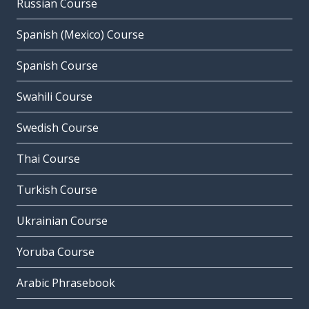
Russian Course
Spanish (Mexico) Course
Spanish Course
Swahili Course
Swedish Course
Thai Course
Turkish Course
Ukrainian Course
Yoruba Course
Arabic Phrasebook