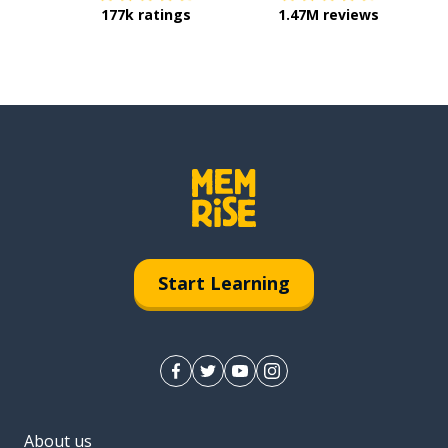
177k ratings
1.47M reviews
Start Learning
About us