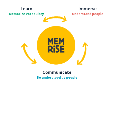
Learn
Immerse
Memorize vocabulary
Understand people
Communicate
Be understood by people