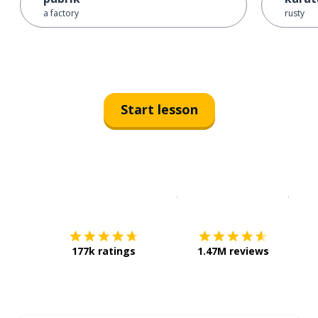
a factory
rusty
Start lesson
Download on the
App Sto
Get i
177k ratings
1.47M reviews