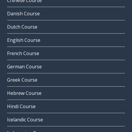
Chinese Course
Danish Course
Dutch Course
English Course
French Course
German Course
Greek Course
Hebrew Course
Hindi Course
Icelandic Course