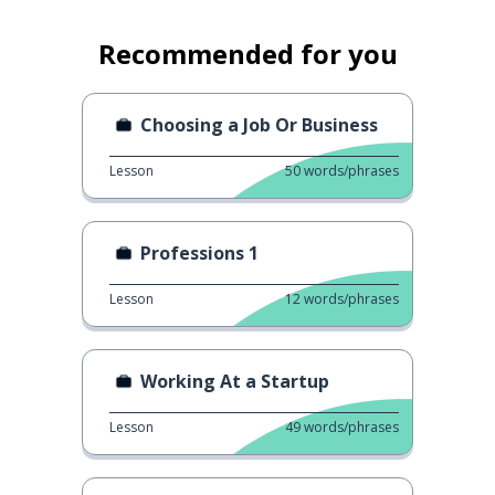
Recommended for you
Choosing a Job Or Business
Lesson
50
words/phrases
Professions 1
Lesson
12
words/phrases
Working At a Startup
Lesson
49
words/phrases