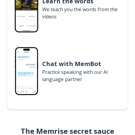
Learn the words
We teach you the words from the
videos
Chat with MemBot
Practice speaking with our AI
language partner
The Memrise secret sauce