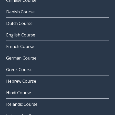
Chinese Course
Danish Course
Dutch Course
English Course
French Course
German Course
Greek Course
Hebrew Course
Hindi Course
Icelandic Course