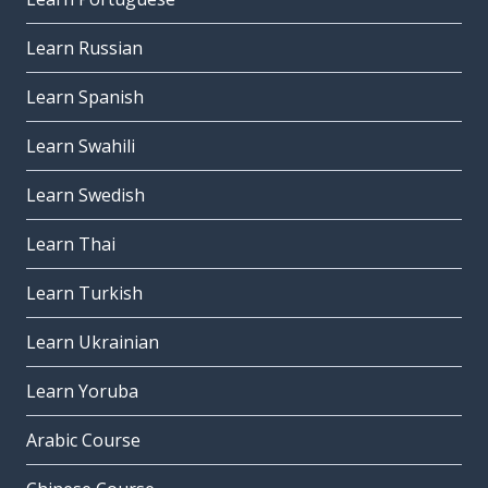
Learn Russian
Learn Spanish
Learn Swahili
Learn Swedish
Learn Thai
Learn Turkish
Learn Ukrainian
Learn Yoruba
Arabic Course