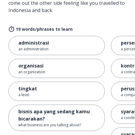
come out the other side feeling like you travelled to
Indonesia and back.
19 words/phrases to learn
administrasi
perse
an administration
a perce
organisasi
kontr
an organization
a contra
tingkat
peru
a level
a comp
bisnis apa yang sedang kamu
syara
a condit
bicarakan?
what business are you talking about?
syara