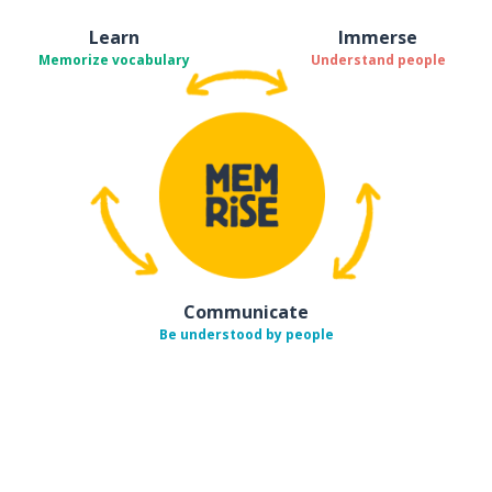
Learn
Immerse
Memorize vocabulary
Understand people
Communicate
Be understood by people