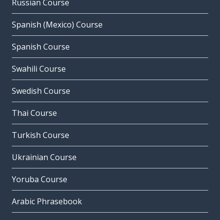
Russian Course
Spanish (Mexico) Course
Spanish Course
Swahili Course
Swedish Course
Thai Course
Turkish Course
Ukrainian Course
Yoruba Course
Arabic Phrasebook