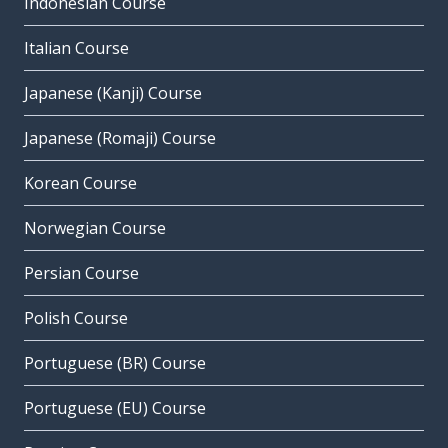
Indonesian Course
Italian Course
Japanese (Kanji) Course
Japanese (Romaji) Course
Korean Course
Norwegian Course
Persian Course
Polish Course
Portuguese (BR) Course
Portuguese (EU) Course