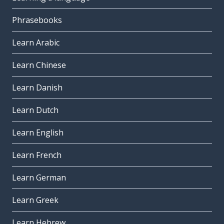
Phrasebooks
Learn Arabic
Learn Chinese
Learn Danish
Learn Dutch
Learn English
Learn French
Learn German
Learn Greek
Learn Hebrew