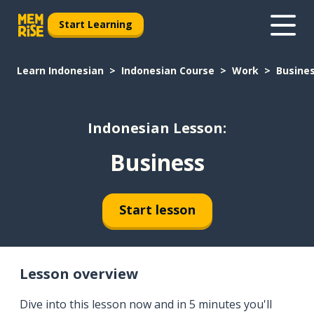
Start Learning
Learn Indonesian
Indonesian Course
Work
Busine
Indonesian Lesson:
Business
Start lesson
Lesson overview
Dive into this lesson now and in 5 minutes you'll