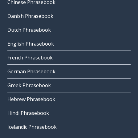
Chinese Phrasebook
Danish Phrasebook
Dutch Phrasebook
English Phrasebook
French Phrasebook
German Phrasebook
Greek Phrasebook
Hebrew Phrasebook
Hindi Phrasebook
Icelandic Phrasebook