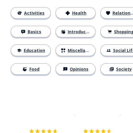
Activities
Health
Relationships
Basics
Introductions
Shoppin
Education
Miscellaneous
Social Lif
Food
Opinions
Society
Download on the
App Sto
Get i