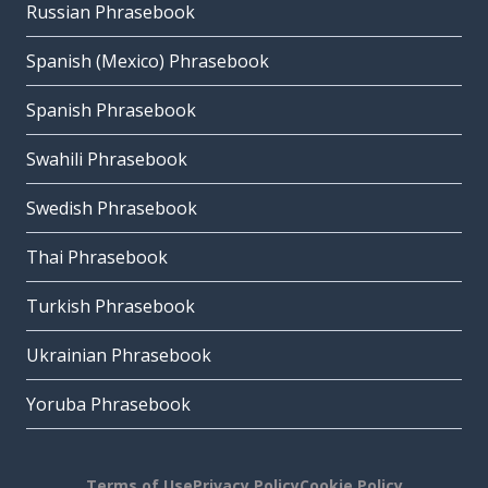
Russian Phrasebook
Spanish (Mexico) Phrasebook
Spanish Phrasebook
Swahili Phrasebook
Swedish Phrasebook
Thai Phrasebook
Turkish Phrasebook
Ukrainian Phrasebook
Yoruba Phrasebook
Terms of Use
Privacy Policy
Cookie Policy