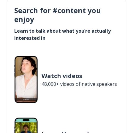
Search for #content you
enjoy
Learn to talk about what you’re actually
interested in
Watch videos
48,000+ videos of native speakers