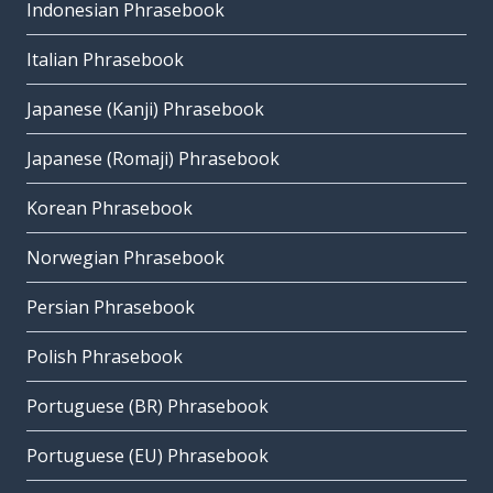
Indonesian Phrasebook
Italian Phrasebook
Japanese (Kanji) Phrasebook
Japanese (Romaji) Phrasebook
Korean Phrasebook
Norwegian Phrasebook
Persian Phrasebook
Polish Phrasebook
Portuguese (BR) Phrasebook
Portuguese (EU) Phrasebook