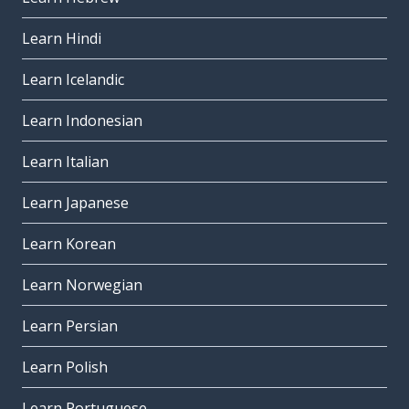
Learn Hindi
Learn Icelandic
Learn Indonesian
Learn Italian
Learn Japanese
Learn Korean
Learn Norwegian
Learn Persian
Learn Polish
Learn Portuguese