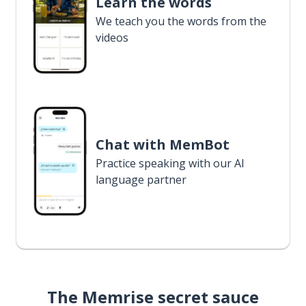
Learn the words
We teach you the words from the
videos
Chat with MemBot
Practice speaking with our AI
language partner
The Memrise secret sauce