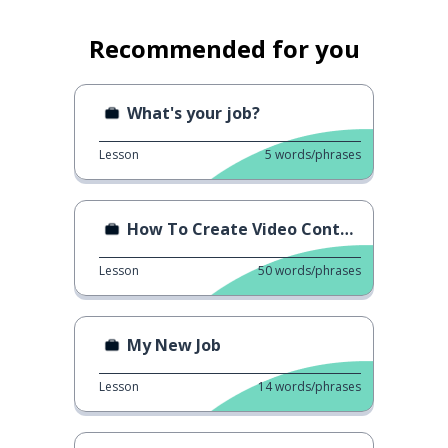
Recommended for you
What's your job?
Lesson
5
words/phrases
How To Create Video Content
Lesson
50
words/phrases
My New Job
Lesson
14
words/phrases