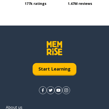
177k ratings
1.47M reviews
Start Learning
About us