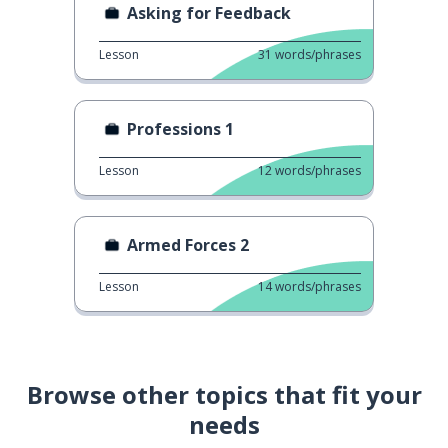
Asking for Feedback
Lesson
31
words/phrases
Professions 1
Lesson
12
words/phrases
Armed Forces 2
Lesson
14
words/phrases
Browse other topics that fit your
needs