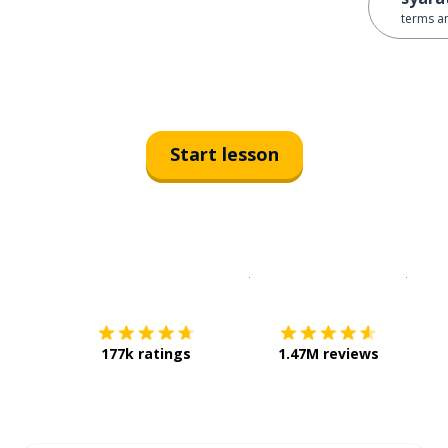
terms a
Start lesson
Download on the
App Sto
Get i
177k ratings
1.47M reviews