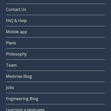
Contact Us
FAQ & Help
Mobile app
Plans
Philosophy
Team
Memrise Blog
Jobs
Engineering Blog
Learning a language