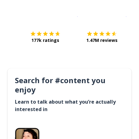
Download on the
App Sto
Get i
177k ratings
1.47M reviews
Search for #content you
enjoy
Learn to talk about what you’re actually
interested in