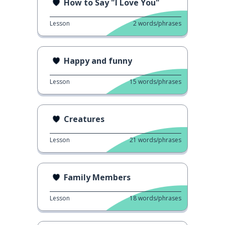
How to Say "I Love You"
Lesson
2
words/phrases
Happy and funny
Lesson
15
words/phrases
Creatures
Lesson
21
words/phrases
Family Members
Lesson
18
words/phrases