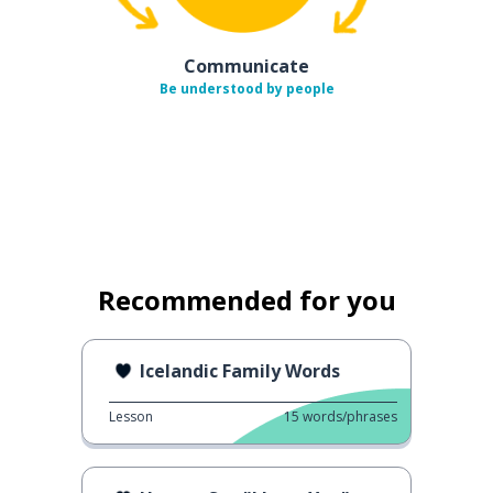
Communicate
Be understood by people
Recommended for you
Icelandic Family Words
Lesson
15
words/phrases