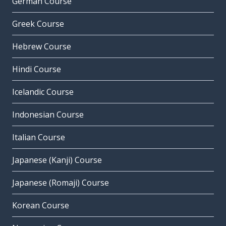
German Course
Greek Course
Hebrew Course
Hindi Course
Icelandic Course
Indonesian Course
Italian Course
Japanese (Kanji) Course
Japanese (Romaji) Course
Korean Course