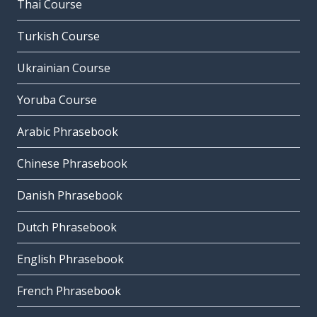
Thai Course
Turkish Course
Ukrainian Course
Yoruba Course
Arabic Phrasebook
Chinese Phrasebook
Danish Phrasebook
Dutch Phrasebook
English Phrasebook
French Phrasebook