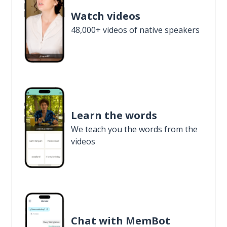
Watch videos
48,000+ videos of native speakers
Learn the words
We teach you the words from the
videos
Chat with MemBot