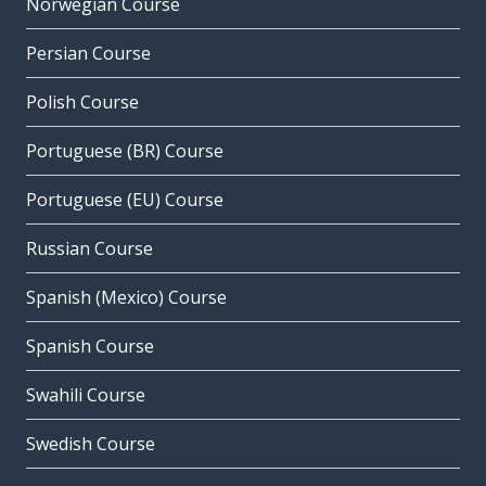
Norwegian Course
Persian Course
Polish Course
Portuguese (BR) Course
Portuguese (EU) Course
Russian Course
Spanish (Mexico) Course
Spanish Course
Swahili Course
Swedish Course