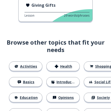
Giving Gifts
Lesson
29
words/phrases
Browse other topics that fit your
needs
Activities
Health
Shoppin
Basics
Introductions
Social Lif
Education
Opinions
Society