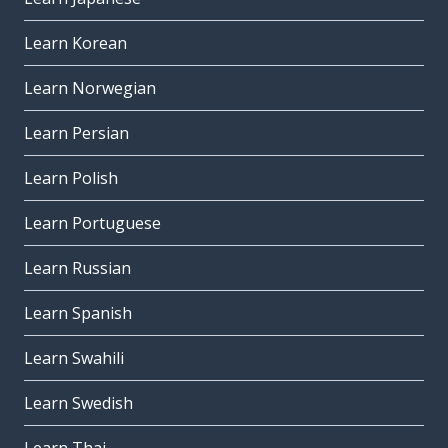
Learn Korean
Learn Norwegian
Learn Persian
Learn Polish
Learn Portuguese
Learn Russian
Learn Spanish
Learn Swahili
Learn Swedish