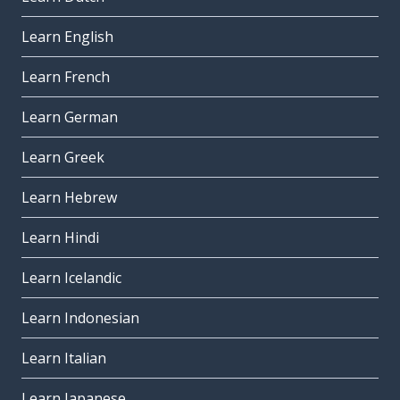
Learn English
Learn French
Learn German
Learn Greek
Learn Hebrew
Learn Hindi
Learn Icelandic
Learn Indonesian
Learn Italian
Learn Japanese