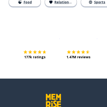
Food
Relationships
Sports
Download on the
App Sto
Get i
177k ratings
1.47M reviews