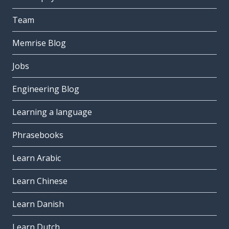
Team
Memrise Blog
Jobs
Engineering Blog
Learning a language
Phrasebooks
Learn Arabic
Learn Chinese
Learn Danish
Learn Dutch