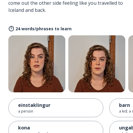
come out the other side feeling like you travelled to
Iceland and back.
24 words/phrases to learn
einstaklingur
barn
a person
a kid; a 
kona
unga