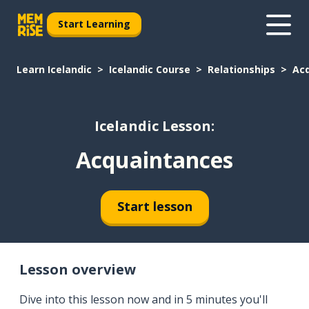
Start Learning
Learn Icelandic
Icelandic Course
Relationships
Ac
Icelandic Lesson:
Acquaintances
Start lesson
Lesson overview
Dive into this lesson now and in 5 minutes you'll