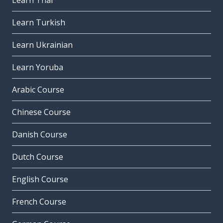
Learn Thai
Learn Turkish
Learn Ukrainian
Learn Yoruba
Arabic Course
Chinese Course
Danish Course
Dutch Course
English Course
French Course