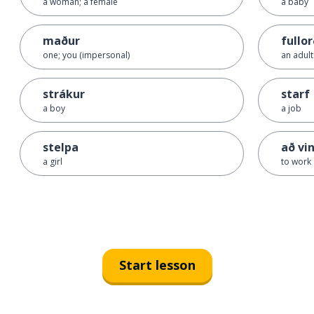
a woman; a female
a baby
maður
fullo
one; you (impersonal)
an adult
strákur
starf
a boy
a job
stelpa
að vi
a girl
to work
Start lesson