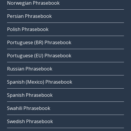
Norwegian Phrasebook
Persian Phrasebook
Polish Phrasebook
Portuguese (BR) Phrasebook
Portuguese (EU) Phrasebook
Russian Phrasebook
Spanish (Mexico) Phrasebook
Spanish Phrasebook
Swahili Phrasebook
Swedish Phrasebook