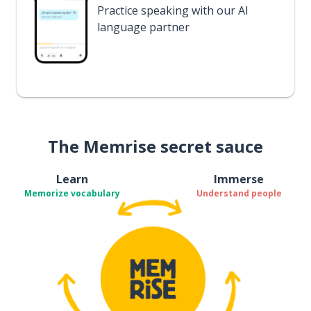
Practice speaking with our AI
language partner
The Memrise secret sauce
Learn
Immerse
Memorize vocabulary
Understand people