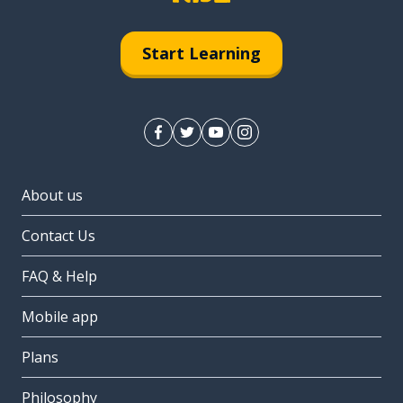
Start Learning
About us
Contact Us
FAQ & Help
Mobile app
Plans
Philosophy