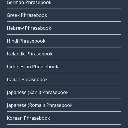
German Phrasebook
Greek Phrasebook
Hebrew Phrasebook
Hindi Phrasebook
Icelandic Phrasebook
Indonesian Phrasebook
Italian Phrasebook
Japanese (Kanji) Phrasebook
Japanese (Romaji) Phrasebook
Korean Phrasebook