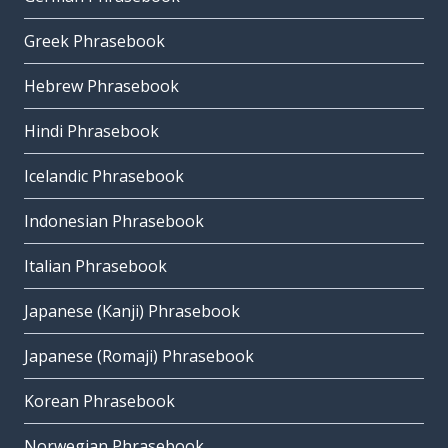
Greek Phrasebook
Hebrew Phrasebook
Hindi Phrasebook
Icelandic Phrasebook
Indonesian Phrasebook
Italian Phrasebook
Japanese (Kanji) Phrasebook
Japanese (Romaji) Phrasebook
Korean Phrasebook
Norwegian Phrasebook