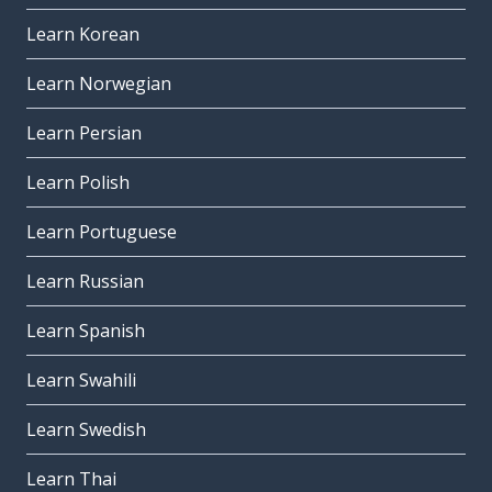
Learn Korean
Learn Norwegian
Learn Persian
Learn Polish
Learn Portuguese
Learn Russian
Learn Spanish
Learn Swahili
Learn Swedish
Learn Thai