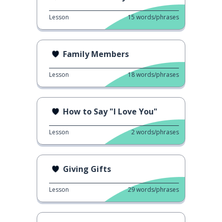
Lesson
15
words/phrases
Family Members
Lesson
18
words/phrases
How to Say "I Love You"
Lesson
2
words/phrases
Giving Gifts
Lesson
29
words/phrases