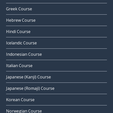
Greek Course
Hebrew Course
Hindi Course
Icelandic Course
Indonesian Course
Italian Course
Japanese (Kanji) Course
Japanese (Romaji) Course
Korean Course
Norwegian Course