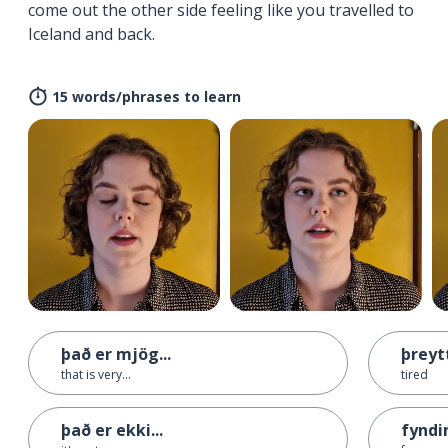
come out the other side feeling like you travelled to
Iceland and back.
15 words/phrases to learn
það er mjög...
þreyt
that is very...
tired
það er ekki...
fyndi