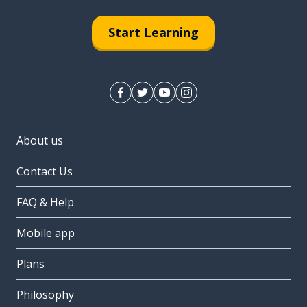
Start Learning
About us
Contact Us
FAQ & Help
Mobile app
Plans
Philosophy