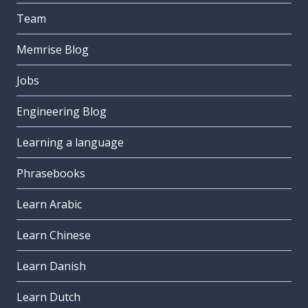
Team
Memrise Blog
Jobs
Engineering Blog
Learning a language
Phrasebooks
Learn Arabic
Learn Chinese
Learn Danish
Learn Dutch