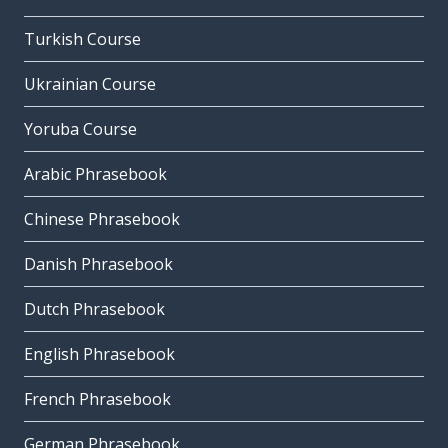
Turkish Course
Ukrainian Course
Yoruba Course
Arabic Phrasebook
Chinese Phrasebook
Danish Phrasebook
Dutch Phrasebook
English Phrasebook
French Phrasebook
German Phrasebook