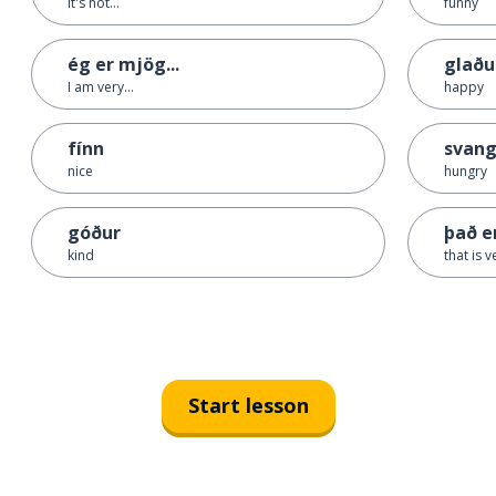
it's not...
funny
ég er mjög...
glaðu
I am very...
happy
fínn
svang
nice
hungry
góður
það e
kind
that is v
Start lesson