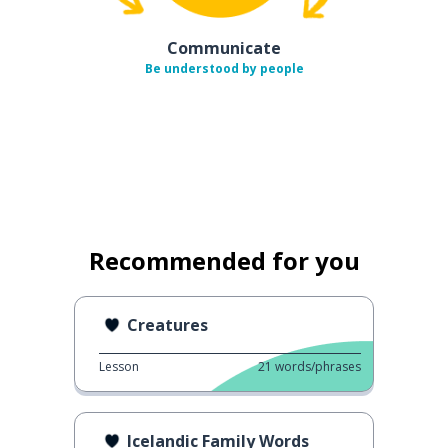
Communicate
Be understood by people
Recommended for you
Creatures
Lesson
21
words/phrases
Icelandic Family Words