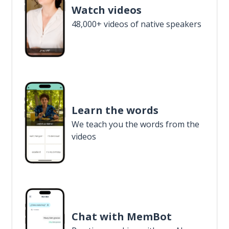
Watch videos
48,000+ videos of native speakers
Learn the words
We teach you the words from the
videos
Chat with MemBot