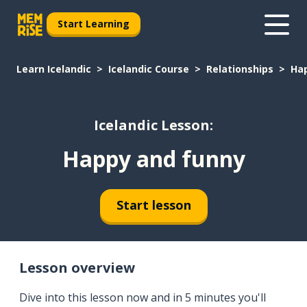
Start Learning
Learn Icelandic
Icelandic Course
Relationships
Ha
Icelandic Lesson:
Happy and funny
Start lesson
Lesson overview
Dive into this lesson now and in 5 minutes you'll