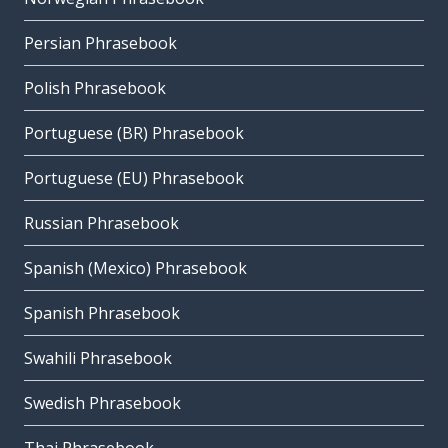
Persian Phrasebook
Polish Phrasebook
Portuguese (BR) Phrasebook
Portuguese (EU) Phrasebook
Russian Phrasebook
Spanish (Mexico) Phrasebook
Spanish Phrasebook
Swahili Phrasebook
Swedish Phrasebook