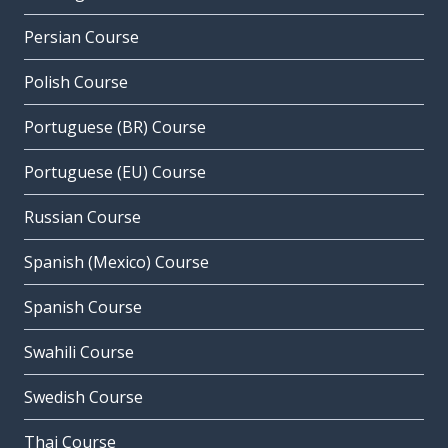
Persian Course
Polish Course
Portuguese (BR) Course
Portuguese (EU) Course
Russian Course
Spanish (Mexico) Course
Spanish Course
Swahili Course
Swedish Course
Thai Course