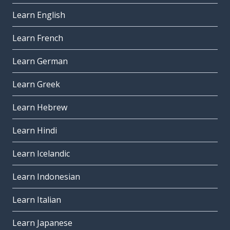
Learn English
Learn French
Learn German
Learn Greek
Learn Hebrew
Learn Hindi
Learn Icelandic
Learn Indonesian
Learn Italian
Learn Japanese