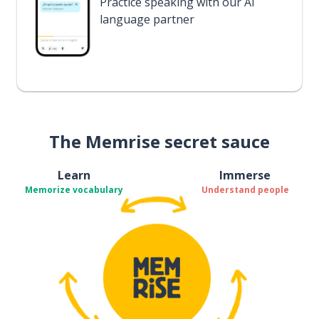
Practice speaking with our AI
language partner
The Memrise secret sauce
Learn
Immerse
Memorize vocabulary
Understand people