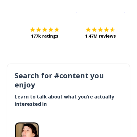
Download on the
App Sto
Get i
177k ratings
1.47M reviews
Search for #content you
enjoy
Learn to talk about what you’re actually
interested in