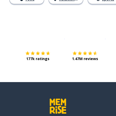
Download on the
App Sto
Get i
177k ratings
1.47M reviews