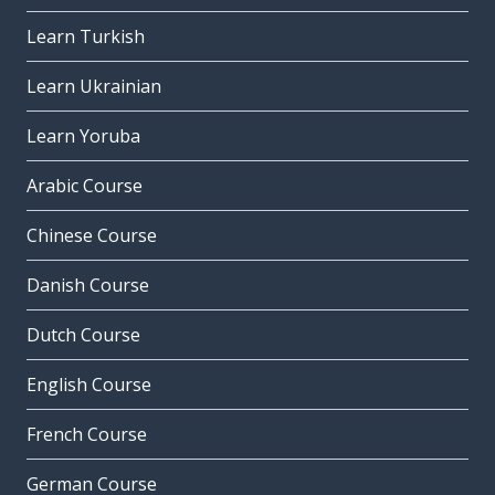
Learn Turkish
Learn Ukrainian
Learn Yoruba
Arabic Course
Chinese Course
Danish Course
Dutch Course
English Course
French Course
German Course