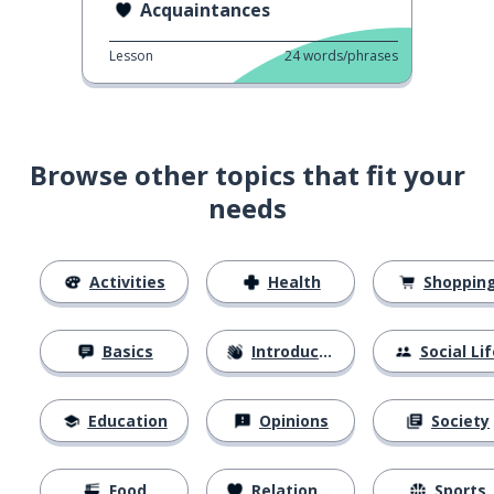
Acquaintances
Lesson
24
words/phrases
Browse other topics that fit your
needs
Activities
Health
Shoppin
Basics
Introductions
Social Lif
Education
Opinions
Society
Food
Relationships
Sports