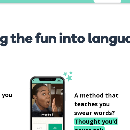
g the fun into langu
s
 you
A method that
teaches you
swear words?
Thought you’d