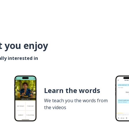
t you enjoy
lly interested in
Learn the words
We teach you the words from
the videos