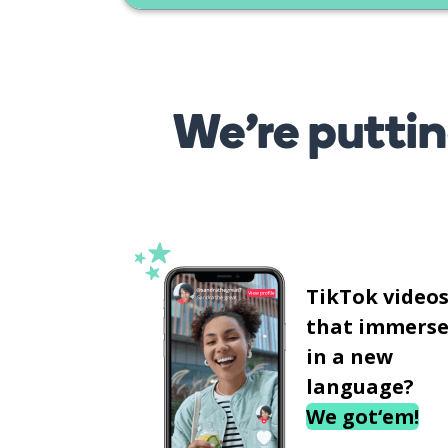
We’re puttin
TikTok video
that immerse
in a new
language?
We got‘em!