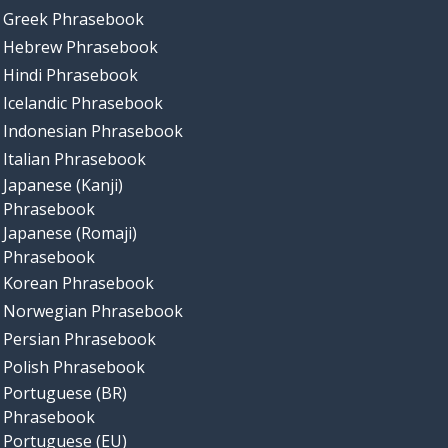
Greek Phrasebook
Hebrew Phrasebook
Hindi Phrasebook
Icelandic Phrasebook
Indonesian Phrasebook
Italian Phrasebook
Japanese (Kanji)
Phrasebook
Japanese (Romaji)
Phrasebook
Korean Phrasebook
Norwegian Phrasebook
Persian Phrasebook
Polish Phrasebook
Portuguese (BR)
Phrasebook
Portuguese (EU)