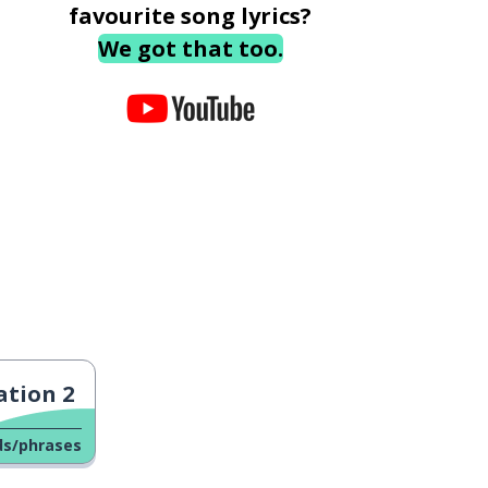
favourite song lyrics?
We got that too.
tion 2
ds/phrases