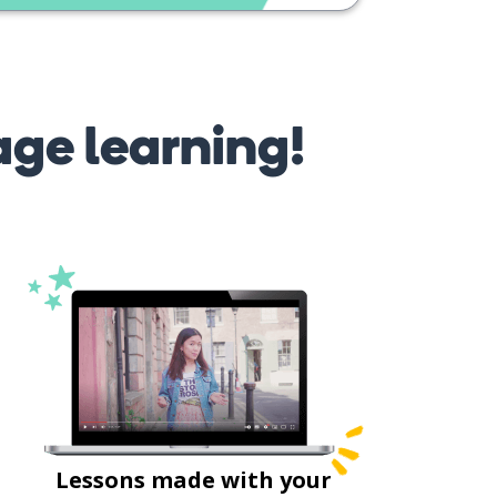
age learning!
Lessons made with your