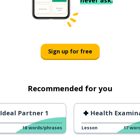
never ask.
Sign up for free
Recommended for you
Ideal Partner 1
Health Examina
18
words/phrases
Lesson
17
wor