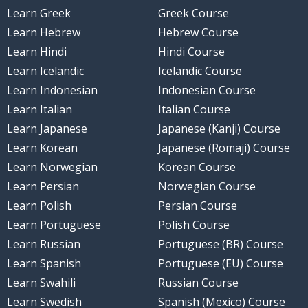
Learn Greek
Greek Course
Learn Hebrew
Hebrew Course
Learn Hindi
Hindi Course
Learn Icelandic
Icelandic Course
Learn Indonesian
Indonesian Course
Learn Italian
Italian Course
Learn Japanese
Japanese (Kanji) Course
Learn Korean
Japanese (Romaji) Course
Learn Norwegian
Korean Course
Learn Persian
Norwegian Course
Learn Polish
Persian Course
Learn Portuguese
Polish Course
Learn Russian
Portuguese (BR) Course
Learn Spanish
Portuguese (EU) Course
Learn Swahili
Russian Course
Learn Swedish
Spanish (Mexico) Course