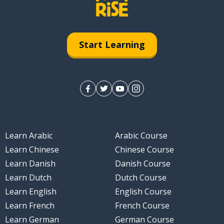
Start Learning
Learn Arabic
Arabic Course
Learn Chinese
Chinese Course
Learn Danish
Danish Course
Learn Dutch
Dutch Course
Learn English
English Course
Learn French
French Course
Learn German
German Course