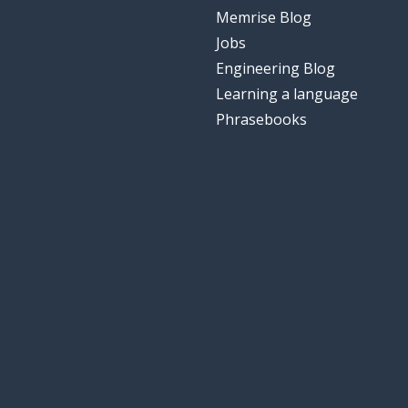
Memrise Blog
Jobs
Engineering Blog
Learning a language
Phrasebooks