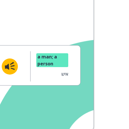
a man; a
person
איש