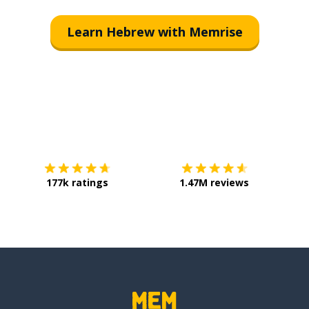
Learn Hebrew with Memrise
Download on the
App Store
Get it o
177k ratings
1.47M reviews