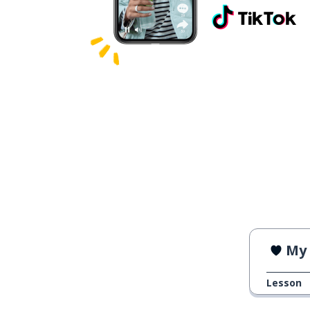
My 
Lesson