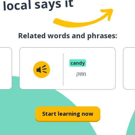
local says it
Related words and phrases:
candy
מתוק
Start learning now