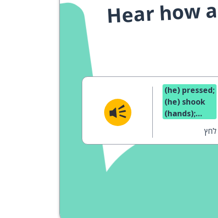
Hear how a 
(he) pressed;
(he) shook
(hands);
pressure
לחץ