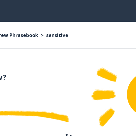
rew Phrasebook
sensitive
w?