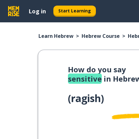
Log in
Start Learning
Learn Hebrew
Hebrew Course
Heb
How do you say
sensitive
in Hebre
(
ragish
)