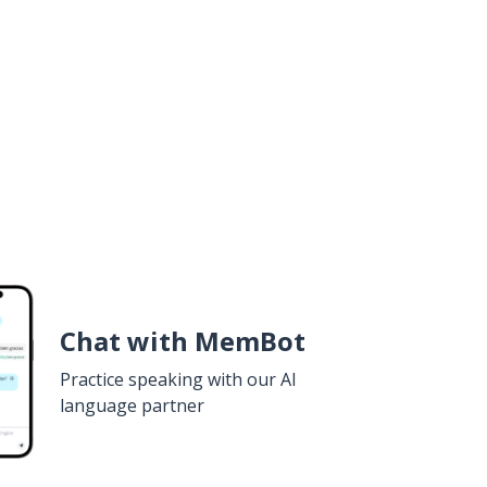
Chat with MemBot
Practice speaking with our AI
language partner