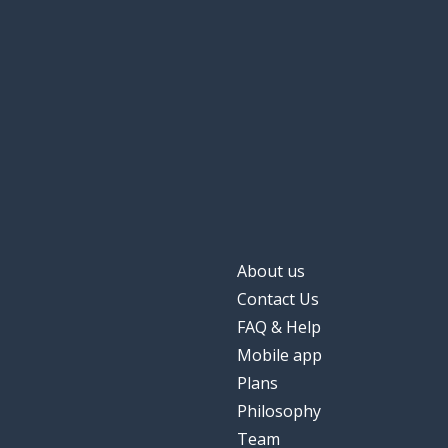
About us
Contact Us
FAQ & Help
Mobile app
Plans
Philosophy
Team