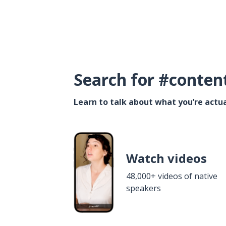
Search for #conten
Learn to talk about what you’re actua
Watch videos
48,000+ videos of native
speakers