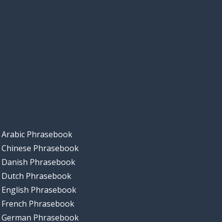
Arabic Phrasebook
Chinese Phrasebook
Danish Phrasebook
Dutch Phrasebook
English Phrasebook
French Phrasebook
German Phrasebook