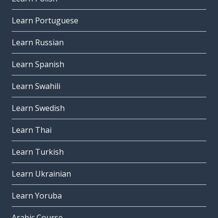
Learn Portuguese
Learn Russian
Learn Spanish
Learn Swahili
Learn Swedish
Learn Thai
Learn Turkish
Learn Ukrainian
Learn Yoruba
Arabic Course