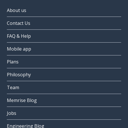
About us
Contact Us
FAQ & Help
Mobile app
Plans
Philosophy
Team
Memrise Blog
Jobs
Engineering Blog