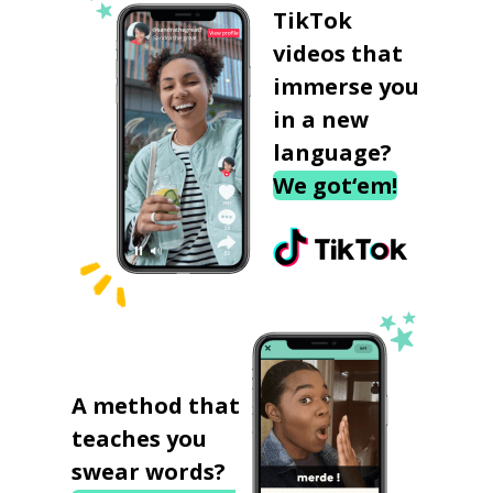
TikTok
videos that
immerse you
in a new
language?
We got‘em!
A method that
teaches you
swear words?