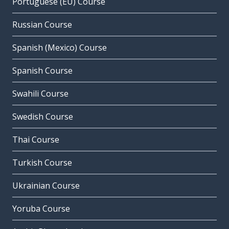
Portuguese (EU) Course
Russian Course
Spanish (Mexico) Course
Spanish Course
Swahili Course
Swedish Course
Thai Course
Turkish Course
Ukrainian Course
Yoruba Course