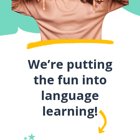
We’re putting
the fun into
language
learning!