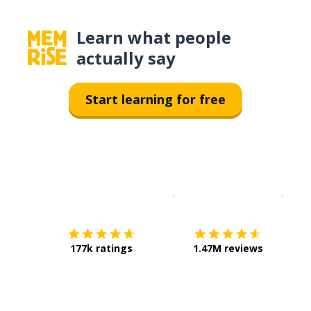
Learn what people
actually say
Start learning for free
Download on the
App Sto
Get i
177k ratings
1.47M reviews