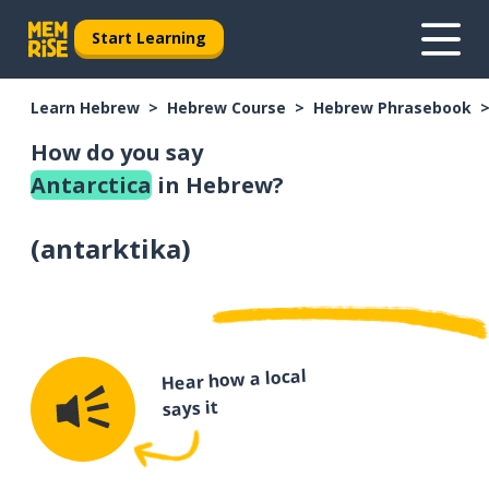
Start Learning
Learn Hebrew
Hebrew Course
Hebrew Phrasebook
How do you say
Antarctica
in Hebrew?
(
antarktika
)
Hear how a local
says it