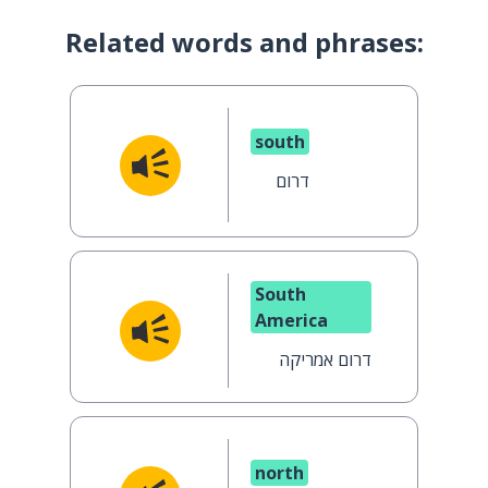
Related words and phrases:
south
דרום
South
America
דרום אמריקה
north