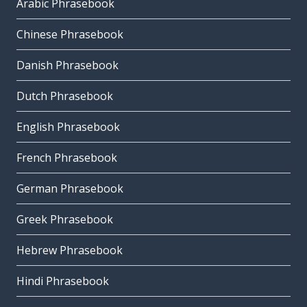
Arabic Phrasebook
Chinese Phrasebook
Danish Phrasebook
Dutch Phrasebook
English Phrasebook
French Phrasebook
German Phrasebook
Greek Phrasebook
Hebrew Phrasebook
Hindi Phrasebook