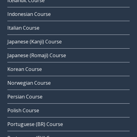
Icelandic Course
Indonesian Course
Italian Course
Japanese (Kanji) Course
Japanese (Romaji) Course
Korean Course
Norwegian Course
Persian Course
Polish Course
Portuguese (BR) Course