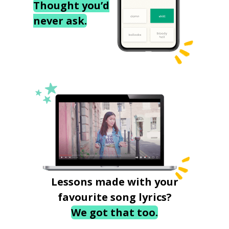
Thought you’d
never ask.
Lessons made with your
favourite song lyrics?
We got that too.