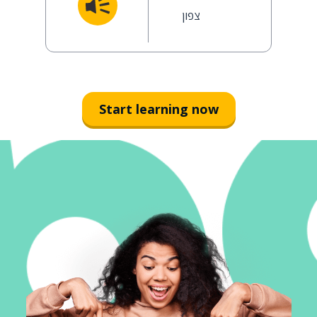
צפון
Start learning now