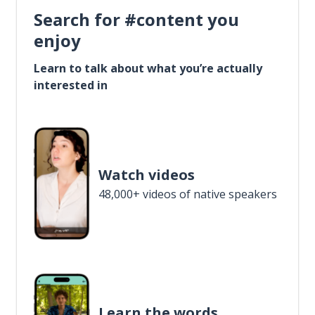
Search for #content you
enjoy
Learn to talk about what you’re actually
interested in
Watch videos
48,000+ videos of native speakers
Learn the words