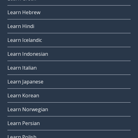
Learn Hebrew
Learn Hindi
Learn Icelandic
Learn Indonesian
Learn Italian
Learn Japanese
Learn Korean
Learn Norwegian
Learn Persian
Learn Polish