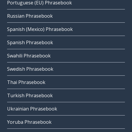
Portuguese (EU) Phrasebook
Russian Phrasebook
Spanish (Mexico) Phrasebook
Spanish Phrasebook
Swahili Phrasebook
Swedish Phrasebook
Thai Phrasebook
Turkish Phrasebook
Ukrainian Phrasebook
Yoruba Phrasebook