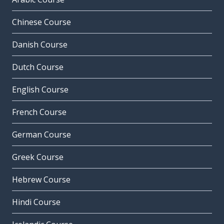
Chinese Course
Danish Course
Dutch Course
English Course
French Course
German Course
Greek Course
Hebrew Course
Hindi Course