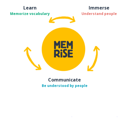
Learn
Immerse
Memorize vocabulary
Understand people
Communicate
Be understood by people
Download on the
App Sto
Get i