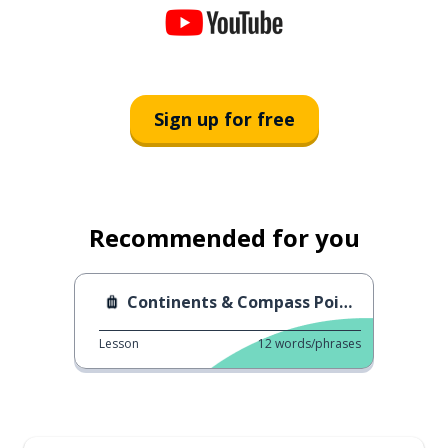
Sign up for free
Recommended for you
Continents & Compass Points
Lesson
12
words/phrases