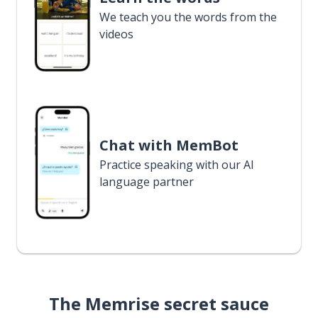
We teach you the words from the
videos
Chat with MemBot
Practice speaking with our AI
language partner
The Memrise secret sauce