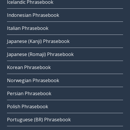
Icelandic Phrasebook
Indonesian Phrasebook
Italian Phrasebook
Japanese (Kanji) Phrasebook
Japanese (Romaji) Phrasebook
Korean Phrasebook
Norwegian Phrasebook
Persian Phrasebook
Polish Phrasebook
Portuguese (BR) Phrasebook