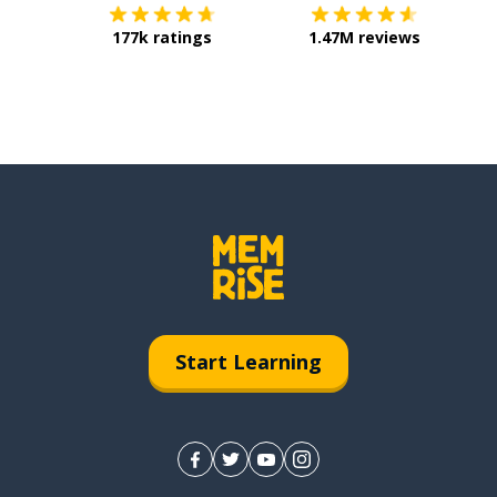
177k ratings
1.47M reviews
Start Learning