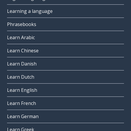
Learning a language
Phrasebooks
Learn Arabic
Learn Chinese
Learn Danish
Learn Dutch
Learn English
Learn French
Learn German
Learn Greek