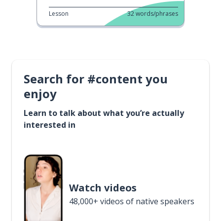
Lesson
32
words/phrases
Search for #content you
enjoy
Learn to talk about what you’re actually
interested in
Watch videos
48,000+ videos of native speakers