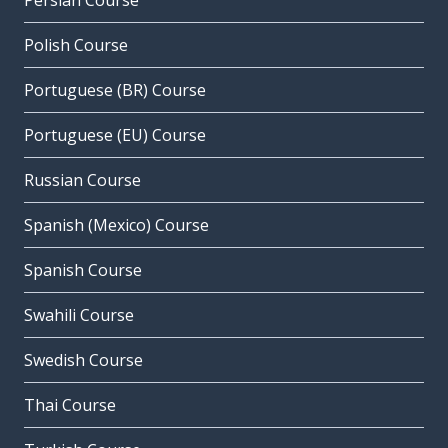
Persian Course
Polish Course
Portuguese (BR) Course
Portuguese (EU) Course
Russian Course
Spanish (Mexico) Course
Spanish Course
Swahili Course
Swedish Course
Thai Course