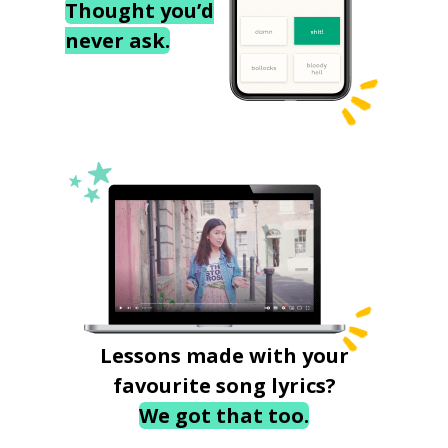
Thought you’d
never ask.
Lessons made with your
favourite song lyrics?
We got that too.