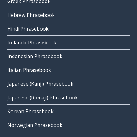
Greek Phrasebook
Hebrew Phrasebook
Hindi Phrasebook
Icelandic Phrasebook
Indonesian Phrasebook
Italian Phrasebook
Japanese (Kanji) Phrasebook
Japanese (Romaji) Phrasebook
Korean Phrasebook
Norwegian Phrasebook