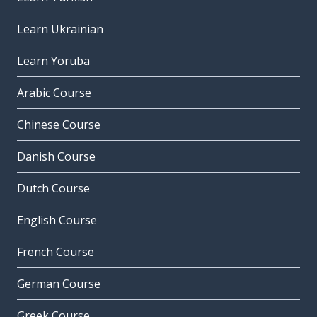
Learn Ukrainian
Learn Yoruba
Arabic Course
Chinese Course
Danish Course
Dutch Course
English Course
French Course
German Course
Greek Course