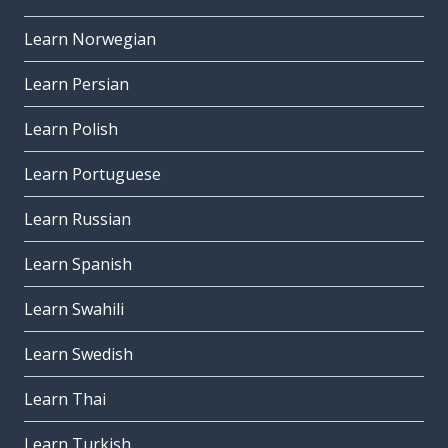
Learn Norwegian
Learn Persian
Learn Polish
Learn Portuguese
Learn Russian
Learn Spanish
Learn Swahili
Learn Swedish
Learn Thai
Learn Turkish