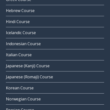
Hebrew Course
Hindi Course
Icelandic Course
Indonesian Course
Italian Course
Japanese (Kanji) Course
Japanese (Romaji) Course
Korean Course
Norwegian Course