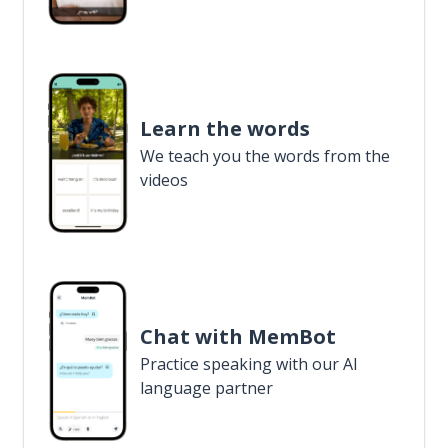
Learn the words
We teach you the words from the
videos
Chat with MemBot
Practice speaking with our AI
language partner