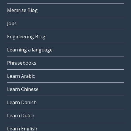
Memrise Blog
Jobs
Engineering Blog
Learning a language
Phrasebooks
Learn Arabic
Learn Chinese
Learn Danish
Learn Dutch
Learn English