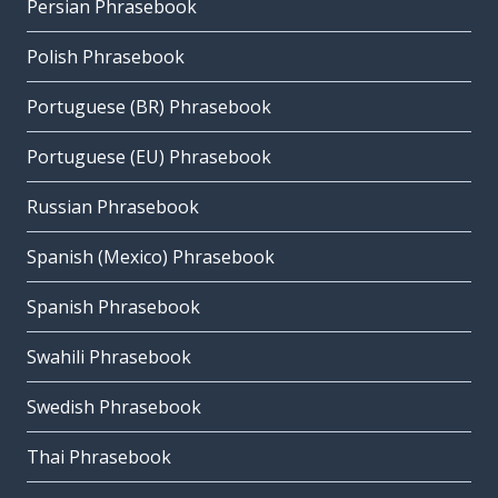
Persian Phrasebook
Polish Phrasebook
Portuguese (BR) Phrasebook
Portuguese (EU) Phrasebook
Russian Phrasebook
Spanish (Mexico) Phrasebook
Spanish Phrasebook
Swahili Phrasebook
Swedish Phrasebook
Thai Phrasebook