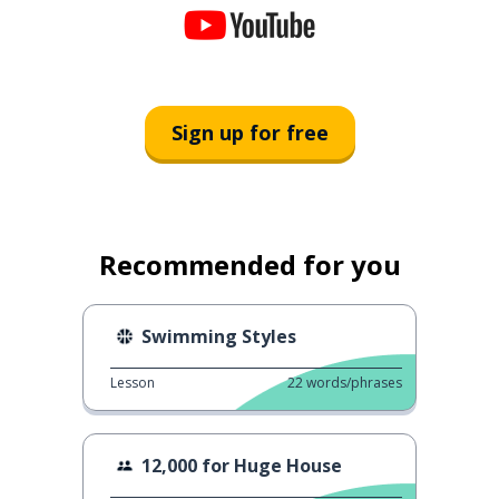
Sign up for free
Recommended for you
Swimming Styles
Lesson
22
words/phrases
12,000 for Huge House