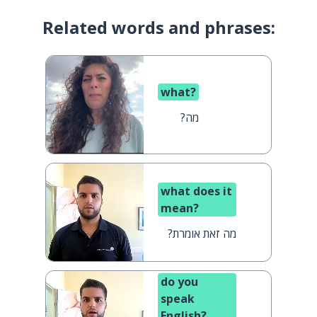
Related words and phrases:
what?
מה?
what does it
mean?
מה זאת אומרת?
do you
speak
English?