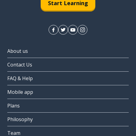
Start Learning
About us
Contact Us
FAQ & Help
Mobile app
Plans
Philosophy
Team