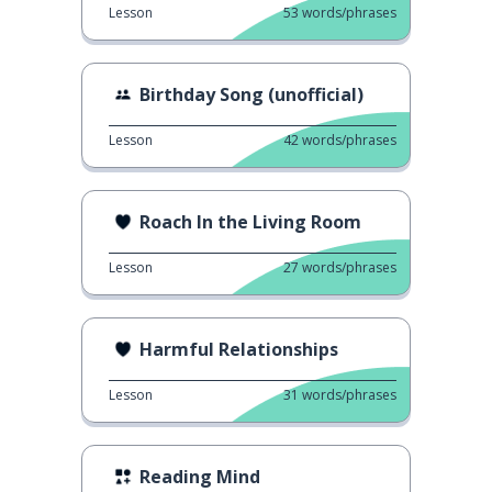
Lesson
53
words/phrases
Birthday Song (unofficial)
Lesson
42
words/phrases
Roach In the Living Room
Lesson
27
words/phrases
Harmful Relationships
Lesson
31
words/phrases
Reading Mind