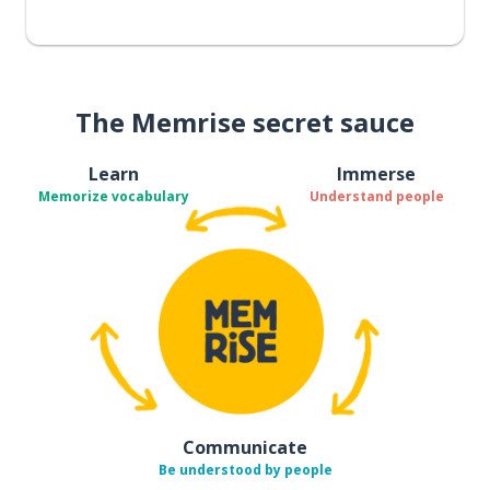
The Memrise secret sauce
Learn
Immerse
Memorize vocabulary
Understand people
Communicate
Be understood by people