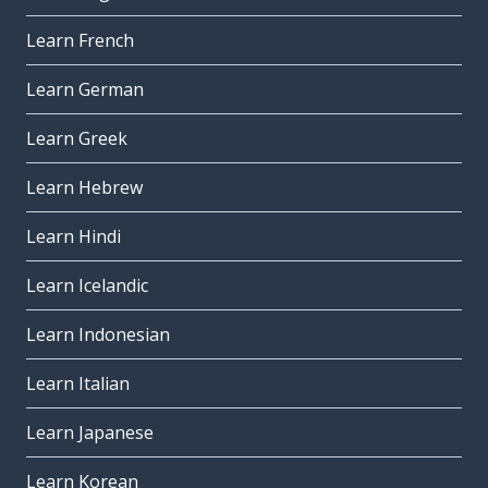
Learn French
Learn German
Learn Greek
Learn Hebrew
Learn Hindi
Learn Icelandic
Learn Indonesian
Learn Italian
Learn Japanese
Learn Korean