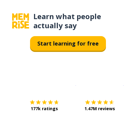
Learn what people
actually say
Start learning for free
Download on the
App Sto
Get i
177k ratings
1.47M reviews