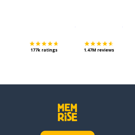
Download on the
App Sto
Get i
177k ratings
1.47M reviews