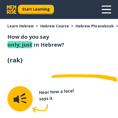
Start Learning
Learn Hebrew
Hebrew Course
Hebrew Phrasebook
How do you say
only; just
in Hebrew?
(
rak
)
Hear how a local
says it