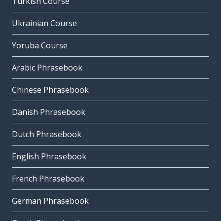
Turkish Course
Ukrainian Course
Yoruba Course
Arabic Phrasebook
Chinese Phrasebook
Danish Phrasebook
Dutch Phrasebook
English Phrasebook
French Phrasebook
German Phrasebook