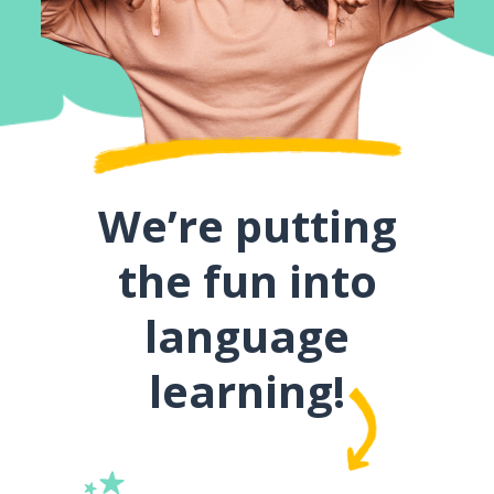
We’re putting
the fun into
language
learning!