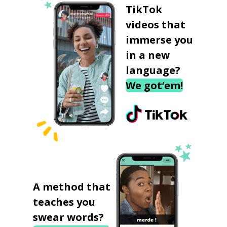
TikTok
videos that
immerse you
in a new
language?
We got‘em!
A method that
teaches you
swear words?