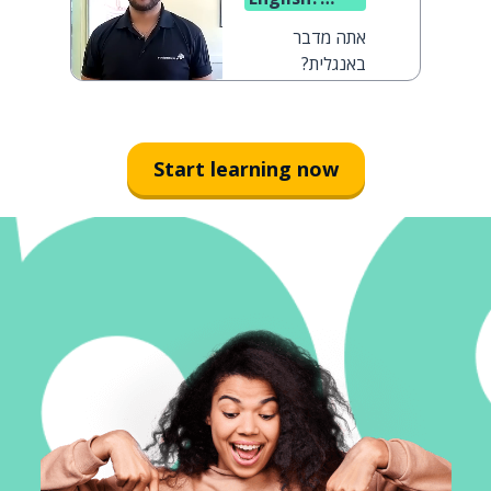
(said to a
אתה מדבר
man)
באנגלית?
Start learning now