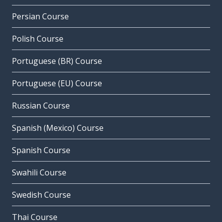
Persian Course
Polish Course
Portuguese (BR) Course
Portuguese (EU) Course
Russian Course
Spanish (Mexico) Course
Spanish Course
Swahili Course
Swedish Course
Thai Course