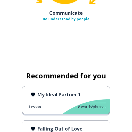
Communicate
Be understood by people
Recommended for you
My Ideal Partner 1
Lesson
18
words/phrases
Falling Out of Love