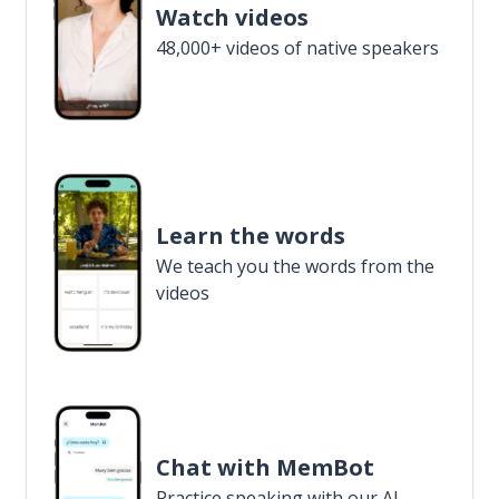
Watch videos
48,000+ videos of native speakers
Learn the words
We teach you the words from the
videos
Chat with MemBot
Practice speaking with our AI