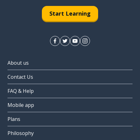
Start Learning
About us
Contact Us
FAQ & Help
Mobile app
Plans
Philosophy