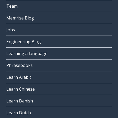
Team
Memrise Blog
Jobs
Engineering Blog
Learning a language
Phrasebooks
Learn Arabic
Learn Chinese
Learn Danish
Learn Dutch