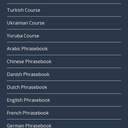
Turkish Course
Ukrainian Course
Yoruba Course
Arabic Phrasebook
Chinese Phrasebook
Danish Phrasebook
Dutch Phrasebook
English Phrasebook
French Phrasebook
German Phrasebook