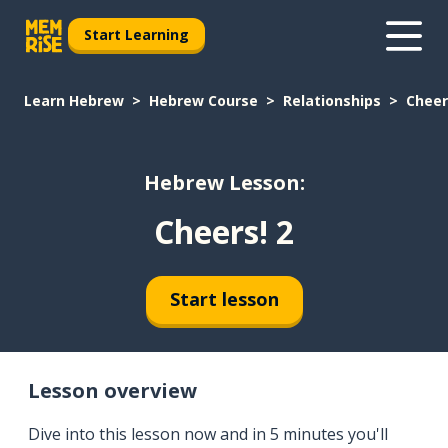
Start Learning
Learn Hebrew
Hebrew Course
Relationships
Cheer
Hebrew Lesson:
Cheers! 2
Start lesson
Lesson overview
Dive into this lesson now and in 5 minutes you'll