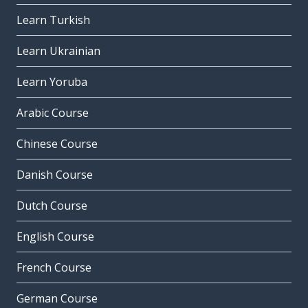
Learn Turkish
Learn Ukrainian
Learn Yoruba
Arabic Course
Chinese Course
Danish Course
Dutch Course
English Course
French Course
German Course