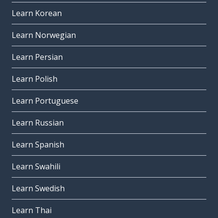
Learn Korean
Learn Norwegian
Learn Persian
Learn Polish
Learn Portuguese
Learn Russian
Learn Spanish
Learn Swahili
Learn Swedish
Learn Thai