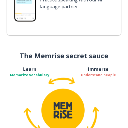
language partner
The Memrise secret sauce
Learn
Immerse
Memorize vocabulary
Understand people