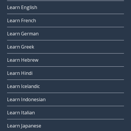
Learn English
Learn French
Learn German
Learn Greek
Learn Hebrew
Learn Hindi
Learn Icelandic
Learn Indonesian
Learn Italian
Learn Japanese