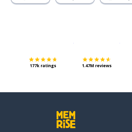
Download on the
App Sto
Get i
177k ratings
1.47M reviews