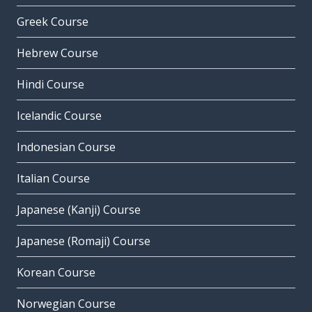
Greek Course
Hebrew Course
Hindi Course
Icelandic Course
Indonesian Course
Italian Course
Japanese (Kanji) Course
Japanese (Romaji) Course
Korean Course
Norwegian Course