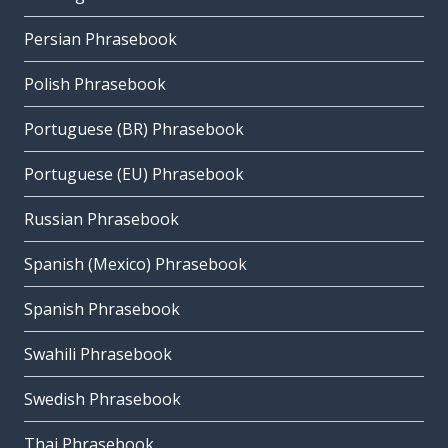
Persian Phrasebook
Polish Phrasebook
Portuguese (BR) Phrasebook
Portuguese (EU) Phrasebook
Russian Phrasebook
Spanish (Mexico) Phrasebook
Spanish Phrasebook
Swahili Phrasebook
Swedish Phrasebook
Thai Phrasebook