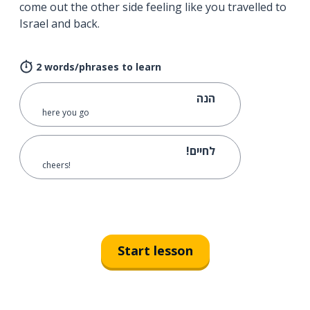
come out the other side feeling like you travelled to
Israel and back.
2 words/phrases to learn
הנה
here you go
לחיים!
cheers!
Start lesson