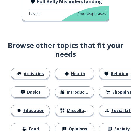
Full Belly Misunderstanding
Lesson
2
words/phrases
Browse other topics that fit your
needs
Activities
Health
Relationships
Basics
Introductions
Shoppin
Education
Miscellaneous
Social Lif
Food
Opinions
Society