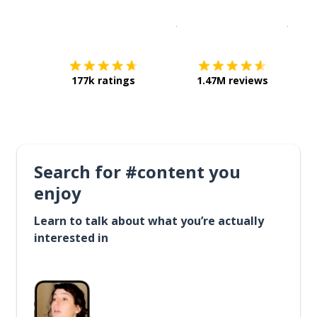
Download on the
App Sto
Get i
177k ratings
1.47M reviews
Search for #content you
enjoy
Learn to talk about what you’re actually
interested in