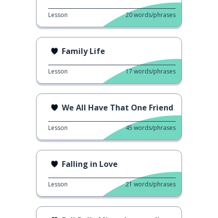
Lesson
20
words/phrases
Family Life
Lesson
17
words/phrases
We All Have That One Friend
Lesson
45
words/phrases
Falling in Love
Lesson
21
words/phrases