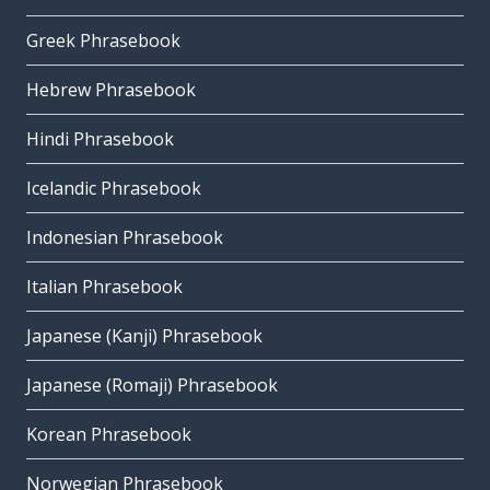
Greek Phrasebook
Hebrew Phrasebook
Hindi Phrasebook
Icelandic Phrasebook
Indonesian Phrasebook
Italian Phrasebook
Japanese (Kanji) Phrasebook
Japanese (Romaji) Phrasebook
Korean Phrasebook
Norwegian Phrasebook