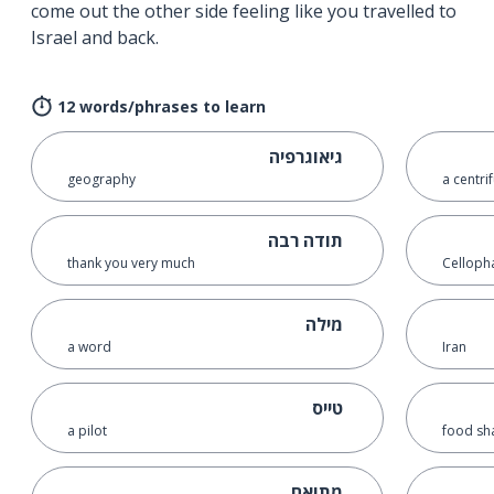
come out the other side feeling like you travelled to
Israel and back.
12 words/phrases to learn
גיאוגרפיה
geography
a centri
תודה רבה
thank you very much
Celloph
מילה
a word
Iran
טייס
a pilot
food sha
מתואם