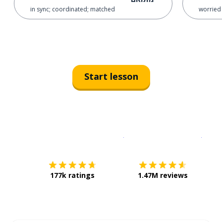
in sync; coordinated; matched
worried 
Start lesson
Download on the
App Sto
Get i
177k ratings
1.47M reviews