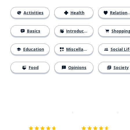
Activities
Health
Relationships
Basics
Introductions
Shoppin
Education
Miscellaneous
Social Lif
Food
Opinions
Society
Download on the
App Sto
Get i