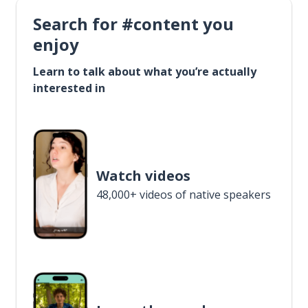
Search for #content you
enjoy
Learn to talk about what you’re actually
interested in
Watch videos
48,000+ videos of native speakers