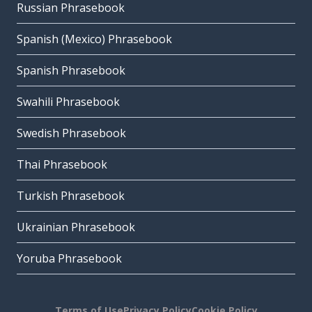
Russian Phrasebook
Spanish (Mexico) Phrasebook
Spanish Phrasebook
Swahili Phrasebook
Swedish Phrasebook
Thai Phrasebook
Turkish Phrasebook
Ukrainian Phrasebook
Yoruba Phrasebook
Terms of Use
Privacy Policy
Cookie Policy