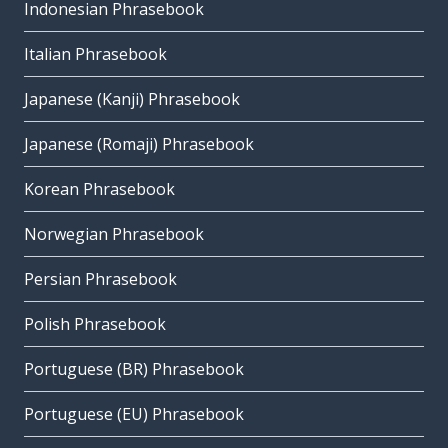
Indonesian Phrasebook
Italian Phrasebook
Japanese (Kanji) Phrasebook
Japanese (Romaji) Phrasebook
Korean Phrasebook
Norwegian Phrasebook
Persian Phrasebook
Polish Phrasebook
Portuguese (BR) Phrasebook
Portuguese (EU) Phrasebook