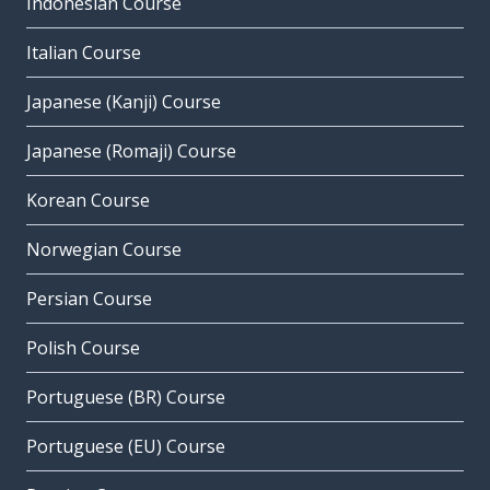
Indonesian Course
Italian Course
Japanese (Kanji) Course
Japanese (Romaji) Course
Korean Course
Norwegian Course
Persian Course
Polish Course
Portuguese (BR) Course
Portuguese (EU) Course