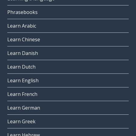
Phrasebooks
Learn Arabic
Learn Chinese
Learn Danish
Learn Dutch
Learn English
Learn French
Learn German
Learn Greek
Learn Hebrew