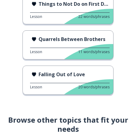
Things to Not Do on First Date
Lesson
22
words/phrases
Quarrels Between Brothers
Lesson
11
words/phrases
Falling Out of Love
Lesson
20
words/phrases
Browse other topics that fit your
needs