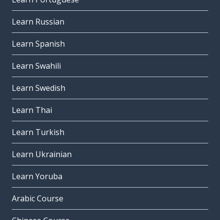
Learn Russian
Learn Spanish
Learn Swahili
Learn Swedish
Learn Thai
Learn Turkish
Learn Ukrainian
Learn Yoruba
Arabic Course