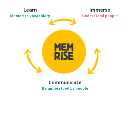
Learn
Immerse
Memorize vocabulary
Understand people
Communicate
Be understood by people