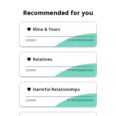
Recommended for you
Mine & Yours
Lesson
12
words/phrases
Relatives
Lesson
13
words/phrases
Harmful Relationships
Lesson
31
words/phrases