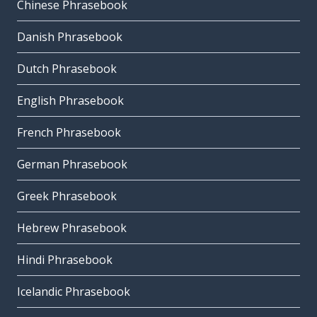
Chinese Phrasebook
Danish Phrasebook
Dutch Phrasebook
English Phrasebook
French Phrasebook
German Phrasebook
Greek Phrasebook
Hebrew Phrasebook
Hindi Phrasebook
Icelandic Phrasebook