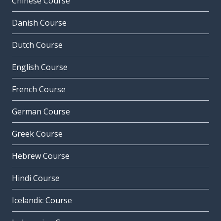
Chinese Course
Danish Course
Dutch Course
English Course
French Course
German Course
Greek Course
Hebrew Course
Hindi Course
Icelandic Course