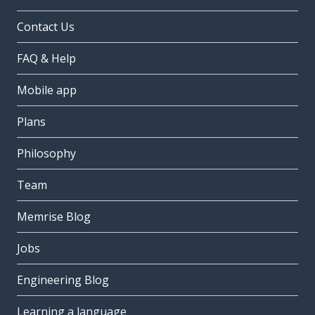
Contact Us
FAQ & Help
Mobile app
Plans
Philosophy
Team
Memrise Blog
Jobs
Engineering Blog
Learning a language