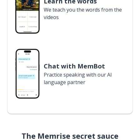
Learn the words
We teach you the words from the
videos
Chat with MemBot
Practice speaking with our AI
language partner
The Memrise secret sauce