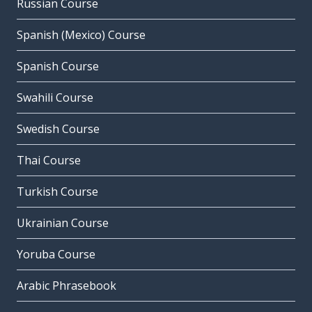
Russian Course
Spanish (Mexico) Course
Spanish Course
Swahili Course
Swedish Course
Thai Course
Turkish Course
Ukrainian Course
Yoruba Course
Arabic Phrasebook