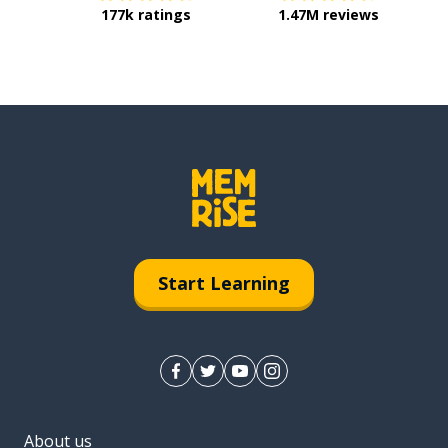
177k ratings
1.47M reviews
Start Learning
About us