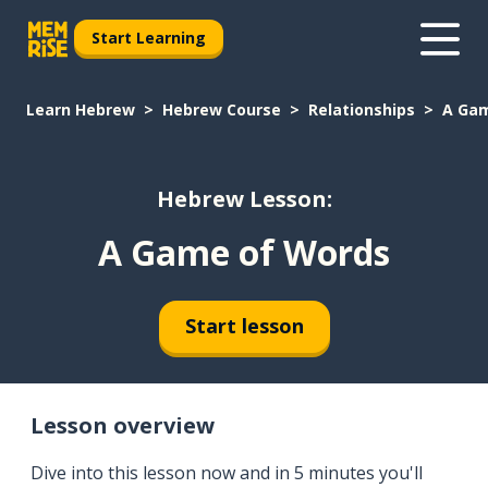
Start Learning
Learn Hebrew
Hebrew Course
Relationships
A Gam
Hebrew Lesson:
A Game of Words
Start lesson
Lesson overview
Dive into this lesson now and in 5 minutes you'll