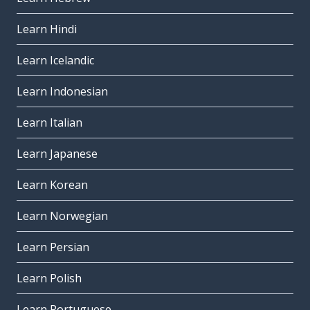
Learn Hindi
Learn Icelandic
Learn Indonesian
Learn Italian
Learn Japanese
Learn Korean
Learn Norwegian
Learn Persian
Learn Polish
Learn Portuguese