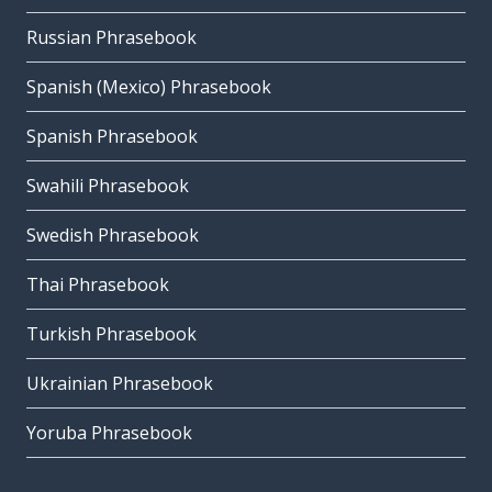
Russian Phrasebook
Spanish (Mexico) Phrasebook
Spanish Phrasebook
Swahili Phrasebook
Swedish Phrasebook
Thai Phrasebook
Turkish Phrasebook
Ukrainian Phrasebook
Yoruba Phrasebook