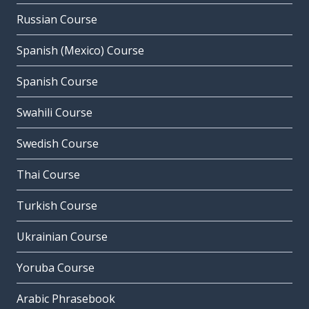
Russian Course
Spanish (Mexico) Course
Spanish Course
Swahili Course
Swedish Course
Thai Course
Turkish Course
Ukrainian Course
Yoruba Course
Arabic Phrasebook