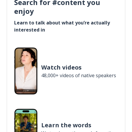
Search for #content you
enjoy
Learn to talk about what you’re actually
interested in
Watch videos
48,000+ videos of native speakers
Learn the words