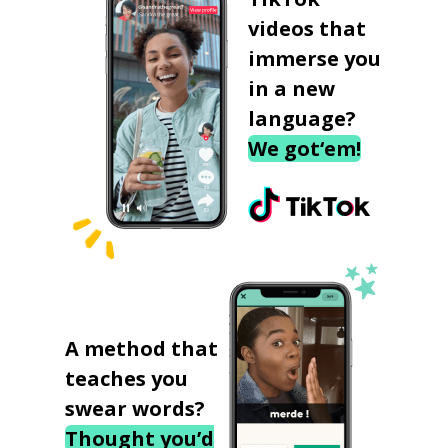
videos that
immerse you
in a new
language?
We got‘em!
A method that
teaches you
swear words?
Thought you’d