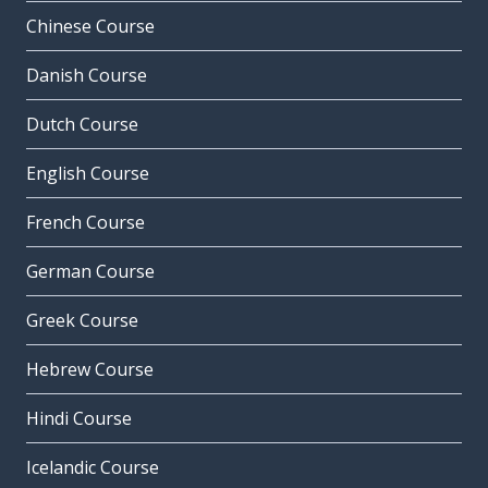
Chinese Course
Danish Course
Dutch Course
English Course
French Course
German Course
Greek Course
Hebrew Course
Hindi Course
Icelandic Course