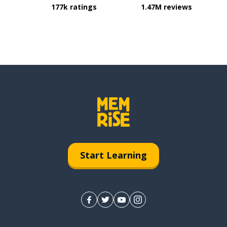
177k ratings
1.47M reviews
Start Learning