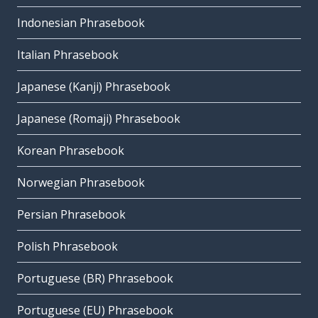
Indonesian Phrasebook
Italian Phrasebook
Japanese (Kanji) Phrasebook
Japanese (Romaji) Phrasebook
Korean Phrasebook
Norwegian Phrasebook
Persian Phrasebook
Polish Phrasebook
Portuguese (BR) Phrasebook
Portuguese (EU) Phrasebook