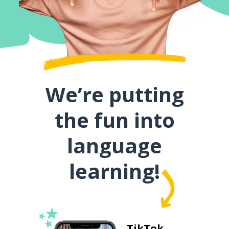
We’re putting
the fun into
language
learning!
TikTok