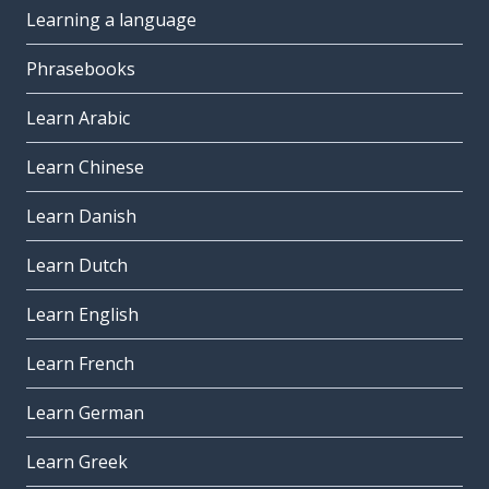
Learning a language
Phrasebooks
Learn Arabic
Learn Chinese
Learn Danish
Learn Dutch
Learn English
Learn French
Learn German
Learn Greek