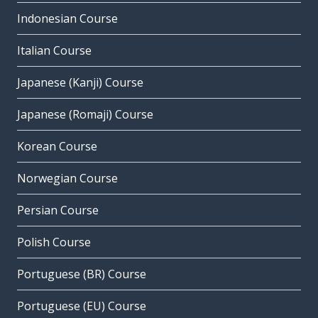
Indonesian Course
Italian Course
Japanese (Kanji) Course
Japanese (Romaji) Course
Korean Course
Norwegian Course
Persian Course
Polish Course
Portuguese (BR) Course
Portuguese (EU) Course