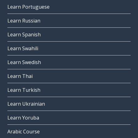
Learn Portuguese
Learn Russian
Learn Spanish
Learn Swahili
Learn Swedish
Learn Thai
Learn Turkish
Learn Ukrainian
Learn Yoruba
Arabic Course