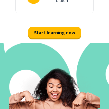
bluten
Start learning now