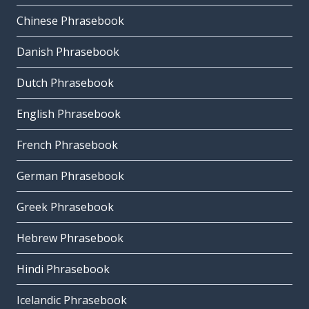
Chinese Phrasebook
Danish Phrasebook
Dutch Phrasebook
English Phrasebook
French Phrasebook
German Phrasebook
Greek Phrasebook
Hebrew Phrasebook
Hindi Phrasebook
Icelandic Phrasebook