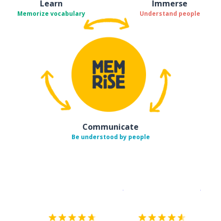
Learn
Immerse
Memorize vocabulary
Understand people
Communicate
Be understood by people
Download on the
App Sto
Get i