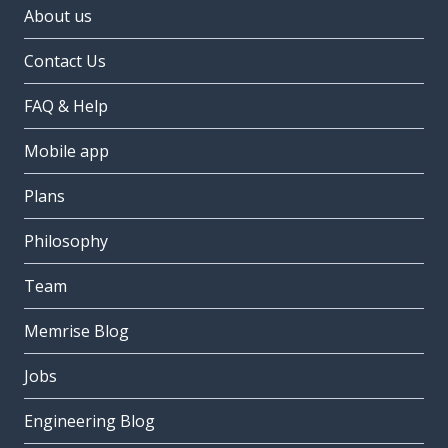
About us
Contact Us
FAQ & Help
Mobile app
Plans
Philosophy
Team
Memrise Blog
Jobs
Engineering Blog