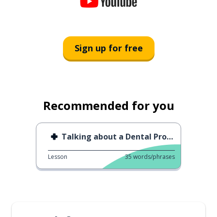
Sign up for free
Recommended for you
Talking about a Dental Problem
Lesson
35
words/phrases