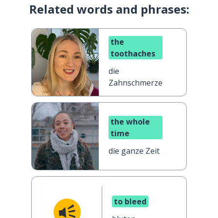
Related words and phrases:
the
toothaches
die
Zahnschmerzen
the whole
time
die ganze Zeit
to bleed