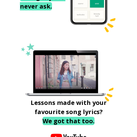
never ask.
Lessons made with your
favourite song lyrics?
We got that too.