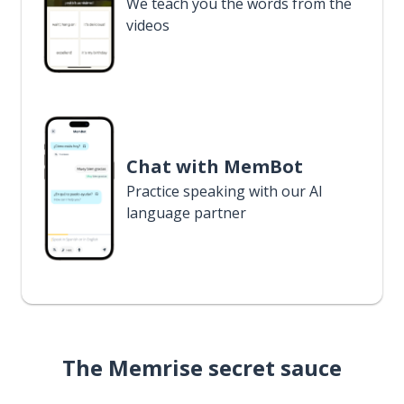
We teach you the words from the
videos
Chat with MemBot
Practice speaking with our AI
language partner
The Memrise secret sauce