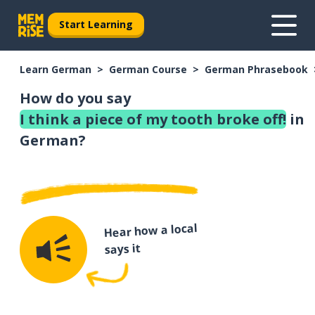
Start Learning
Learn German
German Course
German Phrasebook
How do you say
I think a piece of my tooth broke off!
in
German?
Hear how a local
says it