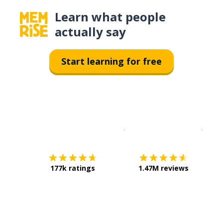
Learn what people
actually say
Start learning for free
Download on the
App Sto
Get i
177k ratings
1.47M reviews