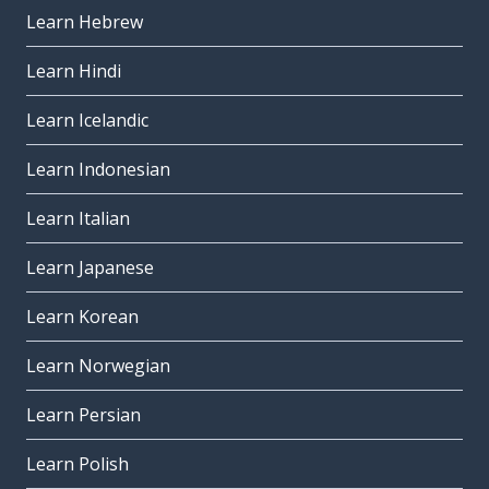
Learn Hebrew
Learn Hindi
Learn Icelandic
Learn Indonesian
Learn Italian
Learn Japanese
Learn Korean
Learn Norwegian
Learn Persian
Learn Polish