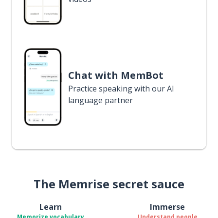
Chat with MemBot
Practice speaking with our AI
language partner
The Memrise secret sauce
Learn
Immerse
Memorize vocabulary
Understand people