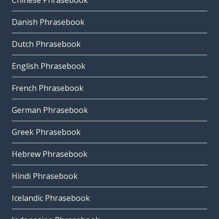
Chinese Phrasebook
Danish Phrasebook
Dutch Phrasebook
English Phrasebook
French Phrasebook
German Phrasebook
Greek Phrasebook
Hebrew Phrasebook
Hindi Phrasebook
Icelandic Phrasebook