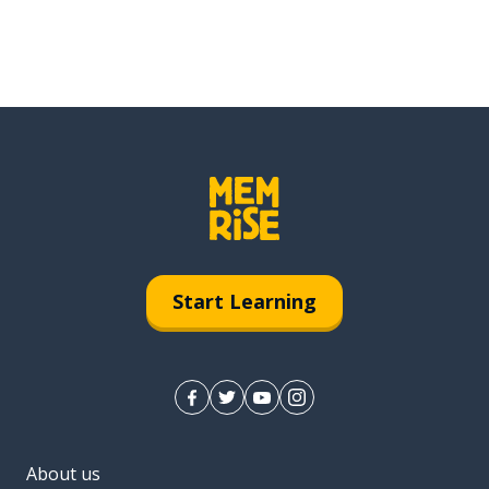
Start Learning
About us