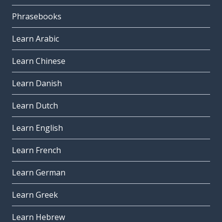
Phrasebooks
Learn Arabic
Learn Chinese
Learn Danish
Learn Dutch
Learn English
Learn French
Learn German
Learn Greek
Learn Hebrew