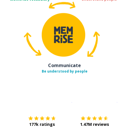
Communicate
Be understood by people
Download on the
App Sto
Get i
177k ratings
1.47M reviews