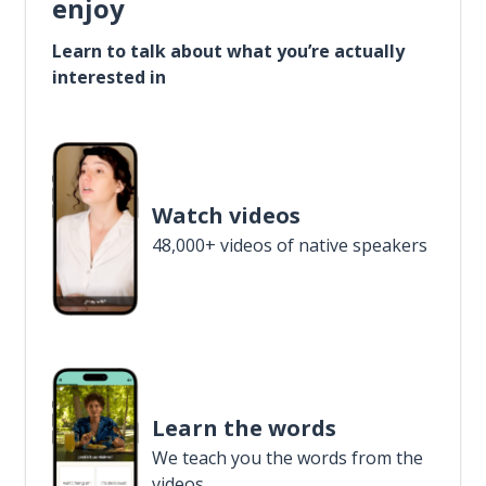
enjoy
Learn to talk about what you’re actually
interested in
Watch videos
48,000+ videos of native speakers
Learn the words
We teach you the words from the
videos