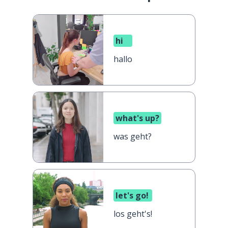
hi
hallo
what's up?
was geht?
let's go!
los geht's!