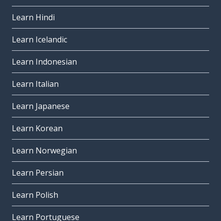
Learn Hindi
Learn Icelandic
Learn Indonesian
Learn Italian
Learn Japanese
Learn Korean
Learn Norwegian
Learn Persian
Learn Polish
Learn Portuguese