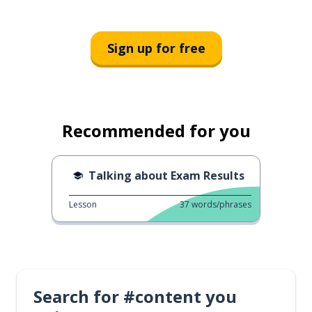
Sign up for free
Recommended for you
Talking about Exam Results
Lesson
37
words/phrases
Search for #content you