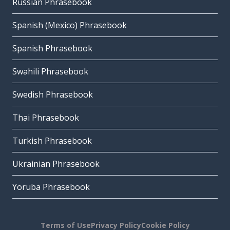
Russian Phrasebook
Spanish (Mexico) Phrasebook
Spanish Phrasebook
Swahili Phrasebook
Swedish Phrasebook
Thai Phrasebook
Turkish Phrasebook
Ukrainian Phrasebook
Yoruba Phrasebook
Terms of Use
Privacy Policy
Cookie Policy