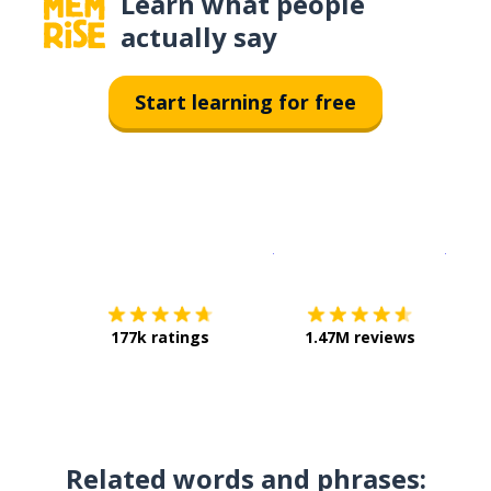
Learn what people
actually say
Start learning for free
Download on the
App Sto
Get i
177k ratings
1.47M reviews
Related words and phrases: