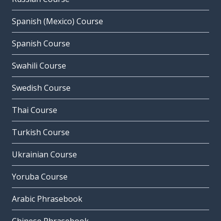
Spanish (Mexico) Course
Spanish Course
Swahili Course
Swedish Course
Thai Course
Turkish Course
Ukrainian Course
Yoruba Course
Arabic Phrasebook