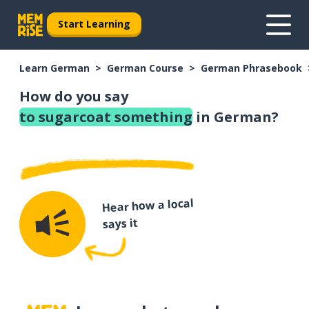
Start Learning
Learn German
German Course
German Phrasebook
How do you say
to sugarcoat something
in German?
Hear how a local
says it