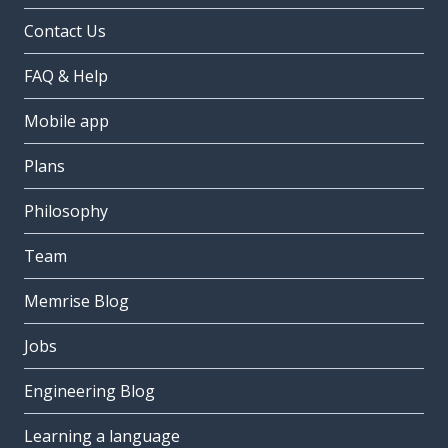
Contact Us
FAQ & Help
Mobile app
Plans
Philosophy
Team
Memrise Blog
Jobs
Engineering Blog
Learning a language