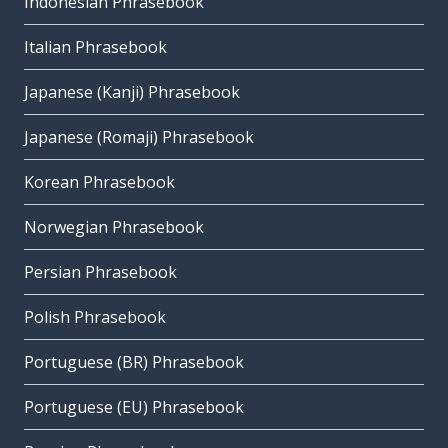
Indonesian Phrasebook
Italian Phrasebook
Japanese (Kanji) Phrasebook
Japanese (Romaji) Phrasebook
Korean Phrasebook
Norwegian Phrasebook
Persian Phrasebook
Polish Phrasebook
Portuguese (BR) Phrasebook
Portuguese (EU) Phrasebook