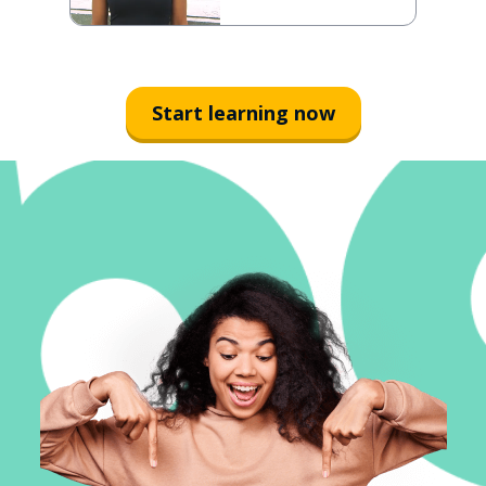
Start learning now