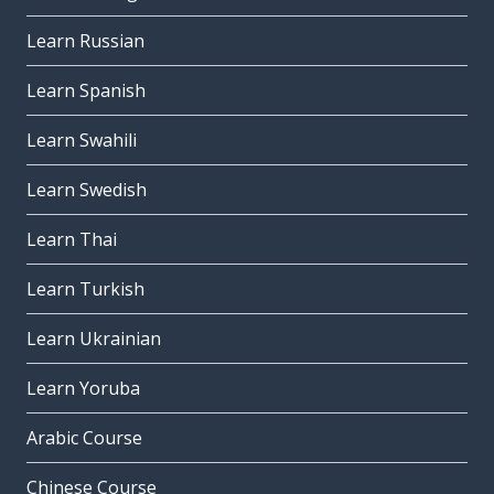
Learn Russian
Learn Spanish
Learn Swahili
Learn Swedish
Learn Thai
Learn Turkish
Learn Ukrainian
Learn Yoruba
Arabic Course
Chinese Course