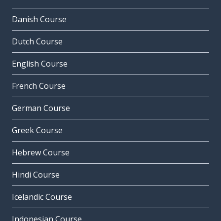
Danish Course
Dutch Course
English Course
French Course
German Course
Greek Course
Hebrew Course
Hindi Course
Icelandic Course
Indonesian Course