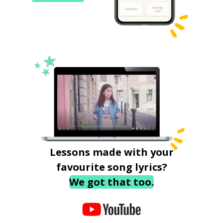
Lessons made with your
favourite song lyrics?
We got that too.