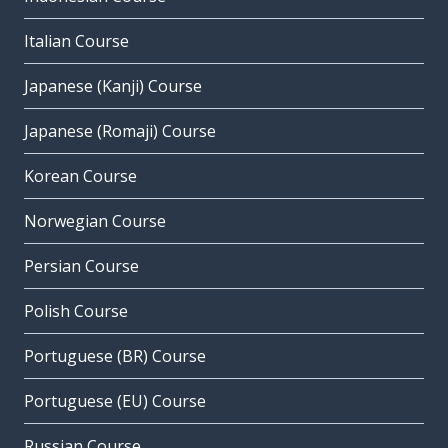
Italian Course
Japanese (Kanji) Course
Japanese (Romaji) Course
Korean Course
Norwegian Course
Persian Course
Polish Course
Portuguese (BR) Course
Portuguese (EU) Course
Russian Course