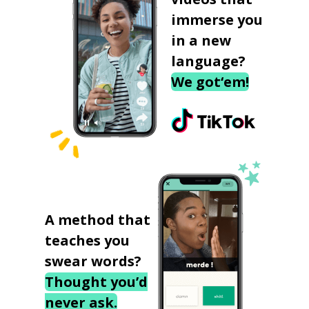
immerse you
in a new
language?
We got‘em!
A method that
teaches you
swear words?
Thought you’d
never ask.