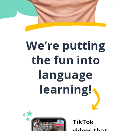
We’re putting
the fun into
language
learning!
TikTok
videos that