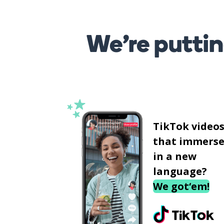
We’re puttin
TikTok video
that immerse
in a new
language?
We got‘em!