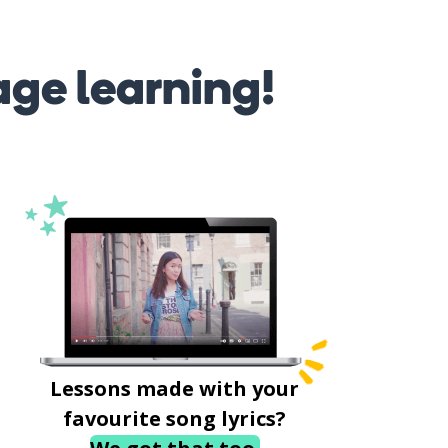
age learning!
Lessons made with your
favourite song lyrics?