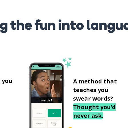
g the fun into langu
s
 you
A method that
teaches you
swear words?
Thought you’d
never ask.