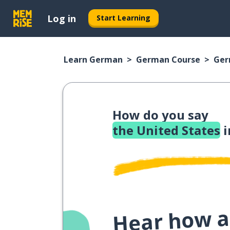
Log in
Start Learning
Learn German
German Course
Ger
How do you say
the United States
i
Hear how a 