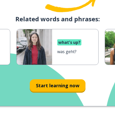
Related words and phrases:
what's up?
was geht?
Start learning now