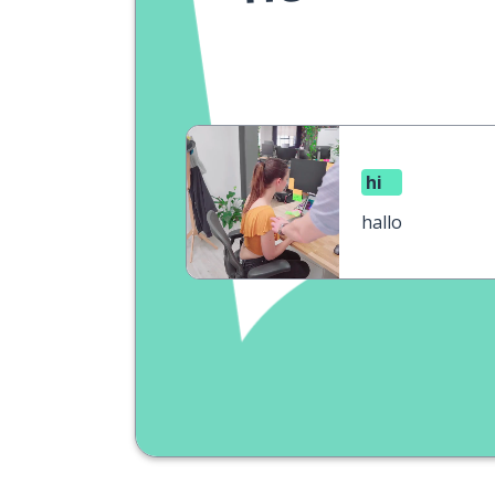
hi
hallo