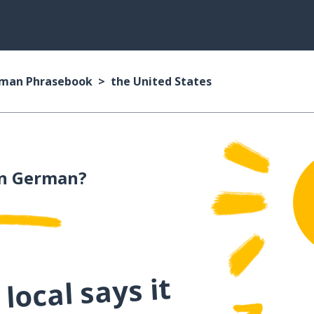
man Phrasebook
the United States
n German?
local says it