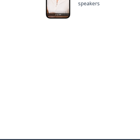
speakers