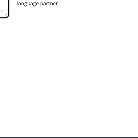
language partner
n
Google Play