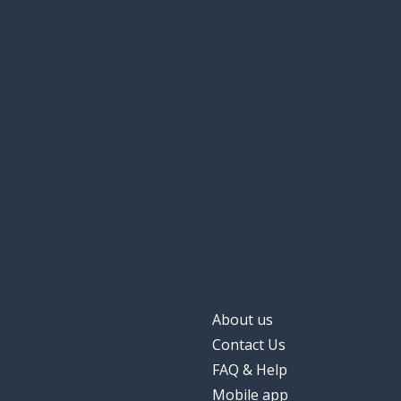
About us
Contact Us
FAQ & Help
Mobile app