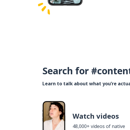
Search for #conten
Learn to talk about what you’re actua
Watch videos
48,000+ videos of native