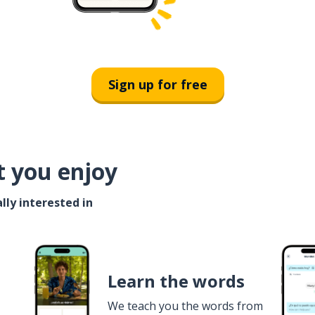
Sign up for free
t you enjoy
lly interested in
Learn the words
We teach you the words from