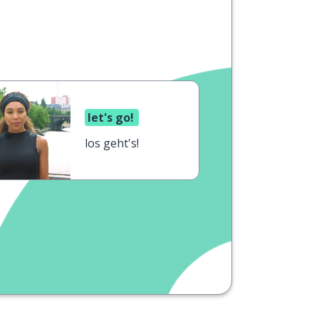
let's go!
los geht's!