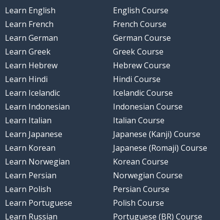
Learn English
English Course
Learn French
French Course
Learn German
German Course
Learn Greek
Greek Course
Learn Hebrew
Hebrew Course
Learn Hindi
Hindi Course
Learn Icelandic
Icelandic Course
Learn Indonesian
Indonesian Course
Learn Italian
Italian Course
Learn Japanese
Japanese (Kanji) Course
Learn Korean
Japanese (Romaji) Course
Learn Norwegian
Korean Course
Learn Persian
Norwegian Course
Learn Polish
Persian Course
Learn Portuguese
Polish Course
Learn Russian
Portuguese (BR) Course