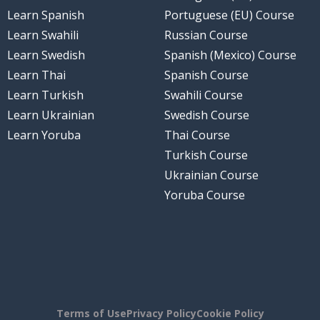
Learn Spanish
Portuguese (EU) Course
Learn Swahili
Russian Course
Learn Swedish
Spanish (Mexico) Course
Learn Thai
Spanish Course
Learn Turkish
Swahili Course
Learn Ukrainian
Swedish Course
Learn Yoruba
Thai Course
Turkish Course
Ukrainian Course
Yoruba Course
Terms of Use
Privacy Policy
Cookie Policy