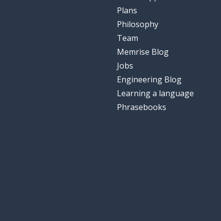
Plans
Philosophy
Team
Memrise Blog
Jobs
Engineering Blog
Learning a language
Phrasebooks