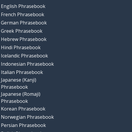
English Phrasebook
French Phrasebook
German Phrasebook
Greek Phrasebook
Hebrew Phrasebook
Hindi Phrasebook
Icelandic Phrasebook
Indonesian Phrasebook
Italian Phrasebook
Japanese (Kanji)
Phrasebook
Japanese (Romaji)
Phrasebook
Korean Phrasebook
Norwegian Phrasebook
Persian Phrasebook