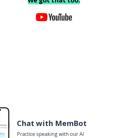
We got that too.
Chat with MemBot
Practice speaking with our AI