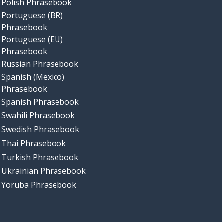
Polish Phrasebook
Portuguese (BR)
Phrasebook
Portuguese (EU)
Phrasebook
Russian Phrasebook
Spanish (Mexico)
Phrasebook
Spanish Phrasebook
Swahili Phrasebook
Swedish Phrasebook
Thai Phrasebook
Turkish Phrasebook
Ukrainian Phrasebook
Yoruba Phrasebook