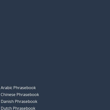
Arabic Phrasebook
Chinese Phrasebook
Danish Phrasebook
Dutch Phrasebook