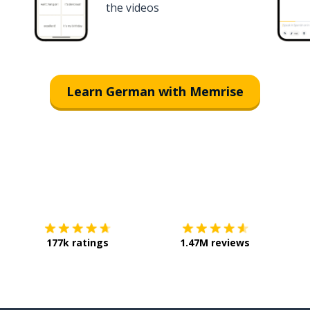
the videos
Learn German with Memrise
Download on the
App Store
Get it o
177k ratings
1.47M reviews