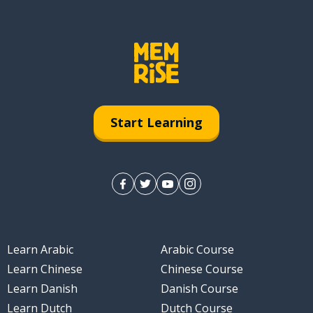
Start Learning
Learn Arabic
Arabic Course
Learn Chinese
Chinese Course
Learn Danish
Danish Course
Learn Dutch
Dutch Course