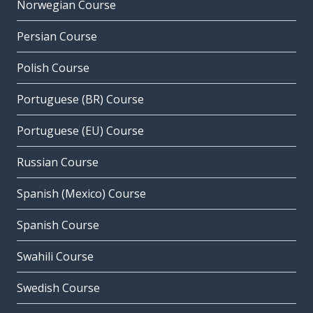
Norwegian Course
Persian Course
Polish Course
Portuguese (BR) Course
Portuguese (EU) Course
Russian Course
Spanish (Mexico) Course
Spanish Course
Swahili Course
Swedish Course