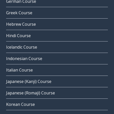
German Course
Greek Course
Hebrew Course
Hindi Course
Icelandic Course
Indonesian Course
Italian Course
Japanese (Kanji) Course
Japanese (Romaji) Course
Korean Course