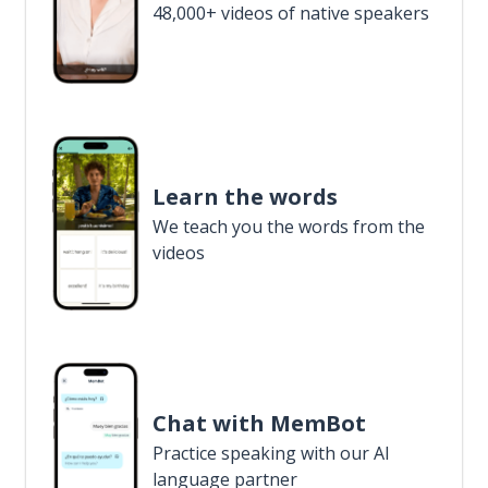
48,000+ videos of native speakers
Learn the words
We teach you the words from the
videos
Chat with MemBot
Practice speaking with our AI
language partner