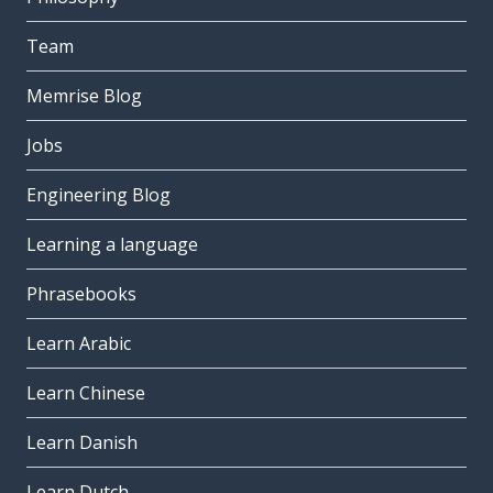
Team
Memrise Blog
Jobs
Engineering Blog
Learning a language
Phrasebooks
Learn Arabic
Learn Chinese
Learn Danish
Learn Dutch