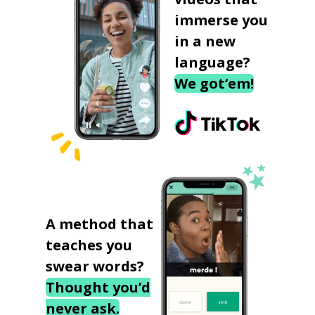
immerse you
in a new
language?
We got‘em!
A method that
teaches you
swear words?
Thought you’d
never ask.