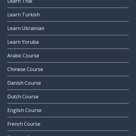
Learn Thai
Learn Turkish
Learn Ukrainian
Learn Yoruba
Arabic Course
Chinese Course
Danish Course
Dutch Course
English Course
French Course