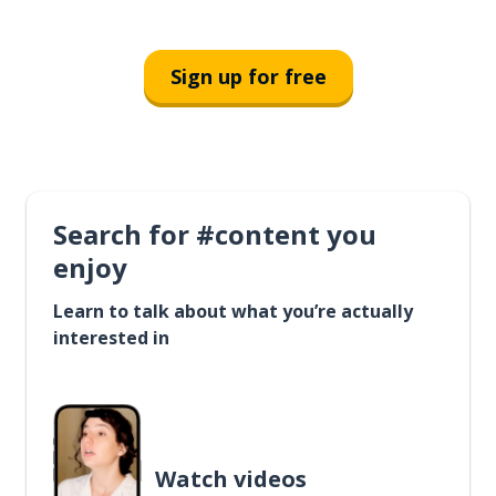
Sign up for free
Search for #content you
enjoy
Learn to talk about what you’re actually
interested in
Watch videos