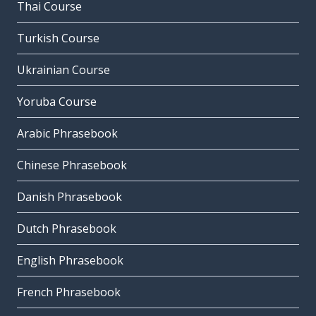
Thai Course
Turkish Course
Ukrainian Course
Yoruba Course
Arabic Phrasebook
Chinese Phrasebook
Danish Phrasebook
Dutch Phrasebook
English Phrasebook
French Phrasebook