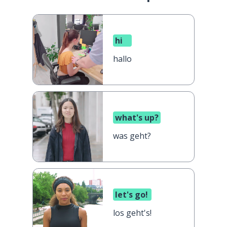
hi
hallo
what's up?
was geht?
let's go!
los geht's!