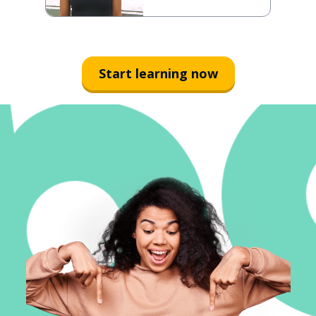
Start learning now