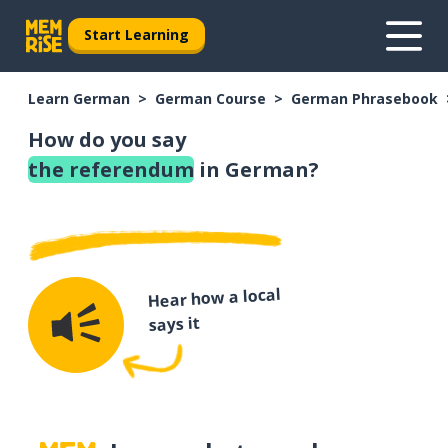
Start Learning
Learn German
German Course
German Phrasebook
How do you say
the referendum
in German?
Hear how a local
says it