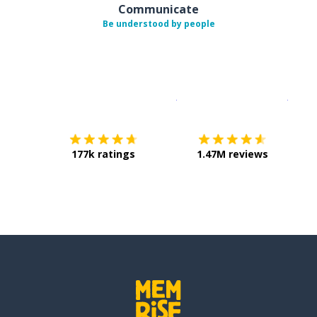
Communicate
Be understood by people
Download on the
App Sto
Get i
177k ratings
1.47M reviews