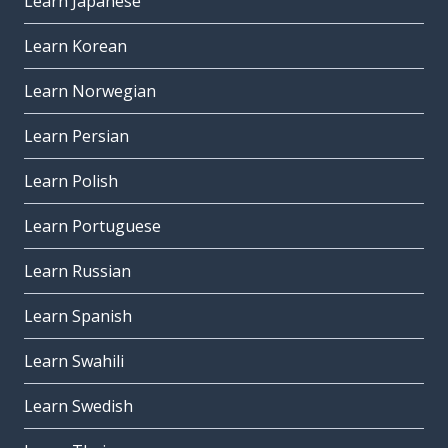
Learn Japanese
Learn Korean
Learn Norwegian
Learn Persian
Learn Polish
Learn Portuguese
Learn Russian
Learn Spanish
Learn Swahili
Learn Swedish