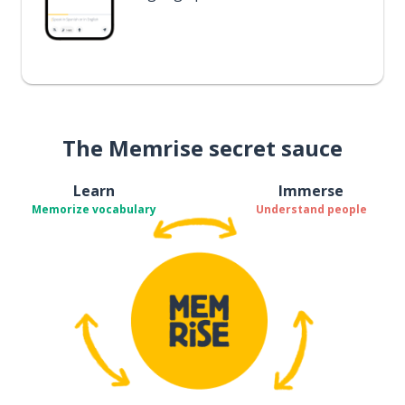
The Memrise secret sauce
Learn
Immerse
Memorize vocabulary
Understand people