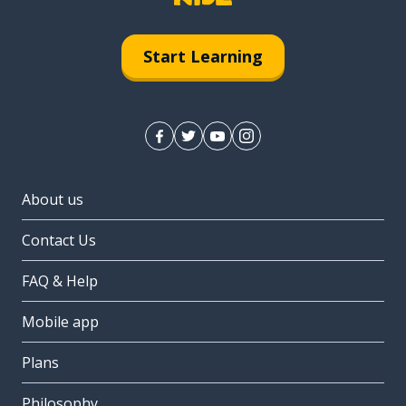
Start Learning
About us
Contact Us
FAQ & Help
Mobile app
Plans
Philosophy