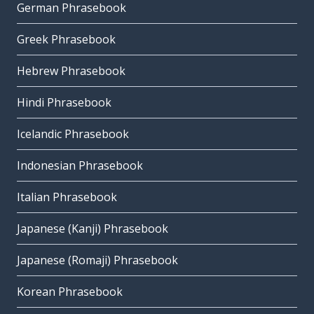
German Phrasebook
Greek Phrasebook
Hebrew Phrasebook
Hindi Phrasebook
Icelandic Phrasebook
Indonesian Phrasebook
Italian Phrasebook
Japanese (Kanji) Phrasebook
Japanese (Romaji) Phrasebook
Korean Phrasebook