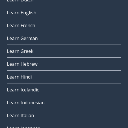
Learn English
Learn French
Learn German
Learn Greek
Learn Hebrew
Learn Hindi
Learn Icelandic
Learn Indonesian
Learn Italian