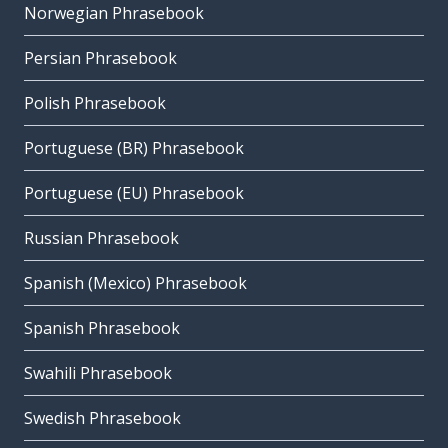
Norwegian Phrasebook
Persian Phrasebook
Polish Phrasebook
Portuguese (BR) Phrasebook
Portuguese (EU) Phrasebook
Russian Phrasebook
Spanish (Mexico) Phrasebook
Spanish Phrasebook
Swahili Phrasebook
Swedish Phrasebook