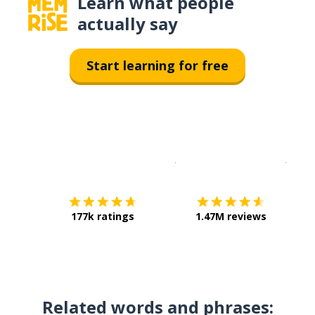
Learn what people
actually say
Start learning for free
Download on the
App Sto
Get i
177k ratings
1.47M reviews
Related words and phrases: