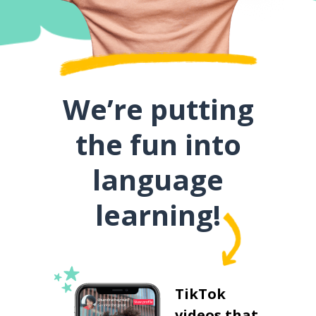
We’re putting
the fun into
language
learning!
TikTok
videos that