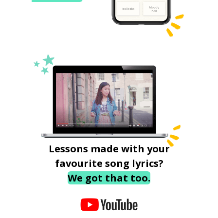
Lessons made with your
favourite song lyrics?
We got that too.