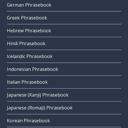
German Phrasebook
Greek Phrasebook
Hebrew Phrasebook
Hindi Phrasebook
Icelandic Phrasebook
Indonesian Phrasebook
Italian Phrasebook
Japanese (Kanji) Phrasebook
Japanese (Romaji) Phrasebook
Korean Phrasebook