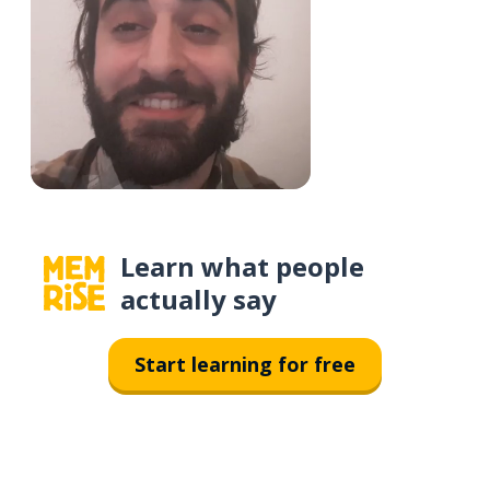
Learn what people
actually say
Start learning for free