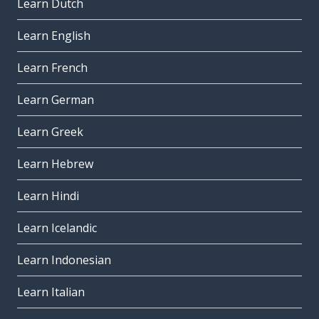
Learn Dutch
Learn English
Learn French
Learn German
Learn Greek
Learn Hebrew
Learn Hindi
Learn Icelandic
Learn Indonesian
Learn Italian