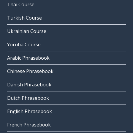
Thai Course
Turkish Course
Ukrainian Course
Yoruba Course
Arabic Phrasebook
Chinese Phrasebook
Danish Phrasebook
Dutch Phrasebook
English Phrasebook
French Phrasebook