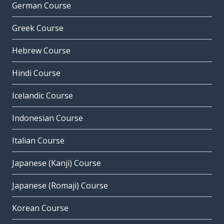
German Course
Greek Course
Hebrew Course
Hindi Course
Icelandic Course
Indonesian Course
Italian Course
Japanese (Kanji) Course
Japanese (Romaji) Course
Korean Course