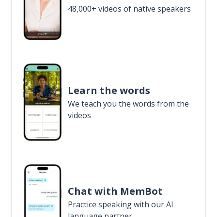
48,000+ videos of native speakers
Learn the words
We teach you the words from the
videos
Chat with MemBot
Practice speaking with our AI
language partner