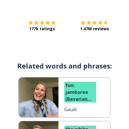
Download on the
App Sto
Get i
177k ratings
1.47M reviews
Related words and phrases:
fun;
jamboree
(Bavarian
dialect)
Gaudi