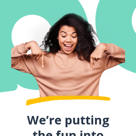
We’re putting
the fun into