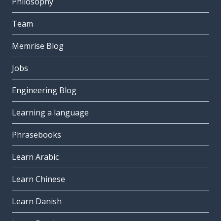
Philosophy
Team
Memrise Blog
Jobs
Engineering Blog
Learning a language
Phrasebooks
Learn Arabic
Learn Chinese
Learn Danish