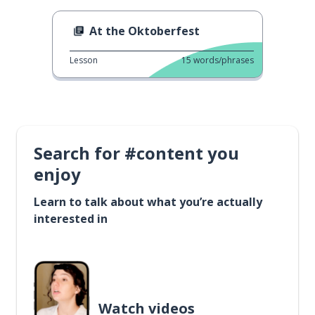
At the Oktoberfest
Lesson
15
words/phrases
Search for #content you
enjoy
Learn to talk about what you’re actually
interested in
Watch videos