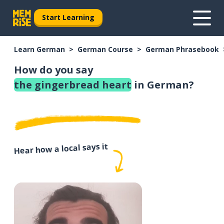
Start Learning
Learn German
German Course
German Phrasebook
How do you say
the gingerbread heart
in German?
Hear how a local says it