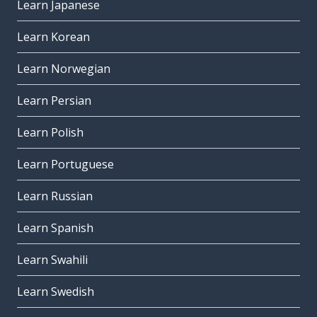
Learn Japanese
Learn Korean
Learn Norwegian
Learn Persian
Learn Polish
Learn Portuguese
Learn Russian
Learn Spanish
Learn Swahili
Learn Swedish