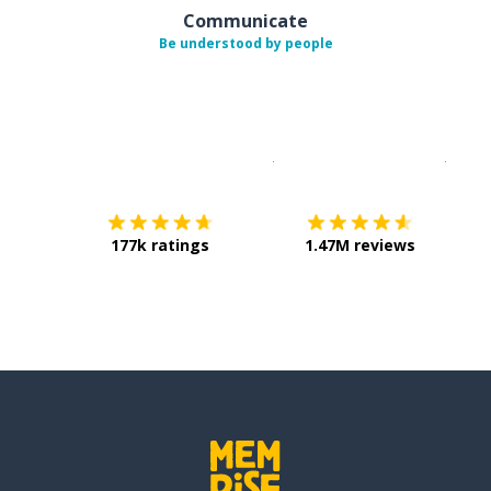
Communicate
Be understood by people
Download on the
App Sto
Get i
177k ratings
1.47M reviews