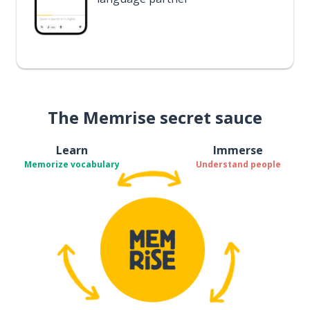
The Memrise secret sauce
Learn
Immerse
Memorize vocabulary
Understand people