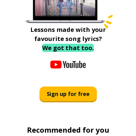
Lessons made with your
favourite song lyrics?
We got that too.
Sign up for free
Recommended for you