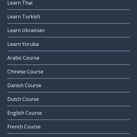
Learn Thai
Learn Turkish
Learn Ukrainian
Learn Yoruba
Arabic Course
Chinese Course
Danish Course
Dutch Course
English Course
French Course