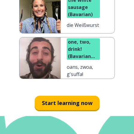
the white
sausage
(Bavarian)
die Weißwurst
one, two,
drink!
(Bavarian
dialect)
oans, zwoa,
g'suffa!
Start learning now