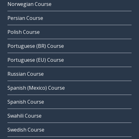
Norwegian Course
Persian Course
Polish Course
Portuguese (BR) Course
Portuguese (EU) Course
Russian Course
Spanish (Mexico) Course
Spanish Course
Swahili Course
Swedish Course