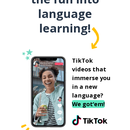
language
learning!
TikTok
videos that
immerse you
in a new
language?
We got‘em!