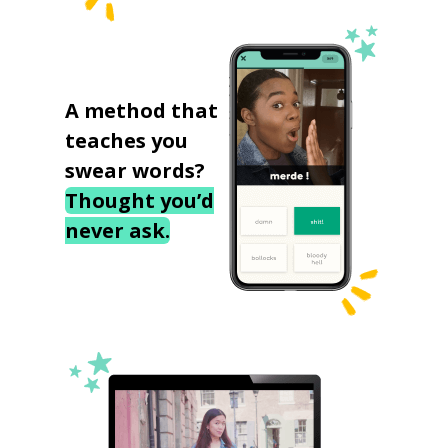
A method that
teaches you
swear words?
Thought you’d
never ask.