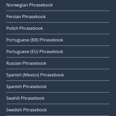
Norwegian Phrasebook
Persian Phrasebook
Polish Phrasebook
Portuguese (BR) Phrasebook
Portuguese (EU) Phrasebook
Russian Phrasebook
Spanish (Mexico) Phrasebook
Spanish Phrasebook
Swahili Phrasebook
Swedish Phrasebook