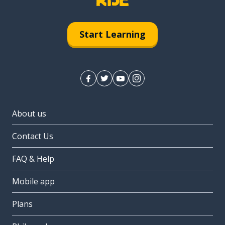
Start Learning
About us
Contact Us
FAQ & Help
Mobile app
Plans