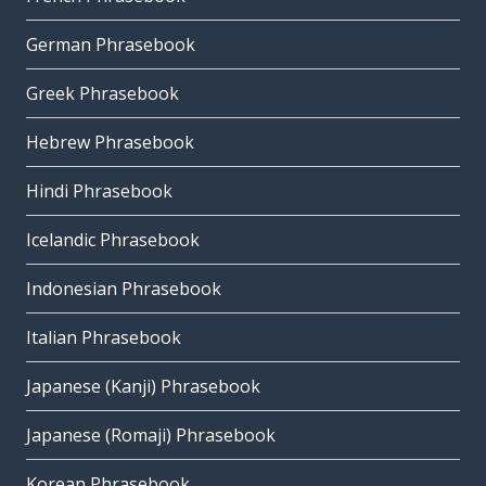
German Phrasebook
Greek Phrasebook
Hebrew Phrasebook
Hindi Phrasebook
Icelandic Phrasebook
Indonesian Phrasebook
Italian Phrasebook
Japanese (Kanji) Phrasebook
Japanese (Romaji) Phrasebook
Korean Phrasebook