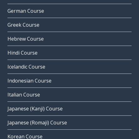
German Course
Greek Course
Hebrew Course
Hindi Course
Icelandic Course
Indonesian Course
Italian Course
Japanese (Kanji) Course
Japanese (Romaji) Course
Korean Course