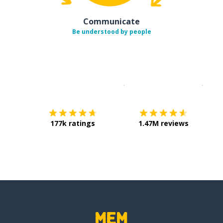
Communicate
Be understood by people
Download on the
App Sto
Get i
177k ratings
1.47M reviews