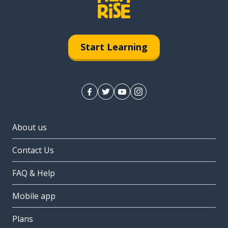
Start Learning
About us
Contact Us
FAQ & Help
Mobile app
Plans