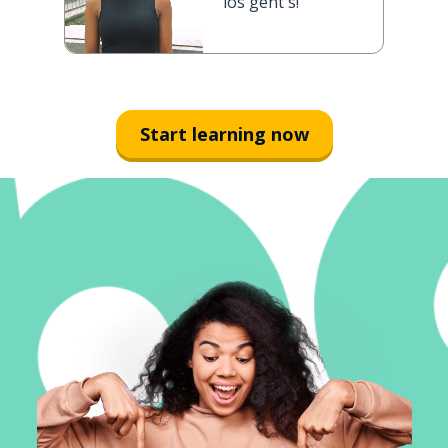
los geht's!
Start learning now