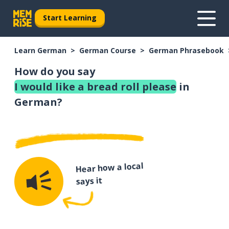
Start Learning
Learn German
German Course
German Phrasebook
How do you say
I would like a bread roll please
in
German?
Hear how a local
says it