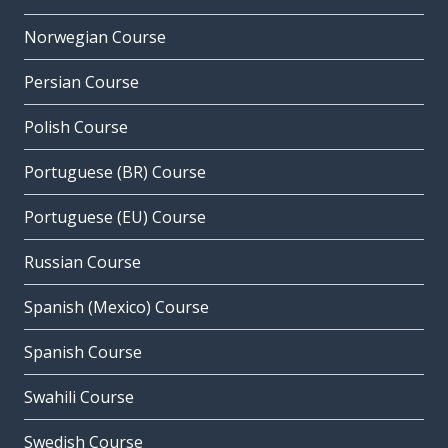
Norwegian Course
Persian Course
Polish Course
Portuguese (BR) Course
Portuguese (EU) Course
Russian Course
Spanish (Mexico) Course
Spanish Course
Swahili Course
Swedish Course