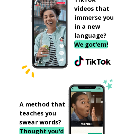
videos that
immerse you
in a new
language?
We got‘em!
A method that
teaches you
swear words?
Thought you’d