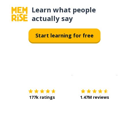
Learn what people
actually say
Start learning for free
Download on the
App Sto
Get i
177k ratings
1.47M reviews