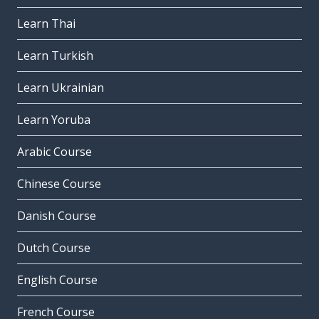
Learn Thai
Learn Turkish
Learn Ukrainian
Learn Yoruba
Arabic Course
Chinese Course
Danish Course
Dutch Course
English Course
French Course