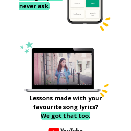
never ask.
Lessons made with your
favourite song lyrics?
We got that too.