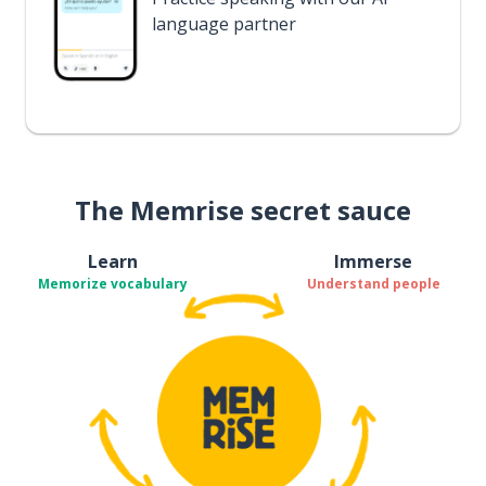
language partner
The Memrise secret sauce
Learn
Immerse
Memorize vocabulary
Understand people