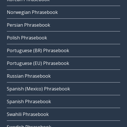
Norwegian Phrasebook
Persian Phrasebook
Polish Phrasebook
Portuguese (BR) Phrasebook
Portuguese (EU) Phrasebook
Russian Phrasebook
Spanish (Mexico) Phrasebook
Spanish Phrasebook
Swahili Phrasebook