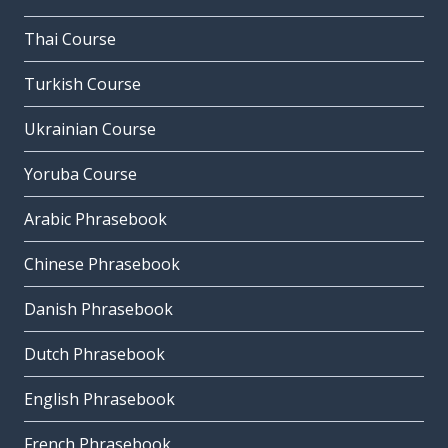
Thai Course
Turkish Course
Ukrainian Course
Yoruba Course
Arabic Phrasebook
Chinese Phrasebook
Danish Phrasebook
Dutch Phrasebook
English Phrasebook
French Phrasebook