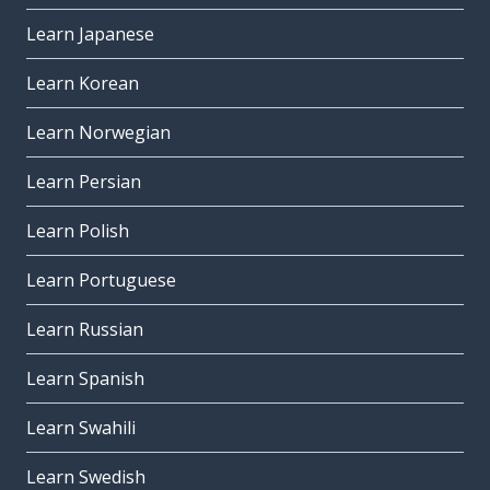
Learn Japanese
Learn Korean
Learn Norwegian
Learn Persian
Learn Polish
Learn Portuguese
Learn Russian
Learn Spanish
Learn Swahili
Learn Swedish