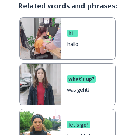
Related words and phrases:
hi
hallo
what's up?
was geht?
let's go!