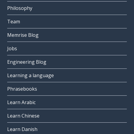
Philosophy
Team
Memrise Blog
Jobs
Engineering Blog
Learning a language
Phrasebooks
Learn Arabic
Learn Chinese
Learn Danish