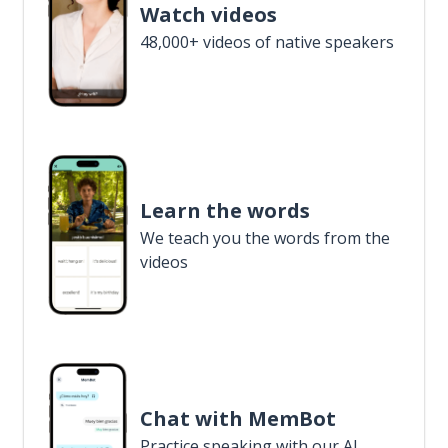
Watch videos
48,000+ videos of native speakers
Learn the words
We teach you the words from the
videos
Chat with MemBot
Practice speaking with our AI