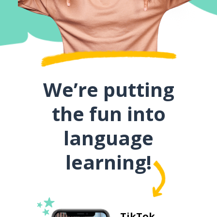
We’re putting
the fun into
language
learning!
TikTok