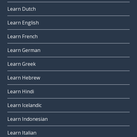
Learn Dutch
Learn English
Learn French
Learn German
Learn Greek
Learn Hebrew
Learn Hindi
Learn Icelandic
Learn Indonesian
Learn Italian