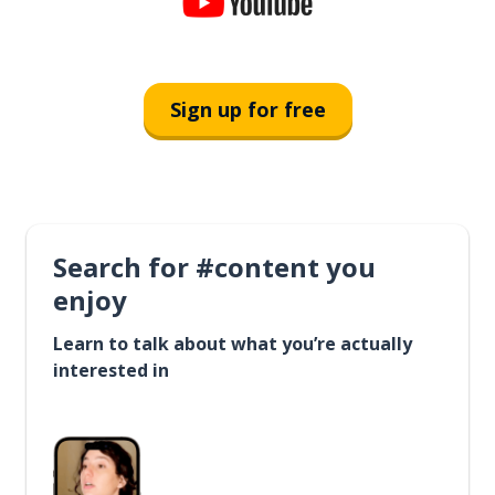
Sign up for free
Search for #content you
enjoy
Learn to talk about what you’re actually
interested in