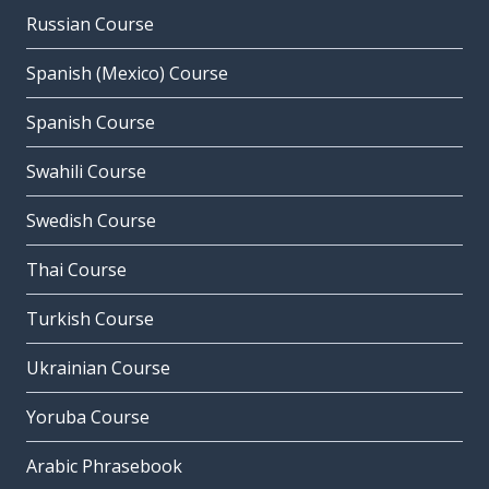
Russian Course
Spanish (Mexico) Course
Spanish Course
Swahili Course
Swedish Course
Thai Course
Turkish Course
Ukrainian Course
Yoruba Course
Arabic Phrasebook