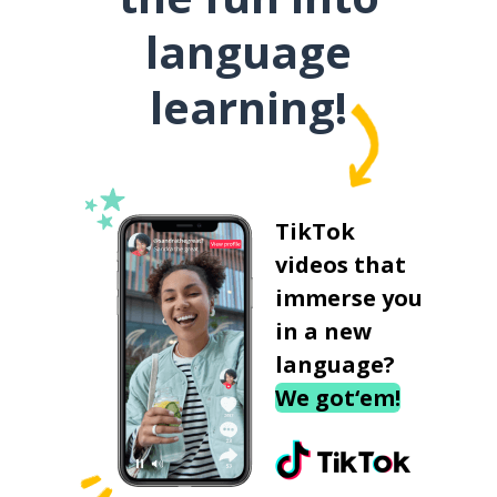
language
learning!
TikTok
videos that
immerse you
in a new
language?
We got‘em!