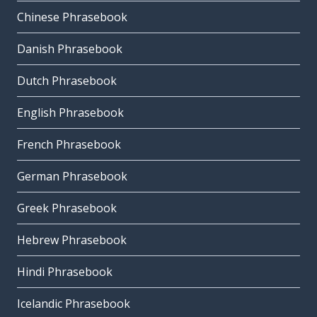
Chinese Phrasebook
Danish Phrasebook
Dutch Phrasebook
English Phrasebook
French Phrasebook
German Phrasebook
Greek Phrasebook
Hebrew Phrasebook
Hindi Phrasebook
Icelandic Phrasebook