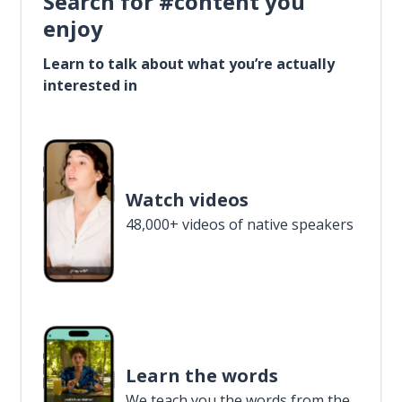
Search for #content you
enjoy
Learn to talk about what you’re actually
interested in
Watch videos
48,000+ videos of native speakers
Learn the words
We teach you the words from the