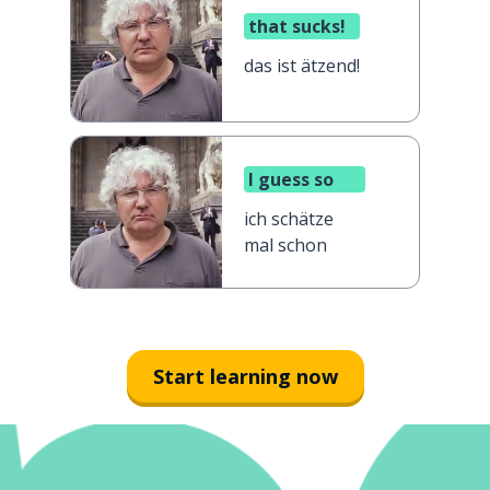
that sucks!
das ist ätzend!
I guess so
ich schätze
mal schon
Start learning now