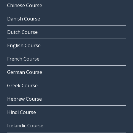
Chinese Course
Danish Course
Dutch Course
English Course
French Course
German Course
Greek Course
Hebrew Course
Hindi Course
Icelandic Course