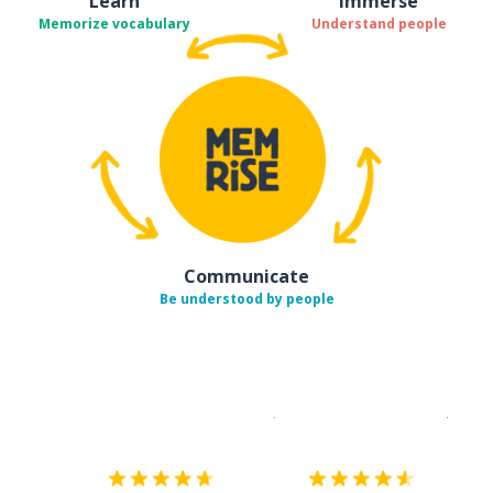
Learn
Immerse
Memorize vocabulary
Understand people
Communicate
Be understood by people
Download on the
App Sto
Get i