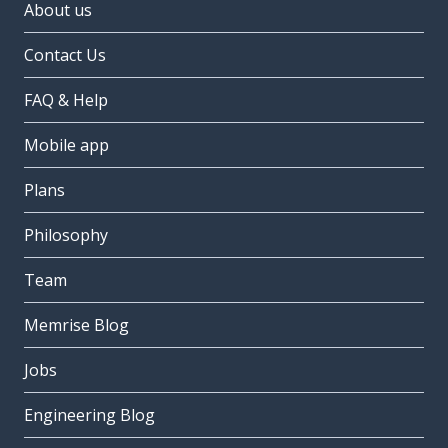
About us
Contact Us
FAQ & Help
Mobile app
Plans
Philosophy
Team
Memrise Blog
Jobs
Engineering Blog