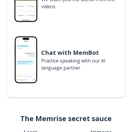
videos
Chat with MemBot
Practice speaking with our AI
language partner
The Memrise secret sauce