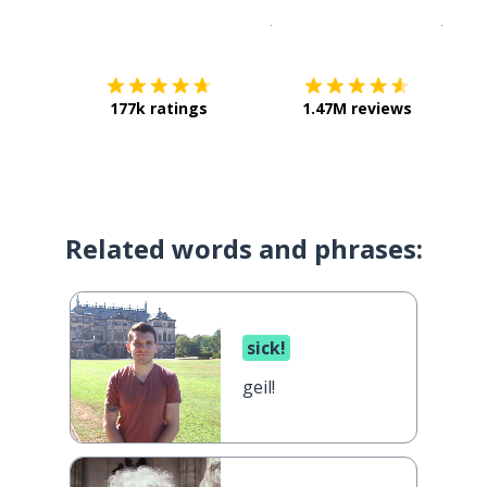
Download on the
App Sto
Get i
177k ratings
1.47M reviews
Related words and phrases:
sick!
geil!