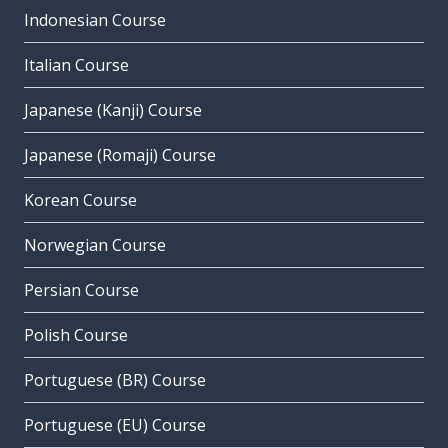
Indonesian Course
Italian Course
Japanese (Kanji) Course
Japanese (Romaji) Course
Korean Course
Norwegian Course
Persian Course
Polish Course
Portuguese (BR) Course
Portuguese (EU) Course