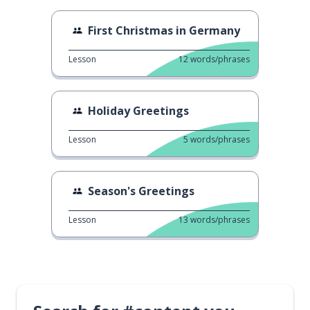
First Christmas in Germany
Lesson
12
words/phrases
Holiday Greetings
Lesson
5
words/phrases
Season's Greetings
Lesson
13
words/phrases