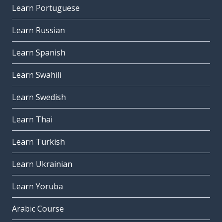
Learn Portuguese
Learn Russian
Learn Spanish
Learn Swahili
Learn Swedish
Learn Thai
Learn Turkish
Learn Ukrainian
Learn Yoruba
Arabic Course