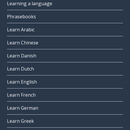
Learning a language
Phrasebooks
Learn Arabic
Learn Chinese
Learn Danish
Learn Dutch
Learn English
Learn French
Learn German
Learn Greek