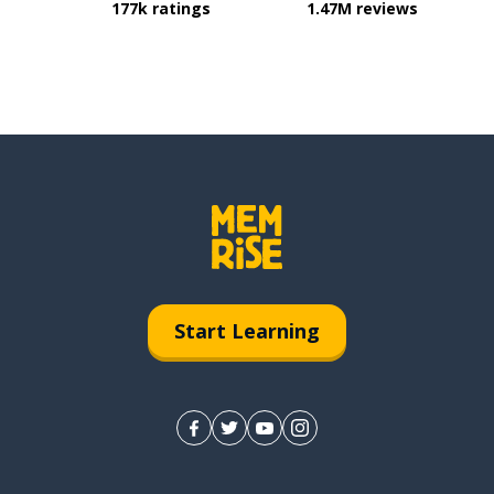
177k ratings
1.47M reviews
Start Learning