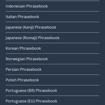
Indonesian Phrasebook
Italian Phrasebook
Japanese (Kanji) Phrasebook
Japanese (Romaji) Phrasebook
Korean Phrasebook
Norwegian Phrasebook
Persian Phrasebook
Polish Phrasebook
Portuguese (BR) Phrasebook
Portuguese (EU) Phrasebook