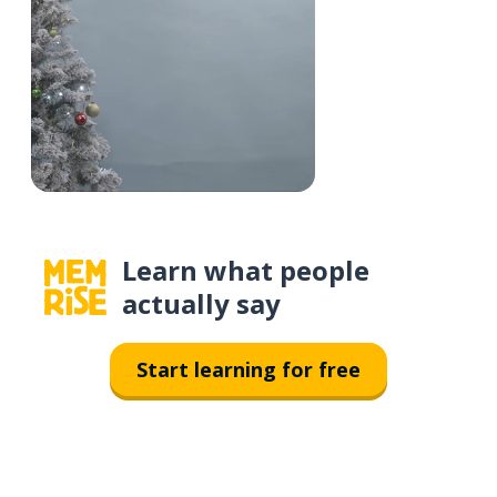
Learn what people
actually say
Start learning for free