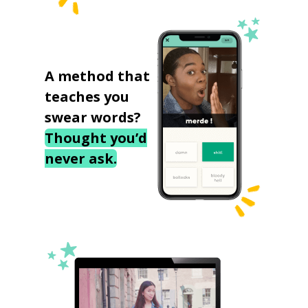
A method that
teaches you
swear words?
Thought you’d
never ask.