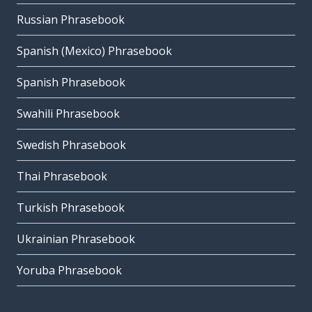
Russian Phrasebook
Spanish (Mexico) Phrasebook
Spanish Phrasebook
Swahili Phrasebook
Swedish Phrasebook
Thai Phrasebook
Turkish Phrasebook
Ukrainian Phrasebook
Yoruba Phrasebook