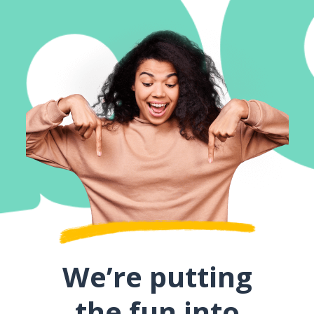
We’re putting
the fun into