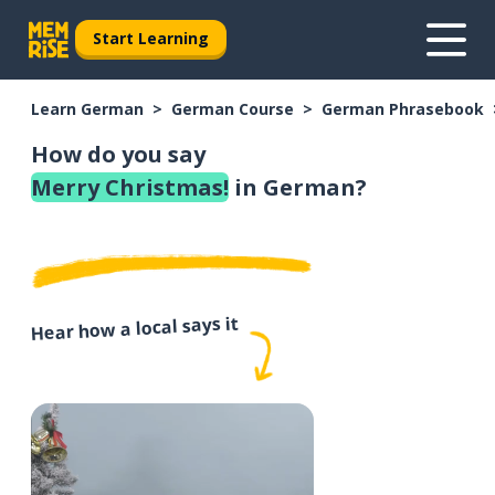
Start Learning
Learn German
German Course
German Phrasebook
How do you say
Merry Christmas!
in German?
Hear how a local says it