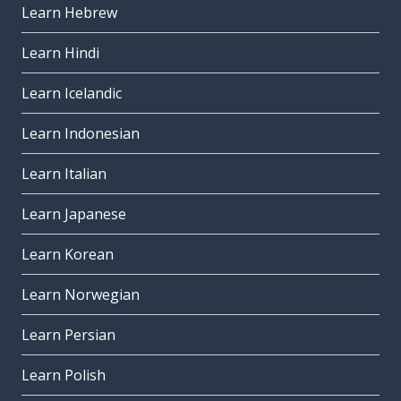
Learn Hebrew
Learn Hindi
Learn Icelandic
Learn Indonesian
Learn Italian
Learn Japanese
Learn Korean
Learn Norwegian
Learn Persian
Learn Polish