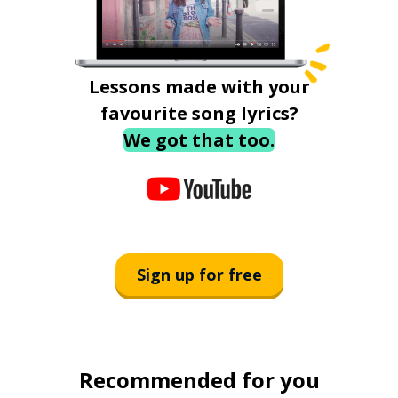
Lessons made with your
favourite song lyrics?
We got that too.
Sign up for free
Recommended for you