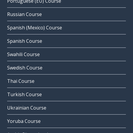
Portuguese (EU) Course
Russian Course
Spanish (Mexico) Course
Spanish Course
Swahili Course
Swedish Course
Thai Course
Turkish Course
Ukrainian Course
Yoruba Course