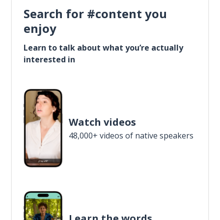
Search for #content you
enjoy
Learn to talk about what you’re actually
interested in
Watch videos
48,000+ videos of native speakers
Learn the words