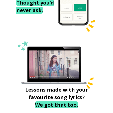
Thought you’d
never ask.
Lessons made with your
favourite song lyrics?
We got that too.