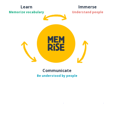
Learn
Immerse
Memorize vocabulary
Understand people
Communicate
Be understood by people
Download on the
App Sto
Get i