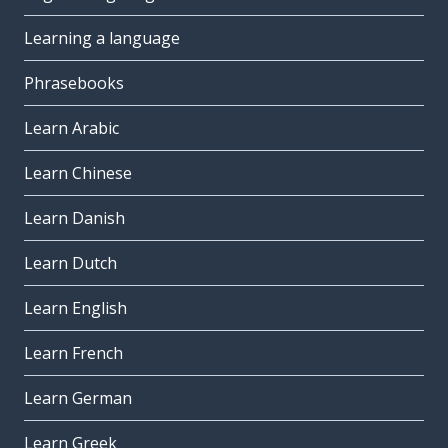
Learning a language
Phrasebooks
Learn Arabic
Learn Chinese
Learn Danish
Learn Dutch
Learn English
Learn French
Learn German
Learn Greek