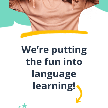
We’re putting
the fun into
language
learning!