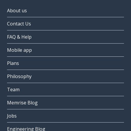
About us
Contact Us
FAQ & Help
Mobile app
Plans
Philosophy
Team
Memrise Blog
Jobs
Engineering Blog