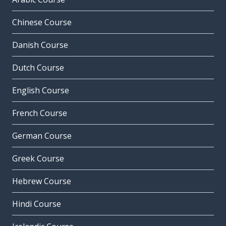
Chinese Course
Danish Course
Dutch Course
English Course
French Course
German Course
Greek Course
Hebrew Course
Hindi Course