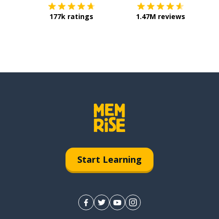
177k ratings
1.47M reviews
Start Learning