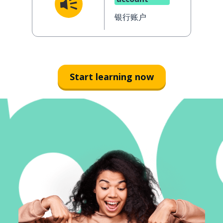
银行账户
Start learning now