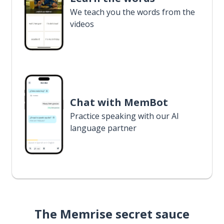
We teach you the words from the
videos
Chat with MemBot
Practice speaking with our AI
language partner
The Memrise secret sauce