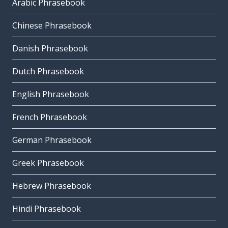
Arabic Phrasebook
Chinese Phrasebook
Danish Phrasebook
Dutch Phrasebook
English Phrasebook
French Phrasebook
German Phrasebook
Greek Phrasebook
Hebrew Phrasebook
Hindi Phrasebook