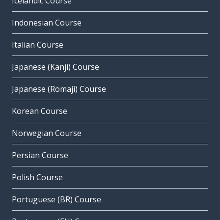
Icelandic Course
Indonesian Course
Italian Course
Japanese (Kanji) Course
Japanese (Romaji) Course
Korean Course
Norwegian Course
Persian Course
Polish Course
Portuguese (BR) Course