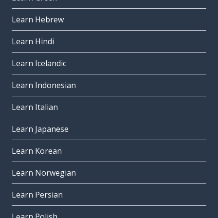
Learn Hebrew
Learn Hindi
Learn Icelandic
Learn Indonesian
Learn Italian
Learn Japanese
Learn Korean
Learn Norwegian
Learn Persian
Learn Polish