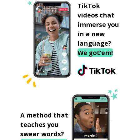
TikTok
videos that
immerse you
in a new
language?
We got‘em!
A method that
teaches you
swear words?