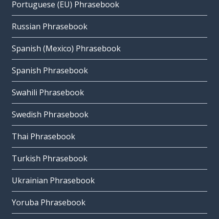
Portuguese (EU) Phrasebook
Russian Phrasebook
Spanish (Mexico) Phrasebook
Spanish Phrasebook
Swahili Phrasebook
Swedish Phrasebook
Thai Phrasebook
Turkish Phrasebook
Ukrainian Phrasebook
Yoruba Phrasebook