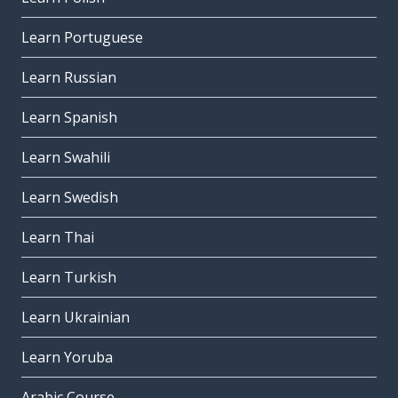
Learn Portuguese
Learn Russian
Learn Spanish
Learn Swahili
Learn Swedish
Learn Thai
Learn Turkish
Learn Ukrainian
Learn Yoruba
Arabic Course