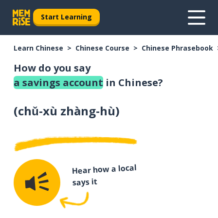
Start Learning
Learn Chinese
Chinese Course
Chinese Phrasebook
How do you say
a savings account
in Chinese?
(
chǔ-xù zhàng-hù
)
Hear how a local
says it