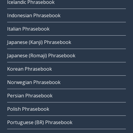
Icelandic Phrasebook
Indonesian Phrasebook
Italian Phrasebook
Japanese (Kanji) Phrasebook
Japanese (Romaji) Phrasebook
Korean Phrasebook
Norwegian Phrasebook
Persian Phrasebook
Polish Phrasebook
Portuguese (BR) Phrasebook