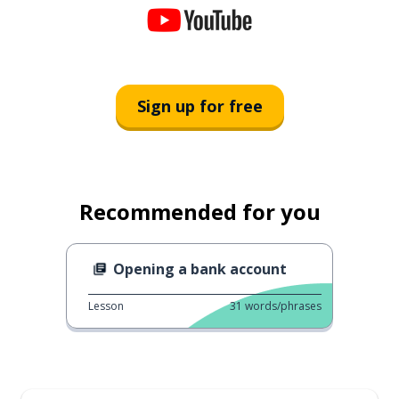
Sign up for free
Recommended for you
Opening a bank account
Lesson
31
words/phrases