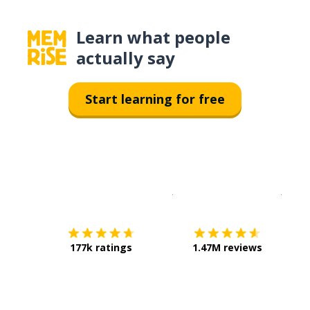
Learn what people
actually say
Start learning for free
Download on the
App Sto
Get i
177k ratings
1.47M reviews