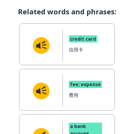
Related words and phrases:
credit card
信用卡
fee; expense
费用
a bank
account