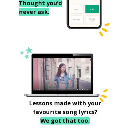
Thought you’d
never ask.
Lessons made with your
favourite song lyrics?
We got that too.