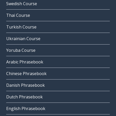
Swedish Course
Thai Course
Turkish Course
Ukrainian Course
Yoruba Course
Arabic Phrasebook
Chinese Phrasebook
Danish Phrasebook
Dutch Phrasebook
English Phrasebook