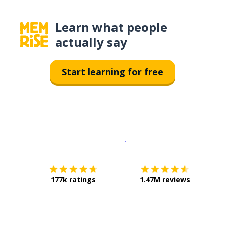
Learn what people
actually say
Start learning for free
Download on the
App Sto
Get i
177k ratings
1.47M reviews