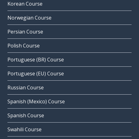
Korean Course
Norwegian Course
Persian Course
Polish Course
Portuguese (BR) Course
Portuguese (EU) Course
Russian Course
Spanish (Mexico) Course
Spanish Course
Swahili Course