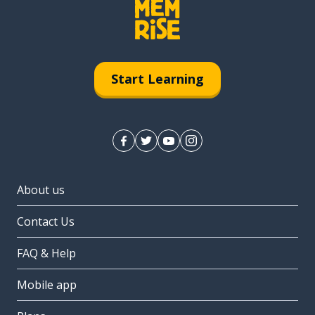
Start Learning
About us
Contact Us
FAQ & Help
Mobile app