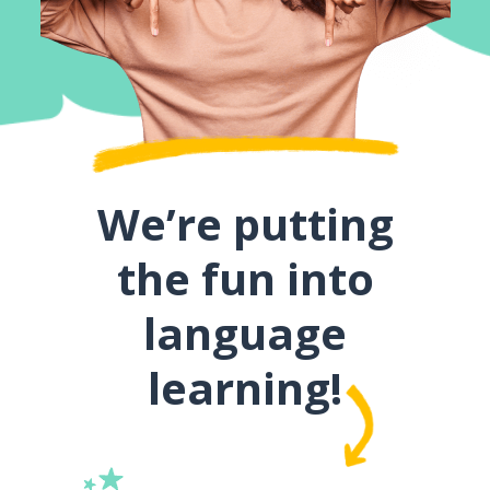
We’re putting
the fun into
language
learning!