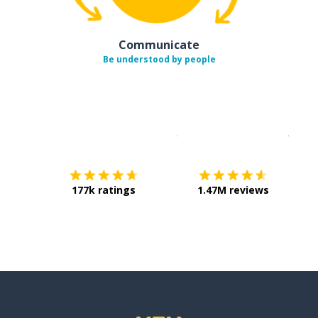
Communicate
Be understood by people
Download on the
App Sto
Get i
177k ratings
1.47M reviews