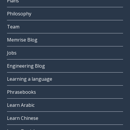
Plans
Philosophy
Team
Memrise Blog
Jobs
Engineering Blog
Learning a language
Phrasebooks
Learn Arabic
Learn Chinese