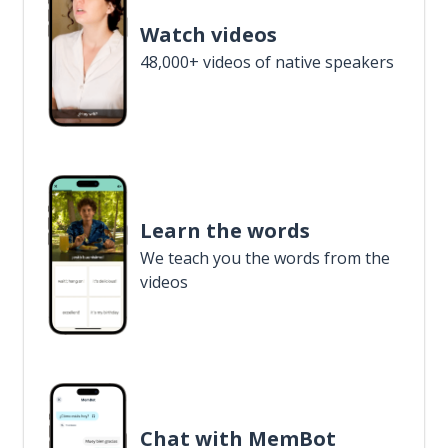
Watch videos
48,000+ videos of native speakers
Learn the words
We teach you the words from the
videos
Chat with MemBot