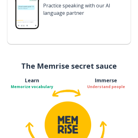
Practice speaking with our AI
language partner
The Memrise secret sauce
Learn
Immerse
Memorize vocabulary
Understand people