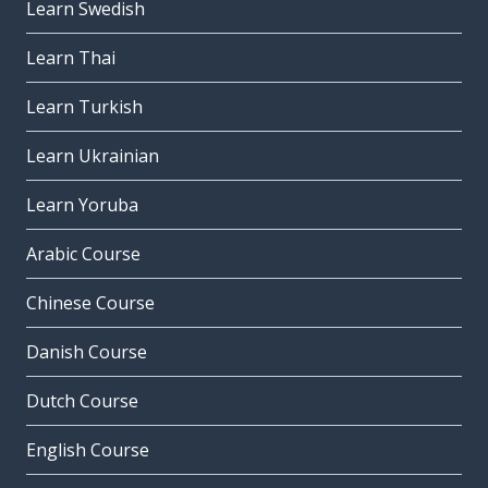
Learn Swedish
Learn Thai
Learn Turkish
Learn Ukrainian
Learn Yoruba
Arabic Course
Chinese Course
Danish Course
Dutch Course
English Course