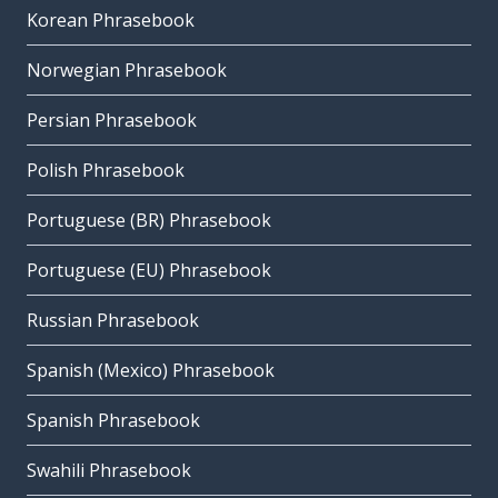
Korean Phrasebook
Norwegian Phrasebook
Persian Phrasebook
Polish Phrasebook
Portuguese (BR) Phrasebook
Portuguese (EU) Phrasebook
Russian Phrasebook
Spanish (Mexico) Phrasebook
Spanish Phrasebook
Swahili Phrasebook