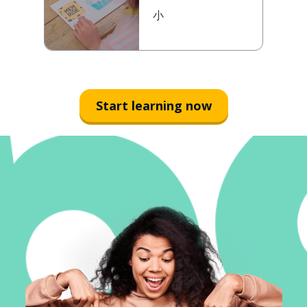
小
Start learning now