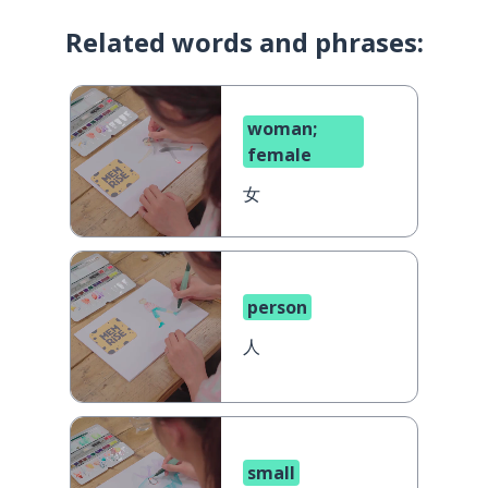
Related words and phrases:
woman;
female
女
person
人
small