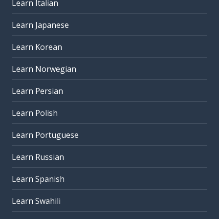
Learn Italian
Learn Japanese
Learn Korean
Learn Norwegian
Learn Persian
Learn Polish
Learn Portuguese
Learn Russian
Learn Spanish
Learn Swahili