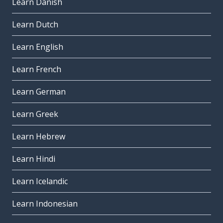
Learn Danish
Learn Dutch
Learn English
Learn French
Learn German
Learn Greek
Learn Hebrew
Learn Hindi
Learn Icelandic
Learn Indonesian