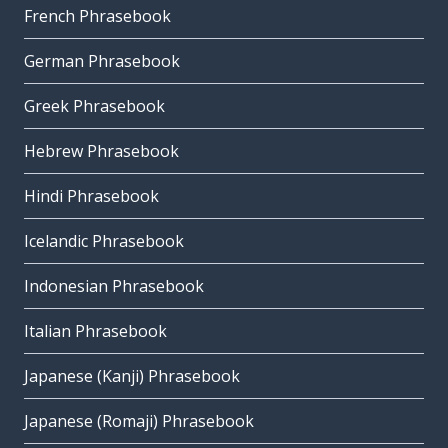
French Phrasebook
German Phrasebook
Greek Phrasebook
Hebrew Phrasebook
Hindi Phrasebook
Icelandic Phrasebook
Indonesian Phrasebook
Italian Phrasebook
Japanese (Kanji) Phrasebook
Japanese (Romaji) Phrasebook