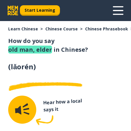
Start Learning
Learn Chinese
Chinese Course
Chinese Phrasebook
How do you say
old man, elder
in Chinese?
(
lǎorén
)
Hear how a local
says it