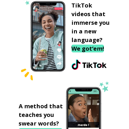
TikTok
videos that
immerse you
in a new
language?
We got‘em!
A method that
teaches you
swear words?