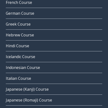
French Course
German Course
Greek Course
Hebrew Course
Hindi Course
Icelandic Course
Indonesian Course
Italian Course
Japanese (Kanji) Course
Japanese (Romaji) Course