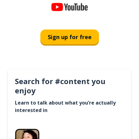
Sign up for free
Search for #content you
enjoy
Learn to talk about what you’re actually
interested in