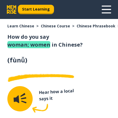
Start Learning
Learn Chinese
Chinese Course
Chinese Phrasebook
How do you say
woman; women
in Chinese?
(
fùnǚ
)
Hear how a local
says it