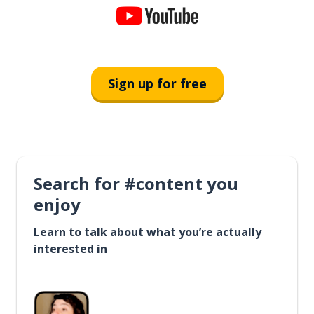
Sign up for free
Search for #content you
enjoy
Learn to talk about what you’re actually
interested in