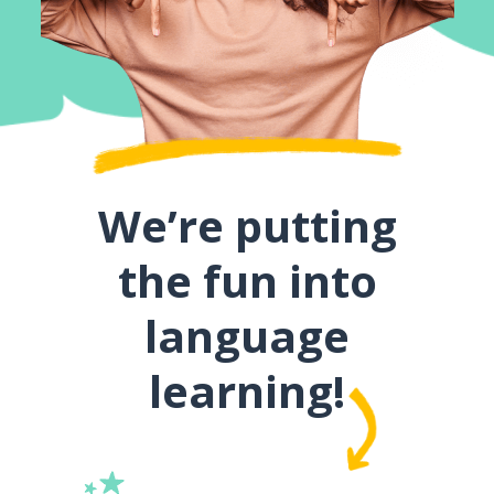
We’re putting
the fun into
language
learning!