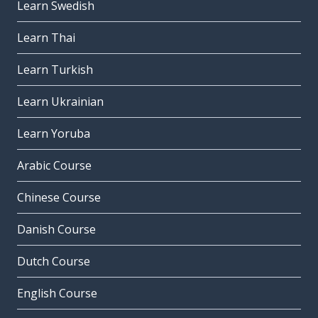
Learn Swedish
Learn Thai
Learn Turkish
Learn Ukrainian
Learn Yoruba
Arabic Course
Chinese Course
Danish Course
Dutch Course
English Course