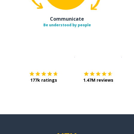
Communicate
Be understood by people
Download on the
App Sto
Get i
177k ratings
1.47M reviews