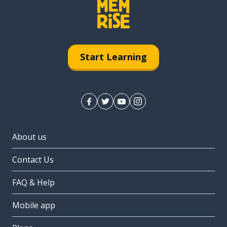
Start Learning
About us
Contact Us
FAQ & Help
Mobile app