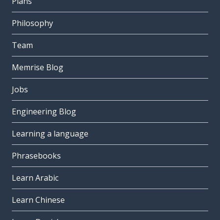
Plans
Philosophy
Team
Memrise Blog
Jobs
Engineering Blog
Learning a language
Phrasebooks
Learn Arabic
Learn Chinese