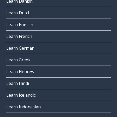
Learn Danish
Learn Dutch
Learn English
Learn French
Learn German
Learn Greek
Learn Hebrew
Learn Hindi
Learn Icelandic
Learn Indonesian