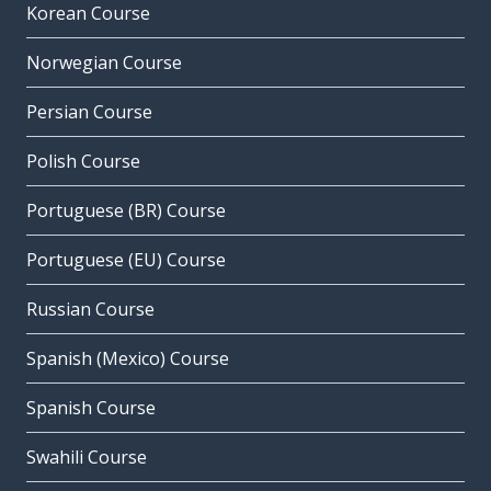
Korean Course
Norwegian Course
Persian Course
Polish Course
Portuguese (BR) Course
Portuguese (EU) Course
Russian Course
Spanish (Mexico) Course
Spanish Course
Swahili Course