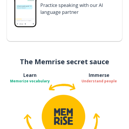
Practice speaking with our AI
language partner
The Memrise secret sauce
Learn
Immerse
Memorize vocabulary
Understand people