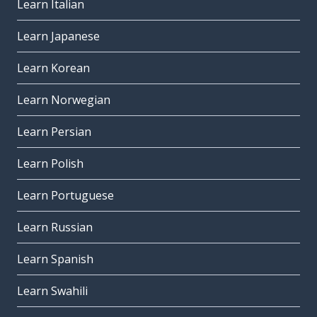
Learn Italian
Learn Japanese
Learn Korean
Learn Norwegian
Learn Persian
Learn Polish
Learn Portuguese
Learn Russian
Learn Spanish
Learn Swahili