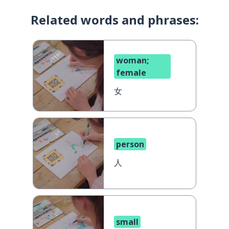
Related words and phrases:
woman;
female
女
person
人
small