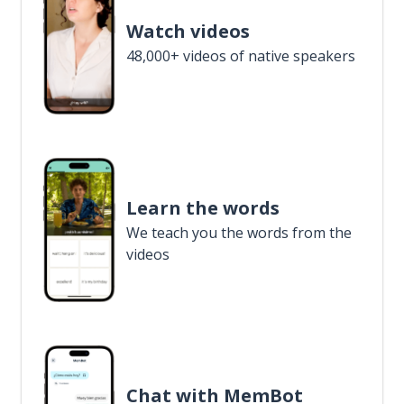
Watch videos
48,000+ videos of native speakers
Learn the words
We teach you the words from the
videos
Chat with MemBot