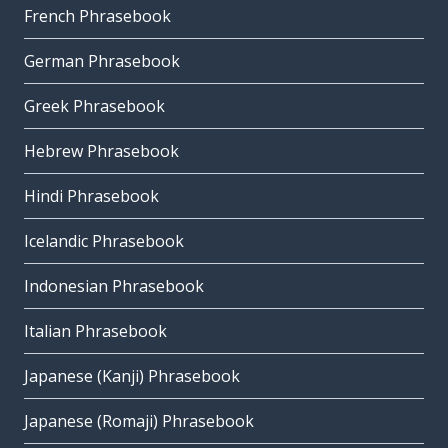
French Phrasebook
German Phrasebook
Greek Phrasebook
Hebrew Phrasebook
Hindi Phrasebook
Icelandic Phrasebook
Indonesian Phrasebook
Italian Phrasebook
Japanese (Kanji) Phrasebook
Japanese (Romaji) Phrasebook