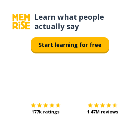
Learn what people
actually say
Start learning for free
Download on the
App Sto
Get i
177k ratings
1.47M reviews