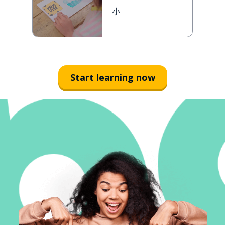
小
Start learning now