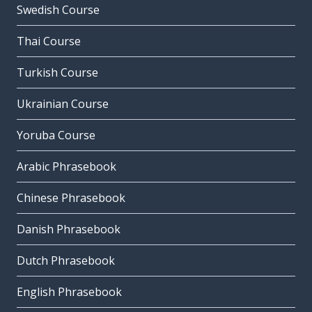
Swedish Course
Thai Course
Turkish Course
Ukrainian Course
Yoruba Course
Arabic Phrasebook
Chinese Phrasebook
Danish Phrasebook
Dutch Phrasebook
English Phrasebook