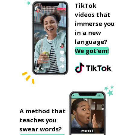
TikTok
videos that
immerse you
in a new
language?
We got‘em!
A method that
teaches you
swear words?