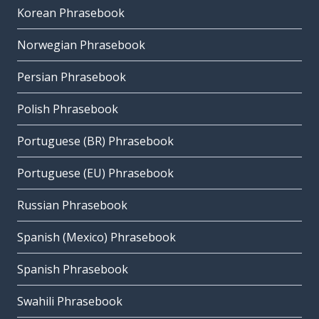
Korean Phrasebook
Norwegian Phrasebook
Persian Phrasebook
Polish Phrasebook
Portuguese (BR) Phrasebook
Portuguese (EU) Phrasebook
Russian Phrasebook
Spanish (Mexico) Phrasebook
Spanish Phrasebook
Swahili Phrasebook