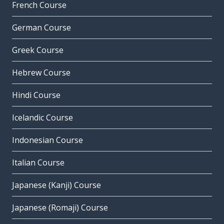
French Course
German Course
Greek Course
Hebrew Course
Hindi Course
Icelandic Course
Indonesian Course
Italian Course
Japanese (Kanji) Course
Japanese (Romaji) Course