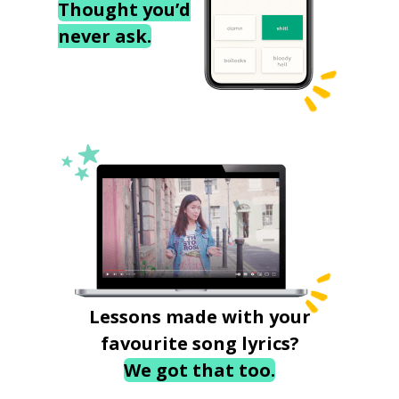
Thought you’d
never ask.
Lessons made with your
favourite song lyrics?
We got that too.