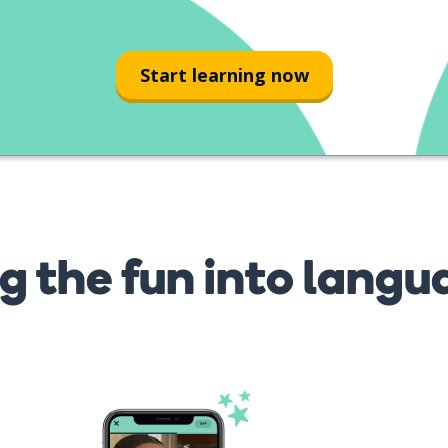
Start learning now
g the fun into langu
s