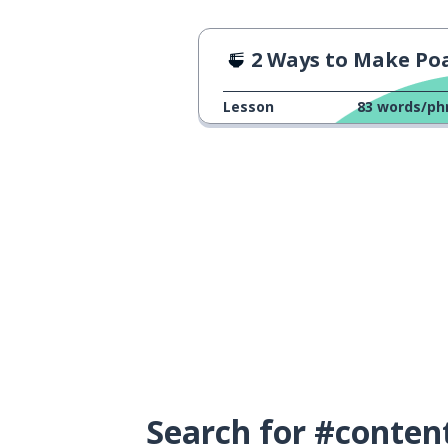
2 Ways to Make Poached E
Lesson
83
words/ph
Search for #conten