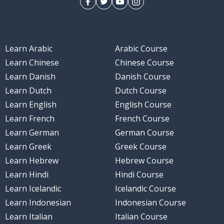
Learn Arabic
Arabic Course
Learn Chinese
Chinese Course
Learn Danish
Danish Course
Learn Dutch
Dutch Course
Learn English
English Course
Learn French
French Course
Learn German
German Course
Learn Greek
Greek Course
Learn Hebrew
Hebrew Course
Learn Hindi
Hindi Course
Learn Icelandic
Icelandic Course
Learn Indonesian
Indonesian Course
Learn Italian
Italian Course