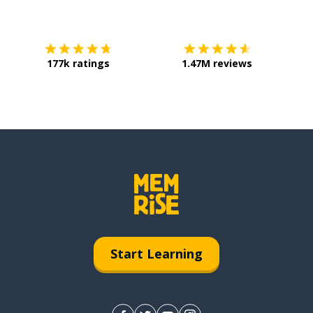
Download on the
App Store
Get it o
177k ratings
1.47M reviews
Start Learning