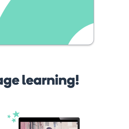
age learning!