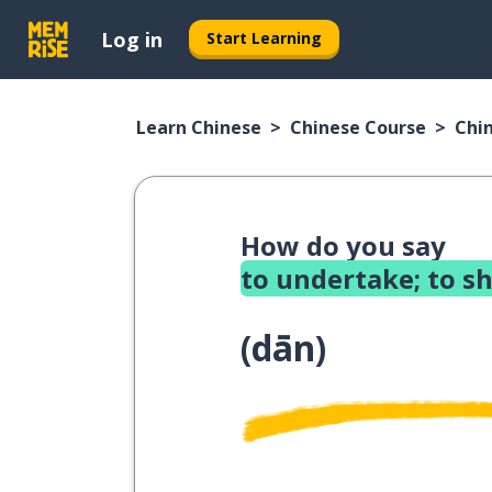
Log in
Start Learning
Learn Chinese
Chinese Course
Chi
How do you say
to undertake; to s
(
dān
)