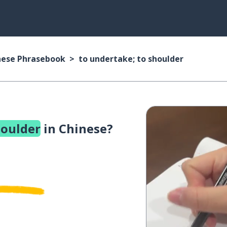
nese Phrasebook
to undertake; to shoulder
houlder
in Chinese?