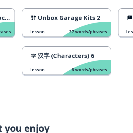
ggs
Unbox Garage Kits 2
rases
Lesson
37
words/phrases
Le
汉字 (Characters) 6
Lesson
8
words/phrases
t you enjoy