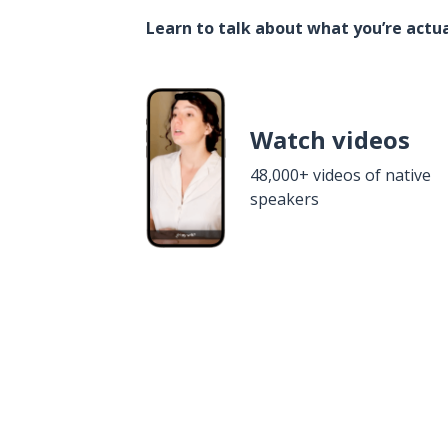
Learn to talk about what you’re actua
Watch videos
48,000+ videos of native
speakers