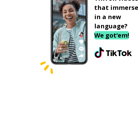
that immerse
in a new
language?
We got‘em!