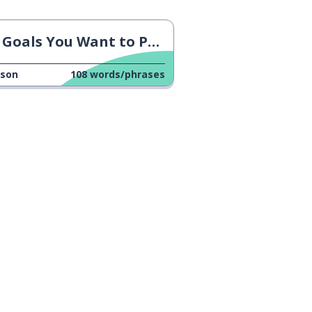
Goals You Want to Pursue
sson
108
words/phrases