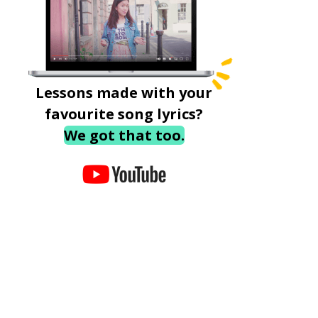
Lessons made with your
favourite song lyrics?
We got that too.