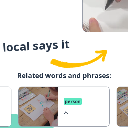
local says it
Related words and phrases:
person
人