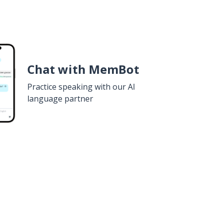
Chat with MemBot
Practice speaking with our AI
language partner