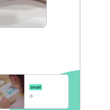
small
小