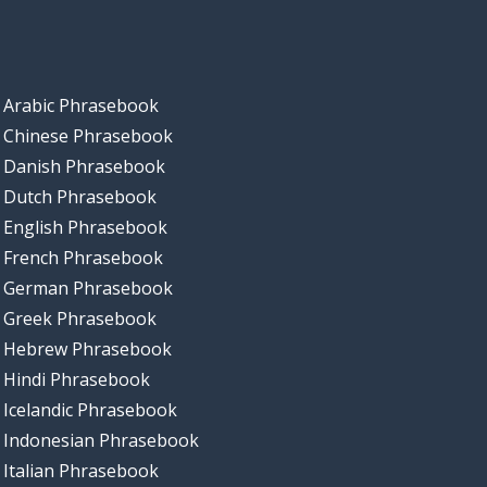
Arabic Phrasebook
Chinese Phrasebook
Danish Phrasebook
Dutch Phrasebook
English Phrasebook
French Phrasebook
German Phrasebook
Greek Phrasebook
Hebrew Phrasebook
Hindi Phrasebook
Icelandic Phrasebook
Indonesian Phrasebook
Italian Phrasebook