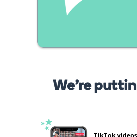
We’re puttin
TikTok video