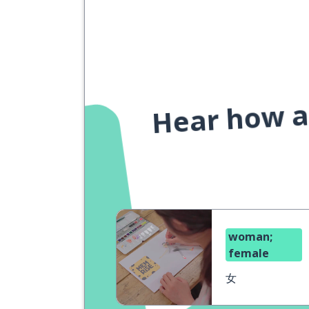
Hear how a 
woman;
female
女