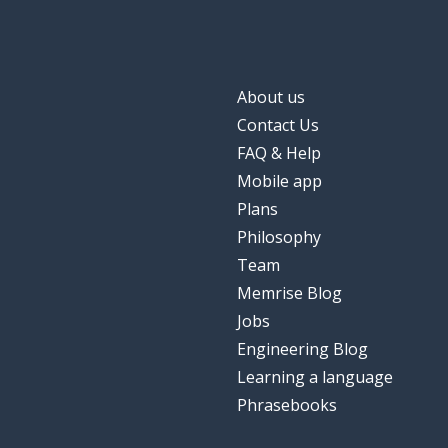
About us
Contact Us
FAQ & Help
Mobile app
Plans
Philosophy
Team
Memrise Blog
Jobs
Engineering Blog
Learning a language
Phrasebooks