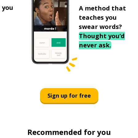
 you
A method that
teaches you
swear words?
Thought you’d
never ask.
Sign up for free
Recommended for you