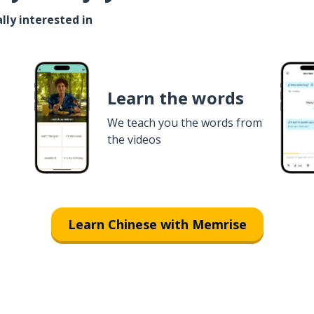
lly interested in
Learn the words
We teach you the words from
the videos
Learn Chinese with Memrise