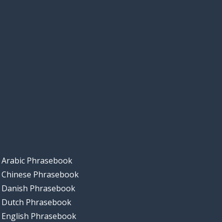
Arabic Phrasebook
Chinese Phrasebook
Danish Phrasebook
Dutch Phrasebook
English Phrasebook