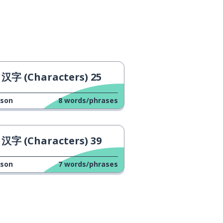
汉字 (Characters) 25
sson
8
words/phrases
汉字 (Characters) 39
sson
7
words/phrases