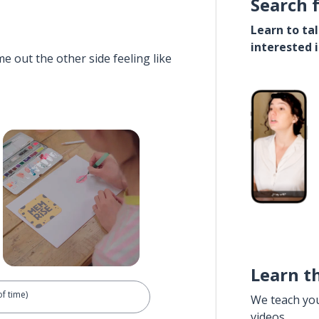
Search 
Learn to ta
interested 
e out the other side feeling like
Learn t
of time)
We teach yo
videos