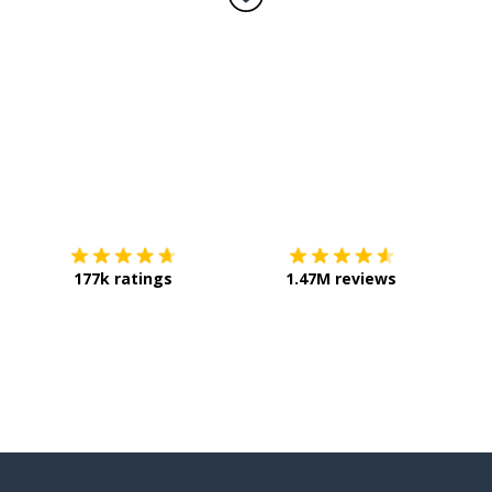
Download on the
App Store
Get it o
177k ratings
1.47M reviews