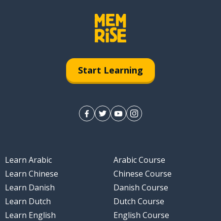
Start Learning
Learn Arabic
Arabic Course
Learn Chinese
Chinese Course
Learn Danish
Danish Course
Learn Dutch
Dutch Course
Learn English
English Course