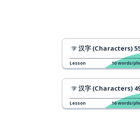
汉字 (Characters) 5
Lesson
10
words/ph
汉字 (Characters) 4
Lesson
16
words/ph