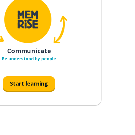
Communicate
Be understood by people
Start learning