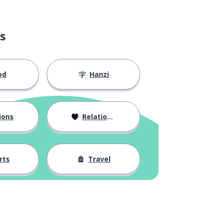
s
od
Hanzi
ions
Relationships
rts
Travel