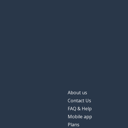
About us
Contact Us
FAQ & Help
Mobile app
Plans