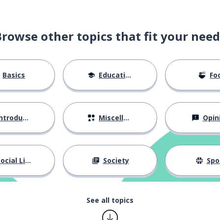
Browse other topics that fit your need
Basics
Education
Fo
ntroductions
Miscellaneous
Opin
ocial Life
Society
Spo
See all topics