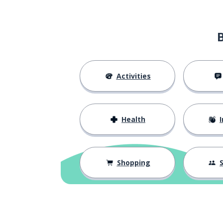
Activities
Health
I
Shopping
S