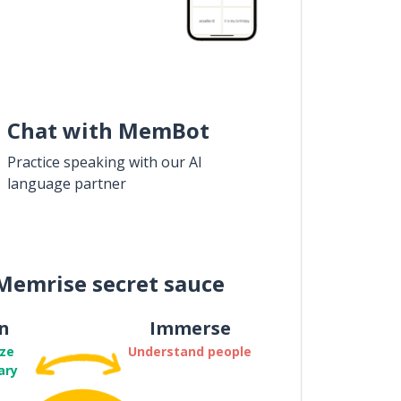
Chat with MemBot
Practice speaking with our AI
language partner
Memrise secret sauce
n
Immerse
ze
Understand people
ary