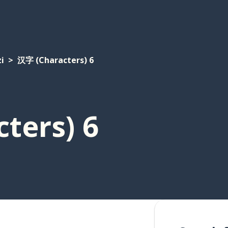
i
汉字 (Characters) 6
ters) 6