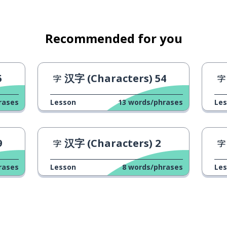
Recommended for you
5
汉字 (Characters) 54
rases
Lesson
13
words/phrases
Le
9
汉字 (Characters) 2
rases
Lesson
8
words/phrases
Le