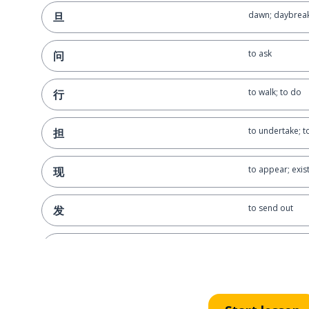
dawn; daybrea
旦
to ask
问
to walk; to do
行
to undertake; t
担
to appear; exis
现
to send out
发
to forget; to ne
忘