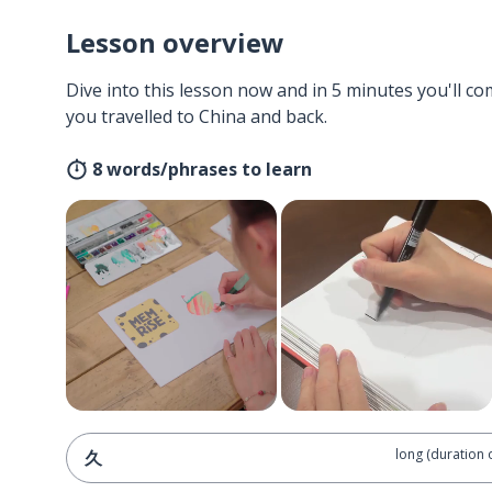
Lesson overview
Dive into this lesson now and in 5 minutes you'll com
you travelled to China and back.
8 words/phrases to learn
long (duration 
久