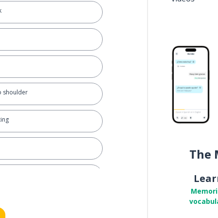
k
o shoulder
ting
The 
glect
Lear
Memori
vocabul