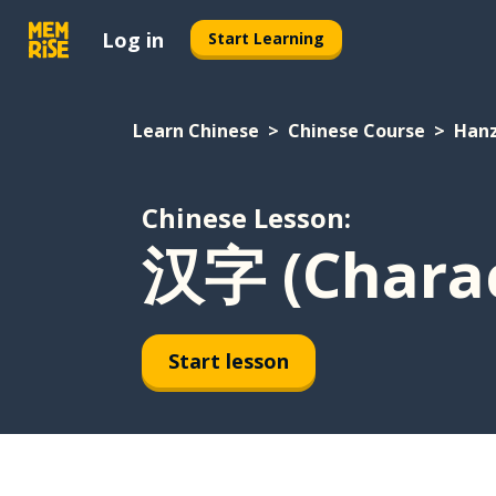
Log in
Start Learning
Learn Chinese
Chinese Course
Hanz
Chinese Lesson:
汉字 (Charac
Start lesson