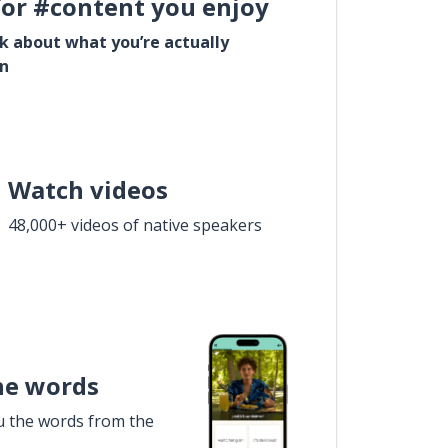
for #content you enjoy
lk about what you’re actually
in
Watch videos
48,000+ videos of native speakers
he words
u the words from the