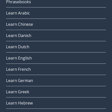
Phrasebooks
Learn Arabic
Learn Chinese
Learn Danish
Learn Dutch
Learn English
Learn French
Learn German
Learn Greek
Learn Hebrew