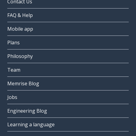
Contact Us
FAQ & Help
Mobile app
Plans
Philosophy
Team
Memrise Blog
Jobs
Engineering Blog
Learning a language