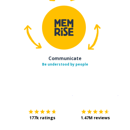
Communicate
Be understood by people
Download on the
App Sto
Get i
177k ratings
1.47M reviews