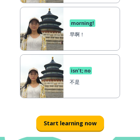
morning!
早啊！
isn't; no
不是
Start learning now