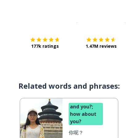
Download on the
App Sto
Get i
177k ratings
1.47M reviews
Related words and phrases:
and you?;
how about
you?
你呢？