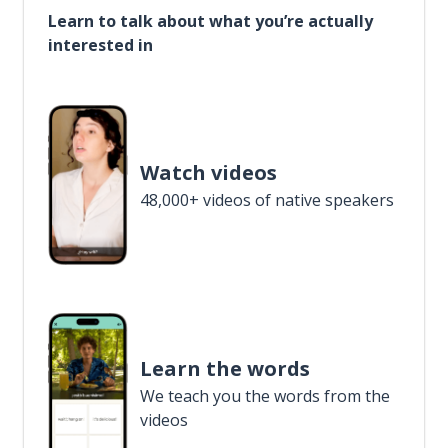
Learn to talk about what you’re actually
interested in
Watch videos
48,000+ videos of native speakers
Learn the words
We teach you the words from the
videos