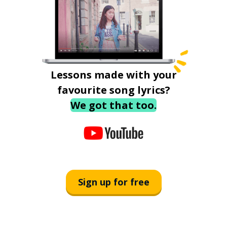
Lessons made with your
favourite song lyrics?
We got that too.
Sign up for free