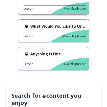
Lesson
9
words/phrases
What Would You Like to Order?
Lesson
28
words/phrases
Anything is Fine
Lesson
24
words/phrases
Search for #content you
enjoy