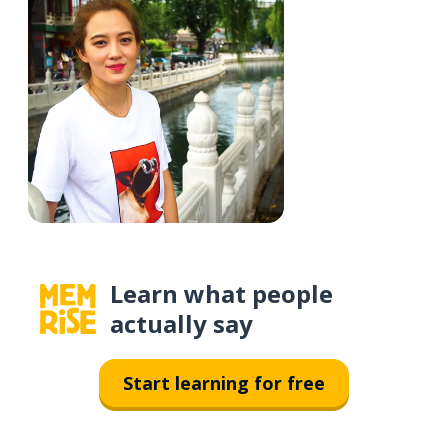
Learn what people
actually say
Start learning for free