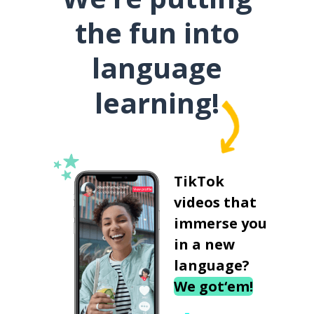
the fun into
language
learning!
TikTok
videos that
immerse you
in a new
language?
We got‘em!