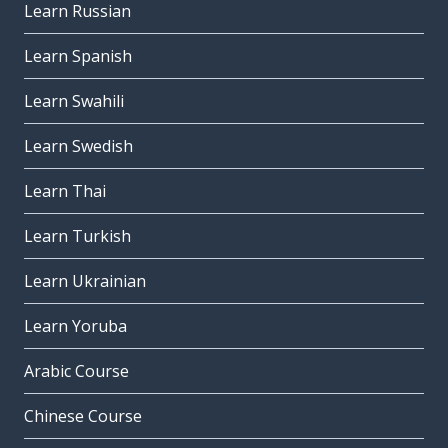
Learn Russian
Learn Spanish
Learn Swahili
Learn Swedish
Learn Thai
Learn Turkish
Learn Ukrainian
Learn Yoruba
Arabic Course
Chinese Course