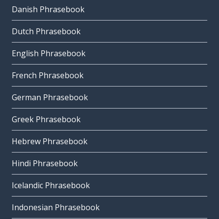
Danish Phrasebook
Dutch Phrasebook
English Phrasebook
French Phrasebook
German Phrasebook
Greek Phrasebook
Hebrew Phrasebook
Hindi Phrasebook
Icelandic Phrasebook
Indonesian Phrasebook