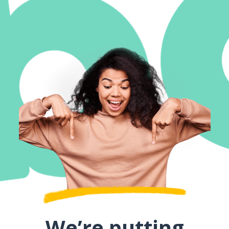
We’re putting