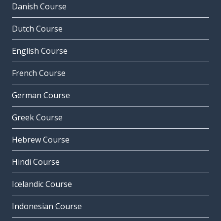
Danish Course
Dutch Course
English Course
French Course
German Course
Greek Course
Hebrew Course
Hindi Course
Icelandic Course
Indonesian Course