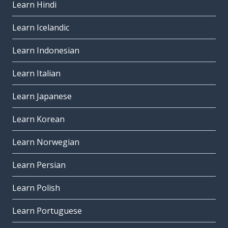
Learn Hindi
Learn Icelandic
Learn Indonesian
Learn Italian
Learn Japanese
Learn Korean
Learn Norwegian
Learn Persian
Learn Polish
Learn Portuguese