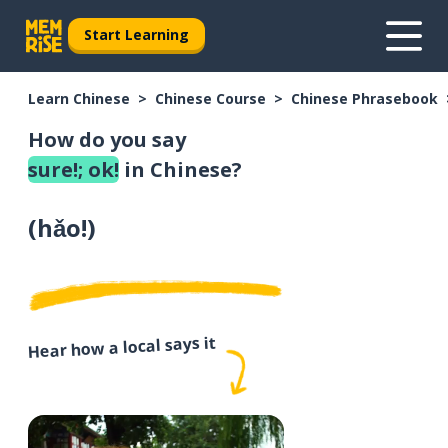
Start Learning
Learn Chinese
Chinese Course
Chinese Phrasebook
How do you say
sure!; ok!
in Chinese?
(
hǎo!
)
Hear how a local says it