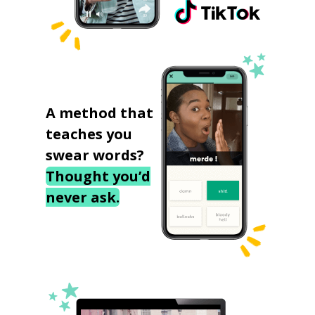
A method that
teaches you
swear words?
Thought you’d
never ask.