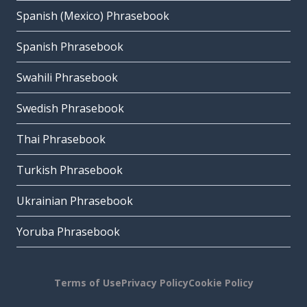
Spanish (Mexico) Phrasebook
Spanish Phrasebook
Swahili Phrasebook
Swedish Phrasebook
Thai Phrasebook
Turkish Phrasebook
Ukrainian Phrasebook
Yoruba Phrasebook
Terms of Use
Privacy Policy
Cookie Policy