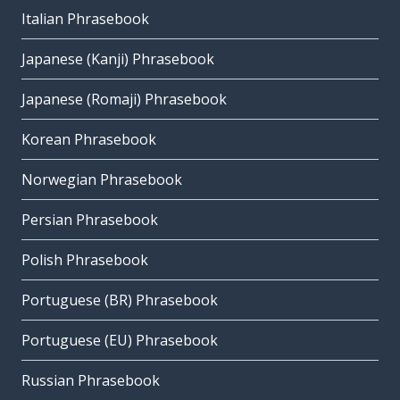
Italian Phrasebook
Japanese (Kanji) Phrasebook
Japanese (Romaji) Phrasebook
Korean Phrasebook
Norwegian Phrasebook
Persian Phrasebook
Polish Phrasebook
Portuguese (BR) Phrasebook
Portuguese (EU) Phrasebook
Russian Phrasebook