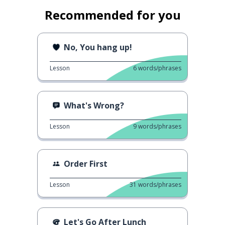
Recommended for you
No, You hang up!
Lesson
6
words/phrases
What's Wrong?
Lesson
9
words/phrases
Order First
Lesson
31
words/phrases
Let's Go After Lunch