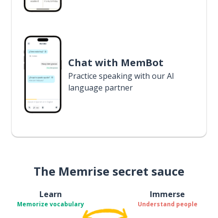
Chat with MemBot
Practice speaking with our AI
language partner
The Memrise secret sauce
Learn
Immerse
Memorize vocabulary
Understand people