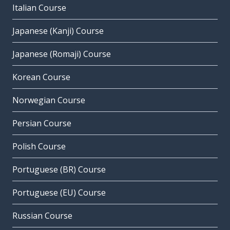
Italian Course
Japanese (Kanji) Course
Japanese (Romaji) Course
Korean Course
Norwegian Course
Persian Course
Polish Course
Portuguese (BR) Course
Portuguese (EU) Course
Russian Course