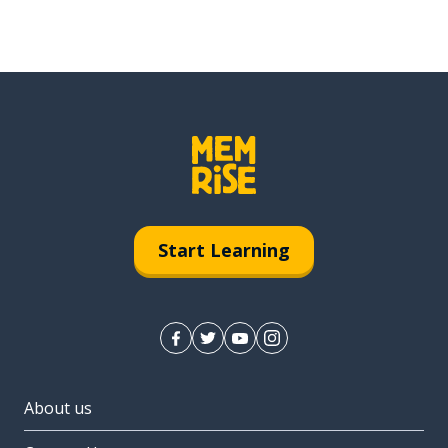
Start Learning
About us