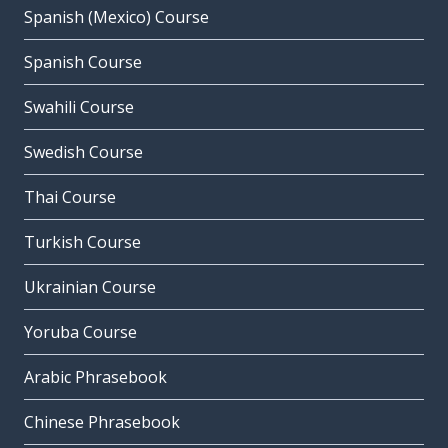
Spanish (Mexico) Course
Spanish Course
Swahili Course
Swedish Course
Thai Course
Turkish Course
Ukrainian Course
Yoruba Course
Arabic Phrasebook
Chinese Phrasebook