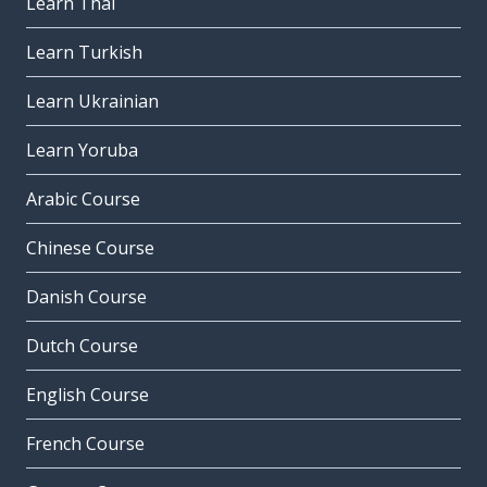
Learn Thai
Learn Turkish
Learn Ukrainian
Learn Yoruba
Arabic Course
Chinese Course
Danish Course
Dutch Course
English Course
French Course