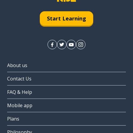
Start Learning
About us
Contact Us
FAQ & Help
Mobile app
Plans
Philosophy