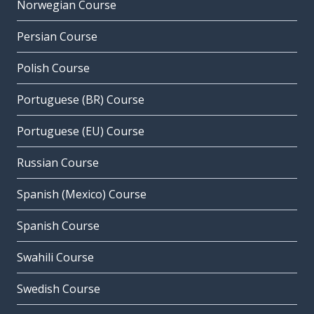
Norwegian Course
Persian Course
Polish Course
Portuguese (BR) Course
Portuguese (EU) Course
Russian Course
Spanish (Mexico) Course
Spanish Course
Swahili Course
Swedish Course