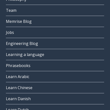
Team
Memrise Blog
Jobs
Engineering Blog
Learning a language
Phrasebooks
Learn Arabic
Learn Chinese
Learn Danish
Learn Dutch