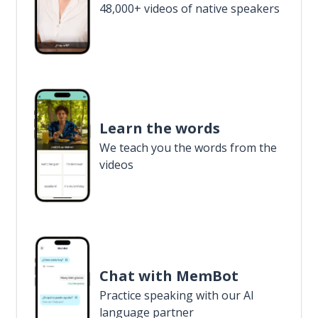
48,000+ videos of native speakers
Learn the words
We teach you the words from the
videos
Chat with MemBot
Practice speaking with our AI
language partner