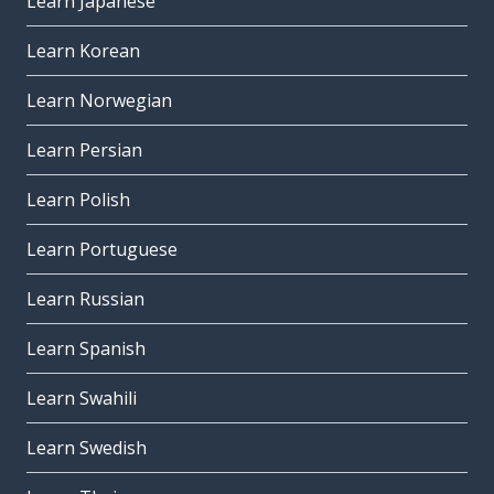
Learn Japanese
Learn Korean
Learn Norwegian
Learn Persian
Learn Polish
Learn Portuguese
Learn Russian
Learn Spanish
Learn Swahili
Learn Swedish