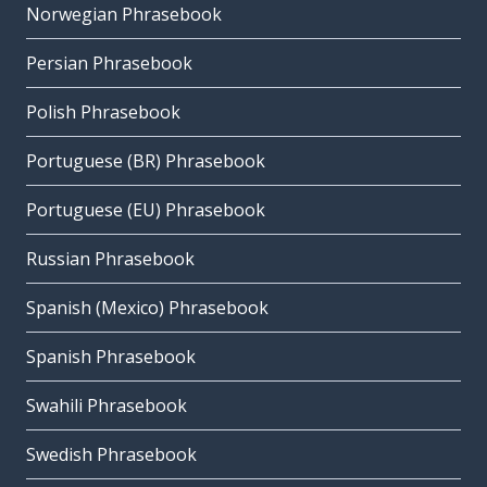
Norwegian Phrasebook
Persian Phrasebook
Polish Phrasebook
Portuguese (BR) Phrasebook
Portuguese (EU) Phrasebook
Russian Phrasebook
Spanish (Mexico) Phrasebook
Spanish Phrasebook
Swahili Phrasebook
Swedish Phrasebook