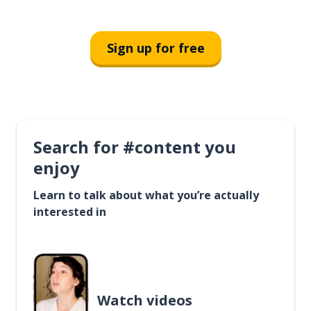
Sign up for free
Search for #content you
enjoy
Learn to talk about what you’re actually
interested in
Watch videos