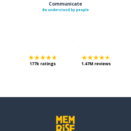
Communicate
Be understood by people
Download on the
App Sto
Get i
177k ratings
1.47M reviews