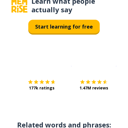
Learn what people
actually say
Start learning for free
Download on the
App Sto
Get i
177k ratings
1.47M reviews
Related words and phrases: