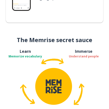
The Memrise secret sauce
Learn
Immerse
Memorize vocabulary
Understand people