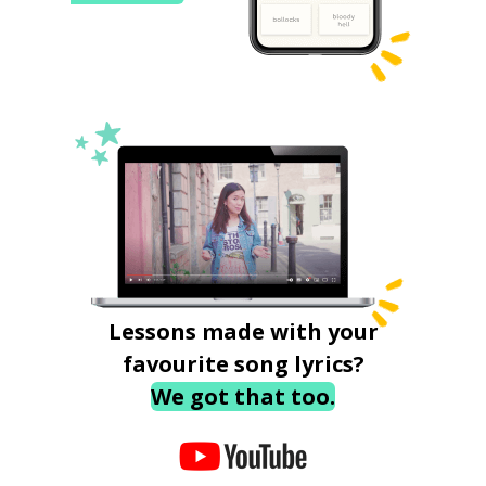
Lessons made with your
favourite song lyrics?
We got that too.