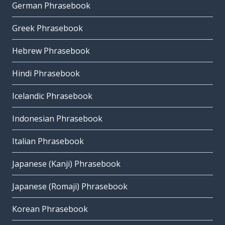
German Phrasebook
Greek Phrasebook
Hebrew Phrasebook
Hindi Phrasebook
Icelandic Phrasebook
Indonesian Phrasebook
Italian Phrasebook
Japanese (Kanji) Phrasebook
Japanese (Romaji) Phrasebook
Korean Phrasebook