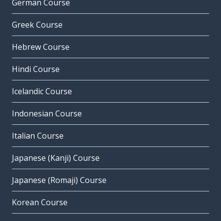
German Course
Greek Course
Hebrew Course
Hindi Course
Icelandic Course
Indonesian Course
Italian Course
Japanese (Kanji) Course
Japanese (Romaji) Course
Korean Course