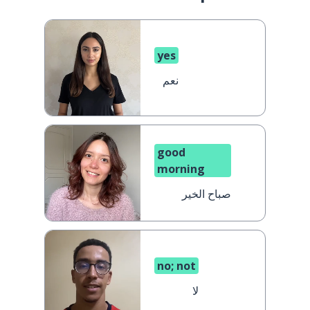
yes
نعم
good
morning
صباح الخير
no; not
لا