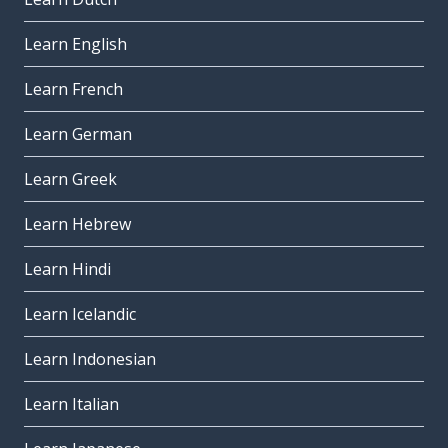
Learn English
Learn French
Learn German
Learn Greek
Learn Hebrew
Learn Hindi
Learn Icelandic
Learn Indonesian
Learn Italian