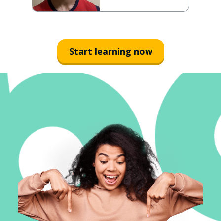
Start learning now