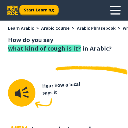
Start Learning
Learn Arabic
Arabic Course
Arabic Phrasebook
wh
How do you say
what kind of cough is it?
in Arabic?
Hear how a local
says it