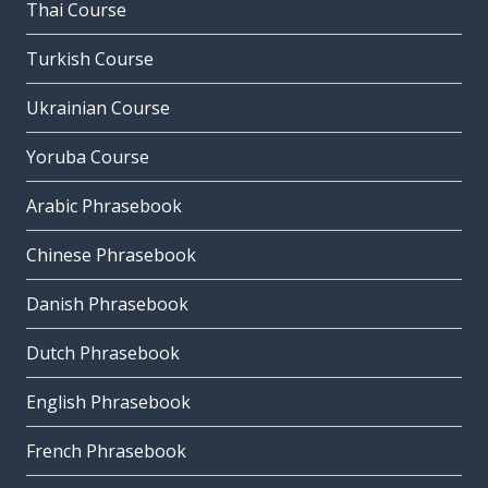
Thai Course
Turkish Course
Ukrainian Course
Yoruba Course
Arabic Phrasebook
Chinese Phrasebook
Danish Phrasebook
Dutch Phrasebook
English Phrasebook
French Phrasebook