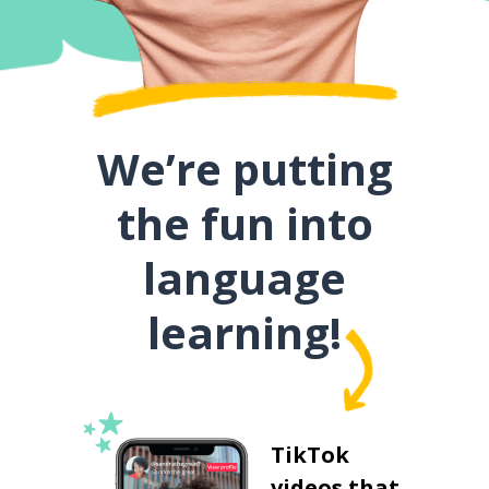
We’re putting
the fun into
language
learning!
TikTok
videos that