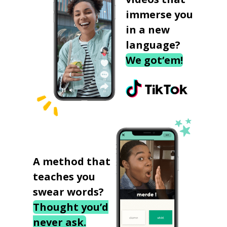
immerse you
in a new
language?
We got‘em!
A method that
teaches you
swear words?
Thought you’d
never ask.