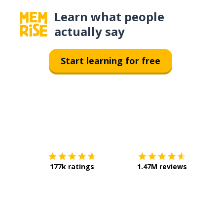
Learn what people
actually say
Start learning for free
Download on the
App Sto
Get i
177k ratings
1.47M reviews