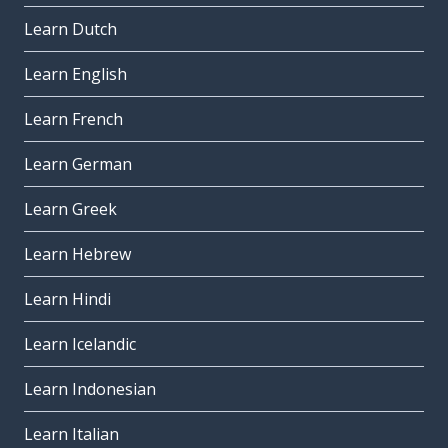
Learn Dutch
Learn English
Learn French
Learn German
Learn Greek
Learn Hebrew
Learn Hindi
Learn Icelandic
Learn Indonesian
Learn Italian