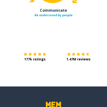
Communicate
Be understood by people
Download on the
App Sto
Get i
177k ratings
1.47M reviews