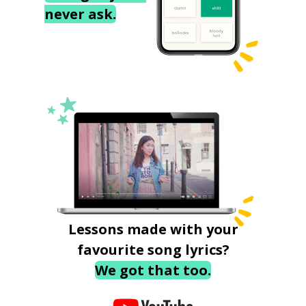
never ask.
Lessons made with your
favourite song lyrics?
We got that too.