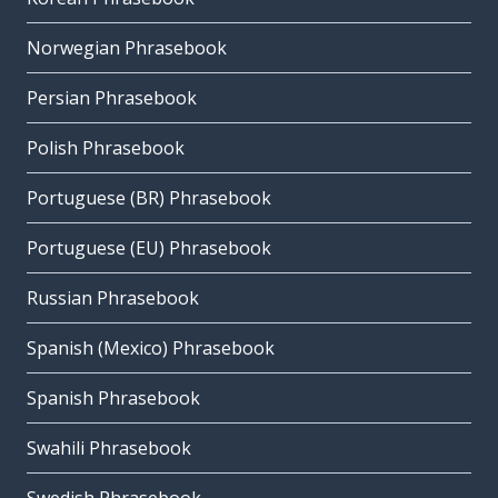
Norwegian Phrasebook
Persian Phrasebook
Polish Phrasebook
Portuguese (BR) Phrasebook
Portuguese (EU) Phrasebook
Russian Phrasebook
Spanish (Mexico) Phrasebook
Spanish Phrasebook
Swahili Phrasebook