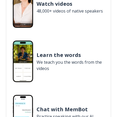
Watch videos
48,000+ videos of native speakers
Learn the words
We teach you the words from the
videos
Chat with MemBot
Practice speaking with our AI