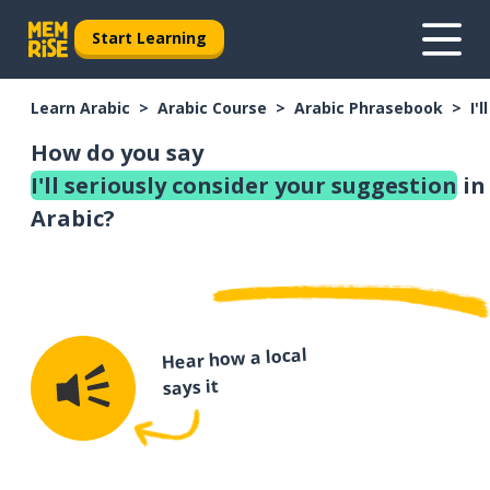
Start Learning
Learn Arabic
Arabic Course
Arabic Phrasebook
I'
How do you say
I'll seriously consider your suggestion
in
Arabic?
Hear how a local
says it