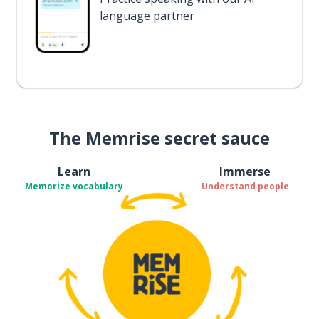
language partner
The Memrise secret sauce
Learn
Immerse
Memorize vocabulary
Understand people