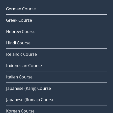
German Course
Greek Course
Hebrew Course
Hindi Course
Icelandic Course
Indonesian Course
Italian Course
Japanese (Kanji) Course
Japanese (Romaji) Course
Korean Course