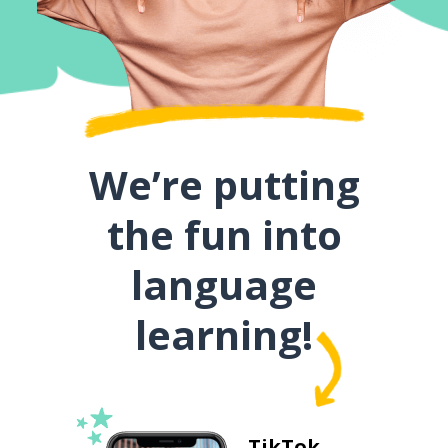
We’re putting
the fun into
language
learning!
TikTok