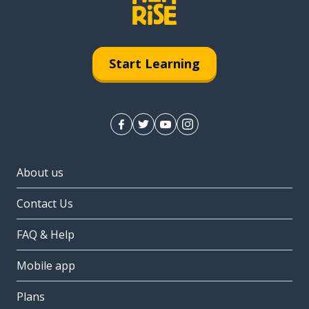
Start Learning
About us
Contact Us
FAQ & Help
Mobile app
Plans