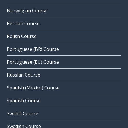
Norwegian Course
Persian Course
Polish Course
Portuguese (BR) Course
Portuguese (EU) Course
Russian Course
Spanish (Mexico) Course
Spanish Course
Swahili Course
Swedish Course