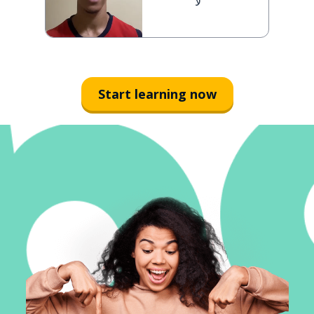
لا
Start learning now