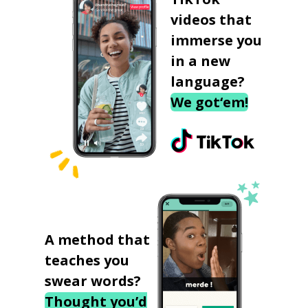
videos that
immerse you
in a new
language?
We got‘em!
A method that
teaches you
swear words?
Thought you’d