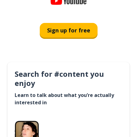
Sign up for free
Search for #content you
enjoy
Learn to talk about what you’re actually
interested in