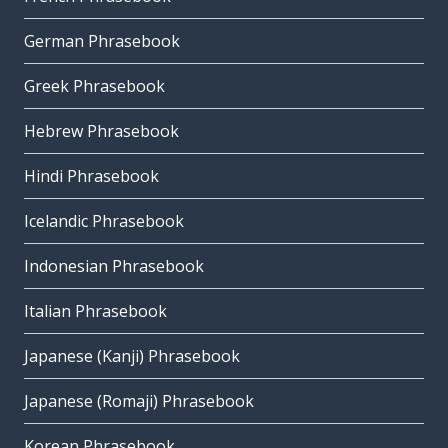
German Phrasebook
Greek Phrasebook
Hebrew Phrasebook
Hindi Phrasebook
Icelandic Phrasebook
Indonesian Phrasebook
Italian Phrasebook
Japanese (Kanji) Phrasebook
Japanese (Romaji) Phrasebook
Korean Phrasebook