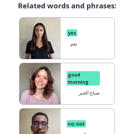
Related words and phrases:
yes
نعم
good
morning
صباح الخير
no; not