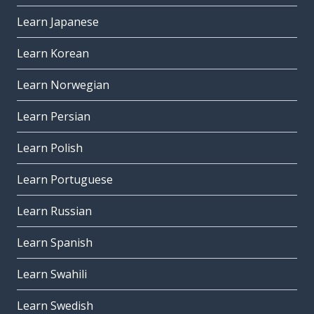
Learn Japanese
Learn Korean
Learn Norwegian
Learn Persian
Learn Polish
Learn Portuguese
Learn Russian
Learn Spanish
Learn Swahili
Learn Swedish