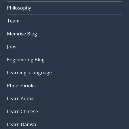
Philosophy
Team
Memrise Blog
Jobs
Engineering Blog
Learning a language
Phrasebooks
Learn Arabic
Learn Chinese
Learn Danish