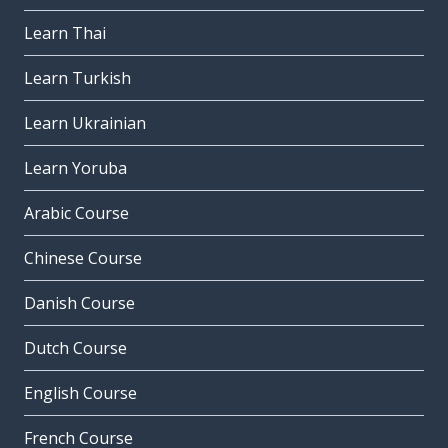
Learn Thai
Learn Turkish
Learn Ukrainian
Learn Yoruba
Arabic Course
Chinese Course
Danish Course
Dutch Course
English Course
French Course