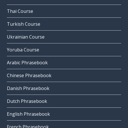
Thai Course
Turkish Course
Ukrainian Course
Yoruba Course
Arabic Phrasebook
Chinese Phrasebook
Danish Phrasebook
Dutch Phrasebook
English Phrasebook
French Phrasebook