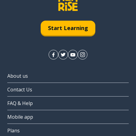
Start Learning
About us
Contact Us
FAQ & Help
Mobile app
Plans