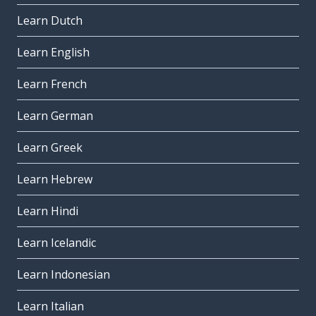
Learn Dutch
Learn English
Learn French
Learn German
Learn Greek
Learn Hebrew
Learn Hindi
Learn Icelandic
Learn Indonesian
Learn Italian