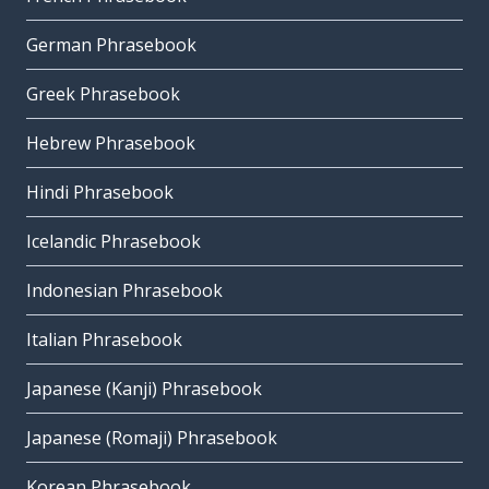
German Phrasebook
Greek Phrasebook
Hebrew Phrasebook
Hindi Phrasebook
Icelandic Phrasebook
Indonesian Phrasebook
Italian Phrasebook
Japanese (Kanji) Phrasebook
Japanese (Romaji) Phrasebook
Korean Phrasebook