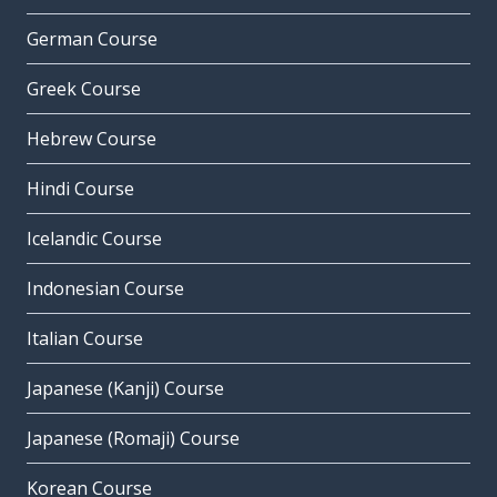
German Course
Greek Course
Hebrew Course
Hindi Course
Icelandic Course
Indonesian Course
Italian Course
Japanese (Kanji) Course
Japanese (Romaji) Course
Korean Course