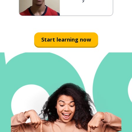
لا
Start learning now