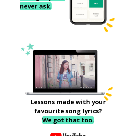
never ask.
Lessons made with your
favourite song lyrics?
We got that too.