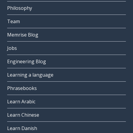
Philosophy
Team
Memrise Blog
Jobs
Engineering Blog
Learning a language
Phrasebooks
Learn Arabic
Learn Chinese
Learn Danish