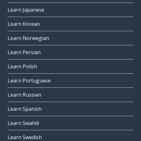
Learn Japanese
Learn Korean
Learn Norwegian
Learn Persian
Learn Polish
Learn Portuguese
Learn Russian
Learn Spanish
Learn Swahili
Learn Swedish