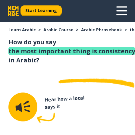
Start Learning
Learn Arabic
Arabic Course
Arabic Phrasebook
th
How do you say
the most important thing is consistency
in Arabic?
Hear how a local
says it