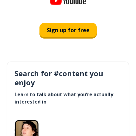
Sign up for free
Search for #content you
enjoy
Learn to talk about what you’re actually
interested in