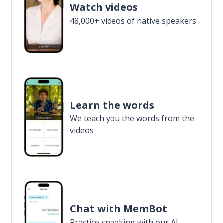
Watch videos
48,000+ videos of native speakers
Learn the words
We teach you the words from the
videos
Chat with MemBot
Practice speaking with our AI