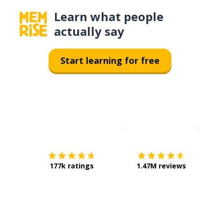
Learn what people
actually say
Start learning for free
Download on the
App Sto
Get i
177k ratings
1.47M reviews