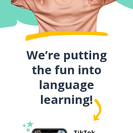
We’re putting
the fun into
language
learning!
TikTok