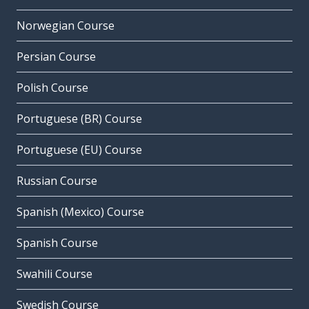
Norwegian Course
Persian Course
Polish Course
Portuguese (BR) Course
Portuguese (EU) Course
Russian Course
Spanish (Mexico) Course
Spanish Course
Swahili Course
Swedish Course