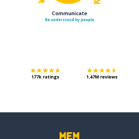
Communicate
Be understood by people
Download on the
App Sto
Get i
177k ratings
1.47M reviews