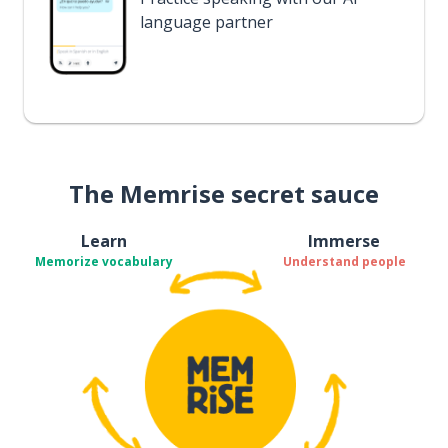
language partner
The Memrise secret sauce
Learn
Immerse
Memorize vocabulary
Understand people