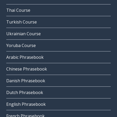
Thai Course
Turkish Course
Ukrainian Course
Yoruba Course
Arabic Phrasebook
Chinese Phrasebook
Danish Phrasebook
Dutch Phrasebook
English Phrasebook
French Phrasebook