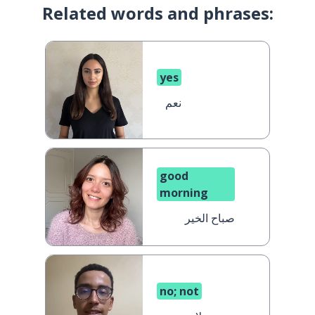
Related words and phrases:
yes
نعم
good
morning
صباح الخير
no; not