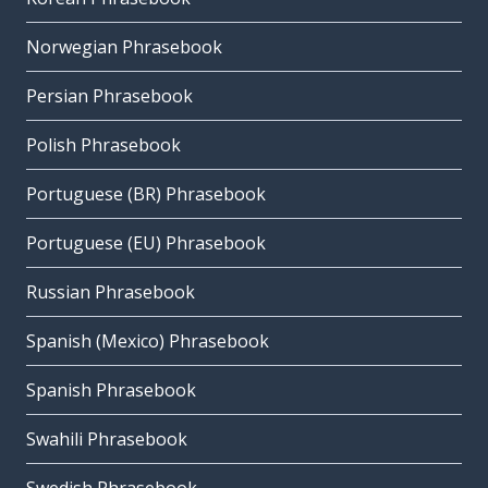
Norwegian Phrasebook
Persian Phrasebook
Polish Phrasebook
Portuguese (BR) Phrasebook
Portuguese (EU) Phrasebook
Russian Phrasebook
Spanish (Mexico) Phrasebook
Spanish Phrasebook
Swahili Phrasebook