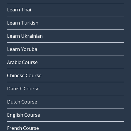
Learn Thai
Learn Turkish
Learn Ukrainian
Learn Yoruba
Arabic Course
Chinese Course
Danish Course
Dutch Course
English Course
French Course