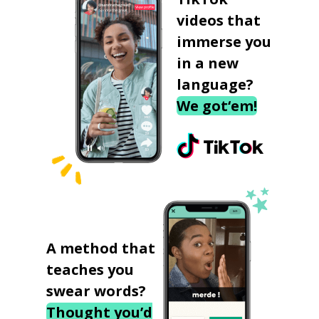
videos that
immerse you
in a new
language?
We got‘em!
A method that
teaches you
swear words?
Thought you’d