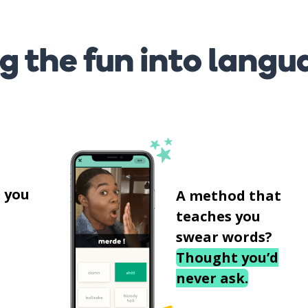
g the fun into langu
s
 you
A method that
teaches you
swear words?
Thought you’d
never ask.