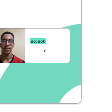
no; not
لا