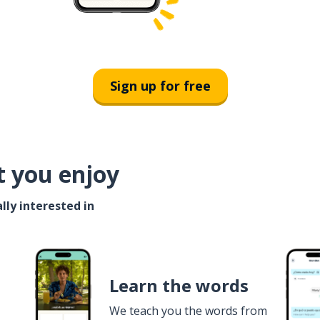
Sign up for free
t you enjoy
lly interested in
Learn the words
We teach you the words from