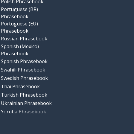
Polish Phrasebook
Portuguese (BR)
Phrasebook
Portuguese (EU)
Phrasebook
Russian Phrasebook
Spanish (Mexico)
Phrasebook
Spanish Phrasebook
Swahili Phrasebook
Swedish Phrasebook
Thai Phrasebook
Turkish Phrasebook
Ukrainian Phrasebook
Yoruba Phrasebook