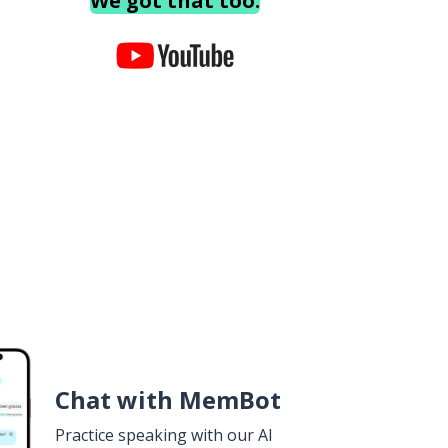
We got that too.
Chat with MemBot
Practice speaking with our AI