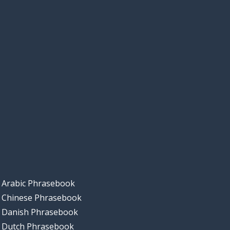
Arabic Phrasebook
Chinese Phrasebook
Danish Phrasebook
Dutch Phrasebook