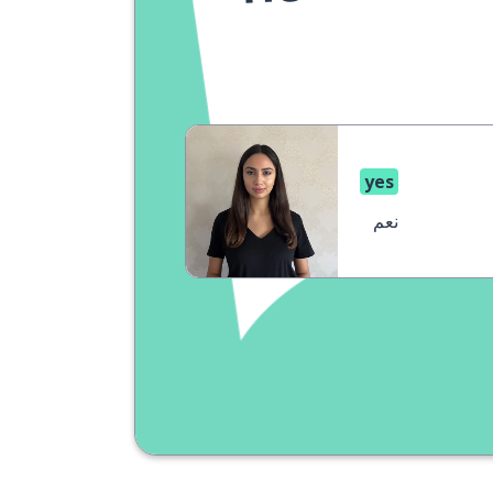
yes
نعم