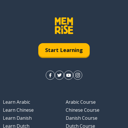
Start Learning
Learn Arabic
Arabic Course
Learn Chinese
Chinese Course
Learn Danish
Danish Course
Learn Dutch
Dutch Course