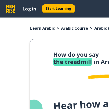
Log in
Start Learning
Learn Arabic
Arabic Course
Arabic
How do you say
the treadmill
in Ar
Hear how a 