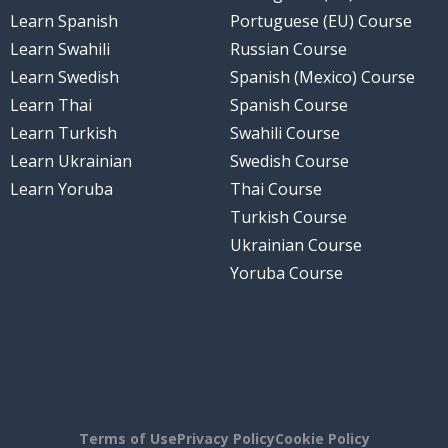
Learn Spanish
Portuguese (EU) Course
Learn Swahili
Russian Course
Learn Swedish
Spanish (Mexico) Course
Learn Thai
Spanish Course
Learn Turkish
Swahili Course
Learn Ukrainian
Swedish Course
Learn Yoruba
Thai Course
Turkish Course
Ukrainian Course
Yoruba Course
Terms of Use
Privacy Policy
Cookie Policy