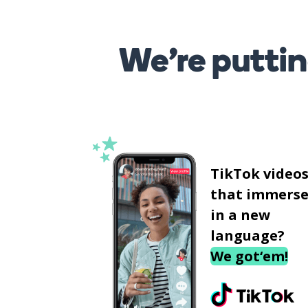
We’re puttin
TikTok video
that immerse
in a new
language?
We got‘em!