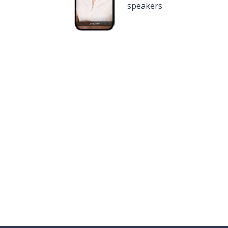
speakers