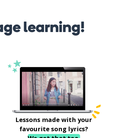
age learning!
Lessons made with your
favourite song lyrics?