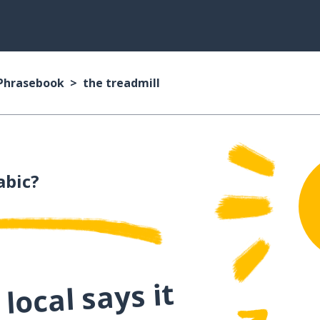
 Phrasebook
the treadmill
abic?
local says it