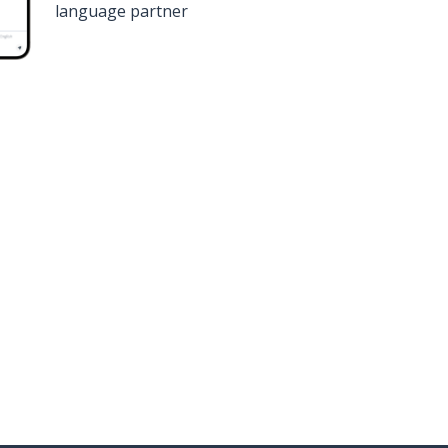
language partner
n
Google Play