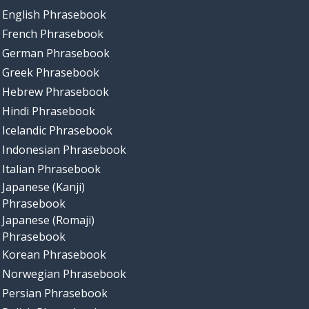
English Phrasebook
French Phrasebook
German Phrasebook
Greek Phrasebook
Hebrew Phrasebook
Hindi Phrasebook
Icelandic Phrasebook
Indonesian Phrasebook
Italian Phrasebook
Japanese (Kanji)
Phrasebook
Japanese (Romaji)
Phrasebook
Korean Phrasebook
Norwegian Phrasebook
Persian Phrasebook