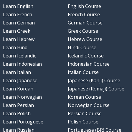
Learn English
English Course
Learn French
French Course
Learn German
German Course
Learn Greek
Greek Course
Learn Hebrew
Hebrew Course
Learn Hindi
Hindi Course
Learn Icelandic
Icelandic Course
Learn Indonesian
Indonesian Course
Learn Italian
Italian Course
Learn Japanese
Japanese (Kanji) Course
Learn Korean
Japanese (Romaji) Course
Learn Norwegian
Korean Course
Learn Persian
Norwegian Course
Learn Polish
Persian Course
Learn Portuguese
Polish Course
Learn Russian
Portuguese (BR) Course