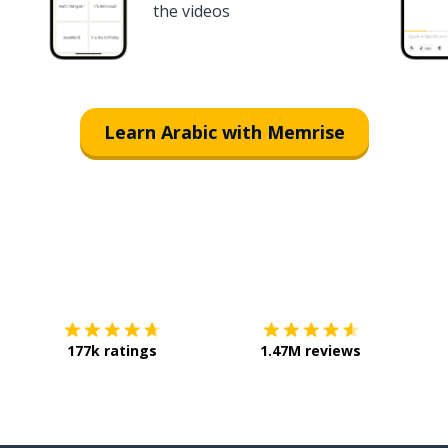
the videos
Learn Arabic with Memrise
Download on the
App Store
Get it o
177k ratings
1.47M reviews