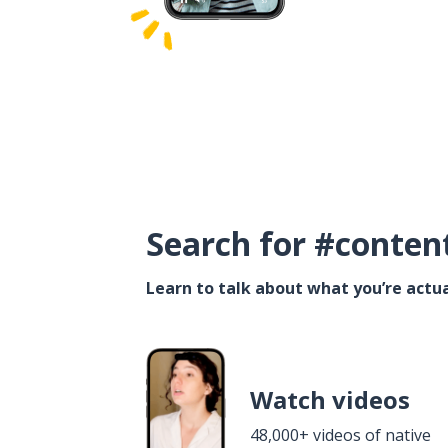
Search for #conten
Learn to talk about what you’re actua
Watch videos
48,000+ videos of native