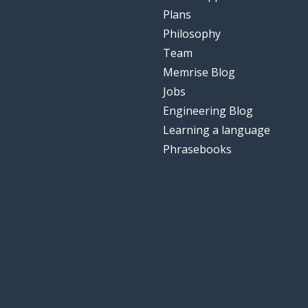
Plans
Philosophy
Team
Memrise Blog
Jobs
Engineering Blog
Learning a language
Phrasebooks