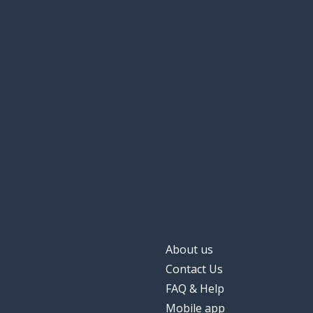
About us
Contact Us
FAQ & Help
Mobile app