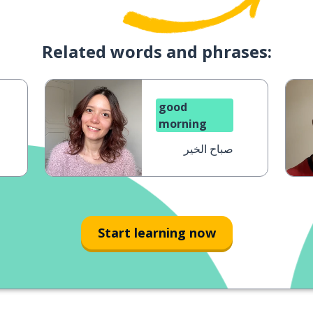
Related words and phrases:
good
morning
صباح الخير
Start learning now