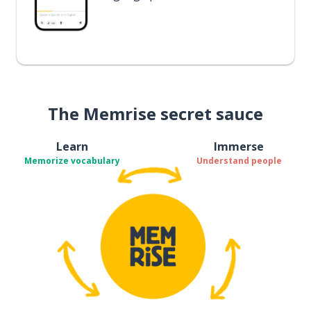
The Memrise secret sauce
Learn
Immerse
Memorize vocabulary
Understand people