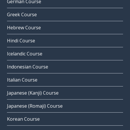
German Course
Greek Course
Hebrew Course
Hindi Course
Icelandic Course
Indonesian Course
Italian Course
Japanese (Kanji) Course
Japanese (Romaji) Course
Korean Course