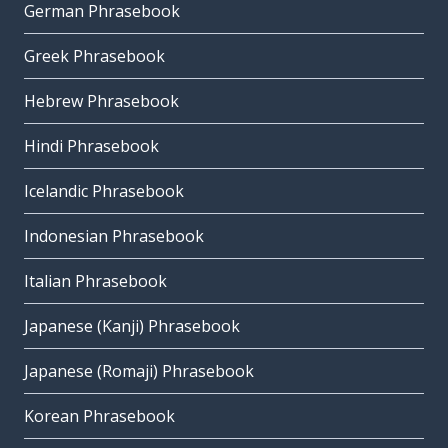
German Phrasebook
Greek Phrasebook
Hebrew Phrasebook
Hindi Phrasebook
Icelandic Phrasebook
Indonesian Phrasebook
Italian Phrasebook
Japanese (Kanji) Phrasebook
Japanese (Romaji) Phrasebook
Korean Phrasebook