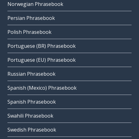
Norwegian Phrasebook
Persian Phrasebook
Polish Phrasebook
Portuguese (BR) Phrasebook
Portuguese (EU) Phrasebook
Russian Phrasebook
Spanish (Mexico) Phrasebook
Spanish Phrasebook
Swahili Phrasebook
Swedish Phrasebook