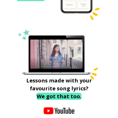
Lessons made with your
favourite song lyrics?
We got that too.