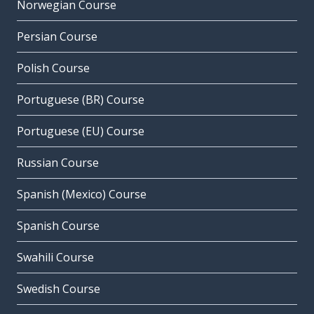
Norwegian Course
Persian Course
Polish Course
Portuguese (BR) Course
Portuguese (EU) Course
Russian Course
Spanish (Mexico) Course
Spanish Course
Swahili Course
Swedish Course