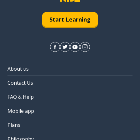
Start Learning
About us
Contact Us
FAQ & Help
Mobile app
Plans
Philosophy