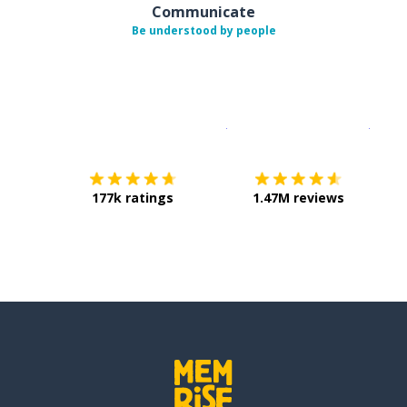
Communicate
Be understood by people
Download on the
App Sto
Get i
177k ratings
1.47M reviews