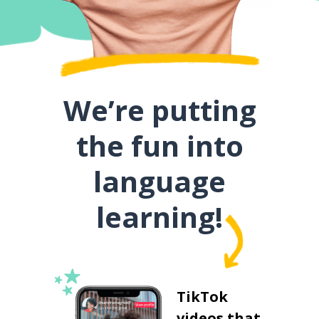
We’re putting
the fun into
language
learning!
TikTok
videos that