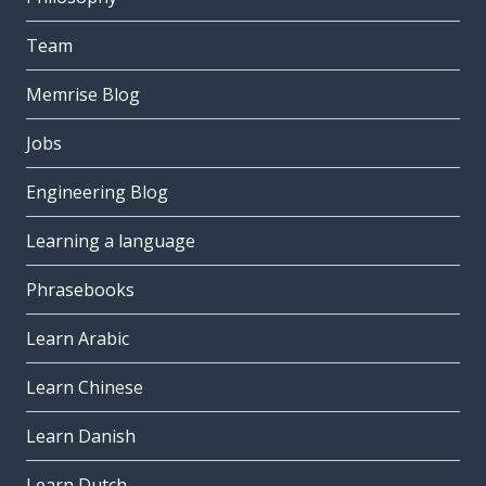
Team
Memrise Blog
Jobs
Engineering Blog
Learning a language
Phrasebooks
Learn Arabic
Learn Chinese
Learn Danish
Learn Dutch