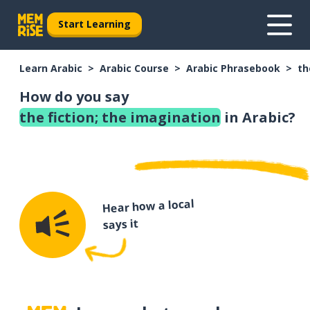
Start Learning
Learn Arabic
Arabic Course
Arabic Phrasebook
th
How do you say
the fiction; the imagination
in Arabic?
Hear how a local
says it