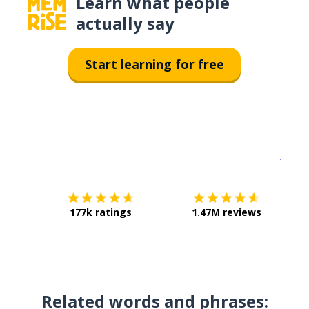
Learn what people
actually say
Start learning for free
Download on the
App Sto
Get i
177k ratings
1.47M reviews
Related words and phrases: