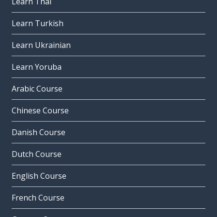
Learn Thai
Learn Turkish
Learn Ukrainian
Learn Yoruba
Arabic Course
Chinese Course
Danish Course
Dutch Course
English Course
French Course