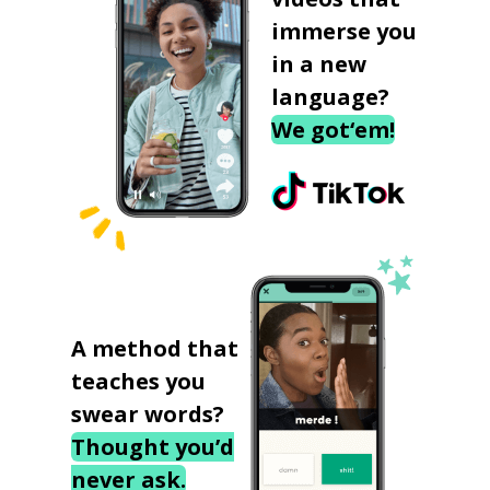
immerse you
in a new
language?
We got‘em!
A method that
teaches you
swear words?
Thought you’d
never ask.