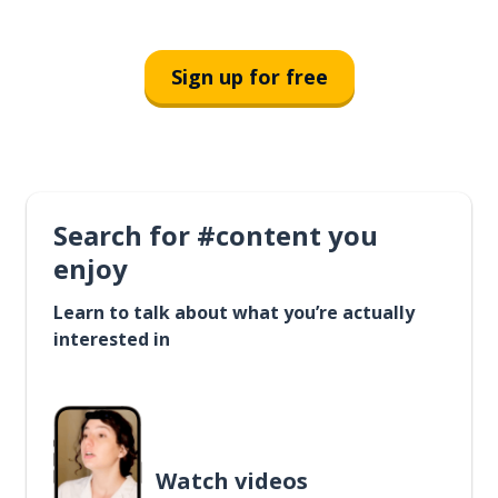
Sign up for free
Search for #content you
enjoy
Learn to talk about what you’re actually
interested in
Watch videos