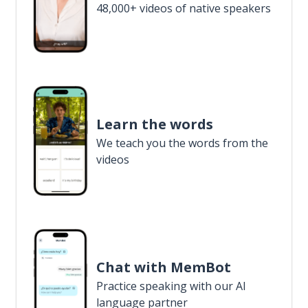
48,000+ videos of native speakers
Learn the words
We teach you the words from the
videos
Chat with MemBot
Practice speaking with our AI
language partner