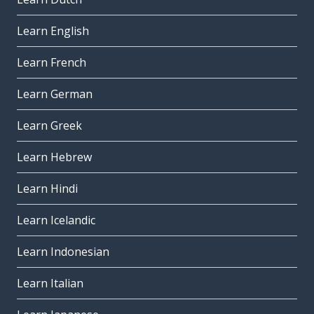
Learn English
Learn French
Learn German
Learn Greek
Learn Hebrew
Learn Hindi
Learn Icelandic
Learn Indonesian
Learn Italian