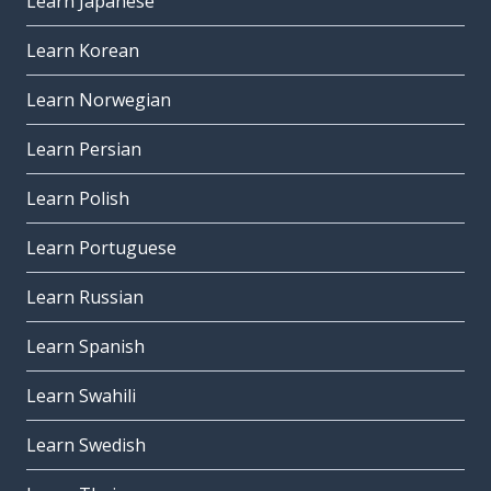
Learn Japanese
Learn Korean
Learn Norwegian
Learn Persian
Learn Polish
Learn Portuguese
Learn Russian
Learn Spanish
Learn Swahili
Learn Swedish