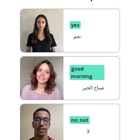
yes
نعم
good
morning
صباح الخير
no; not
لا