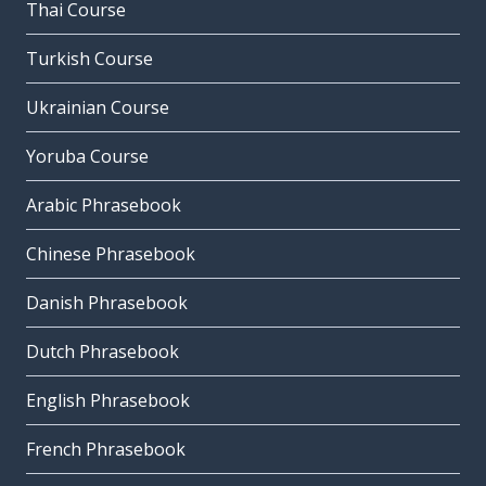
Thai Course
Turkish Course
Ukrainian Course
Yoruba Course
Arabic Phrasebook
Chinese Phrasebook
Danish Phrasebook
Dutch Phrasebook
English Phrasebook
French Phrasebook