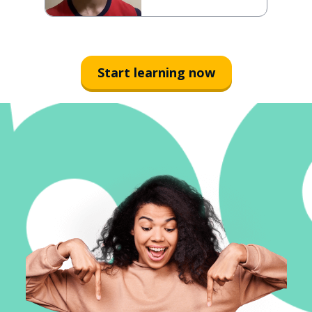
Start learning now