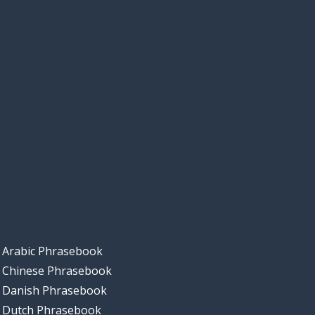
Arabic Phrasebook
Chinese Phrasebook
Danish Phrasebook
Dutch Phrasebook