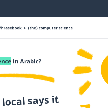
 Phrasebook
(the) computer science
ence
in Arabic?
local says it