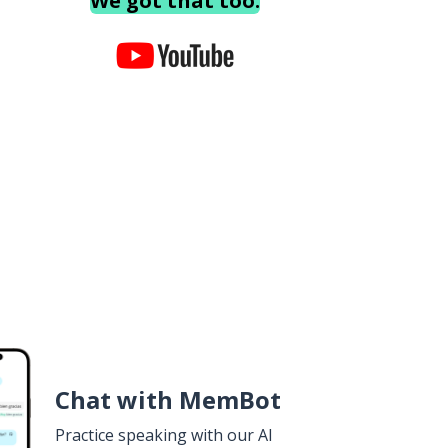
We got that too.
Chat with MemBot
Practice speaking with our AI