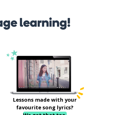
age learning!
Lessons made with your
favourite song lyrics?