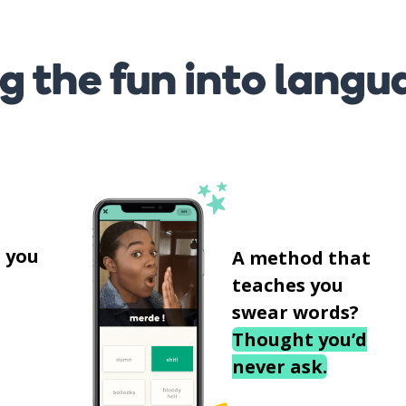
g the fun into langu
s
 you
A method that
teaches you
swear words?
Thought you’d
never ask.