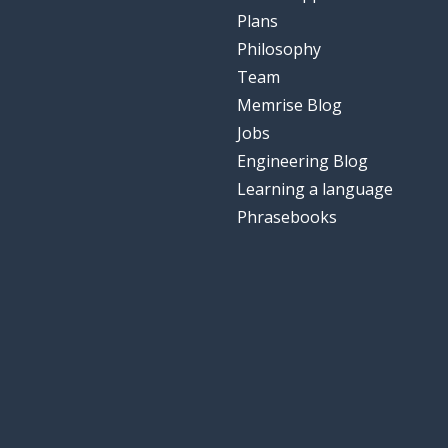
Plans
Philosophy
Team
Memrise Blog
Jobs
Engineering Blog
Learning a language
Phrasebooks