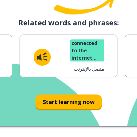
Related words and phrases:
connected
to the
internet
(online)
متصل بالإنترنت
Start learning now