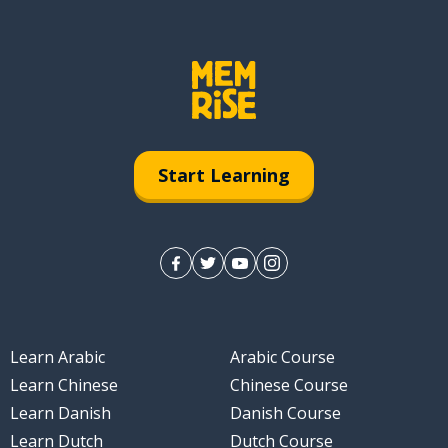
Start Learning
Learn Arabic
Arabic Course
Learn Chinese
Chinese Course
Learn Danish
Danish Course
Learn Dutch
Dutch Course