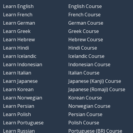
Learn English
English Course
Learn French
French Course
Learn German
German Course
Learn Greek
Greek Course
Learn Hebrew
Hebrew Course
Learn Hindi
Hindi Course
Learn Icelandic
Icelandic Course
Learn Indonesian
Indonesian Course
Learn Italian
Italian Course
Learn Japanese
Japanese (Kanji) Course
Learn Korean
Japanese (Romaji) Course
Learn Norwegian
Korean Course
Learn Persian
Norwegian Course
Learn Polish
Persian Course
Learn Portuguese
Polish Course
Learn Russian
Portuguese (BR) Course