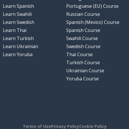
Learn Spanish
Portuguese (EU) Course
Learn Swahili
Russian Course
Learn Swedish
Spanish (Mexico) Course
Learn Thai
Spanish Course
Learn Turkish
Swahili Course
Learn Ukrainian
Swedish Course
Learn Yoruba
Thai Course
Turkish Course
Ukrainian Course
Yoruba Course
Terms of Use
Privacy Policy
Cookie Policy