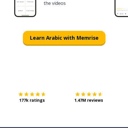
the videos
Learn Arabic with Memrise
Download on the
App Store
Get it o
177k ratings
1.47M reviews