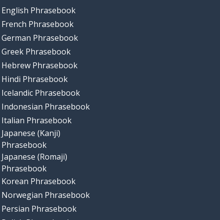
English Phrasebook
French Phrasebook
German Phrasebook
Greek Phrasebook
Hebrew Phrasebook
Hindi Phrasebook
Icelandic Phrasebook
Indonesian Phrasebook
Italian Phrasebook
Japanese (Kanji)
Phrasebook
Japanese (Romaji)
Phrasebook
Korean Phrasebook
Norwegian Phrasebook
Persian Phrasebook