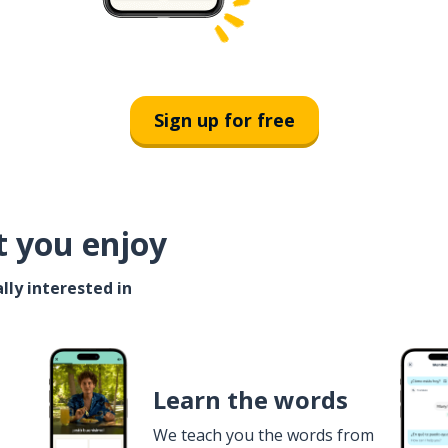
Sign up for free
t you enjoy
lly interested in
Learn the words
We teach you the words from