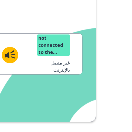
not
connected
to the
internet
غير متصل
(offline)
بالإنترنت