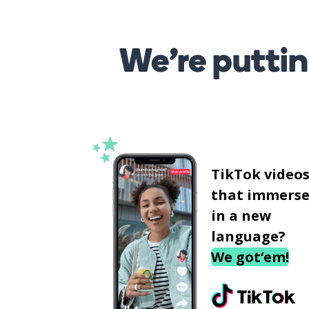
We’re puttin
TikTok video
that immerse
in a new
language?
We got‘em!