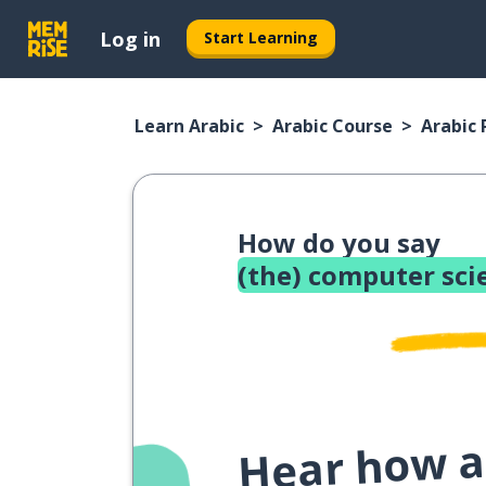
Log in
Start Learning
Learn Arabic
Arabic Course
Arabic
How do you say
(the) computer sci
Hear how a 