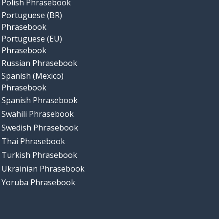
Polish Phrasebook
Portuguese (BR)
Phrasebook
Portuguese (EU)
Phrasebook
Russian Phrasebook
Spanish (Mexico)
Phrasebook
Spanish Phrasebook
Swahili Phrasebook
Swedish Phrasebook
Thai Phrasebook
Turkish Phrasebook
Ukrainian Phrasebook
Yoruba Phrasebook