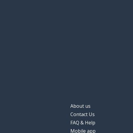
About us
Contact Us
FAQ & Help
Mobile app