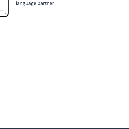
language partner
n
Google Play