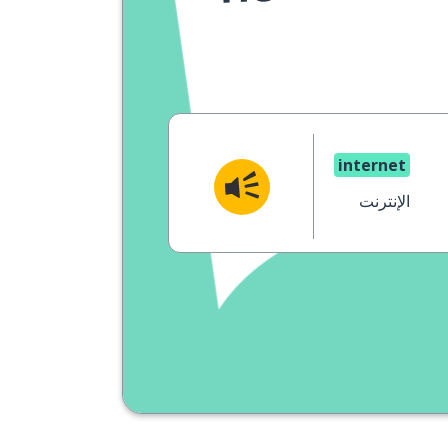
internet
الإنترنت