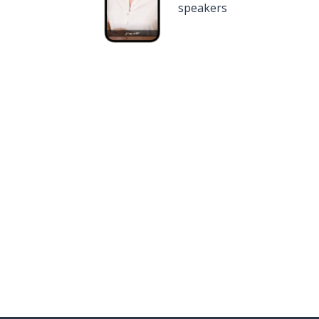
speakers