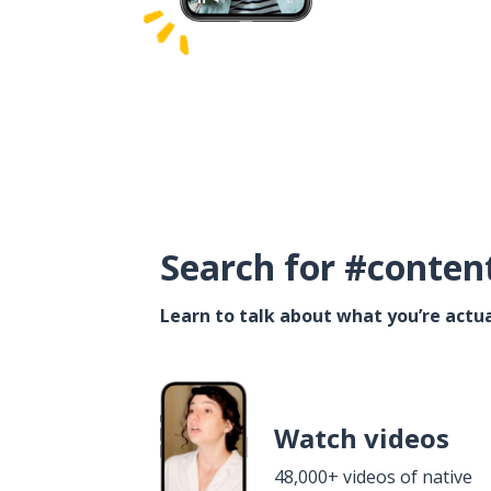
Search for #conten
Learn to talk about what you’re actua
Watch videos
48,000+ videos of native