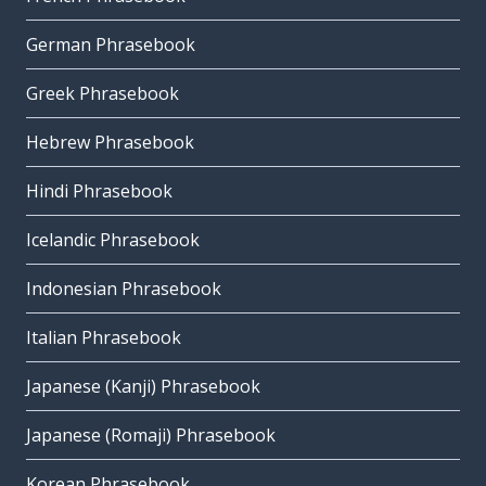
German Phrasebook
Greek Phrasebook
Hebrew Phrasebook
Hindi Phrasebook
Icelandic Phrasebook
Indonesian Phrasebook
Italian Phrasebook
Japanese (Kanji) Phrasebook
Japanese (Romaji) Phrasebook
Korean Phrasebook