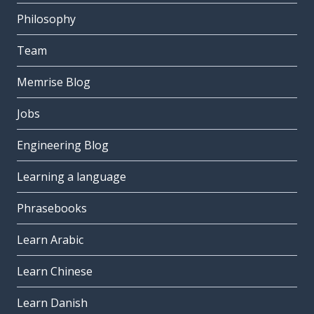
Philosophy
Team
Memrise Blog
Jobs
Engineering Blog
Learning a language
Phrasebooks
Learn Arabic
Learn Chinese
Learn Danish