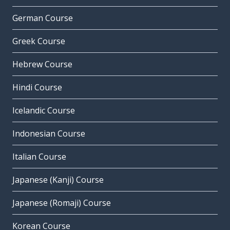
German Course
Greek Course
Hebrew Course
Hindi Course
Icelandic Course
Indonesian Course
Italian Course
Japanese (Kanji) Course
Japanese (Romaji) Course
Korean Course