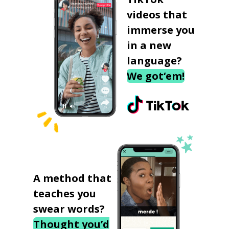
videos that
immerse you
in a new
language?
We got‘em!
A method that
teaches you
swear words?
Thought you’d