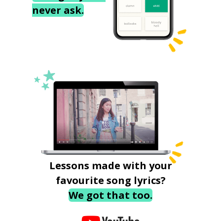
never ask.
Lessons made with your
favourite song lyrics?
We got that too.