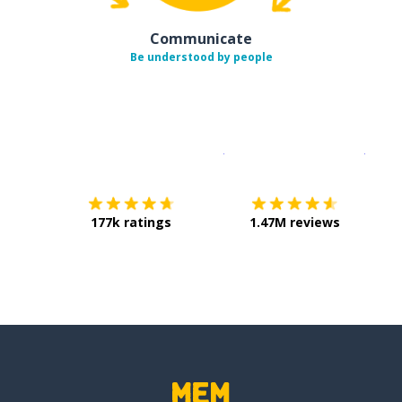
Communicate
Be understood by people
Download on the
App Sto
Get i
177k ratings
1.47M reviews