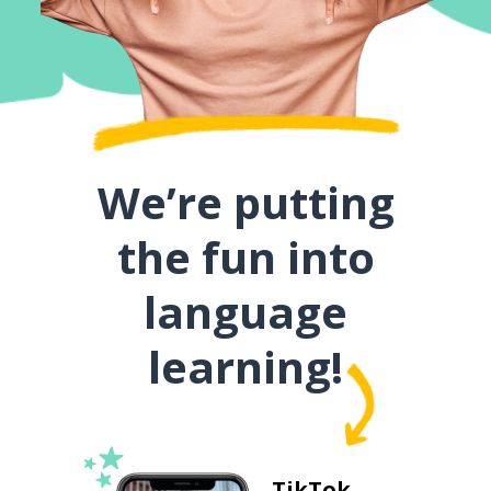
We’re putting
the fun into
language
learning!
TikTok