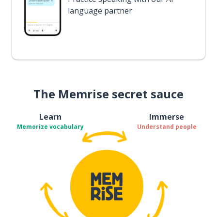
language partner
The Memrise secret sauce
Learn
Immerse
Memorize vocabulary
Understand people