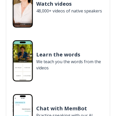
Watch videos
48,000+ videos of native speakers
Learn the words
We teach you the words from the
videos
Chat with MemBot
Practice speaking with our AI