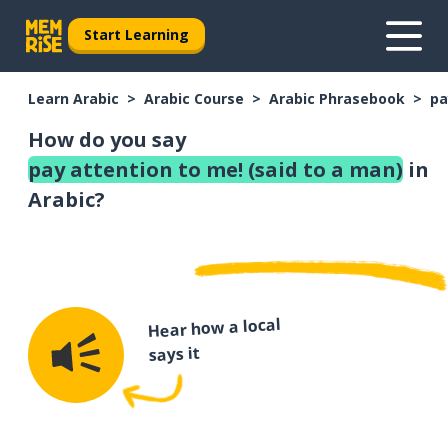
Start Learning
Learn Arabic
Arabic Course
Arabic Phrasebook
pa
How do you say
pay attention to me! (said to a man)
in
Arabic?
Hear how a local
says it