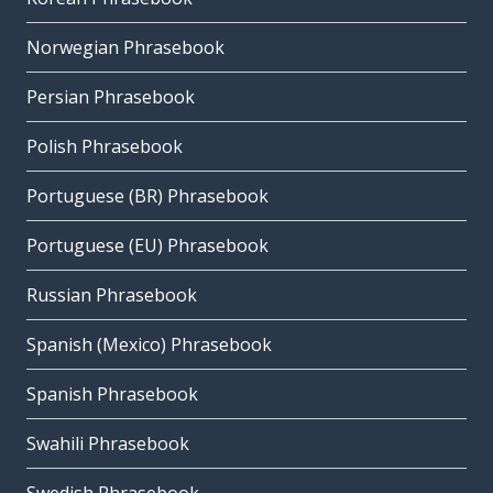
Norwegian Phrasebook
Persian Phrasebook
Polish Phrasebook
Portuguese (BR) Phrasebook
Portuguese (EU) Phrasebook
Russian Phrasebook
Spanish (Mexico) Phrasebook
Spanish Phrasebook
Swahili Phrasebook