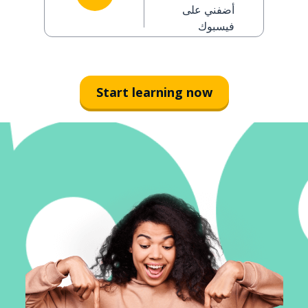
man)
أضفني على
فيسبوك
Start learning now