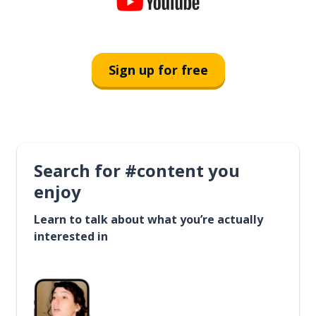
Sign up for free
Search for #content you
enjoy
Learn to talk about what you’re actually
interested in