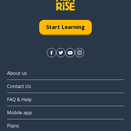
Start Learning
About us
Contact Us
FAQ & Help
Mobile app
Plans