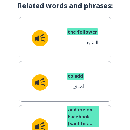
Related words and phrases:
the follower
المتابع
to add
أضاف
add me on
Facebook
(said to a