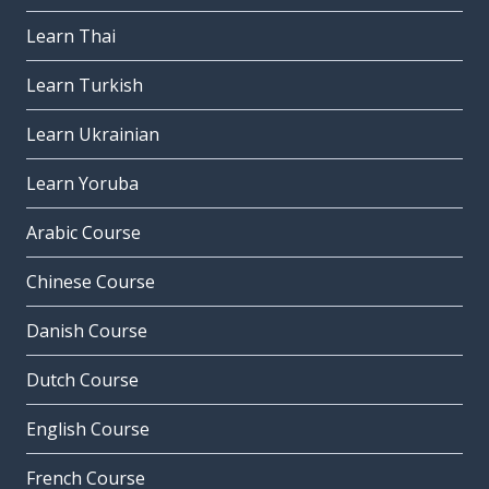
Learn Thai
Learn Turkish
Learn Ukrainian
Learn Yoruba
Arabic Course
Chinese Course
Danish Course
Dutch Course
English Course
French Course