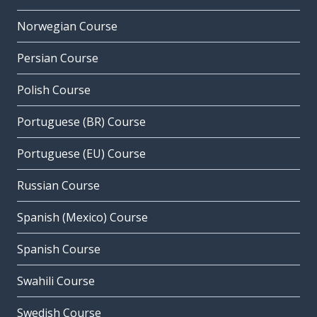
Norwegian Course
Persian Course
Polish Course
Portuguese (BR) Course
Portuguese (EU) Course
Russian Course
Spanish (Mexico) Course
Spanish Course
Swahili Course
Swedish Course