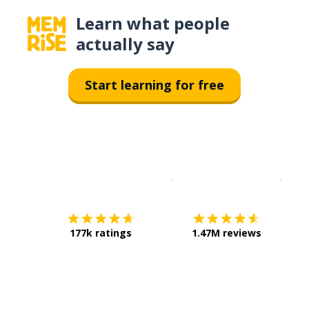
Learn what people
actually say
Start learning for free
Download on the
App Sto
Get i
177k ratings
1.47M reviews