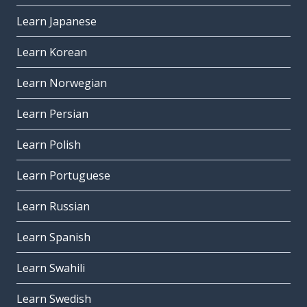
Learn Japanese
Learn Korean
Learn Norwegian
Learn Persian
Learn Polish
Learn Portuguese
Learn Russian
Learn Spanish
Learn Swahili
Learn Swedish