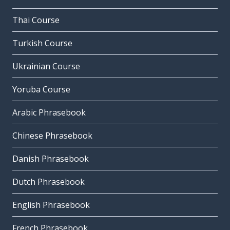
Thai Course
Turkish Course
Ukrainian Course
Yoruba Course
Arabic Phrasebook
Chinese Phrasebook
Danish Phrasebook
Dutch Phrasebook
English Phrasebook
French Phrasebook