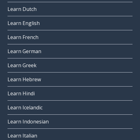
Learn Dutch
Learn English
Learn French
Learn German
Learn Greek
Learn Hebrew
Learn Hindi
Learn Icelandic
Learn Indonesian
Learn Italian