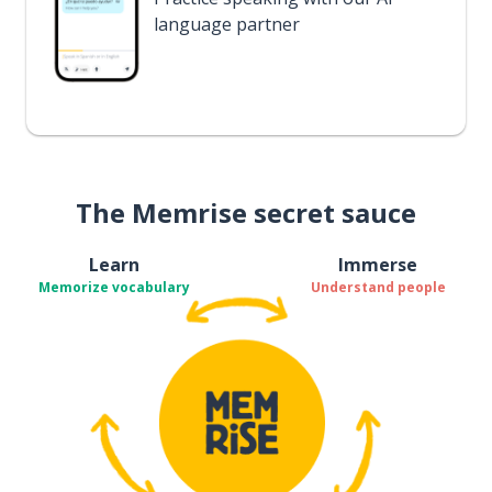
language partner
The Memrise secret sauce
Learn
Immerse
Memorize vocabulary
Understand people