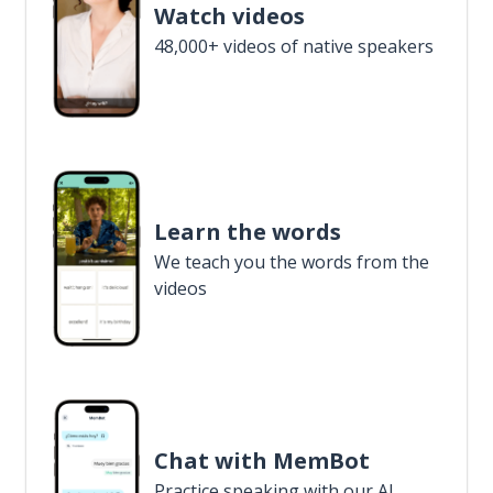
Watch videos
48,000+ videos of native speakers
Learn the words
We teach you the words from the
videos
Chat with MemBot
Practice speaking with our AI