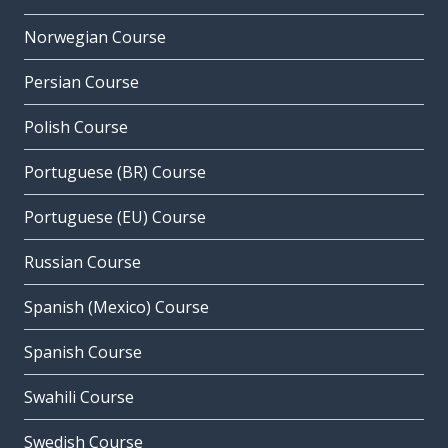
Norwegian Course
Persian Course
Polish Course
Portuguese (BR) Course
Portuguese (EU) Course
Russian Course
Spanish (Mexico) Course
Spanish Course
Swahili Course
Swedish Course