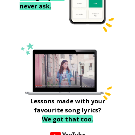
never ask.
Lessons made with your
favourite song lyrics?
We got that too.