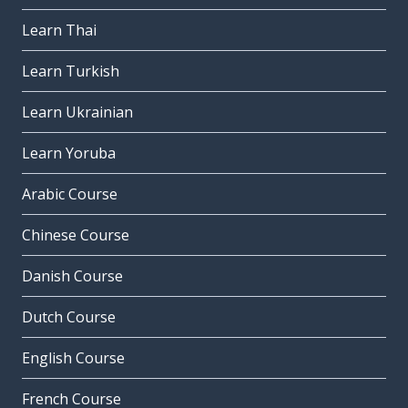
Learn Thai
Learn Turkish
Learn Ukrainian
Learn Yoruba
Arabic Course
Chinese Course
Danish Course
Dutch Course
English Course
French Course