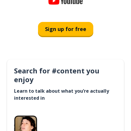
Sign up for free
Search for #content you
enjoy
Learn to talk about what you’re actually
interested in