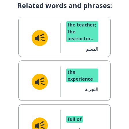
Related words and phrases:
the teacher;
the
instructor
(masc.)
المعلم
the
experience
التجربة
full of