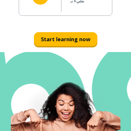
مليء بـ
Start learning now