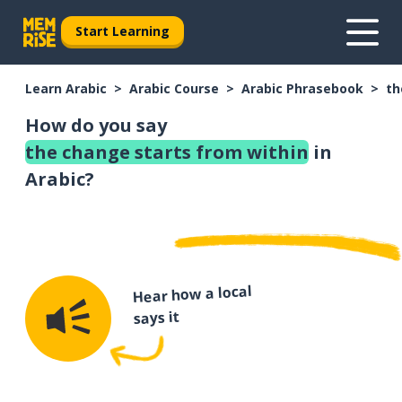
Start Learning
Learn Arabic
Arabic Course
Arabic Phrasebook
th
How do you say
the change starts from within
in
Arabic?
Hear how a local
says it