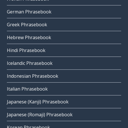
German Phrasebook
Greek Phrasebook
Hebrew Phrasebook
Hindi Phrasebook
Icelandic Phrasebook
Indonesian Phrasebook
Italian Phrasebook
Japanese (Kanji) Phrasebook
Japanese (Romaji) Phrasebook
Korean Phrasebook