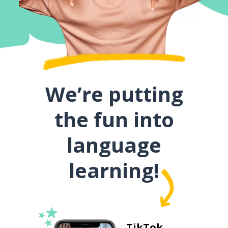
We’re putting
the fun into
language
learning!
TikTok