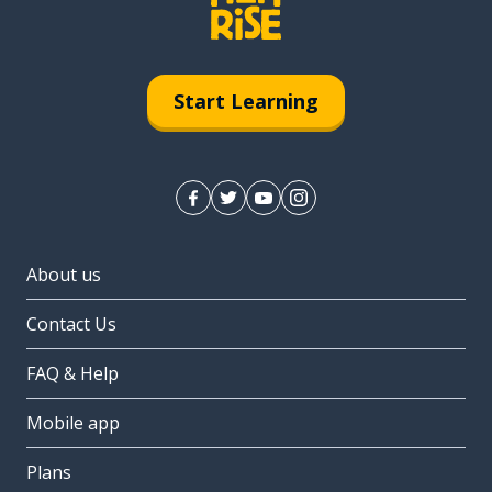
Start Learning
About us
Contact Us
FAQ & Help
Mobile app
Plans