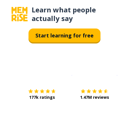
Learn what people
actually say
Start learning for free
Download on the
App Sto
Get i
177k ratings
1.47M reviews