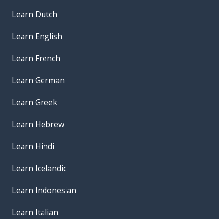
Learn Dutch
Learn English
Learn French
Learn German
Learn Greek
Learn Hebrew
Learn Hindi
Learn Icelandic
Learn Indonesian
Learn Italian