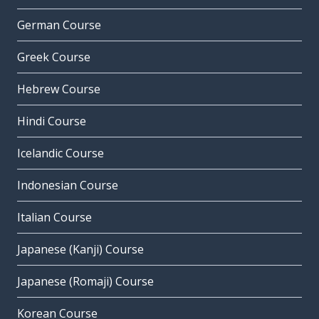
German Course
Greek Course
Hebrew Course
Hindi Course
Icelandic Course
Indonesian Course
Italian Course
Japanese (Kanji) Course
Japanese (Romaji) Course
Korean Course