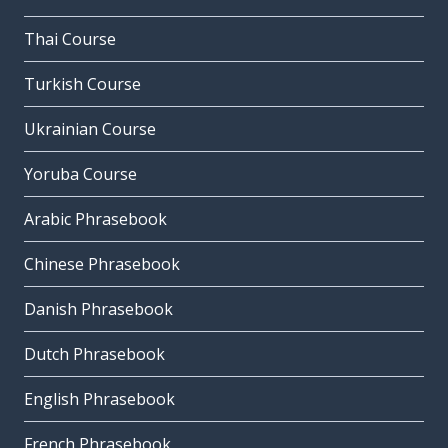
Thai Course
Turkish Course
Ukrainian Course
Yoruba Course
Arabic Phrasebook
Chinese Phrasebook
Danish Phrasebook
Dutch Phrasebook
English Phrasebook
French Phrasebook