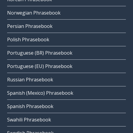
Norwegian Phrasebook
Persian Phrasebook
Polish Phrasebook
Portuguese (BR) Phrasebook
Portuguese (EU) Phrasebook
Russian Phrasebook
Spanish (Mexico) Phrasebook
Spanish Phrasebook
Swahili Phrasebook