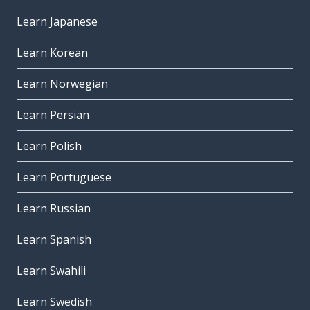
Learn Japanese
Learn Korean
Learn Norwegian
Learn Persian
Learn Polish
Learn Portuguese
Learn Russian
Learn Spanish
Learn Swahili
Learn Swedish