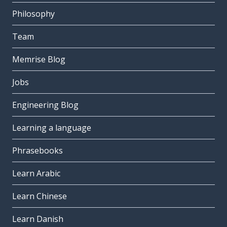
Philosophy
Team
Memrise Blog
Jobs
Engineering Blog
Learning a language
Phrasebooks
Learn Arabic
Learn Chinese
Learn Danish