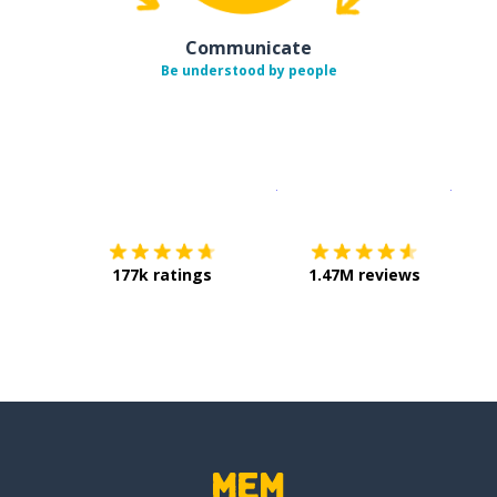
Communicate
Be understood by people
Download on the
App Sto
Get i
177k ratings
1.47M reviews