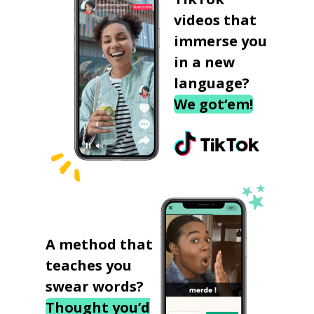
videos that
immerse you
in a new
language?
We got‘em!
A method that
teaches you
swear words?
Thought you’d