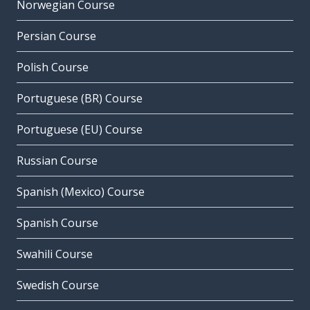
Norwegian Course
Persian Course
Polish Course
Portuguese (BR) Course
Portuguese (EU) Course
Russian Course
Spanish (Mexico) Course
Spanish Course
Swahili Course
Swedish Course