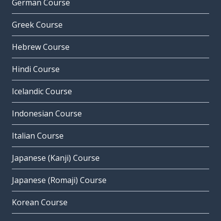
German Course
Greek Course
Hebrew Course
Hindi Course
Icelandic Course
Indonesian Course
Italian Course
Japanese (Kanji) Course
Japanese (Romaji) Course
Korean Course