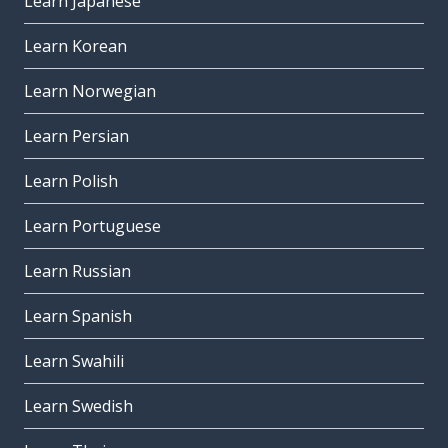
Learn Japanese
Learn Korean
Learn Norwegian
Learn Persian
Learn Polish
Learn Portuguese
Learn Russian
Learn Spanish
Learn Swahili
Learn Swedish