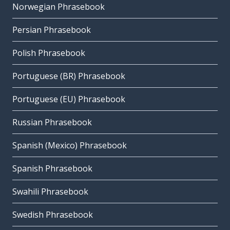
Norwegian Phrasebook
Persian Phrasebook
Polish Phrasebook
Portuguese (BR) Phrasebook
Portuguese (EU) Phrasebook
Russian Phrasebook
Spanish (Mexico) Phrasebook
Spanish Phrasebook
Swahili Phrasebook
Swedish Phrasebook