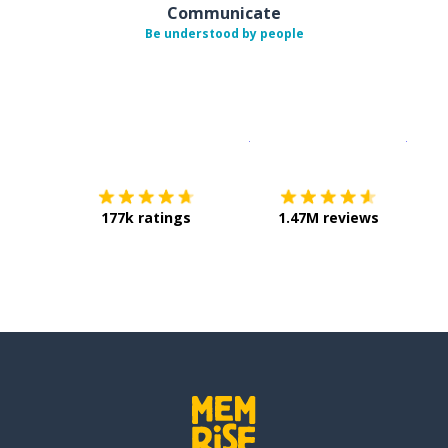
Communicate
Be understood by people
Download on the
App Sto
Get i
177k ratings
1.47M reviews