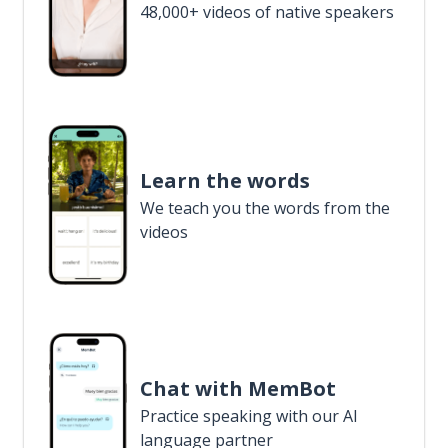
48,000+ videos of native speakers
Learn the words
We teach you the words from the
videos
Chat with MemBot
Practice speaking with our AI
language partner