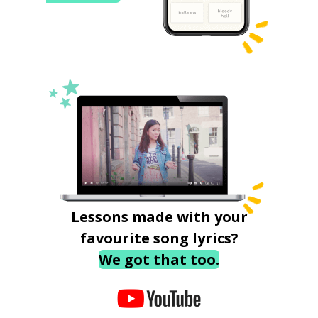
Lessons made with your
favourite song lyrics?
We got that too.