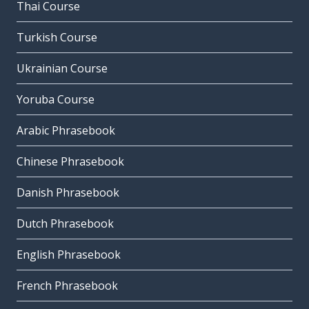
Thai Course
Turkish Course
Ukrainian Course
Yoruba Course
Arabic Phrasebook
Chinese Phrasebook
Danish Phrasebook
Dutch Phrasebook
English Phrasebook
French Phrasebook