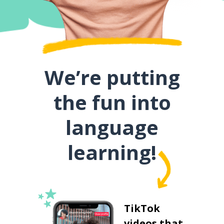
We’re putting
the fun into
language
learning!
TikTok
videos that