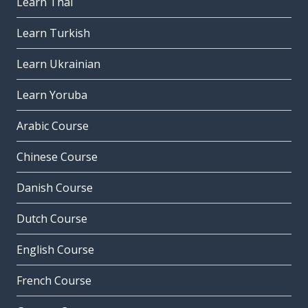
Learn Thai
Learn Turkish
Learn Ukrainian
Learn Yoruba
Arabic Course
Chinese Course
Danish Course
Dutch Course
English Course
French Course