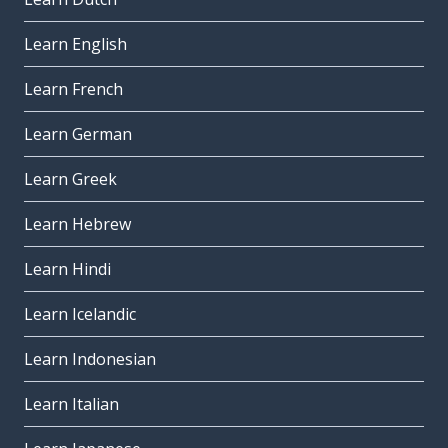
Learn English
Learn French
Learn German
Learn Greek
Learn Hebrew
Learn Hindi
Learn Icelandic
Learn Indonesian
Learn Italian