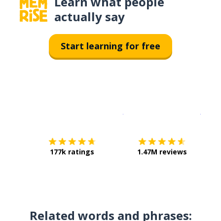
Learn what people
actually say
Start learning for free
Download on the
App Sto
Get i
177k ratings
1.47M reviews
Related words and phrases: