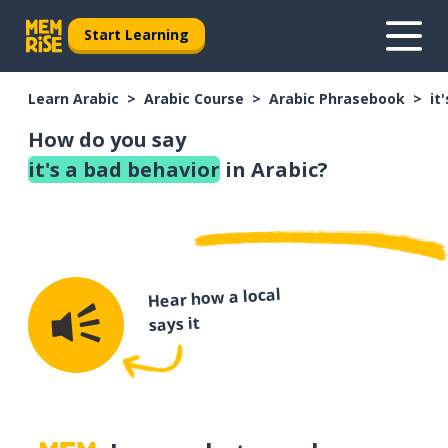
Start Learning
Learn Arabic
Arabic Course
Arabic Phrasebook
it
How do you say
it's a bad behavior
in Arabic?
Hear how a local
says it