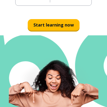
Start learning now