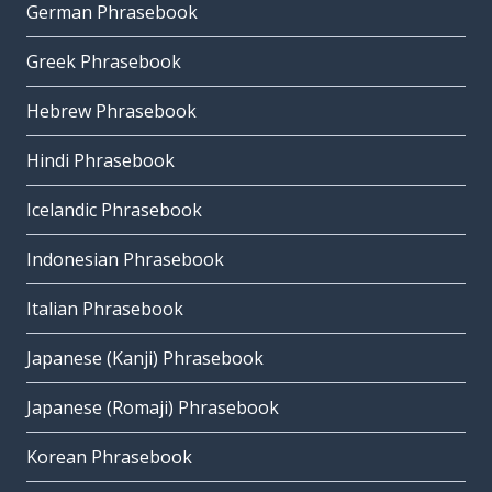
German Phrasebook
Greek Phrasebook
Hebrew Phrasebook
Hindi Phrasebook
Icelandic Phrasebook
Indonesian Phrasebook
Italian Phrasebook
Japanese (Kanji) Phrasebook
Japanese (Romaji) Phrasebook
Korean Phrasebook