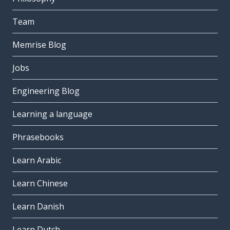
Team
Memrise Blog
Jobs
Engineering Blog
Learning a language
Phrasebooks
Learn Arabic
Learn Chinese
Learn Danish
Learn Dutch