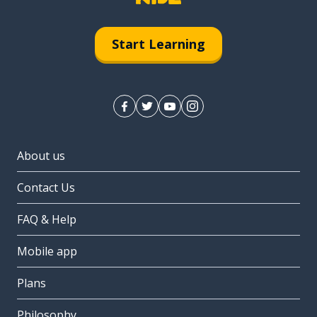
Start Learning
About us
Contact Us
FAQ & Help
Mobile app
Plans
Philosophy