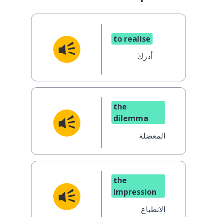
to realise
أدركَ
the
dilemma
المعضلة
the
impression
الانطباع