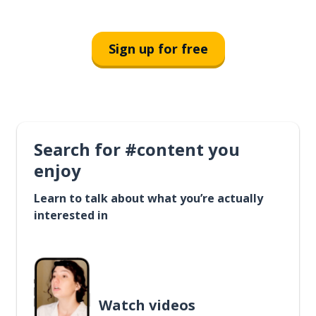
Sign up for free
Search for #content you
enjoy
Learn to talk about what you’re actually
interested in
Watch videos