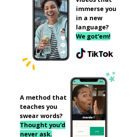
immerse you
in a new
language?
We got‘em!
A method that
teaches you
swear words?
Thought you’d
never ask.