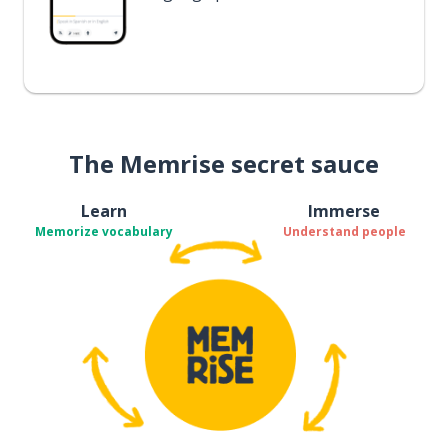
The Memrise secret sauce
Learn
Immerse
Memorize vocabulary
Understand people