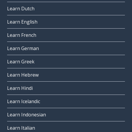
Learn Dutch
Learn English
Learn French
Learn German
Learn Greek
Learn Hebrew
Learn Hindi
Learn Icelandic
Learn Indonesian
Learn Italian