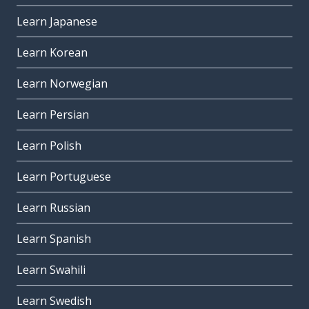
Learn Japanese
Learn Korean
Learn Norwegian
Learn Persian
Learn Polish
Learn Portuguese
Learn Russian
Learn Spanish
Learn Swahili
Learn Swedish