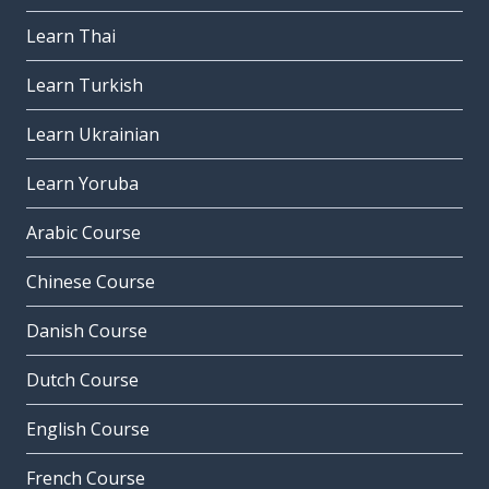
Learn Thai
Learn Turkish
Learn Ukrainian
Learn Yoruba
Arabic Course
Chinese Course
Danish Course
Dutch Course
English Course
French Course