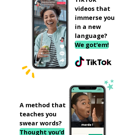
videos that
immerse you
in a new
language?
We got‘em!
A method that
teaches you
swear words?
Thought you’d