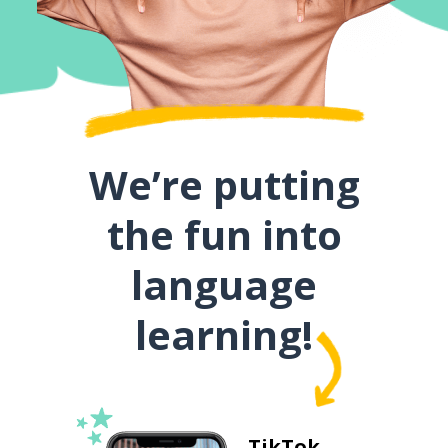
We’re putting
the fun into
language
learning!
TikTok