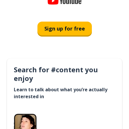
Sign up for free
Search for #content you
enjoy
Learn to talk about what you’re actually
interested in