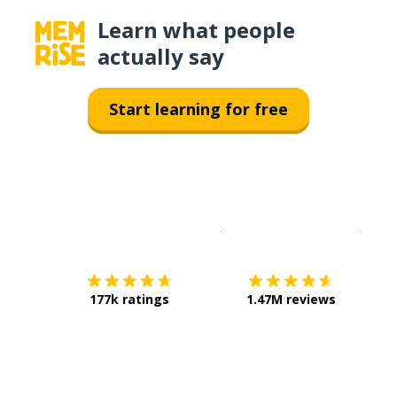
Learn what people
actually say
Start learning for free
Download on the
App Sto
Get i
177k ratings
1.47M reviews