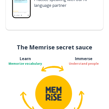
language partner
The Memrise secret sauce
Learn
Immerse
Memorize vocabulary
Understand people