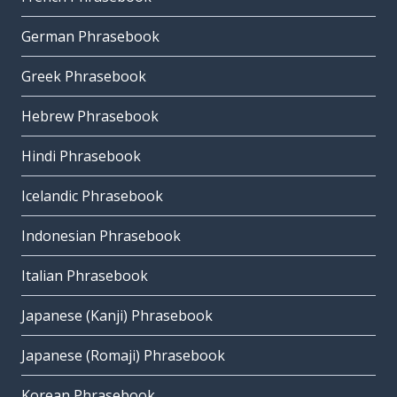
German Phrasebook
Greek Phrasebook
Hebrew Phrasebook
Hindi Phrasebook
Icelandic Phrasebook
Indonesian Phrasebook
Italian Phrasebook
Japanese (Kanji) Phrasebook
Japanese (Romaji) Phrasebook
Korean Phrasebook