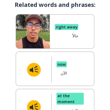
Related words and phrases:
right away
حالاً
now
الآن
at the
moment