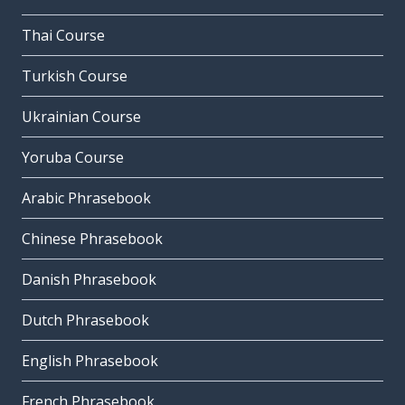
Thai Course
Turkish Course
Ukrainian Course
Yoruba Course
Arabic Phrasebook
Chinese Phrasebook
Danish Phrasebook
Dutch Phrasebook
English Phrasebook
French Phrasebook