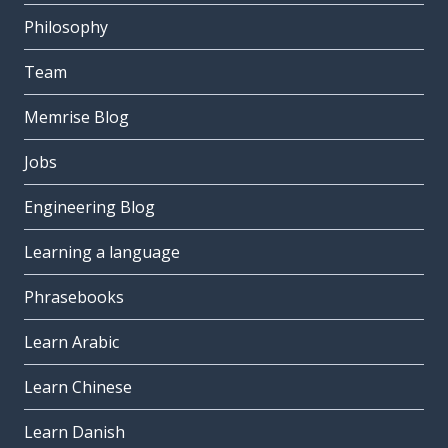
Philosophy
Team
Memrise Blog
Jobs
Engineering Blog
Learning a language
Phrasebooks
Learn Arabic
Learn Chinese
Learn Danish