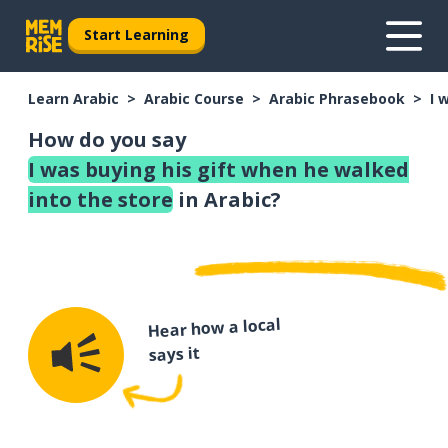
Start Learning
Learn Arabic
Arabic Course
Arabic Phrasebook
I 
How do you say
I was buying his gift when he walked
into the store
in Arabic?
Hear how a local
says it