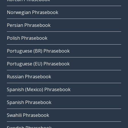
Norwegian Phrasebook
Persian Phrasebook
Polish Phrasebook
Portuguese (BR) Phrasebook
Portuguese (EU) Phrasebook
Russian Phrasebook
Spanish (Mexico) Phrasebook
Spanish Phrasebook
Swahili Phrasebook