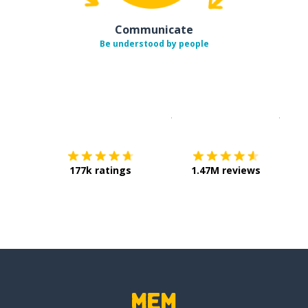
Communicate
Be understood by people
Download on the
App Sto
Get i
177k ratings
1.47M reviews