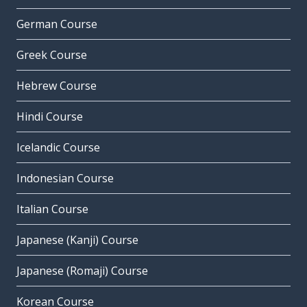
German Course
Greek Course
Hebrew Course
Hindi Course
Icelandic Course
Indonesian Course
Italian Course
Japanese (Kanji) Course
Japanese (Romaji) Course
Korean Course