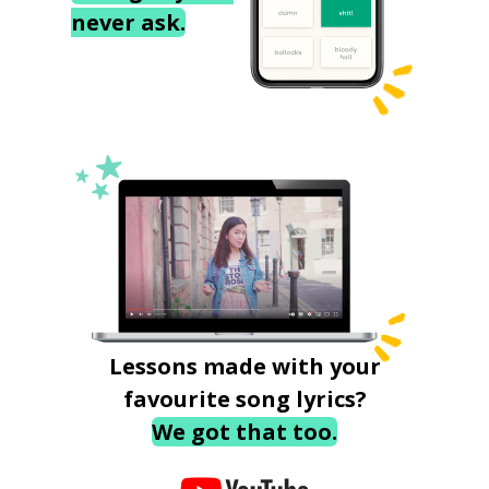
never ask.
Lessons made with your
favourite song lyrics?
We got that too.