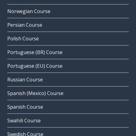
Norwegian Course
Persian Course
Polish Course
Portuguese (BR) Course
Portuguese (EU) Course
Russian Course
Spanish (Mexico) Course
Spanish Course
Swahili Course
Swedish Course