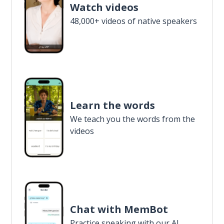
Watch videos
48,000+ videos of native speakers
Learn the words
We teach you the words from the
videos
Chat with MemBot
Practice speaking with our AI