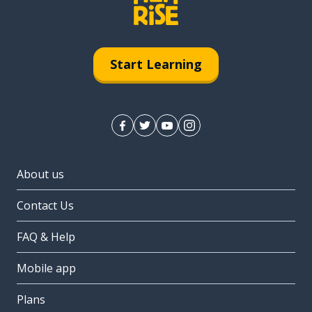
Start Learning
About us
Contact Us
FAQ & Help
Mobile app
Plans