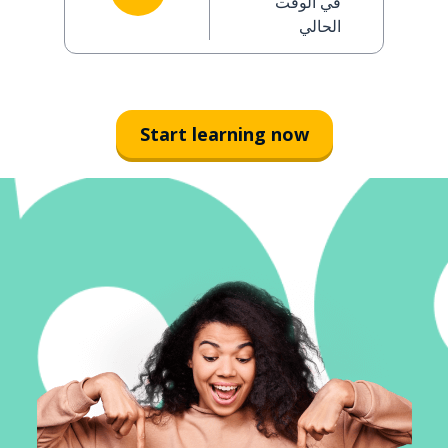
في الوقت
الحالي
Start learning now