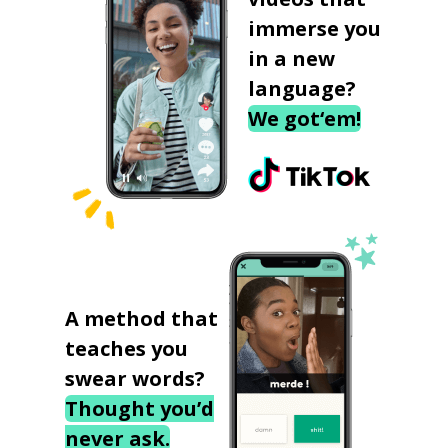
immerse you
in a new
language?
We got‘em!
A method that
teaches you
swear words?
Thought you’d
never ask.