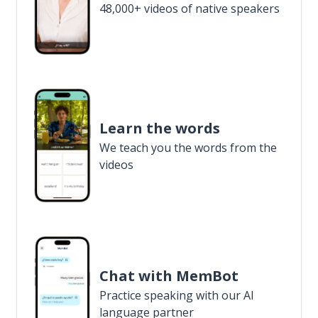
48,000+ videos of native speakers
Learn the words
We teach you the words from the
videos
Chat with MemBot
Practice speaking with our AI
language partner