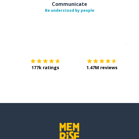
Communicate
Be understood by people
Download on the
App Sto
Get i
177k ratings
1.47M reviews