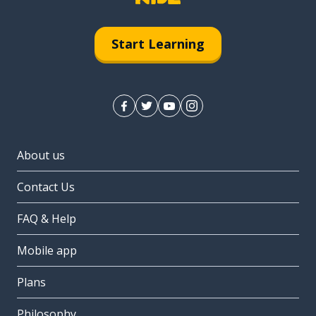
Start Learning
About us
Contact Us
FAQ & Help
Mobile app
Plans
Philosophy