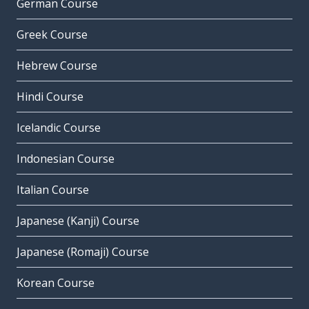
German Course
Greek Course
Hebrew Course
Hindi Course
Icelandic Course
Indonesian Course
Italian Course
Japanese (Kanji) Course
Japanese (Romaji) Course
Korean Course