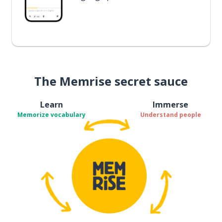
The Memrise secret sauce
Learn
Immerse
Memorize vocabulary
Understand people