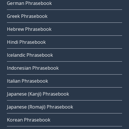
German Phrasebook
Greek Phrasebook
Hebrew Phrasebook
Hindi Phrasebook
Icelandic Phrasebook
Indonesian Phrasebook
Italian Phrasebook
Japanese (Kanji) Phrasebook
Japanese (Romaji) Phrasebook
Korean Phrasebook