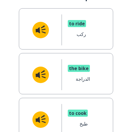
to ride
ركب
the bike
الدراجة
to cook
طبخ