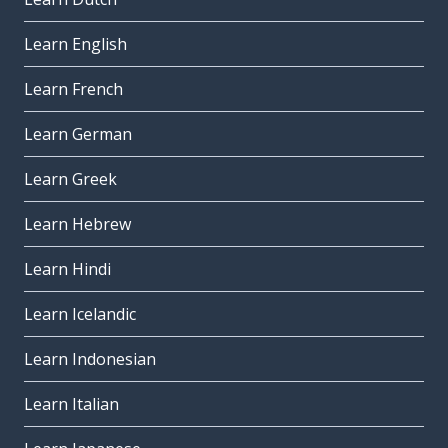
Learn English
Learn French
Learn German
Learn Greek
Learn Hebrew
Learn Hindi
Learn Icelandic
Learn Indonesian
Learn Italian