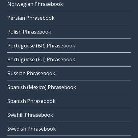
Norwegian Phrasebook
Persian Phrasebook
Polish Phrasebook
Portuguese (BR) Phrasebook
Portuguese (EU) Phrasebook
Russian Phrasebook
Spanish (Mexico) Phrasebook
Spanish Phrasebook
Swahili Phrasebook
Swedish Phrasebook