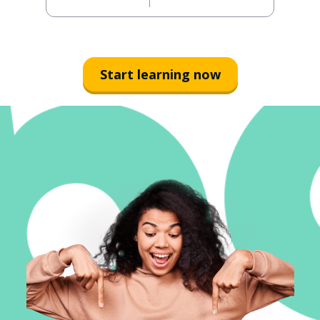
Start learning now