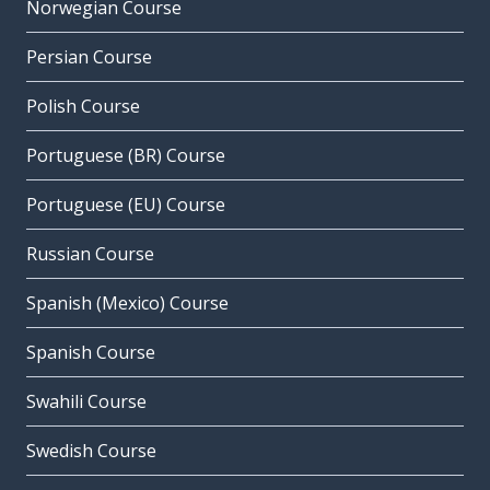
Norwegian Course
Persian Course
Polish Course
Portuguese (BR) Course
Portuguese (EU) Course
Russian Course
Spanish (Mexico) Course
Spanish Course
Swahili Course
Swedish Course