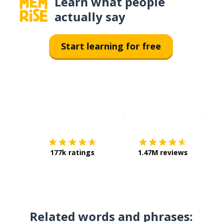
Learn what people
actually say
Start learning for free
Download on the
App Sto
Get i
177k ratings
1.47M reviews
Related words and phrases: