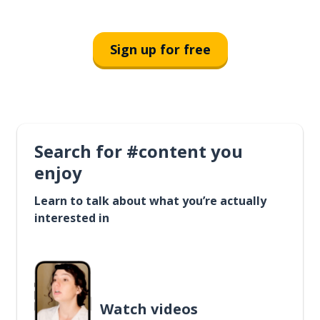
Sign up for free
Search for #content you
enjoy
Learn to talk about what you’re actually
interested in
Watch videos