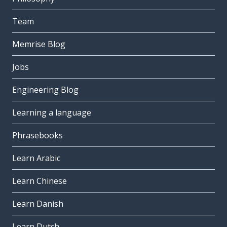
Team
Memrise Blog
Jobs
Engineering Blog
Learning a language
Phrasebooks
Learn Arabic
Learn Chinese
Learn Danish
Learn Dutch