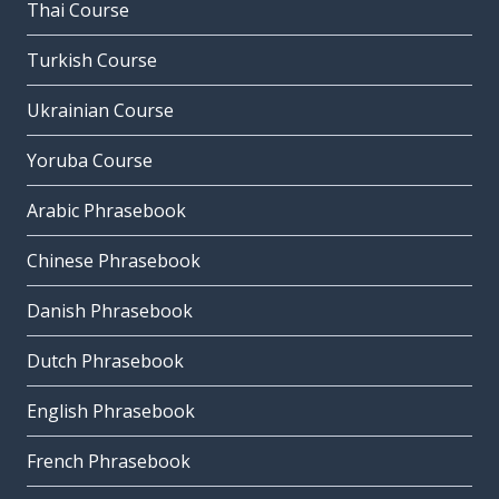
Thai Course
Turkish Course
Ukrainian Course
Yoruba Course
Arabic Phrasebook
Chinese Phrasebook
Danish Phrasebook
Dutch Phrasebook
English Phrasebook
French Phrasebook