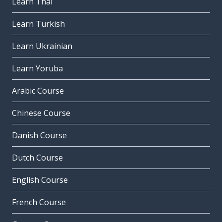
Learn Thai
Learn Turkish
Learn Ukrainian
Learn Yoruba
Arabic Course
Chinese Course
Danish Course
Dutch Course
English Course
French Course