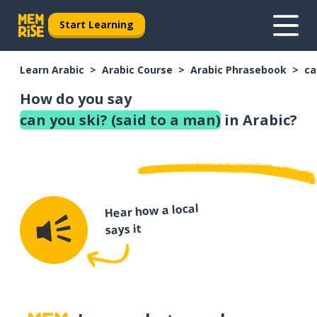
Start Learning
Learn Arabic
Arabic Course
Arabic Phrasebook
ca
How do you say
can you ski? (said to a man)
in Arabic?
Hear how a local
says it