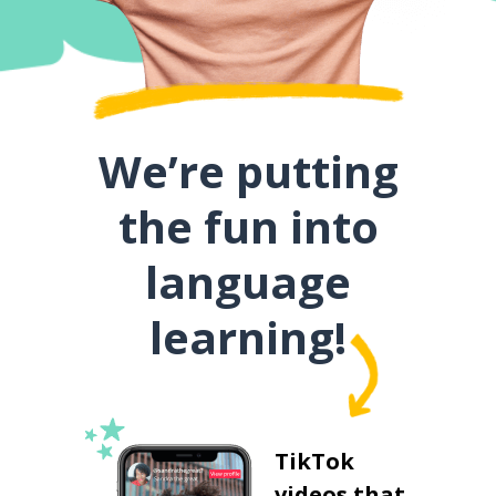
We’re putting
the fun into
language
learning!
TikTok
videos that