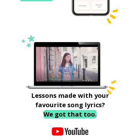
Lessons made with your
favourite song lyrics?
We got that too.