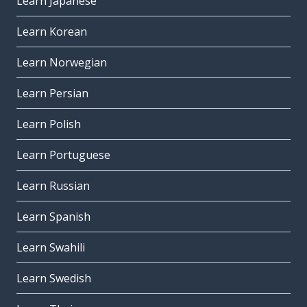
Learn Japanese
Learn Korean
Learn Norwegian
Learn Persian
Learn Polish
Learn Portuguese
Learn Russian
Learn Spanish
Learn Swahili
Learn Swedish