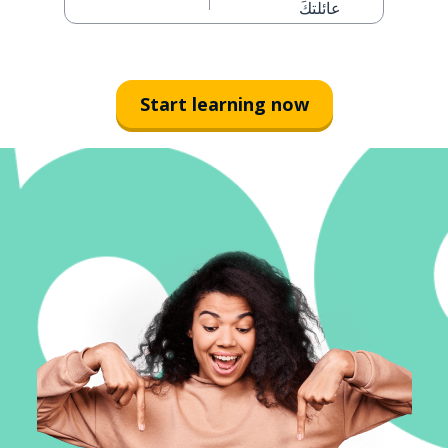
عائلتكَ
Start learning now