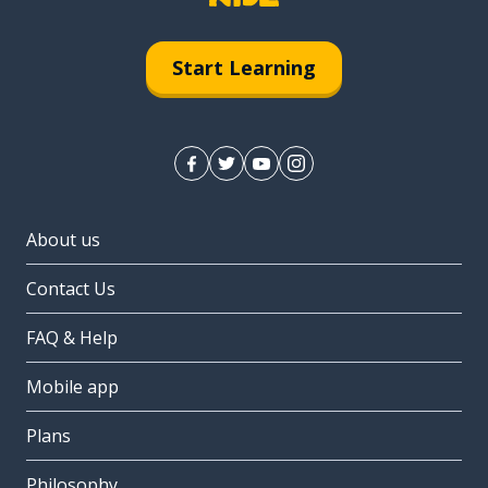
Start Learning
About us
Contact Us
FAQ & Help
Mobile app
Plans
Philosophy