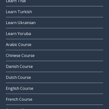
Learn Thai
Learn Turkish
Learn Ukrainian
Learn Yoruba
Arabic Course
Chinese Course
Danish Course
Dutch Course
English Course
French Course