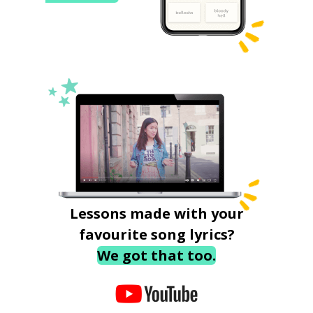
Lessons made with your
favourite song lyrics?
We got that too.