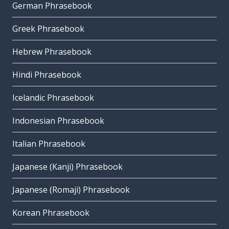
German Phrasebook
Greek Phrasebook
Hebrew Phrasebook
Hindi Phrasebook
Icelandic Phrasebook
Indonesian Phrasebook
Italian Phrasebook
Japanese (Kanji) Phrasebook
Japanese (Romaji) Phrasebook
Korean Phrasebook