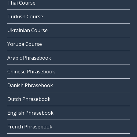
Thai Course
Turkish Course
Ukrainian Course
Yoruba Course
Arabic Phrasebook
Chinese Phrasebook
Danish Phrasebook
Dutch Phrasebook
English Phrasebook
French Phrasebook