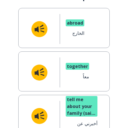
abroad
الخارج
together
معاً
tell me
about your
family (said
to a man)
أخبرني عن