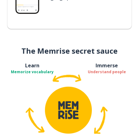
The Memrise secret sauce
Learn
Immerse
Memorize vocabulary
Understand people