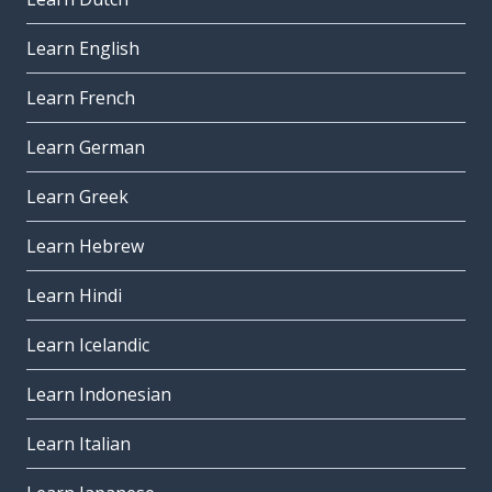
Learn English
Learn French
Learn German
Learn Greek
Learn Hebrew
Learn Hindi
Learn Icelandic
Learn Indonesian
Learn Italian