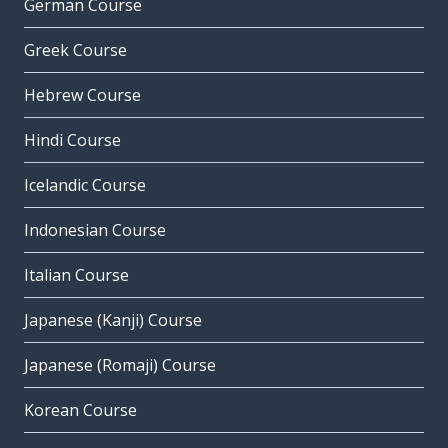
German Course
Greek Course
Hebrew Course
Hindi Course
Icelandic Course
Indonesian Course
Italian Course
Japanese (Kanji) Course
Japanese (Romaji) Course
Korean Course