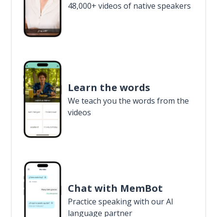
48,000+ videos of native speakers
Learn the words
We teach you the words from the
videos
Chat with MemBot
Practice speaking with our AI
language partner