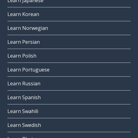
Learn Japanese
Learn Korean
Learn Norwegian
Learn Persian
Learn Polish
Learn Portuguese
Learn Russian
Learn Spanish
Learn Swahili
Learn Swedish