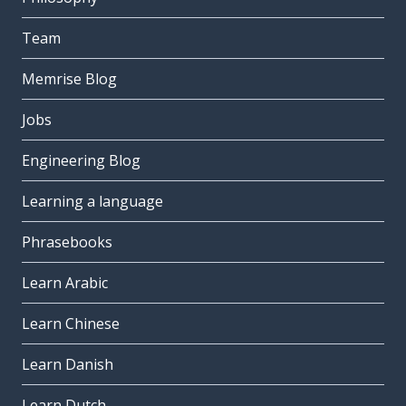
Team
Memrise Blog
Jobs
Engineering Blog
Learning a language
Phrasebooks
Learn Arabic
Learn Chinese
Learn Danish
Learn Dutch