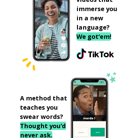
immerse you
in a new
language?
We got‘em!
A method that
teaches you
swear words?
Thought you’d
never ask.