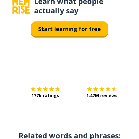
Learn what people
actually say
Start learning for free
Download on the
App Sto
Get i
177k ratings
1.47M reviews
Related words and phrases: