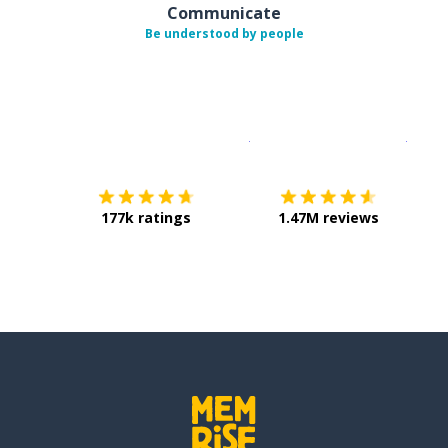
Communicate
Be understood by people
Download on the
App Sto
Get i
177k ratings
1.47M reviews