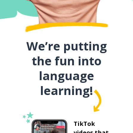
We’re putting
the fun into
language
learning!
TikTok
videos that