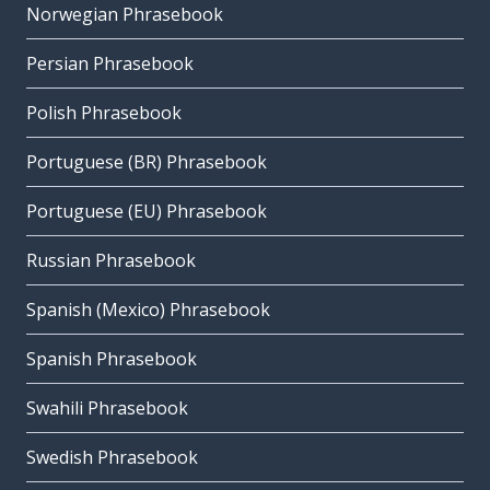
Norwegian Phrasebook
Persian Phrasebook
Polish Phrasebook
Portuguese (BR) Phrasebook
Portuguese (EU) Phrasebook
Russian Phrasebook
Spanish (Mexico) Phrasebook
Spanish Phrasebook
Swahili Phrasebook
Swedish Phrasebook