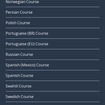
Norwegian Course
Persian Course
Polish Course
Portuguese (BR) Course
Portuguese (EU) Course
Russian Course
Spanish (Mexico) Course
Spanish Course
Swahili Course
Swedish Course