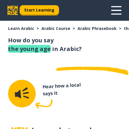
Start Learning
Learn Arabic
Arabic Course
Arabic Phrasebook
th
How do you say
the young age
in Arabic?
Hear how a local
says it