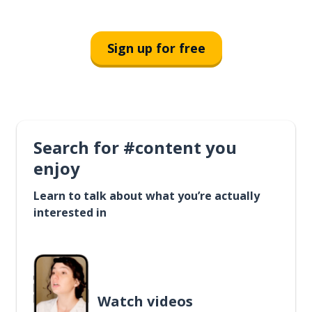
Sign up for free
Search for #content you
enjoy
Learn to talk about what you’re actually
interested in
Watch videos