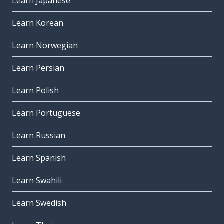
Learn Japanese
Learn Korean
Learn Norwegian
Learn Persian
Learn Polish
Learn Portuguese
Learn Russian
Learn Spanish
Learn Swahili
Learn Swedish