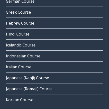
German Course
Greek Course
Hebrew Course
Hindi Course
Icelandic Course
Indonesian Course
Italian Course
Japanese (Kanji) Course
Japanese (Romaji) Course
Korean Course