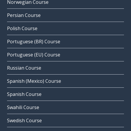
Norwegian Course
Persian Course
Polish Course
Portuguese (BR) Course
Portuguese (EU) Course
Russian Course
Spanish (Mexico) Course
Spanish Course
Swahili Course
Swedish Course