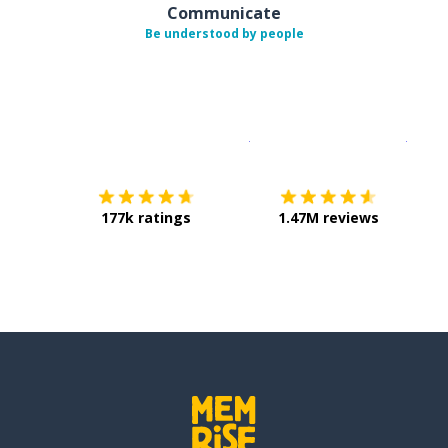
Communicate
Be understood by people
Download on the
App Sto
Get i
177k ratings
1.47M reviews