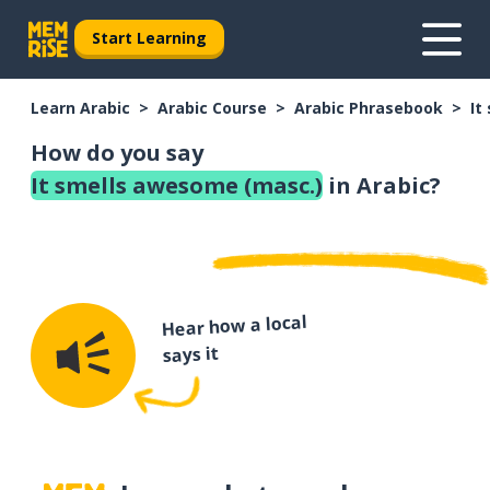
Start Learning
Learn Arabic
Arabic Course
Arabic Phrasebook
It
How do you say
It smells awesome (masc.)
in Arabic?
Hear how a local
says it