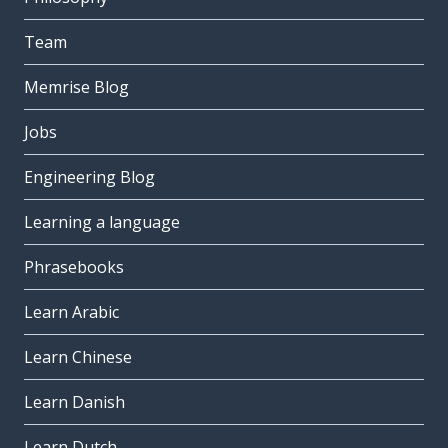
Team
Memrise Blog
Jobs
Engineering Blog
Learning a language
Phrasebooks
Learn Arabic
Learn Chinese
Learn Danish
Learn Dutch