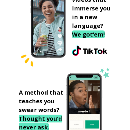
immerse you
in a new
language?
We got‘em!
A method that
teaches you
swear words?
Thought you’d
never ask.