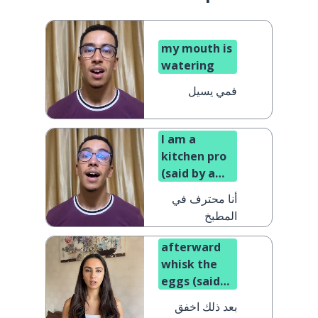
my mouth is
watering
فمي يسيل
I am a
kitchen pro
(said by a
man)
أنا محترف في
المطبخ
afterward
whisk the
eggs (said
to a man)
بعد ذلك اخفق