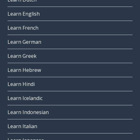
Learn English
Learn French
Learn German
Learn Greek
Learn Hebrew
Learn Hindi
Learn Icelandic
Learn Indonesian
Learn Italian