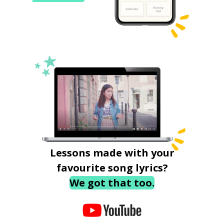
Lessons made with your
favourite song lyrics?
We got that too.