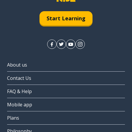
Start Learning
About us
Contact Us
FAQ & Help
Mobile app
Plans
Philosophy