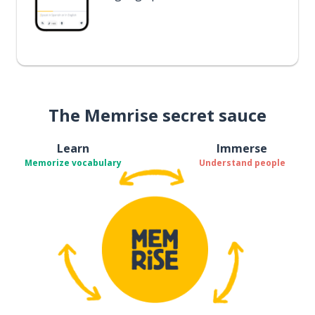
The Memrise secret sauce
Learn
Immerse
Memorize vocabulary
Understand people