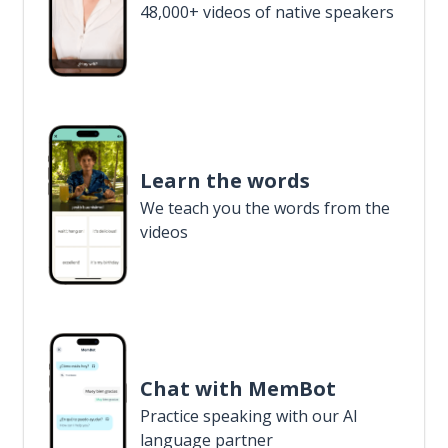
48,000+ videos of native speakers
Learn the words
We teach you the words from the
videos
Chat with MemBot
Practice speaking with our AI
language partner