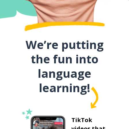
We’re putting
the fun into
language
learning!
TikTok
videos that