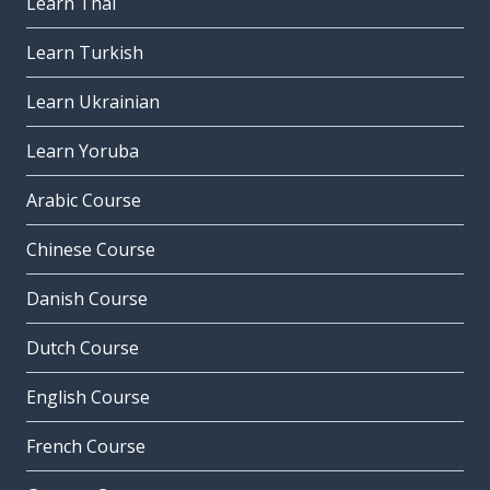
Learn Thai
Learn Turkish
Learn Ukrainian
Learn Yoruba
Arabic Course
Chinese Course
Danish Course
Dutch Course
English Course
French Course