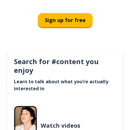
Sign up for free
Search for #content you
enjoy
Learn to talk about what you’re actually
interested in
Watch videos