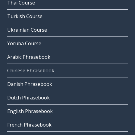
Thai Course
Turkish Course
Ukrainian Course
Yoruba Course
Arabic Phrasebook
Chinese Phrasebook
Danish Phrasebook
Dutch Phrasebook
English Phrasebook
French Phrasebook