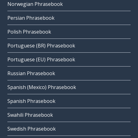
Norwegian Phrasebook
Persian Phrasebook
Polish Phrasebook
Portuguese (BR) Phrasebook
Portuguese (EU) Phrasebook
Russian Phrasebook
Spanish (Mexico) Phrasebook
Spanish Phrasebook
Swahili Phrasebook
Swedish Phrasebook