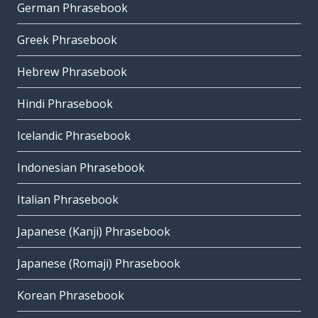
German Phrasebook
Greek Phrasebook
Hebrew Phrasebook
Hindi Phrasebook
Icelandic Phrasebook
Indonesian Phrasebook
Italian Phrasebook
Japanese (Kanji) Phrasebook
Japanese (Romaji) Phrasebook
Korean Phrasebook