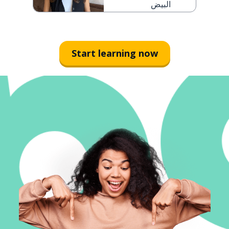
البيض
Start learning now