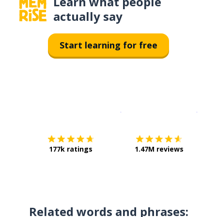
Learn what people
actually say
Start learning for free
Download on the
App Sto
Get i
177k ratings
1.47M reviews
Related words and phrases: