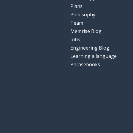
Plans
Philosophy
Team
Memrise Blog
Jobs
Engineering Blog
Learning a language
Phrasebooks