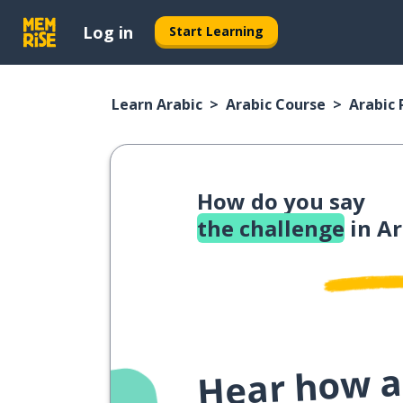
Log in
Start Learning
Learn Arabic
Arabic Course
Arabic
How do you say
the challenge
in Ar
Hear how a 