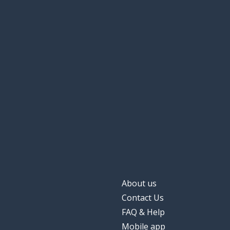
About us
Contact Us
FAQ & Help
Mobile app