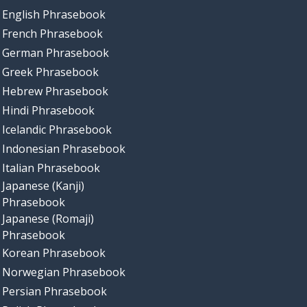
English Phrasebook
French Phrasebook
German Phrasebook
Greek Phrasebook
Hebrew Phrasebook
Hindi Phrasebook
Icelandic Phrasebook
Indonesian Phrasebook
Italian Phrasebook
Japanese (Kanji)
Phrasebook
Japanese (Romaji)
Phrasebook
Korean Phrasebook
Norwegian Phrasebook
Persian Phrasebook