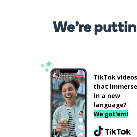
We’re puttin
TikTok video
that immerse
in a new
language?
We got‘em!