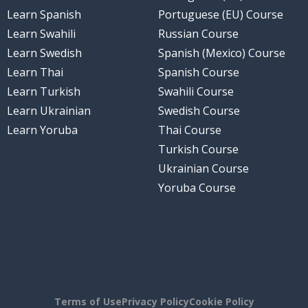
Learn Spanish
Portuguese (EU) Course
Learn Swahili
Russian Course
Learn Swedish
Spanish (Mexico) Course
Learn Thai
Spanish Course
Learn Turkish
Swahili Course
Learn Ukrainian
Swedish Course
Learn Yoruba
Thai Course
Turkish Course
Ukrainian Course
Yoruba Course
Terms of Use
Privacy Policy
Cookie Policy