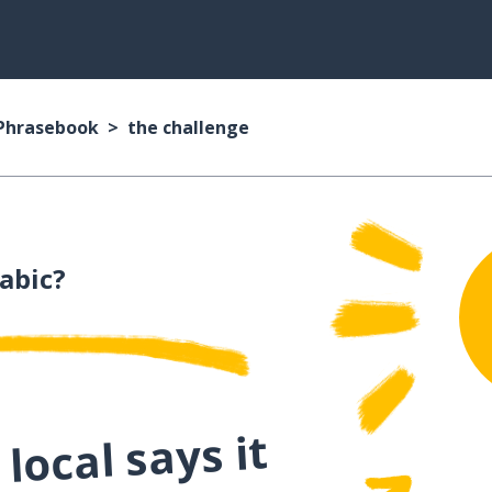
 Phrasebook
the challenge
abic?
local says it