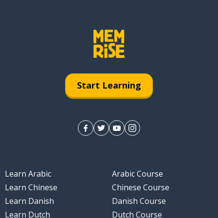
Start Learning
Learn Arabic
Arabic Course
Learn Chinese
Chinese Course
Learn Danish
Danish Course
Learn Dutch
Dutch Course