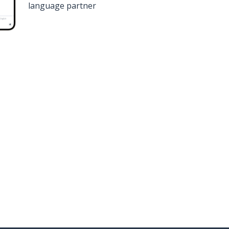
language partner
n
Google Play