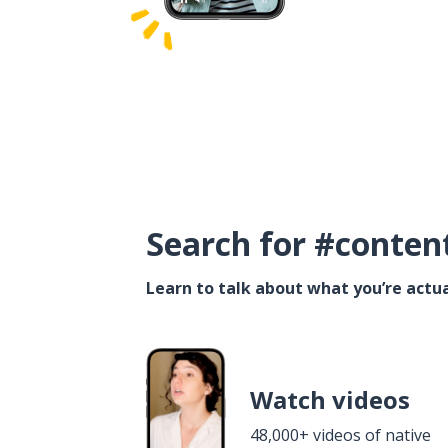
Search for #conten
Learn to talk about what you’re actua
Watch videos
48,000+ videos of native