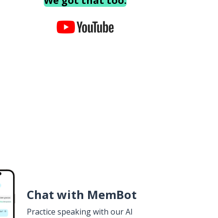
We got that too.
Chat with MemBot
Practice speaking with our AI