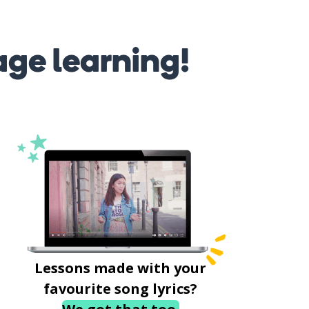
age learning!
Lessons made with your
favourite song lyrics?