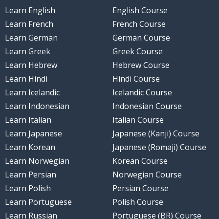
Learn English
English Course
Learn French
French Course
Learn German
German Course
Learn Greek
Greek Course
Learn Hebrew
Hebrew Course
Learn Hindi
Hindi Course
Learn Icelandic
Icelandic Course
Learn Indonesian
Indonesian Course
Learn Italian
Italian Course
Learn Japanese
Japanese (Kanji) Course
Learn Korean
Japanese (Romaji) Course
Learn Norwegian
Korean Course
Learn Persian
Norwegian Course
Learn Polish
Persian Course
Learn Portuguese
Polish Course
Learn Russian
Portuguese (BR) Course