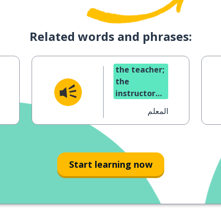
Related words and phrases:
the teacher;
the
instructor
(masc.)
المعلم
Start learning now