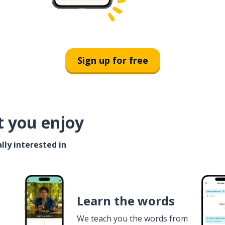
Sign up for free
t you enjoy
lly interested in
Learn the words
We teach you the words from