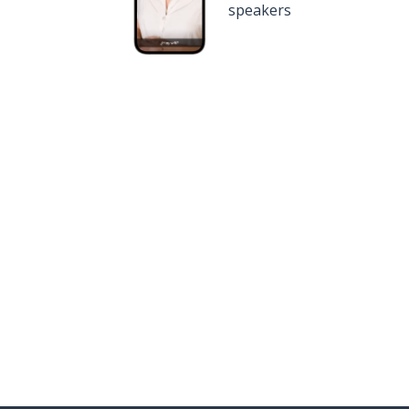
speakers