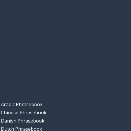
Arabic Phrasebook
Chinese Phrasebook
Danish Phrasebook
Dutch Phrasebook