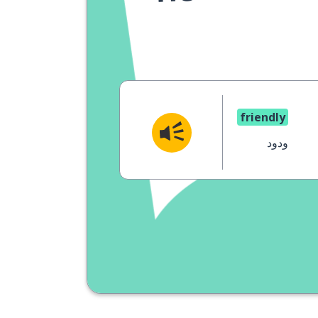
friendly
ودود