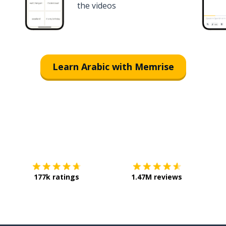
the videos
Learn Arabic with Memrise
Download on the
App Store
Get it o
177k ratings
1.47M reviews