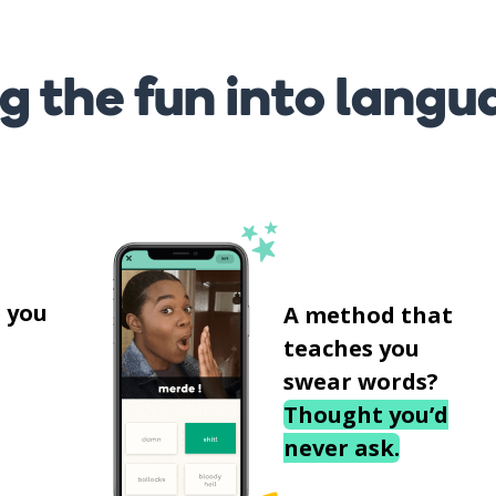
g the fun into langu
s
 you
A method that
teaches you
swear words?
Thought you’d
never ask.