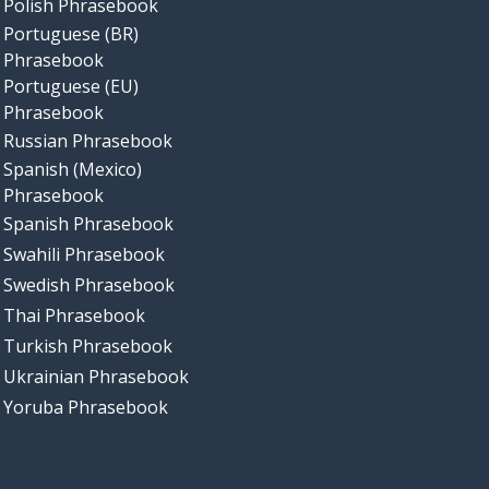
Polish Phrasebook
Portuguese (BR)
Phrasebook
Portuguese (EU)
Phrasebook
Russian Phrasebook
Spanish (Mexico)
Phrasebook
Spanish Phrasebook
Swahili Phrasebook
Swedish Phrasebook
Thai Phrasebook
Turkish Phrasebook
Ukrainian Phrasebook
Yoruba Phrasebook