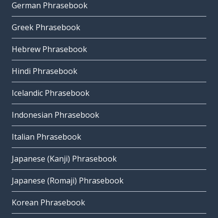
German Phrasebook
Greek Phrasebook
Hebrew Phrasebook
Hindi Phrasebook
Icelandic Phrasebook
Indonesian Phrasebook
Italian Phrasebook
Japanese (Kanji) Phrasebook
Japanese (Romaji) Phrasebook
Korean Phrasebook