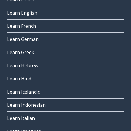
Learn English
Learn French
Learn German
Learn Greek
Learn Hebrew
Learn Hindi
Learn Icelandic
Learn Indonesian
Learn Italian