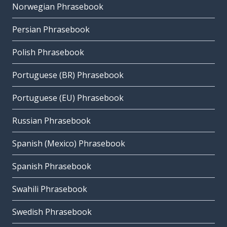
Norwegian Phrasebook
Persian Phrasebook
Polish Phrasebook
Portuguese (BR) Phrasebook
Portuguese (EU) Phrasebook
Russian Phrasebook
Spanish (Mexico) Phrasebook
Spanish Phrasebook
Swahili Phrasebook
Swedish Phrasebook