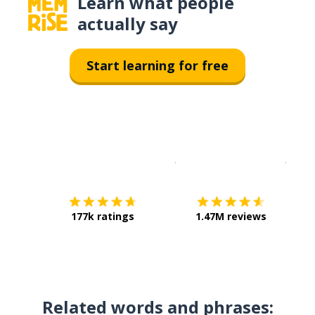
Learn what people
actually say
Start learning for free
Download on the
App Sto
Get i
177k ratings
1.47M reviews
Related words and phrases: