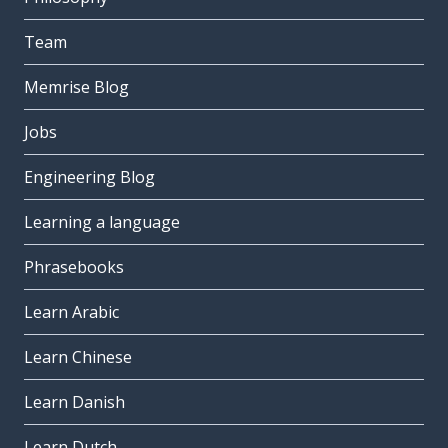
Team
Memrise Blog
Jobs
Engineering Blog
Learning a language
Phrasebooks
Learn Arabic
Learn Chinese
Learn Danish
Learn Dutch