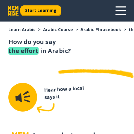
Start Learning
Learn Arabic
Arabic Course
Arabic Phrasebook
th
How do you say
the effort
in Arabic?
Hear how a local
says it