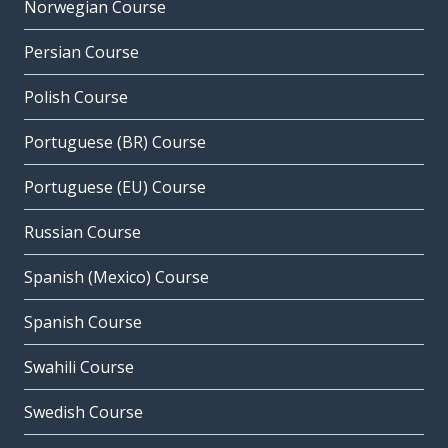
Norwegian Course
Persian Course
Polish Course
Portuguese (BR) Course
Portuguese (EU) Course
Russian Course
Spanish (Mexico) Course
Spanish Course
Swahili Course
Swedish Course