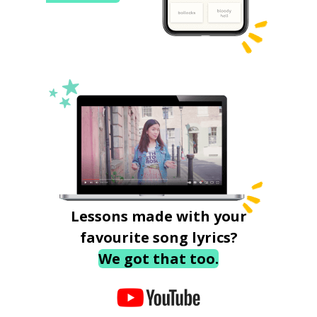
Lessons made with your
favourite song lyrics?
We got that too.