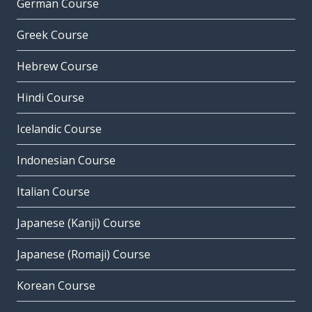
German Course
Greek Course
Hebrew Course
Hindi Course
Icelandic Course
Indonesian Course
Italian Course
Japanese (Kanji) Course
Japanese (Romaji) Course
Korean Course