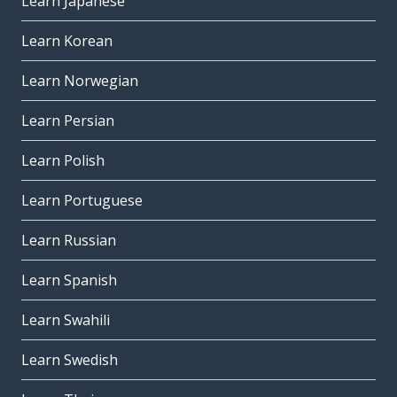
Learn Japanese
Learn Korean
Learn Norwegian
Learn Persian
Learn Polish
Learn Portuguese
Learn Russian
Learn Spanish
Learn Swahili
Learn Swedish