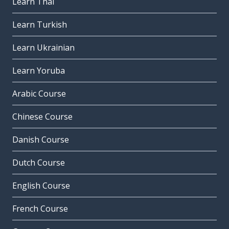
Learn Thai
Learn Turkish
Learn Ukrainian
Learn Yoruba
Arabic Course
Chinese Course
Danish Course
Dutch Course
English Course
French Course