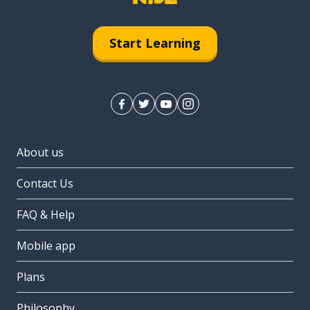
Start Learning
About us
Contact Us
FAQ & Help
Mobile app
Plans
Philosophy