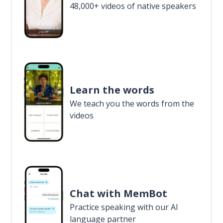
48,000+ videos of native speakers
Learn the words
We teach you the words from the
videos
Chat with MemBot
Practice speaking with our AI
language partner