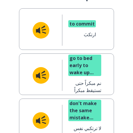
to commit
ارتكبَ
go to bed
early to
wake up
early (said
نم مبكراً حتى
to a man)
تستيقظ مبكراً
don't make
the same
mistake
again (said
لا ترتكبي نفس
to a woman)