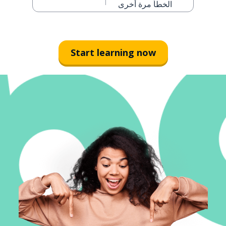
الخطأ مرة أخرى
Start learning now