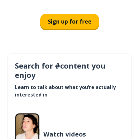
Sign up for free
Search for #content you
enjoy
Learn to talk about what you’re actually
interested in
Watch videos