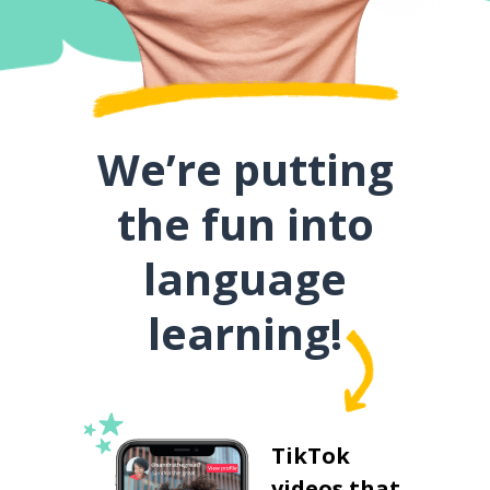
We’re putting
the fun into
language
learning!
TikTok
videos that