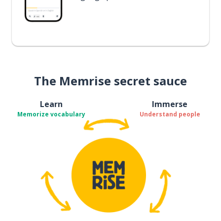
The Memrise secret sauce
Learn
Immerse
Memorize vocabulary
Understand people