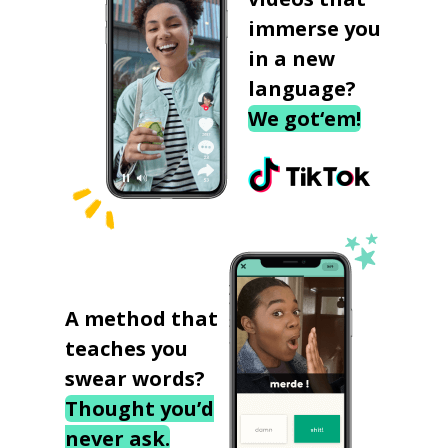
immerse you
in a new
language?
We got‘em!
A method that
teaches you
swear words?
Thought you’d
never ask.