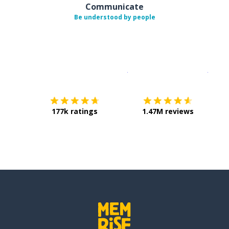
Communicate
Be understood by people
Download on the
App Sto
Get i
177k ratings
1.47M reviews