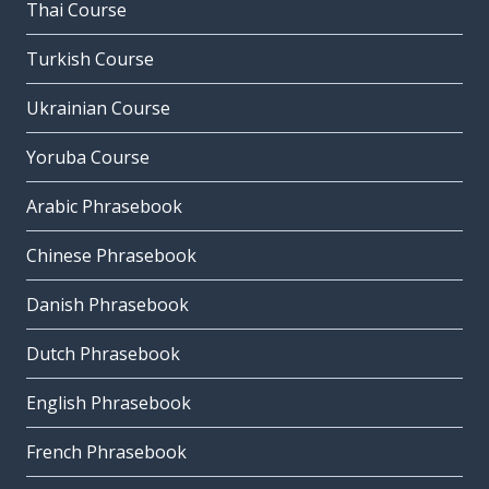
Thai Course
Turkish Course
Ukrainian Course
Yoruba Course
Arabic Phrasebook
Chinese Phrasebook
Danish Phrasebook
Dutch Phrasebook
English Phrasebook
French Phrasebook