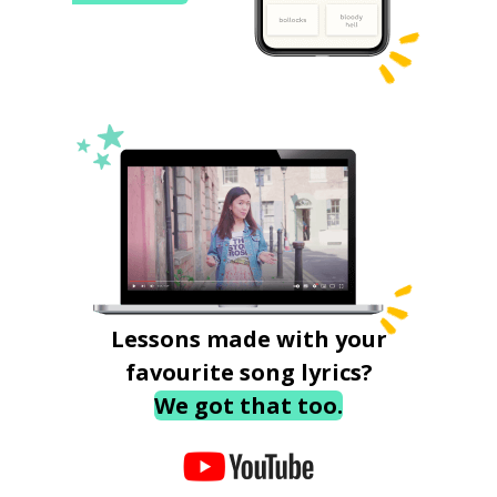
Lessons made with your
favourite song lyrics?
We got that too.