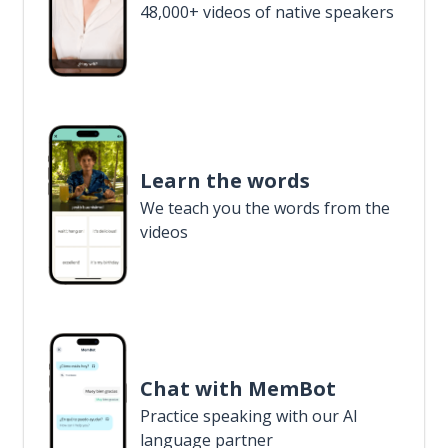
48,000+ videos of native speakers
Learn the words
We teach you the words from the
videos
Chat with MemBot
Practice speaking with our AI
language partner