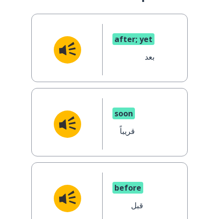
after; yet
بعد
soon
قريباً
before
قبل