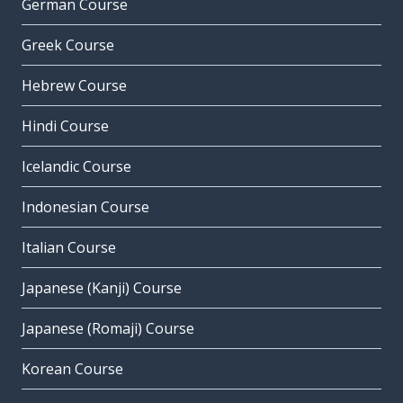
German Course
Greek Course
Hebrew Course
Hindi Course
Icelandic Course
Indonesian Course
Italian Course
Japanese (Kanji) Course
Japanese (Romaji) Course
Korean Course