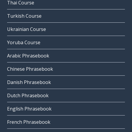
Thai Course
Turkish Course
Ukrainian Course
Yoruba Course
Arabic Phrasebook
Chinese Phrasebook
Danish Phrasebook
Dutch Phrasebook
English Phrasebook
French Phrasebook