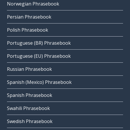
Norwegian Phrasebook
Persian Phrasebook
Polish Phrasebook
Portuguese (BR) Phrasebook
Portuguese (EU) Phrasebook
Russian Phrasebook
Spanish (Mexico) Phrasebook
Spanish Phrasebook
Swahili Phrasebook
Swedish Phrasebook