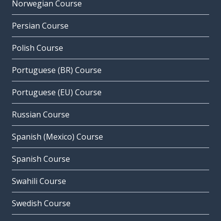
Norwegian Course
Persian Course
Polish Course
Portuguese (BR) Course
Portuguese (EU) Course
Russian Course
Spanish (Mexico) Course
Spanish Course
Swahili Course
Swedish Course