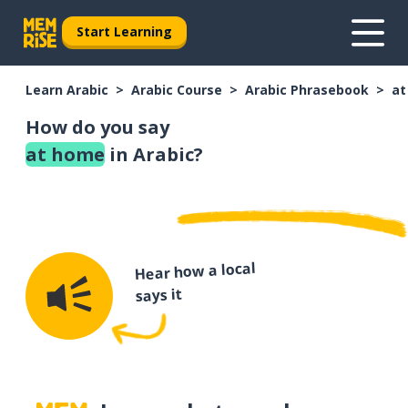
Start Learning
Learn Arabic
Arabic Course
Arabic Phrasebook
at
How do you say
at home
in Arabic?
Hear how a local
says it