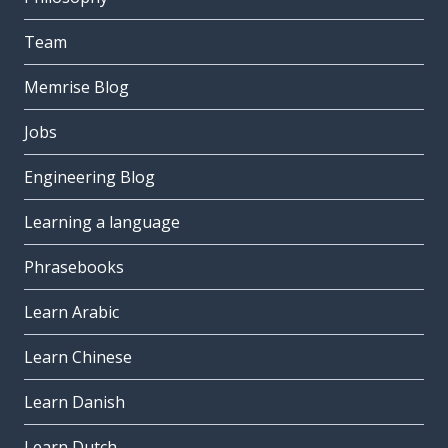
Team
Memrise Blog
Jobs
Engineering Blog
Learning a language
Phrasebooks
Learn Arabic
Learn Chinese
Learn Danish
Learn Dutch