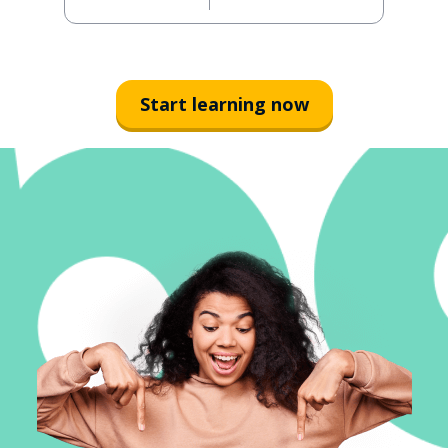
Start learning now