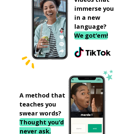
immerse you
in a new
language?
We got‘em!
A method that
teaches you
swear words?
Thought you’d
never ask.