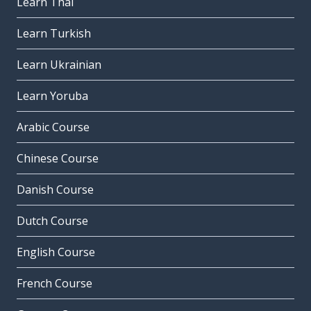
Learn Thai
Learn Turkish
Learn Ukrainian
Learn Yoruba
Arabic Course
Chinese Course
Danish Course
Dutch Course
English Course
French Course