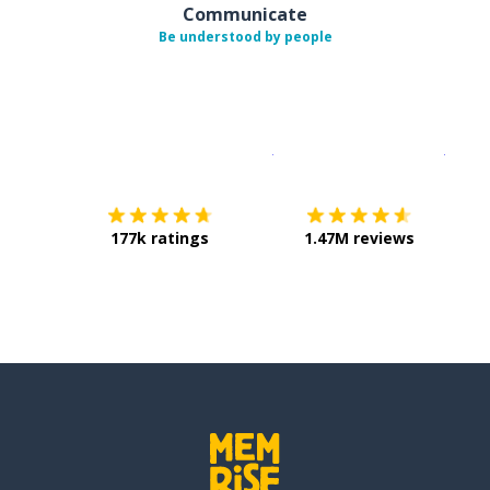
Communicate
Be understood by people
Download on the
App Sto
Get i
177k ratings
1.47M reviews