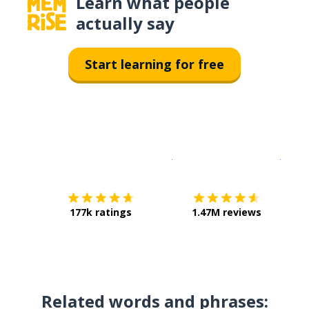
Learn what people
actually say
Start learning for free
Download on the
App Sto
Get i
177k ratings
1.47M reviews
Related words and phrases: