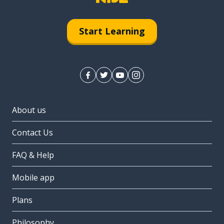
Start Learning
About us
Contact Us
FAQ & Help
Mobile app
Plans
Philosophy