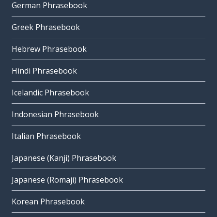
German Phrasebook
Greek Phrasebook
Hebrew Phrasebook
Hindi Phrasebook
Icelandic Phrasebook
Indonesian Phrasebook
Italian Phrasebook
Japanese (Kanji) Phrasebook
Japanese (Romaji) Phrasebook
Korean Phrasebook