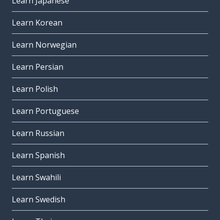
Learn Japanese
Learn Korean
Learn Norwegian
Learn Persian
Learn Polish
Learn Portuguese
Learn Russian
Learn Spanish
Learn Swahili
Learn Swedish