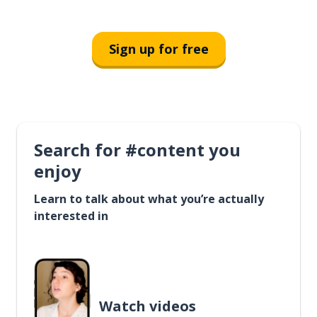
Sign up for free
Search for #content you
enjoy
Learn to talk about what you’re actually
interested in
Watch videos