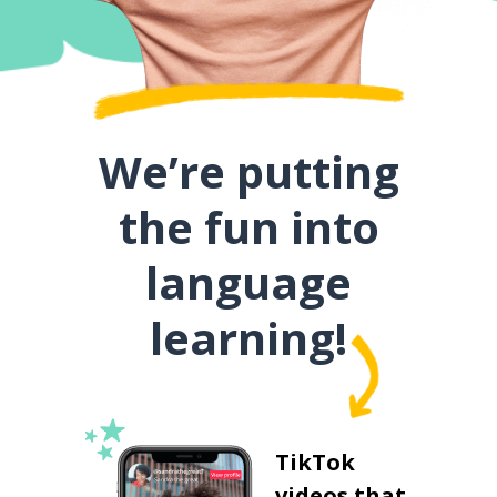
We’re putting
the fun into
language
learning!
TikTok
videos that