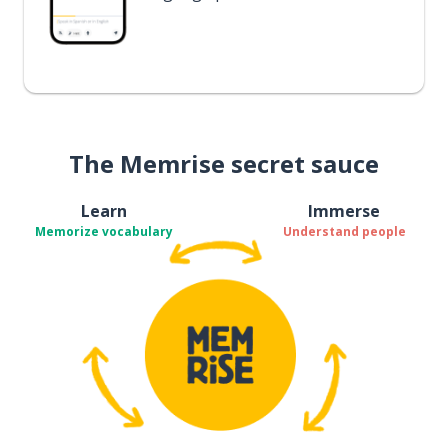
The Memrise secret sauce
Learn
Immerse
Memorize vocabulary
Understand people