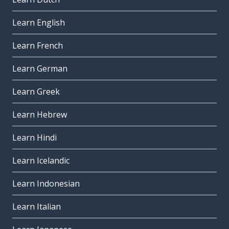
Learn English
Learn French
Learn German
Learn Greek
Learn Hebrew
Learn Hindi
Learn Icelandic
Learn Indonesian
Learn Italian