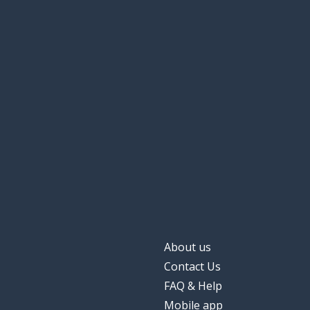
About us
Contact Us
FAQ & Help
Mobile app