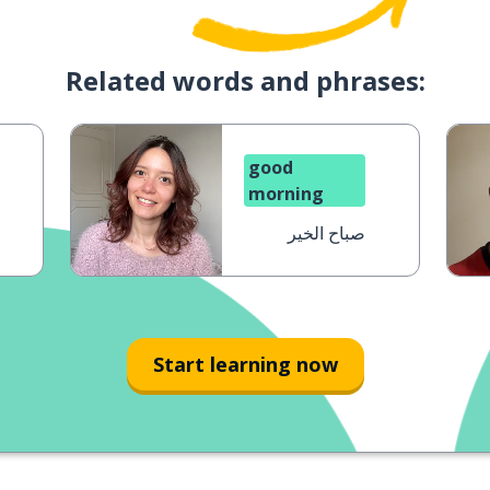
Related words and phrases:
good
morning
صباح الخير
Start learning now