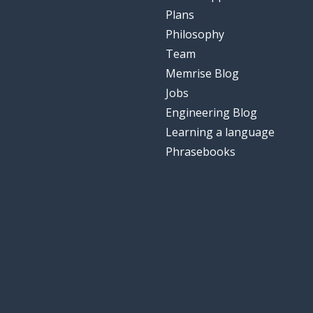
Plans
Philosophy
Team
Memrise Blog
Jobs
Engineering Blog
Learning a language
Phrasebooks