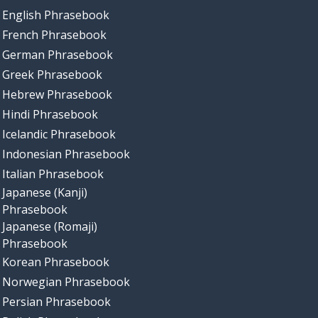
English Phrasebook
French Phrasebook
German Phrasebook
Greek Phrasebook
Hebrew Phrasebook
Hindi Phrasebook
Icelandic Phrasebook
Indonesian Phrasebook
Italian Phrasebook
Japanese (Kanji)
Phrasebook
Japanese (Romaji)
Phrasebook
Korean Phrasebook
Norwegian Phrasebook
Persian Phrasebook