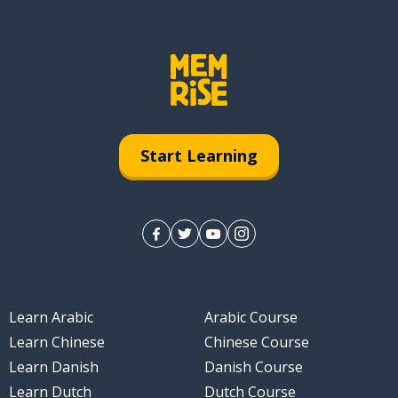
Start Learning
Learn Arabic
Arabic Course
Learn Chinese
Chinese Course
Learn Danish
Danish Course
Learn Dutch
Dutch Course