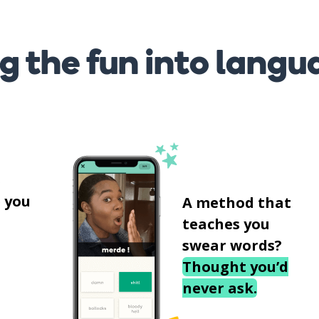
g the fun into langu
s
 you
A method that
teaches you
swear words?
Thought you’d
never ask.