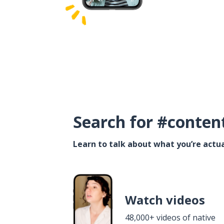
Search for #conten
Learn to talk about what you’re actua
Watch videos
48,000+ videos of native