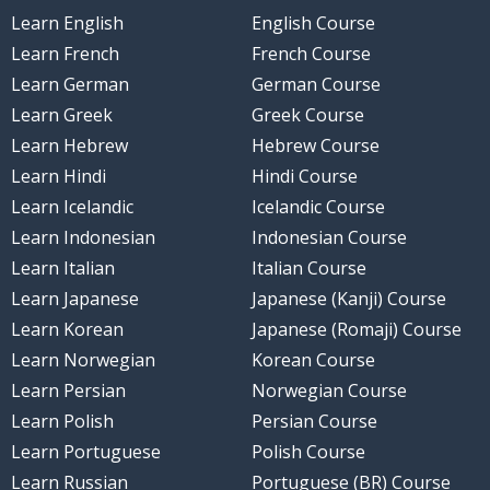
Learn English
English Course
Learn French
French Course
Learn German
German Course
Learn Greek
Greek Course
Learn Hebrew
Hebrew Course
Learn Hindi
Hindi Course
Learn Icelandic
Icelandic Course
Learn Indonesian
Indonesian Course
Learn Italian
Italian Course
Learn Japanese
Japanese (Kanji) Course
Learn Korean
Japanese (Romaji) Course
Learn Norwegian
Korean Course
Learn Persian
Norwegian Course
Learn Polish
Persian Course
Learn Portuguese
Polish Course
Learn Russian
Portuguese (BR) Course