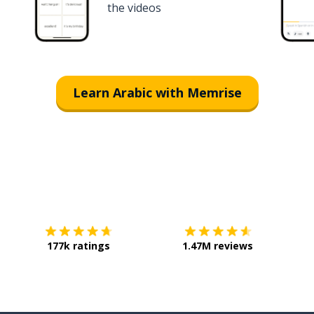
the videos
Learn Arabic with Memrise
Download on the
App Store
Get it o
177k ratings
1.47M reviews