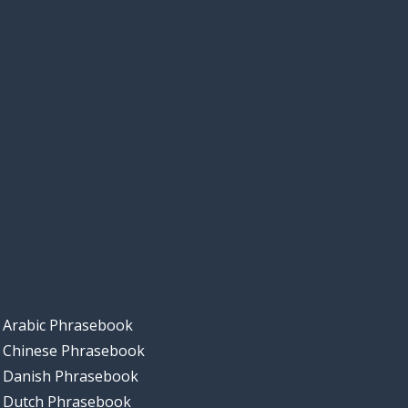
Arabic Phrasebook
Chinese Phrasebook
Danish Phrasebook
Dutch Phrasebook