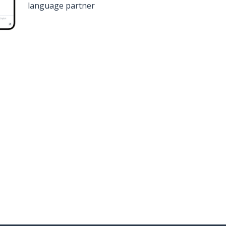
language partner
n
Google Play