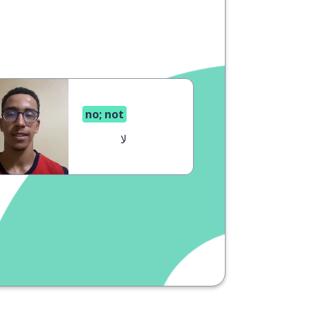
no; not
لا