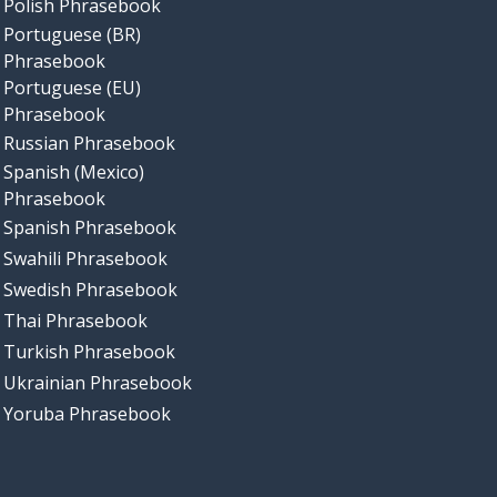
Polish Phrasebook
Portuguese (BR)
Phrasebook
Portuguese (EU)
Phrasebook
Russian Phrasebook
Spanish (Mexico)
Phrasebook
Spanish Phrasebook
Swahili Phrasebook
Swedish Phrasebook
Thai Phrasebook
Turkish Phrasebook
Ukrainian Phrasebook
Yoruba Phrasebook