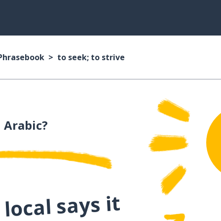
 Phrasebook
to seek; to strive
 Arabic?
local says it