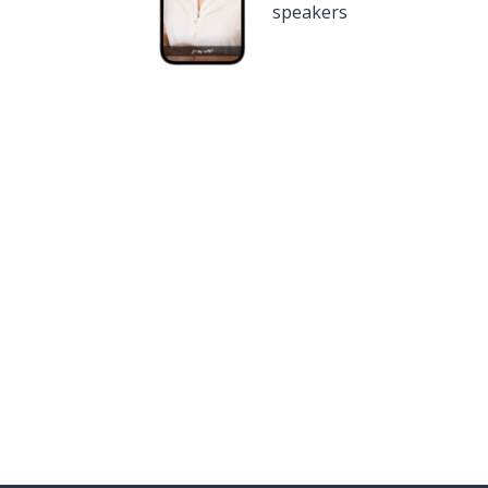
speakers