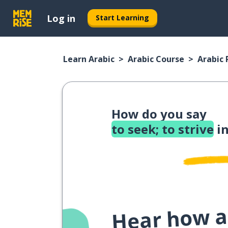
Log in
Start Learning
Learn Arabic
Arabic Course
Arabic
How do you say
to seek; to strive
in
Hear how a 