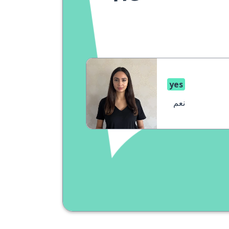
yes
نعم