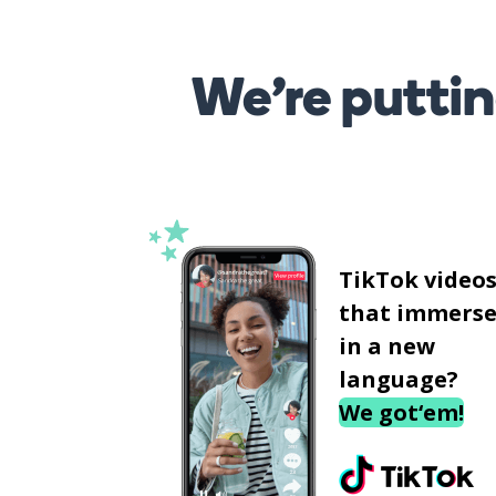
We’re puttin
TikTok video
that immerse
in a new
language?
We got‘em!