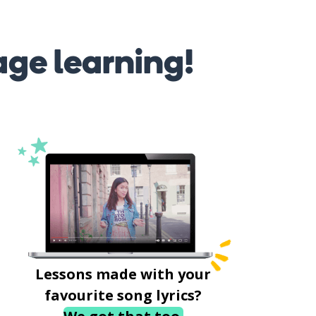
age learning!
Lessons made with your
favourite song lyrics?