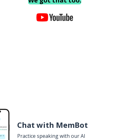
We got that too.
Chat with MemBot
Practice speaking with our AI