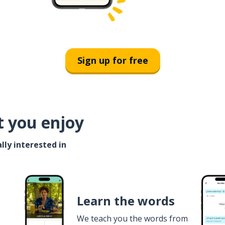
Sign up for free
t you enjoy
lly interested in
Learn the words
We teach you the words from