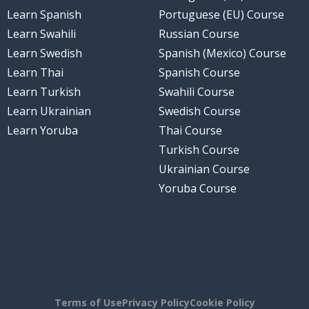
Learn Spanish
Portuguese (EU) Course
Learn Swahili
Russian Course
Learn Swedish
Spanish (Mexico) Course
Learn Thai
Spanish Course
Learn Turkish
Swahili Course
Learn Ukrainian
Swedish Course
Learn Yoruba
Thai Course
Turkish Course
Ukrainian Course
Yoruba Course
Terms of Use
Privacy Policy
Cookie Policy