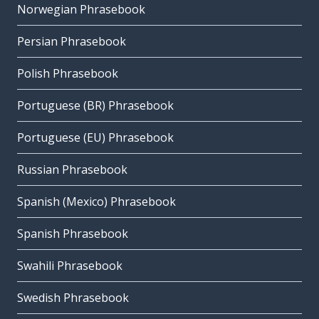
Norwegian Phrasebook
Persian Phrasebook
Polish Phrasebook
Portuguese (BR) Phrasebook
Portuguese (EU) Phrasebook
Russian Phrasebook
Spanish (Mexico) Phrasebook
Spanish Phrasebook
Swahili Phrasebook
Swedish Phrasebook