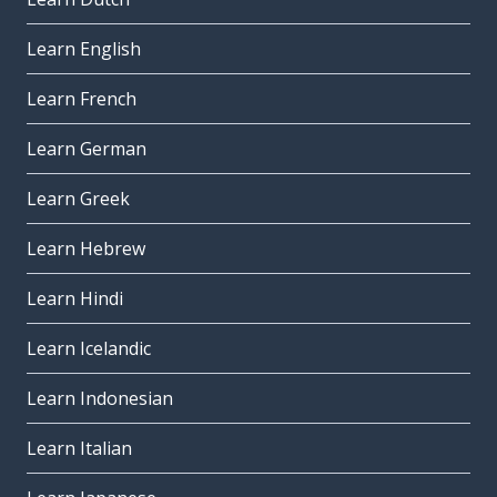
Learn English
Learn French
Learn German
Learn Greek
Learn Hebrew
Learn Hindi
Learn Icelandic
Learn Indonesian
Learn Italian