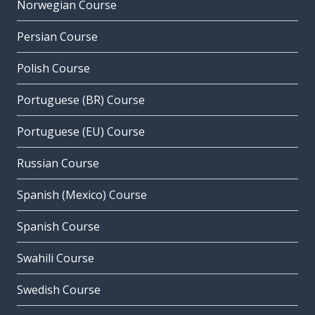
Norwegian Course
Persian Course
Polish Course
Portuguese (BR) Course
Portuguese (EU) Course
Russian Course
Spanish (Mexico) Course
Spanish Course
Swahili Course
Swedish Course