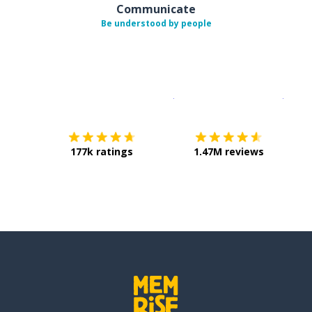
Communicate
Be understood by people
Download on the
App Sto
Get i
177k ratings
1.47M reviews