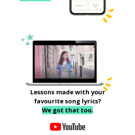
Lessons made with your
favourite song lyrics?
We got that too.