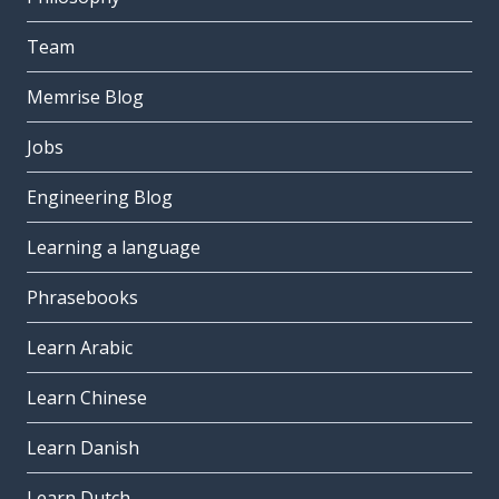
Team
Memrise Blog
Jobs
Engineering Blog
Learning a language
Phrasebooks
Learn Arabic
Learn Chinese
Learn Danish
Learn Dutch