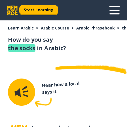
Start Learning
Learn Arabic
Arabic Course
Arabic Phrasebook
th
How do you say
the socks
in Arabic?
Hear how a local
says it