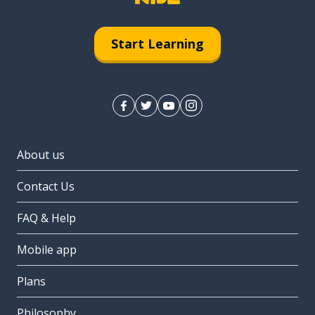
Start Learning
About us
Contact Us
FAQ & Help
Mobile app
Plans
Philosophy