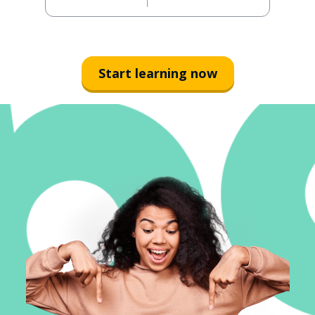
Start learning now