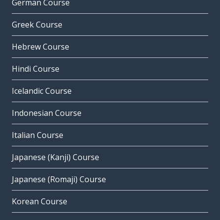
German Course
Greek Course
Hebrew Course
Hindi Course
Icelandic Course
Indonesian Course
Italian Course
Japanese (Kanji) Course
Japanese (Romaji) Course
Korean Course