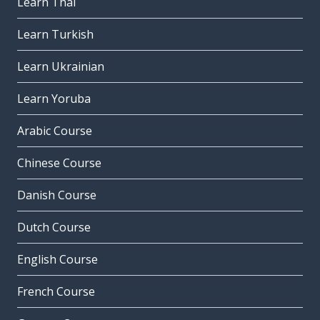
Learn Thai
Learn Turkish
Learn Ukrainian
Learn Yoruba
Arabic Course
Chinese Course
Danish Course
Dutch Course
English Course
French Course