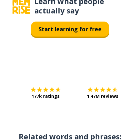
Learn what people
actually say
Start learning for free
Download on the
App Sto
Get i
177k ratings
1.47M reviews
Related words and phrases: