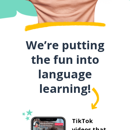
We’re putting
the fun into
language
learning!
TikTok
videos that