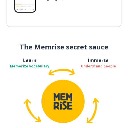
The Memrise secret sauce
Learn
Immerse
Memorize vocabulary
Understand people