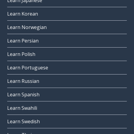
Learn Japanese
Learn Korean
Learn Norwegian
Learn Persian
Learn Polish
Learn Portuguese
Learn Russian
Learn Spanish
Learn Swahili
Learn Swedish