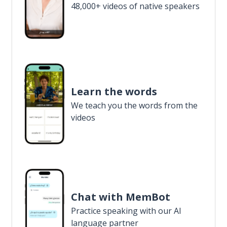
48,000+ videos of native speakers
Learn the words
We teach you the words from the
videos
Chat with MemBot
Practice speaking with our AI
language partner