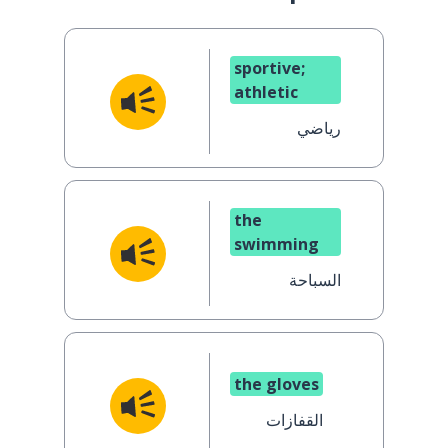
sportive;
athletic
رياضي
the
swimming
السباحة
the gloves
القفازات