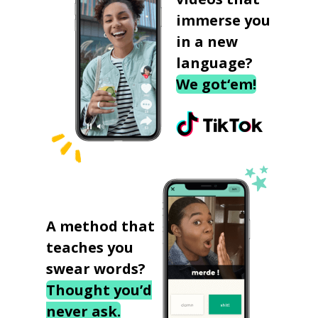
immerse you
in a new
language?
We got‘em!
A method that
teaches you
swear words?
Thought you’d
never ask.