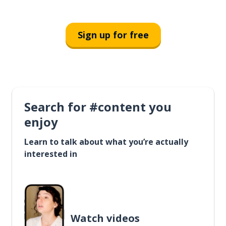
Sign up for free
Search for #content you
enjoy
Learn to talk about what you’re actually
interested in
Watch videos