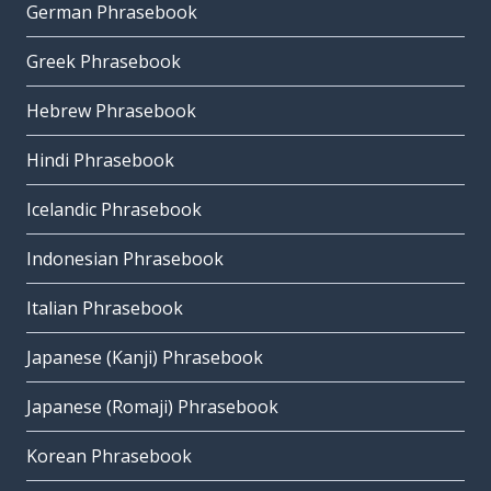
German Phrasebook
Greek Phrasebook
Hebrew Phrasebook
Hindi Phrasebook
Icelandic Phrasebook
Indonesian Phrasebook
Italian Phrasebook
Japanese (Kanji) Phrasebook
Japanese (Romaji) Phrasebook
Korean Phrasebook