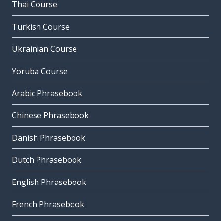
Thai Course
Turkish Course
Ukrainian Course
Yoruba Course
Arabic Phrasebook
Chinese Phrasebook
Danish Phrasebook
Dutch Phrasebook
English Phrasebook
French Phrasebook