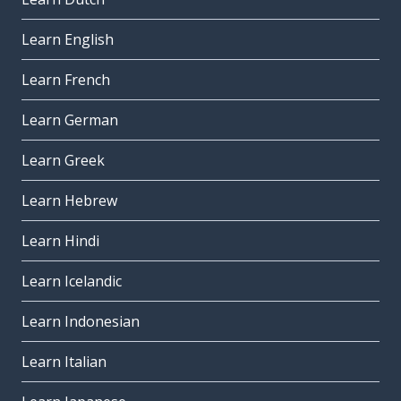
Learn English
Learn French
Learn German
Learn Greek
Learn Hebrew
Learn Hindi
Learn Icelandic
Learn Indonesian
Learn Italian