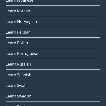
Learn Japanese
Learn Korean
Learn Norwegian
Learn Persian
Learn Polish
Learn Portuguese
Learn Russian
Learn Spanish
Learn Swahili
Learn Swedish