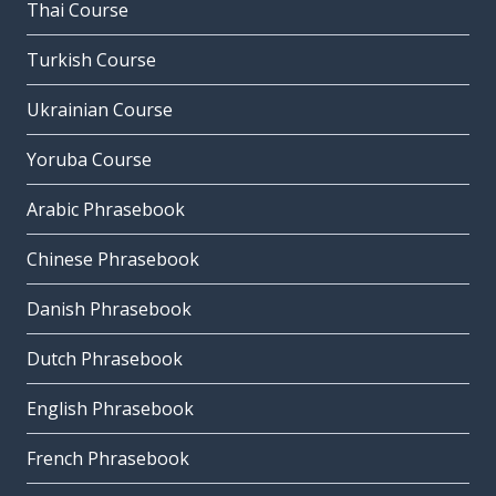
Thai Course
Turkish Course
Ukrainian Course
Yoruba Course
Arabic Phrasebook
Chinese Phrasebook
Danish Phrasebook
Dutch Phrasebook
English Phrasebook
French Phrasebook