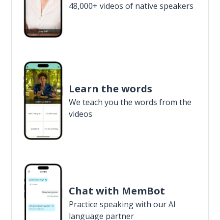
48,000+ videos of native speakers
Learn the words
We teach you the words from the
videos
Chat with MemBot
Practice speaking with our AI
language partner