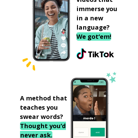
immerse you
in a new
language?
We got‘em!
A method that
teaches you
swear words?
Thought you’d
never ask.