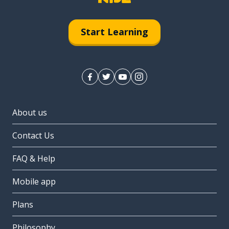
Start Learning
About us
Contact Us
FAQ & Help
Mobile app
Plans
Philosophy