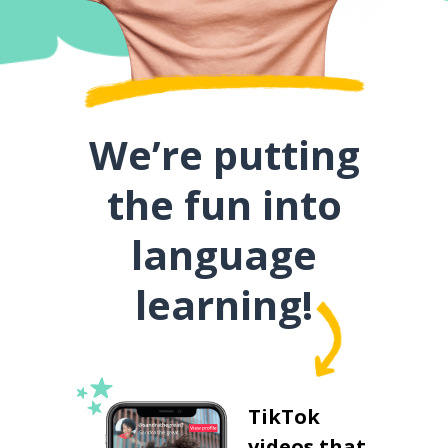
We’re putting
the fun into
language
learning!
TikTok
videos that