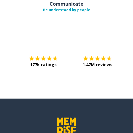
Communicate
Be understood by people
Download on the
App Sto
Get i
177k ratings
1.47M reviews