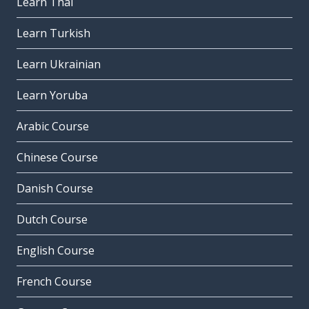
Learn Thai
Learn Turkish
Learn Ukrainian
Learn Yoruba
Arabic Course
Chinese Course
Danish Course
Dutch Course
English Course
French Course