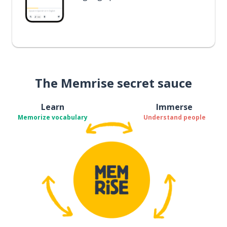
The Memrise secret sauce
Learn
Immerse
Memorize vocabulary
Understand people