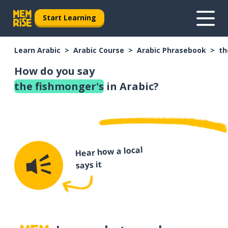
Start Learning
Learn Arabic
Arabic Course
Arabic Phrasebook
th
How do you say
the fishmonger's
in Arabic?
Hear how a local
says it