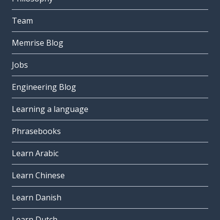
Team
Memrise Blog
Jobs
Engineering Blog
Learning a language
Phrasebooks
Learn Arabic
Learn Chinese
Learn Danish
Learn Dutch