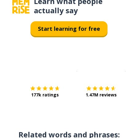
Learn what people
actually say
Start learning for free
Download on the
App Sto
Get i
177k ratings
1.47M reviews
Related words and phrases: