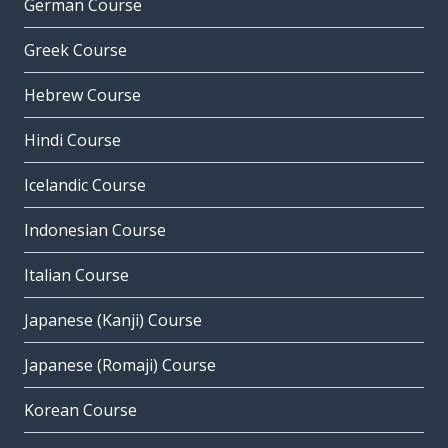
German Course
Greek Course
Hebrew Course
Hindi Course
Icelandic Course
Indonesian Course
Italian Course
Japanese (Kanji) Course
Japanese (Romaji) Course
Korean Course