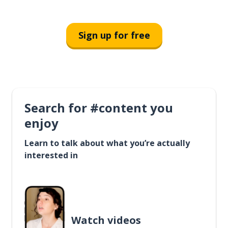
Sign up for free
Search for #content you
enjoy
Learn to talk about what you’re actually
interested in
Watch videos