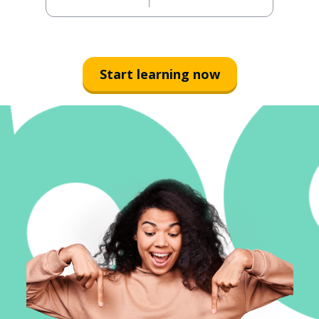
Start learning now