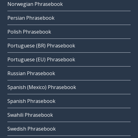
Norwegian Phrasebook
Persian Phrasebook
Polish Phrasebook
Portuguese (BR) Phrasebook
Portuguese (EU) Phrasebook
Russian Phrasebook
Spanish (Mexico) Phrasebook
Spanish Phrasebook
Swahili Phrasebook
Swedish Phrasebook