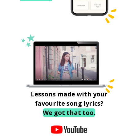
Lessons made with your
favourite song lyrics?
We got that too.