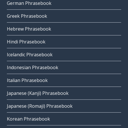
German Phrasebook
Greek Phrasebook
Hebrew Phrasebook
Hindi Phrasebook
Icelandic Phrasebook
Indonesian Phrasebook
Italian Phrasebook
Japanese (Kanji) Phrasebook
Japanese (Romaji) Phrasebook
Korean Phrasebook