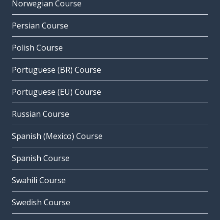
Norwegian Course
Persian Course
Polish Course
Portuguese (BR) Course
Portuguese (EU) Course
Russian Course
Spanish (Mexico) Course
Spanish Course
Swahili Course
Swedish Course