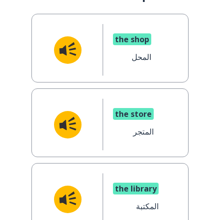
the shop
المحل
the store
المتجر
the library
المكتبة