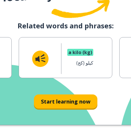
Related words and phrases:
a kilo (kg)
كيلو (كج)
Start learning now