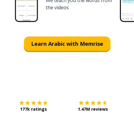
We teach you the words from
the videos
Learn Arabic with Memrise
Download on the
App Store
Get it o
177k ratings
1.47M reviews