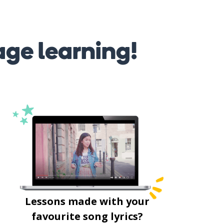
age learning!
Lessons made with your
favourite song lyrics?