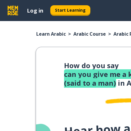
Log in
Start Learning
Learn Arabic
Arabic Course
Arabic
How do you say
can you give me a 
(said to a man)
in A
Hear how a 