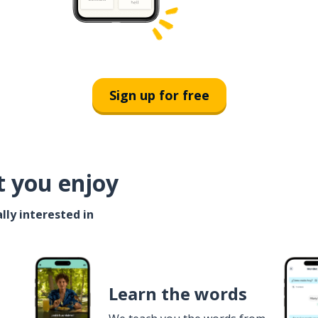
Sign up for free
t you enjoy
lly interested in
Learn the words