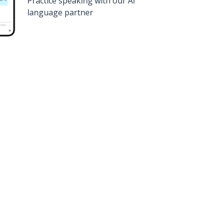
Practice speaking with our AI
language partner
n
Google Play