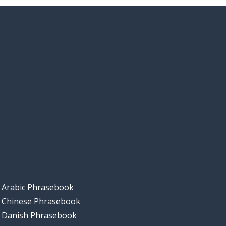
Arabic Phrasebook
Chinese Phrasebook
Danish Phrasebook