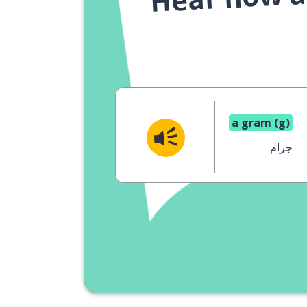
a gram (g)
جرام