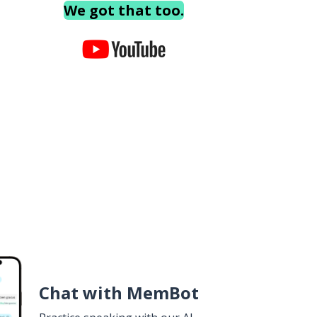
We got that too.
Chat with MemBot