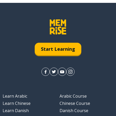
Start Learning
Learn Arabic
Arabic Course
Learn Chinese
Chinese Course
Learn Danish
Danish Course