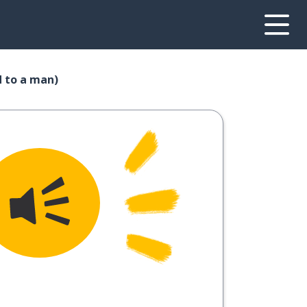
d to a man)