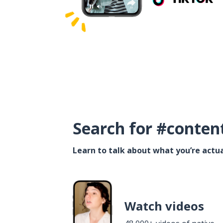
Search for #conten
Learn to talk about what you’re actua
Watch videos