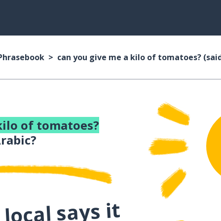
 Phrasebook
can you give me a kilo of tomatoes? (sai
kilo of tomatoes?
rabic?
local says it