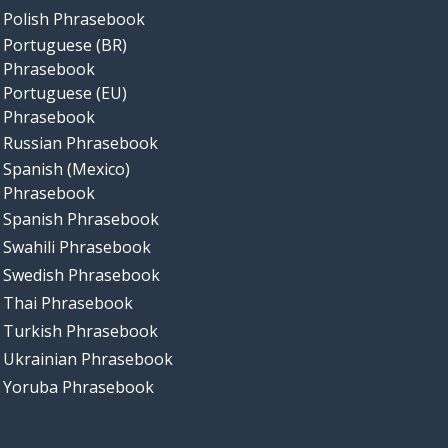
Polish Phrasebook
Portuguese (BR)
Phrasebook
Portuguese (EU)
Phrasebook
Russian Phrasebook
Spanish (Mexico)
Phrasebook
Spanish Phrasebook
Swahili Phrasebook
Swedish Phrasebook
Thai Phrasebook
Turkish Phrasebook
Ukrainian Phrasebook
Yoruba Phrasebook