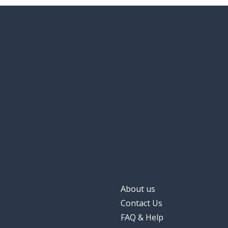
About us
Contact Us
FAQ & Help