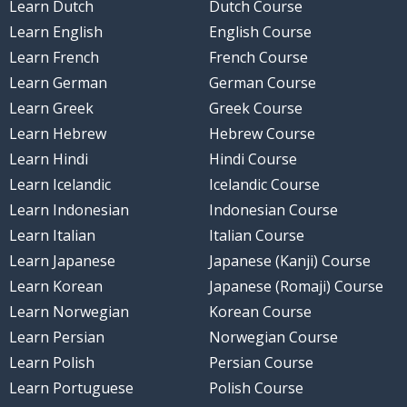
Learn Dutch
Dutch Course
Learn English
English Course
Learn French
French Course
Learn German
German Course
Learn Greek
Greek Course
Learn Hebrew
Hebrew Course
Learn Hindi
Hindi Course
Learn Icelandic
Icelandic Course
Learn Indonesian
Indonesian Course
Learn Italian
Italian Course
Learn Japanese
Japanese (Kanji) Course
Learn Korean
Japanese (Romaji) Course
Learn Norwegian
Korean Course
Learn Persian
Norwegian Course
Learn Polish
Persian Course
Learn Portuguese
Polish Course