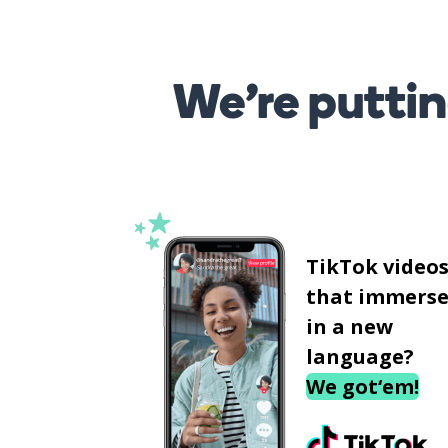
We’re puttin
TikTok video
that immerse
in a new
language?
We got‘em!