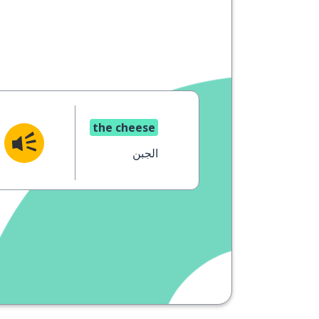
the cheese
الجبن