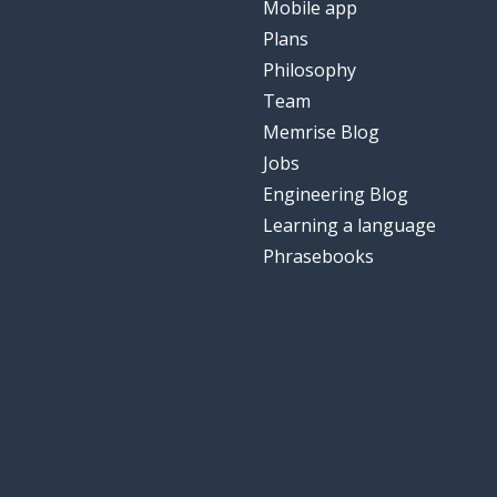
Mobile app
Plans
Philosophy
Team
Memrise Blog
Jobs
Engineering Blog
Learning a language
Phrasebooks