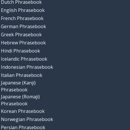
Dutch Phrasebook
English Phrasebook
French Phrasebook
German Phrasebook
Greek Phrasebook
Hebrew Phrasebook
Hindi Phrasebook
Icelandic Phrasebook
Indonesian Phrasebook
Italian Phrasebook
Japanese (Kanji)
Phrasebook
Japanese (Romaji)
Phrasebook
Korean Phrasebook
Norwegian Phrasebook
Persian Phrasebook