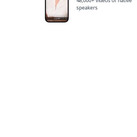
48,000+ videos of native
speakers