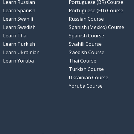
Learn Russian
Portuguese (BR) Course
Learn Spanish
Portuguese (EU) Course
Learn Swahili
Russian Course
Learn Swedish
Spanish (Mexico) Course
Learn Thai
Spanish Course
Learn Turkish
Swahili Course
Learn Ukrainian
Swedish Course
Learn Yoruba
Thai Course
Turkish Course
Ukrainian Course
Yoruba Course