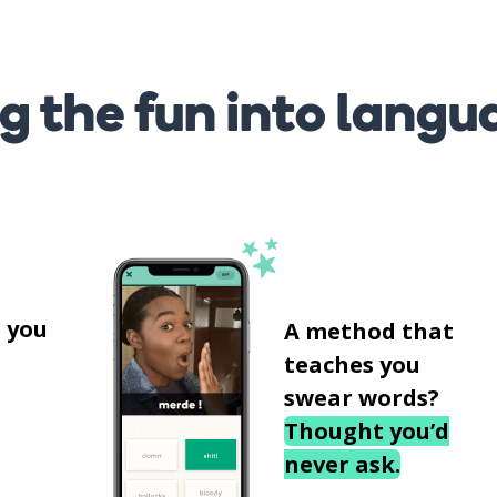
g the fun into langu
s
 you
A method that
teaches you
swear words?
Thought you’d
never ask.