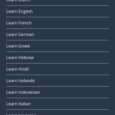
Learn English
Learn French
Learn German
Learn Greek
Learn Hebrew
Learn Hindi
Learn Icelandic
Learn Indonesian
Learn Italian