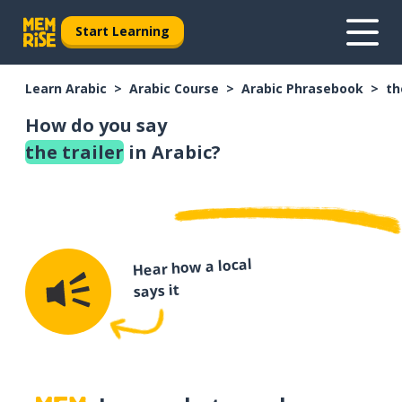
Start Learning
Learn Arabic
Arabic Course
Arabic Phrasebook
th
How do you say
the trailer
in Arabic?
Hear how a local
says it