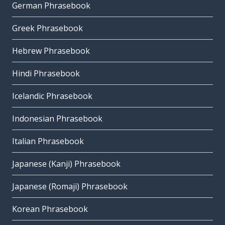
German Phrasebook
Greek Phrasebook
Hebrew Phrasebook
Hindi Phrasebook
Icelandic Phrasebook
Indonesian Phrasebook
Italian Phrasebook
Japanese (Kanji) Phrasebook
Japanese (Romaji) Phrasebook
Korean Phrasebook