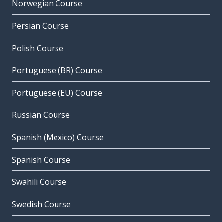
Norwegian Course
Persian Course
Polish Course
Portuguese (BR) Course
Portuguese (EU) Course
Russian Course
Spanish (Mexico) Course
Spanish Course
Swahili Course
Swedish Course