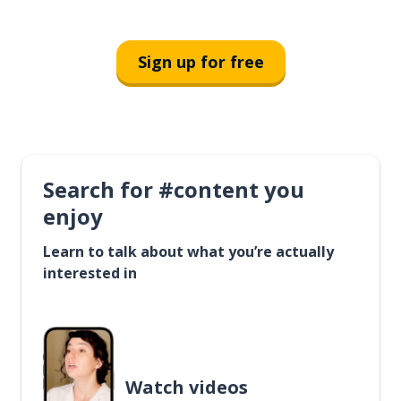
Sign up for free
Search for #content you
enjoy
Learn to talk about what you’re actually
interested in
Watch videos