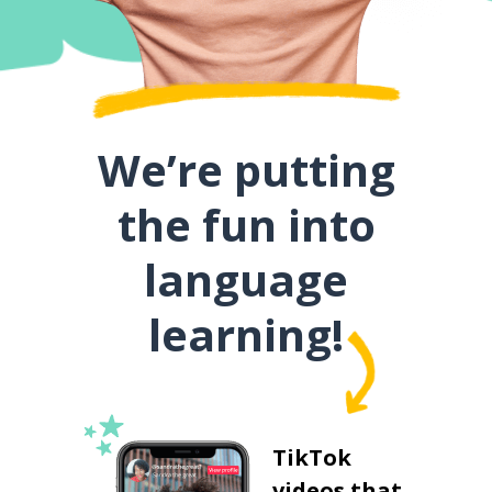
We’re putting
the fun into
language
learning!
TikTok
videos that