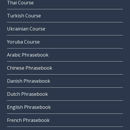
Thai Course
Turkish Course
Ukrainian Course
Yoruba Course
Arabic Phrasebook
Chinese Phrasebook
Danish Phrasebook
Dutch Phrasebook
English Phrasebook
French Phrasebook