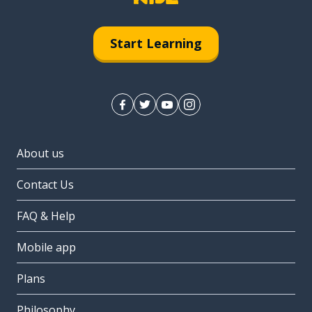
Start Learning
About us
Contact Us
FAQ & Help
Mobile app
Plans
Philosophy