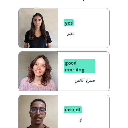
yes
نعم
good
morning
صباح الخير
no; not
لا