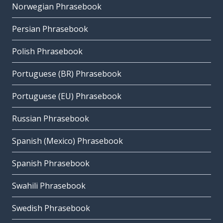
Norwegian Phrasebook
Persian Phrasebook
Polish Phrasebook
Portuguese (BR) Phrasebook
Portuguese (EU) Phrasebook
Russian Phrasebook
Spanish (Mexico) Phrasebook
Spanish Phrasebook
Swahili Phrasebook
Swedish Phrasebook