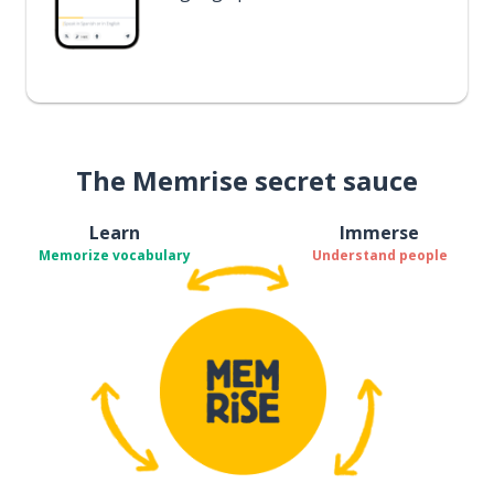
The Memrise secret sauce
Learn
Immerse
Memorize vocabulary
Understand people