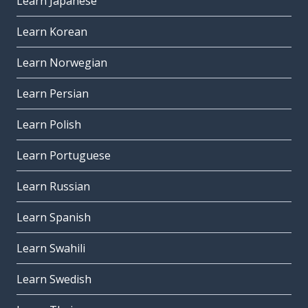
Learn Japanese
Learn Korean
Learn Norwegian
Learn Persian
Learn Polish
Learn Portuguese
Learn Russian
Learn Spanish
Learn Swahili
Learn Swedish