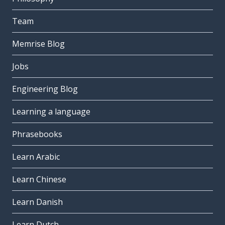
Team
Memrise Blog
Jobs
Engineering Blog
Learning a language
Phrasebooks
Learn Arabic
Learn Chinese
Learn Danish
Learn Dutch