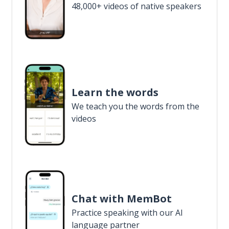
48,000+ videos of native speakers
Learn the words
We teach you the words from the
videos
Chat with MemBot
Practice speaking with our AI
language partner