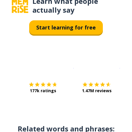
Learn what people
actually say
Start learning for free
Download on the
App Sto
Get i
177k ratings
1.47M reviews
Related words and phrases: