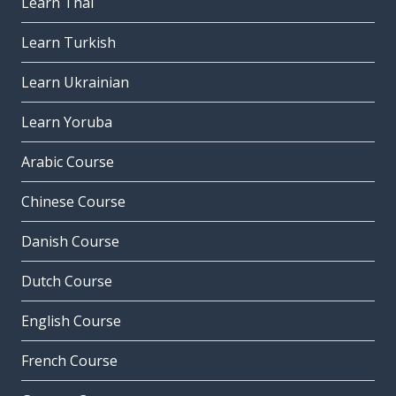
Learn Thai
Learn Turkish
Learn Ukrainian
Learn Yoruba
Arabic Course
Chinese Course
Danish Course
Dutch Course
English Course
French Course