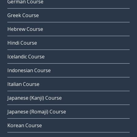
German Course
Greek Course
Hebrew Course
Hindi Course
Icelandic Course
Indonesian Course
Italian Course
Japanese (Kanji) Course
Japanese (Romaji) Course
Korean Course