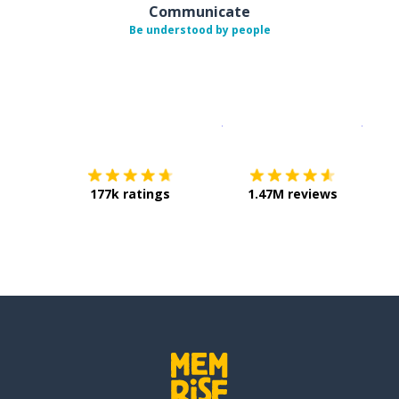
Communicate
Be understood by people
Download on the
App Sto
Get i
177k ratings
1.47M reviews