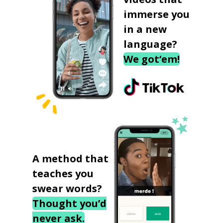
immerse you
in a new
language?
We got‘em!
A method that
teaches you
swear words?
Thought you’d
never ask.