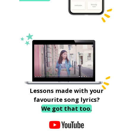
Lessons made with your
favourite song lyrics?
We got that too.