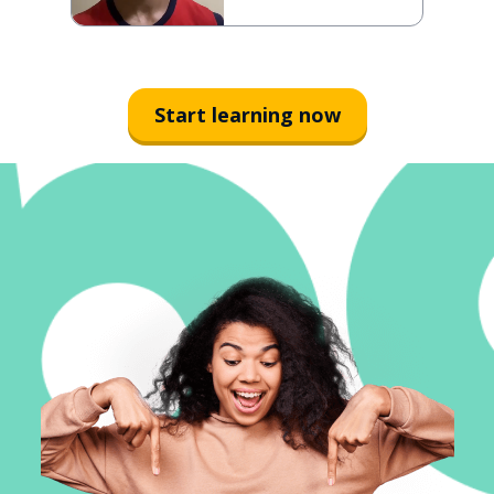
Start learning now